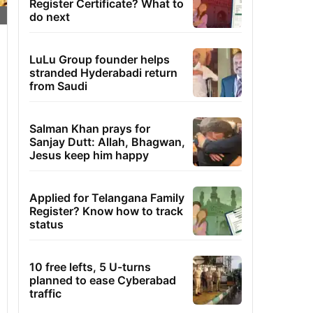
Register Certificate? What to
do next
LuLu Group founder helps
stranded Hyderabadi return
from Saudi
Salman Khan prays for
Sanjay Dutt: Allah, Bhagwan,
Jesus keep him happy
Applied for Telangana Family
Register? Know how to track
status
10 free lefts, 5 U-turns
planned to ease Cyberabad
traffic