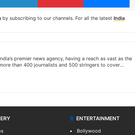
m
by subscribing to our channels. For all the latest
India
s India’s premier news agency, having a reach as vast as the
 more than 400 journalists and 500 stringers to cover…
LERY
ENTERTAINMENT
os
Bollywood