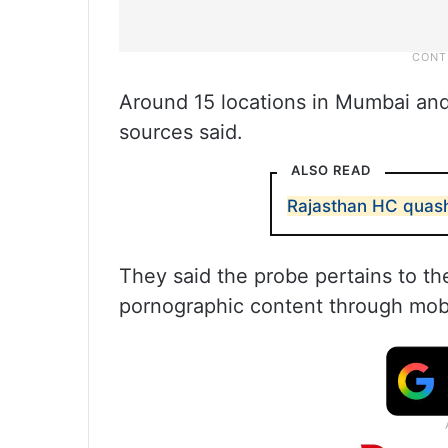
Around 15 locations in Mumbai and
sources said.
ALSO READ
Rajasthan HC quash
They said the probe pertains to the
pornographic content through mobi