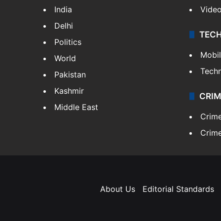
India
Vide
Delhi
TEC
Politics
Mobi
World
Tech
Pakistan
Kashmir
CRIM
Middle East
Crim
Crime
About Us
Editorial Standards