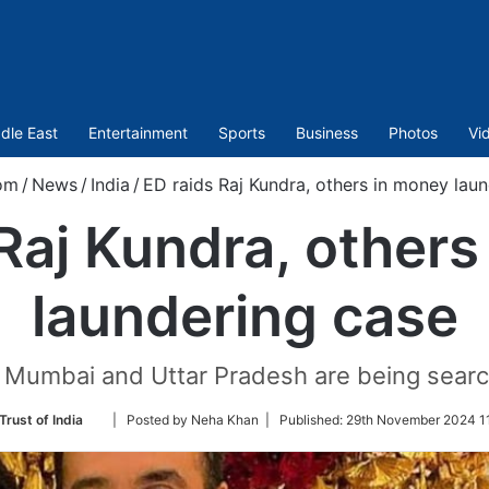
dle East
Entertainment
Sports
Business
Photos
Vi
om
/
News
/
India
/
ED raids Raj Kundra, others in money lau
Raj Kundra, other
laundering case
n Mumbai and Uttar Pradesh are being searc
Follow
Trust of India
| Posted by Neha Khan |
Published:
29th November 2024 11
on
Twitter