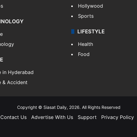
os
Hollywood
Sports
HNOLOGY
LIFESTYLE
le
nology
Health
Food
E
e in Hyderabad
 & Accident
Copyright © Siasat Daily, 2026. All Rights Reserved
Contact Us
Advertise With Us
Support
Privacy Policy
Facebook
X
YouTube
Instagram
Telegram