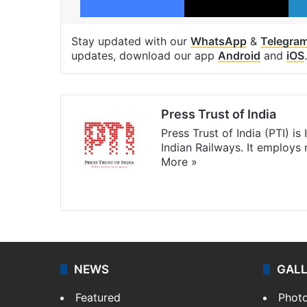
Stay updated with our
WhatsApp
&
Telegra
updates, download our app
Android
and
iOS
.
Press Trust of India
Press Trust of India (PTI) i
Indian Railways. It employs
More »
Website
Facebook
X
NEWS
GAL
Featured
Phot