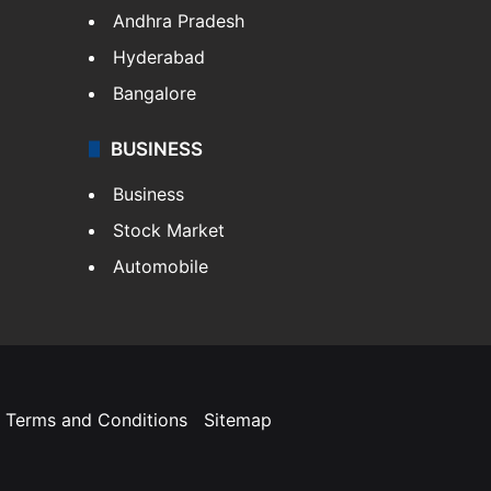
Andhra Pradesh
Hyderabad
Bangalore
BUSINESS
Business
Stock Market
Automobile
Terms and Conditions
Sitemap