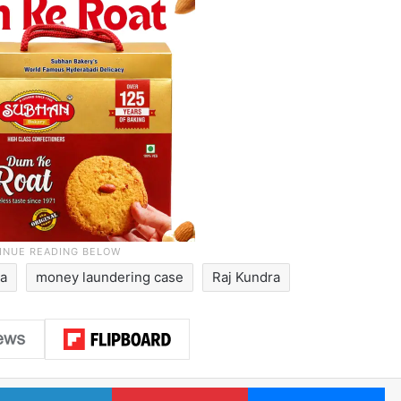
ia
money laundering case
Raj Kundra
LinkedIn
Pinterest
Me