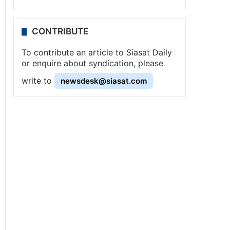
CONTRIBUTE
To contribute an article to Siasat Daily
or enquire about syndication, please
write to
newsdesk@siasat.com