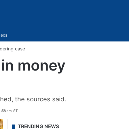
Sidebar
deos
ndering case
s in money
hed, the sources said.
:58 am IST
TRENDING NEWS