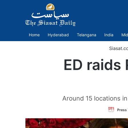
Home
Hyderabad
Telangana
India
Mid
Siasat.c
ED raids 
Around 15 locations i
Press 