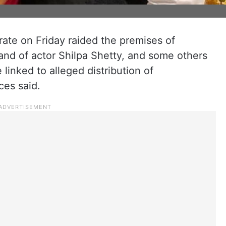
ate on Friday raided the premises of
nd of actor Shilpa Shetty, and some others
linked to alleged distribution of
ces said.