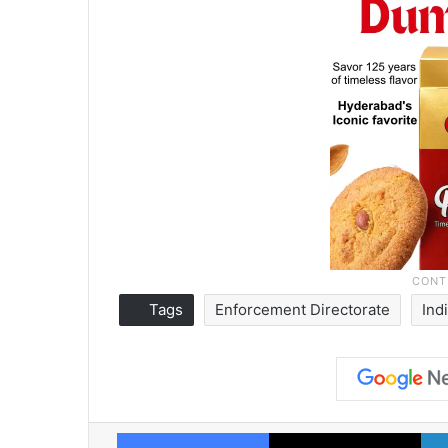
Tags
Enforcement Directorate
Ind
Facebook
X