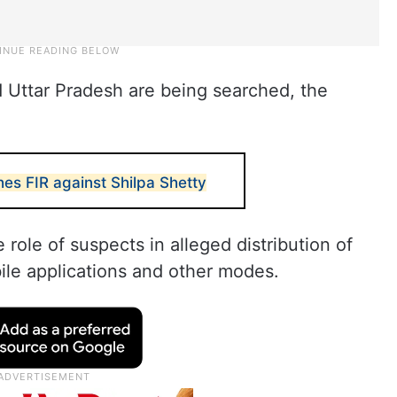
 Uttar Pradesh are being searched, the
es FIR against Shilpa Shetty
 role of suspects in alleged distribution of
le applications and other modes.