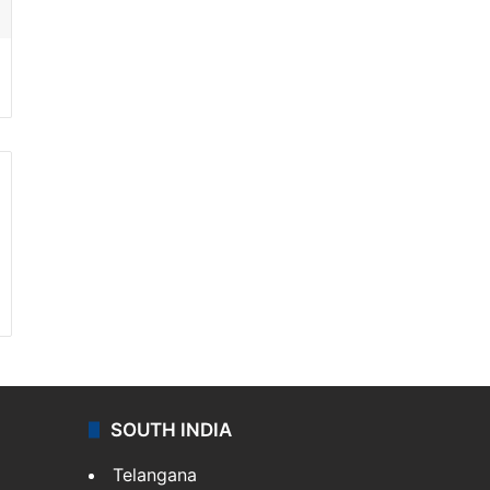
SOUTH INDIA
Telangana