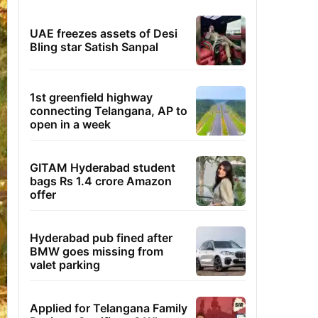
UAE freezes assets of Desi
Bling star Satish Sanpal
1st greenfield highway
connecting Telangana, AP to
open in a week
GITAM Hyderabad student
bags Rs 1.4 crore Amazon
offer
Hyderabad pub fined after
BMW goes missing from
valet parking
Applied for Telangana Family