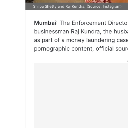
Shilpa Shetty and Raj Kundra. (Source: Instagram)
Mumbai
: The Enforcement Director
businessman Raj Kundra, the husba
as part of a money laundering case 
pornographic content, official sour