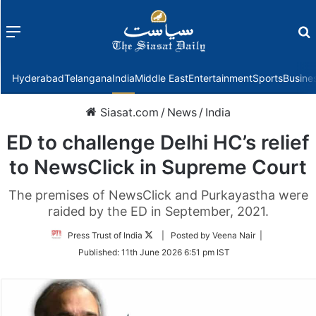
Menu
f
Hyderabad
Telangana
India
Middle East
Entertainment
Sports
Busine
Siasat.com
/
News
/
India
ED to challenge Delhi HC’s relief
to NewsClick in Supreme Court
The premises of NewsClick and Purkayastha were
raided by the ED in September, 2021.
Follow
Press Trust of India
| Posted by Veena Nair |
on
Published:
11th June 2026 6:51 pm IST
Twitter