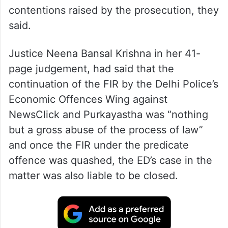
contentions raised by the prosecution, they
said.
Justice Neena Bansal Krishna in her 41-
page judgement, had said that the
continuation of the FIR by the Delhi Police’s
Economic Offences Wing against
NewsClick and Purkayastha was “nothing
but a gross abuse of the process of law”
and once the FIR under the predicate
offence was quashed, the ED’s case in the
matter was also liable to be closed.