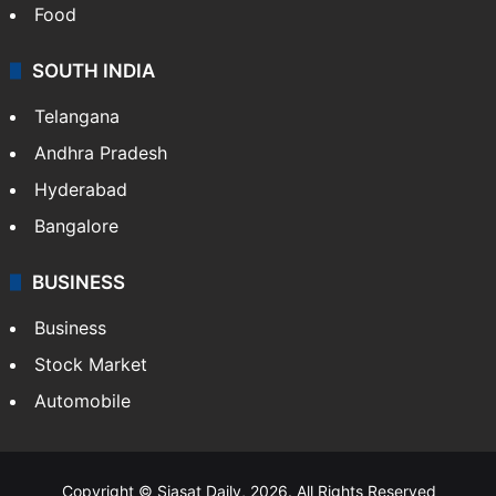
Food
SOUTH INDIA
Telangana
Andhra Pradesh
Hyderabad
Bangalore
BUSINESS
Business
Stock Market
Automobile
Copyright © Siasat Daily, 2026. All Rights Reserved