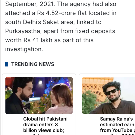
September, 2021. The agency had also
attached a Rs 4.52-crore flat located in
south Delhi’s Saket area, linked to
Purkayastha, apart from fixed deposits
worth Rs 41 lakh as part of this
investigation.
TRENDING NEWS
Global hit Pakistani
Samay Raina's
drama enters 3
estimated earn
billion views club;
from YouTube 