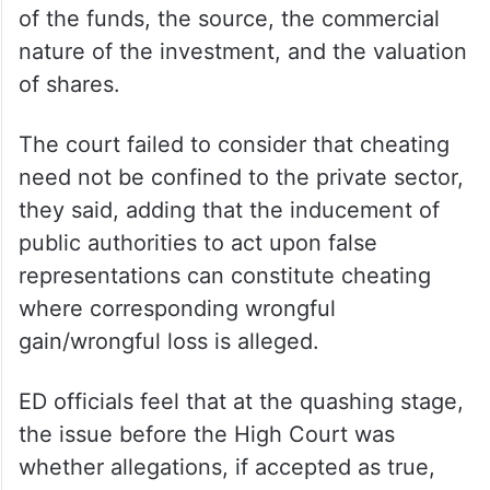
of the funds, the source, the commercial
nature of the investment, and the valuation
of shares.
The court failed to consider that cheating
need not be confined to the private sector,
they said, adding that the inducement of
public authorities to act upon false
representations can constitute cheating
where corresponding wrongful
gain/wrongful loss is alleged.
ED officials feel that at the quashing stage,
the issue before the High Court was
whether allegations, if accepted as true,