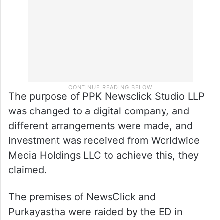
The purpose of PPK Newsclick Studio LLP
was changed to a digital company, and
different arrangements were made, and
investment was received from Worldwide
Media Holdings LLC to achieve this, they
claimed.
The premises of NewsClick and
Purkayastha were raided by the ED in