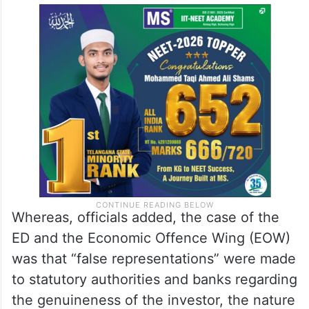
Whereas, officials added, the case of the
ED and the Economic Offence Wing (EOW)
was that “false representations” were made
to statutory authorities and banks regarding
the genuineness of the investor, the nature