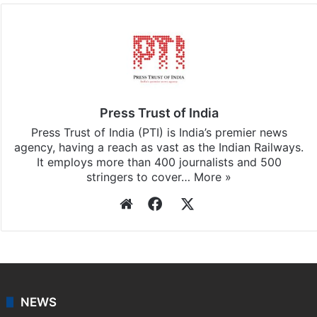
Press Trust of India
Press Trust of India (PTI) is India’s premier news
agency, having a reach as vast as the Indian Railways.
It employs more than 400 journalists and 500
stringers to cover…
More »
Website
Facebook
X
NEWS