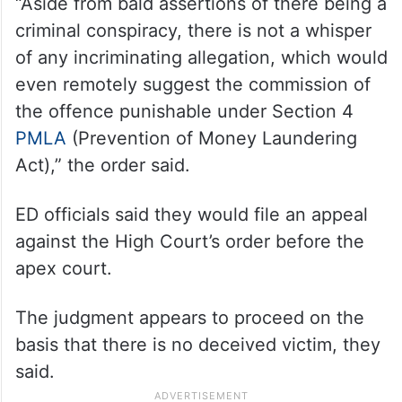
“Aside from bald assertions of there being a
criminal conspiracy, there is not a whisper
of any incriminating allegation, which would
even remotely suggest the commission of
the offence punishable under Section 4
PMLA
(Prevention of Money Laundering
Act),” the order said.
ED officials said they would file an appeal
against the High Court’s order before the
apex court.
The judgment appears to proceed on the
basis that there is no deceived victim, they
said.