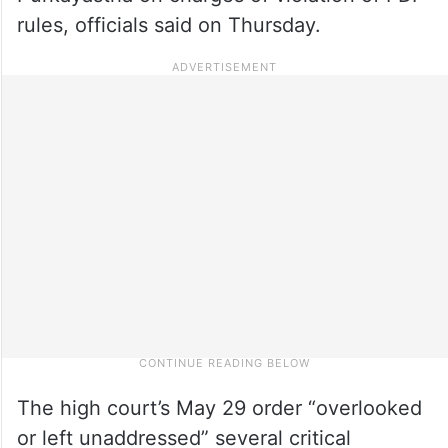
rules, officials said on Thursday.
The high court’s May 29 order “overlooked
or left unaddressed” several critical