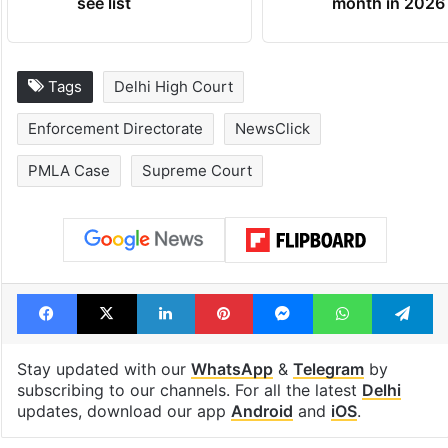
see list
month in 2026
Tags
Delhi High Court
Enforcement Directorate
NewsClick
PMLA Case
Supreme Court
Facebook
X
LinkedIn
Pinterest
Messenger
WhatsAp
T
Stay updated with our
WhatsApp
&
Telegram
by
subscribing to our channels. For all the latest
Delhi
updates, download our app
Android
and
iOS
.