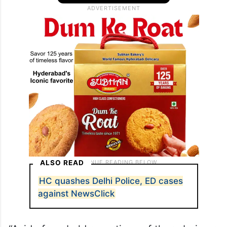
ALSO READ
HC quashes Delhi Police, ED cases
against NewsClick