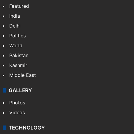
Featured
India
Delhi
Politics
World
Pakistan
Kashmir
Middle East
GALLERY
Photos
Videos
TECHNOLOGY