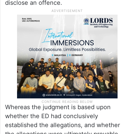
disclose an offence.
Whereas the judgment is based upon
whether the ED had conclusively
established the allegations, and whether
the allegations were ultimately provable,