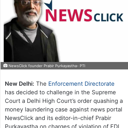
NewsClick founder Prabir Purkayastha- PTI
New Delhi:
The
Enforcement Directorate
has decided to challenge in the Supreme
Court a Delhi High Court’s order quashing a
money laundering case against news portal
NewsClick and its editor-in-chief Prabir
Purkayastha on charges of violation of FDI