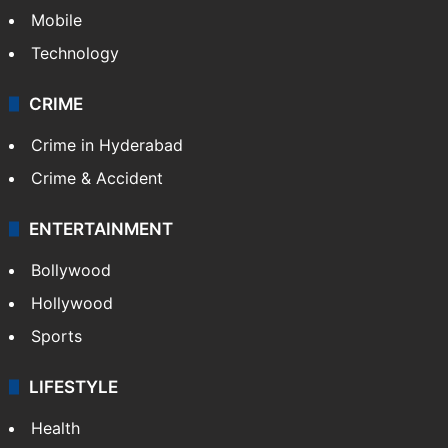
Mobile
Technology
CRIME
Crime in Hyderabad
Crime & Accident
ENTERTAINMENT
Bollywood
Hollywood
Sports
LIFESTYLE
Health