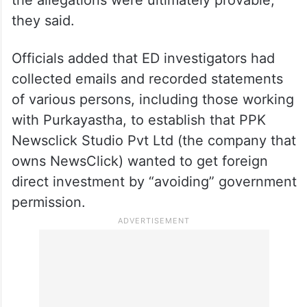
they said.
Officials added that ED investigators had
collected emails and recorded statements
of various persons, including those working
with Purkayastha, to establish that PPK
Newsclick Studio Pvt Ltd (the company that
owns NewsClick) wanted to get foreign
direct investment by “avoiding” government
permission.