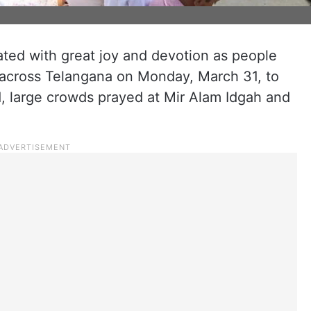
ated with great joy and devotion as people
across Telangana on Monday, March 31, to
d, large crowds prayed at Mir Alam Idgah and