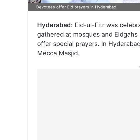
Devotees offer Eid prayers in Hyderabad
Hyderabad:
Eid-ul-Fitr was celebr
gathered at mosques and Eidgahs 
offer special prayers. In Hyderaba
Mecca Masjid.