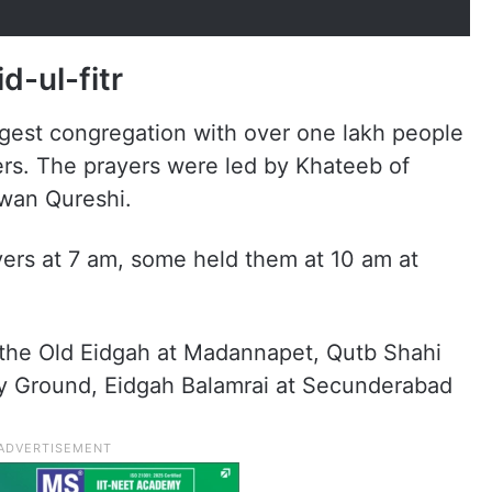
d-ul-fitr
gest congregation with over one lakh people
ers. The prayers were led by Khateeb of
wan Qureshi.
ers at 7 am, some held them at 10 am at
the Old Eidgah at Madannapet, Qutb Shahi
 Ground, Eidgah Balamrai at Secunderabad