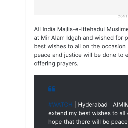
All India Majlis-e-Ittehadul Musli
at Mir Alam Idgah and wished for p
best wishes to all on the occasion 
peace and justice will be done to 
offering prayers.
#WATCH
| Hyderabad | AIMIM
extend my best wishes to all 
hope that there will be peace