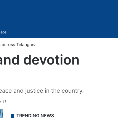
Sidebar
deos
on across Telangana
 and devotion
ce and justice in the country.
 IST
TRENDING NEWS