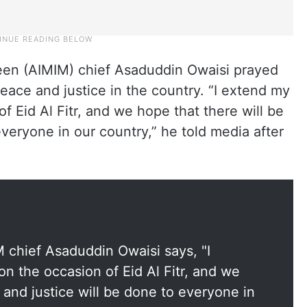
meen (AIMIM) chief Asaduddin Owaisi prayed
eace and justice in the country. “I extend my
of Eid Al Fitr, and we hope that there will be
everyone in our country,” he told media after
 chief Asaduddin Owaisi says, "I
on the occasion of Eid Al Fitr, and we
 and justice will be done to everyone in