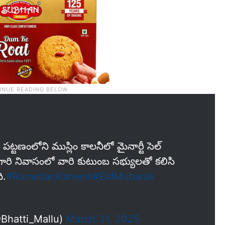
్టణంలోని ముస్లిం కాలనీలో మైనార్టీ సెల్
గారి నివాసంలో వారి కుటుంబ సభ్యులతో కలిసి
ి.
#RamadanKareem
#EidMubarak
@Bhatti_Mallu)
March 31, 2025