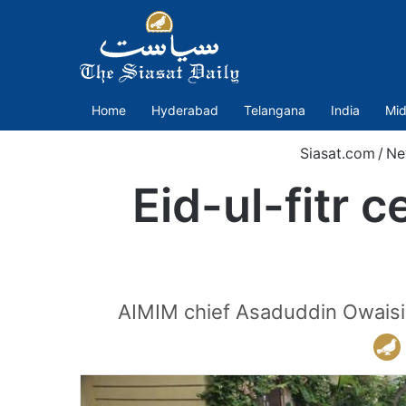
Home
Hyderabad
Telangana
India
Mid
Siasat.com
/
Ne
Eid-ul-fitr 
AIMIM chief Asaduddin Owaisi 