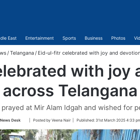
dle East
Entertainment
Sports
Business
Photos
Vi
ws
/
Telangana
/
Eid-ul-fitr celebrated with joy and devoti
celebrated with joy
across Telangana
prayed at Mir Alam Idgah and wished for pea
Follow
News Desk
| Posted by Veena Nair |
Published:
31st March 2025 4:33 pm
on
Twitter