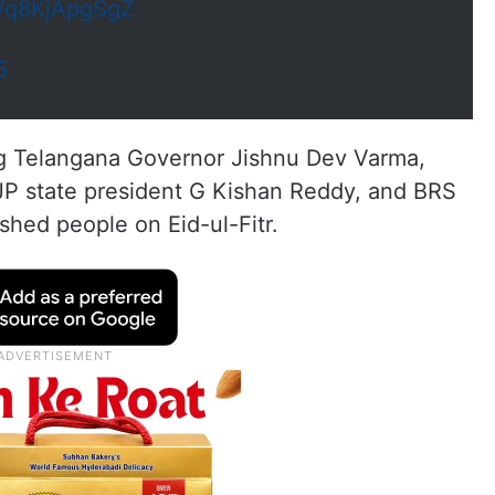
m/q8KjApgSgZ
5
ing Telangana Governor Jishnu Dev Varma,
JP state president G Kishan Reddy, and BRS
shed people on Eid-ul-Fitr.