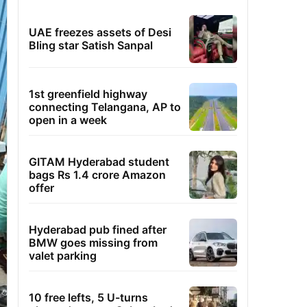
UAE freezes assets of Desi
Bling star Satish Sanpal
1st greenfield highway
connecting Telangana, AP to
open in a week
GITAM Hyderabad student
bags Rs 1.4 crore Amazon
offer
Hyderabad pub fined after
BMW goes missing from
valet parking
10 free lefts, 5 U-turns