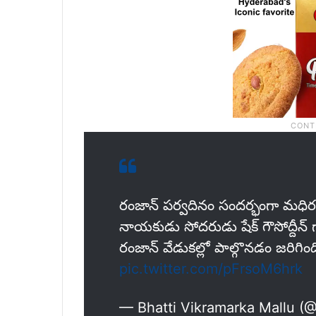
రంజాన్ పర్వదినం సందర్భంగా మధిర పట
నాయకుడు సోదరుడు షేక్ గౌసోద్దీన్ 
రంజాన్ వేడుకల్లో పాల్గొనడం జరిగింద
pic.twitter.com/pFrsoM6hrk
— Bhatti Vikramarka Mallu (