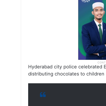
Hyderabad city police celebrated E
distributing chocolates to children