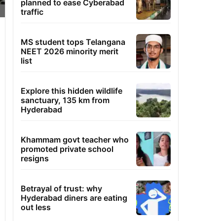
planned to ease Cyberabad
traffic
MS student tops Telangana
NEET 2026 minority merit
list
Explore this hidden wildlife
sanctuary, 135 km from
Hyderabad
Khammam govt teacher who
promoted private school
resigns
Betrayal of trust: why
Hyderabad diners are eating
out less