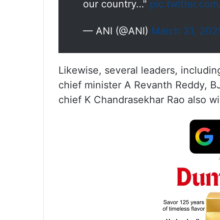
our country…"
pic.twitter.co
— ANI (@ANI)
March 31, 202
Likewise, several leaders, includ
chief minister A Revanth Reddy, B
chief K Chandrasekhar Rao also wi