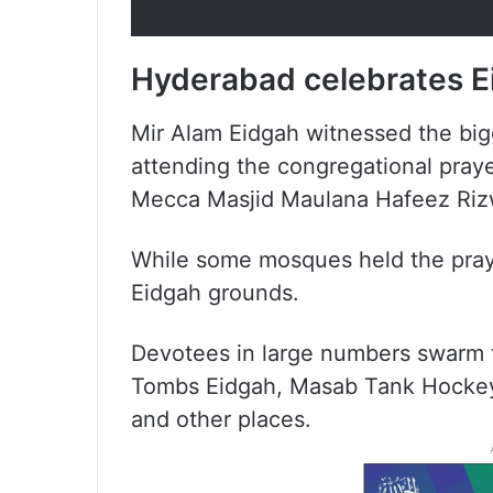
Hyderabad celebrates Ei
Mir Alam Eidgah witnessed the big
attending the congregational pray
Mecca Masjid Maulana Hafeez Riz
While some mosques held the pray
Eidgah grounds.
Devotees in large numbers swarm 
Tombs Eidgah, Masab Tank Hockey
and other places.