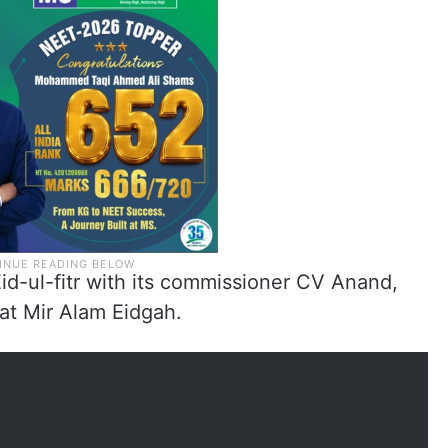
id-ul-fitr with its commissioner CV Anand,
 at Mir Alam Eidgah.