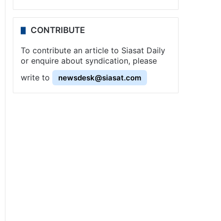
CONTRIBUTE
To contribute an article to Siasat Daily
or enquire about syndication, please
write to
newsdesk@siasat.com