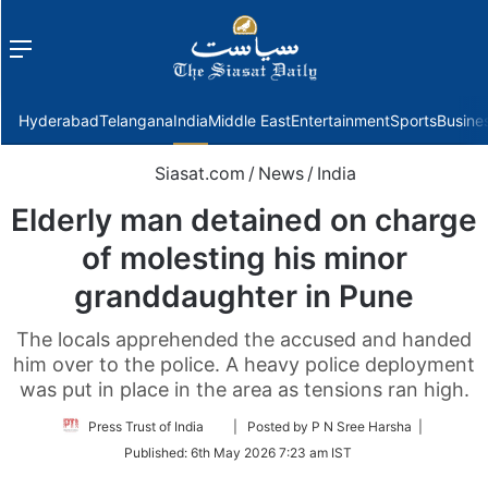
Menu
f
Hyderabad
Telangana
India
Middle East
Entertainment
Sports
Busine
Siasat.com
/
News
/
India
Elderly man detained on charge
of molesting his minor
granddaughter in Pune
The locals apprehended the accused and handed
him over to the police. A heavy police deployment
was put in place in the area as tensions ran high.
Follow
Press Trust of India
| Posted by P N Sree Harsha |
on
Published:
6th May 2026 7:23 am IST
Twitter