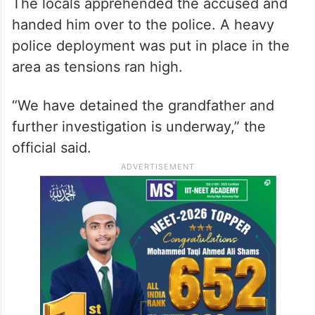
The locals apprehended the accused and
handed him over to the police. A heavy
police deployment was put in place in the
area as tensions ran high.
“We have detained the grandfather and
further investigation is underway,” the
official said.