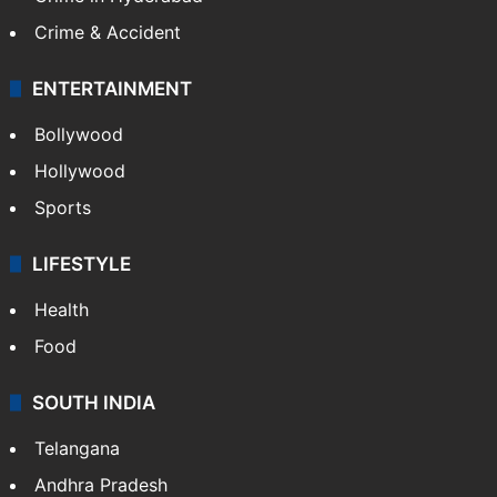
Crime & Accident
ENTERTAINMENT
Bollywood
Hollywood
Sports
LIFESTYLE
Health
Food
SOUTH INDIA
Telangana
Andhra Pradesh