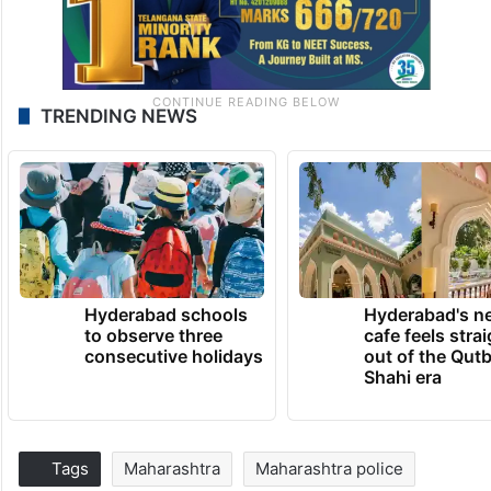
TRENDING NEWS
Hyderabad schools
Hyderabad's n
to observe three
cafe feels stra
consecutive holidays
out of the Qut
Shahi era
Tags
Maharashtra
Maharashtra police