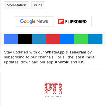
Molestation
Pune
Facebook
X
LinkedIn
Pinterest
Messenger
WhatsAp
T
Stay updated with our
WhatsApp
&
Telegram
by
subscribing to our channels. For all the latest
India
updates, download our app
Android
and
iOS
.