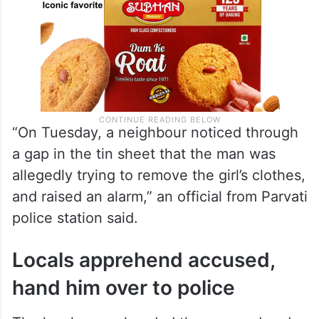
“On Tuesday, a neighbour noticed through
a gap in the tin sheet that the man was
allegedly trying to remove the girl’s clothes,
and raised an alarm,” an official from Parvati
police station said.
Locals apprehend accused,
hand him over to police