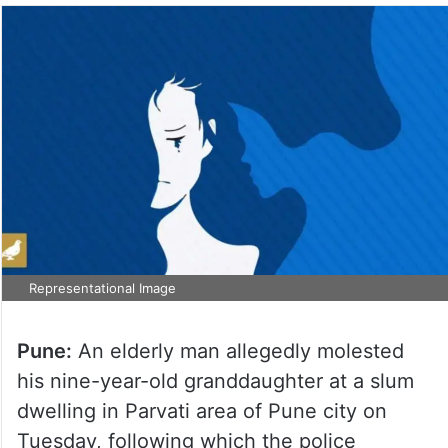
Representational Image
Pune:
An elderly man allegedly molested
his nine-year-old granddaughter at a slum
dwelling in Parvati area of Pune city on
Tuesday, following which the police