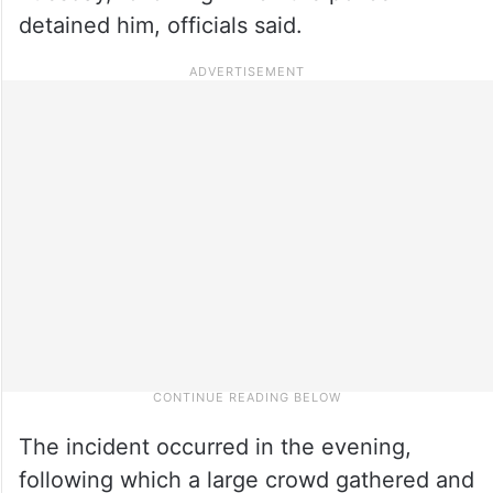
detained him, officials said.
The incident occurred in the evening,
following which a large crowd gathered and