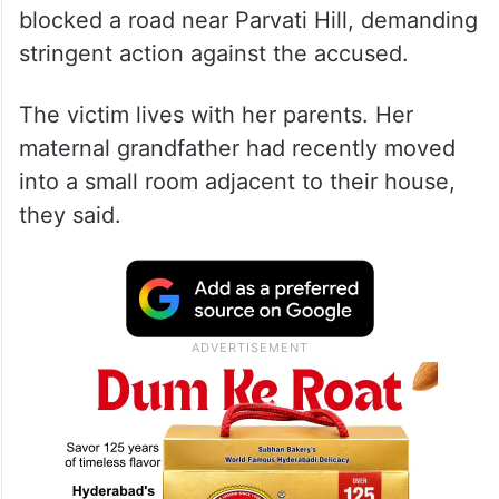
blocked a road near Parvati Hill, demanding
stringent action against the accused.
The victim lives with her parents. Her
maternal grandfather had recently moved
into a small room adjacent to their house,
they said.