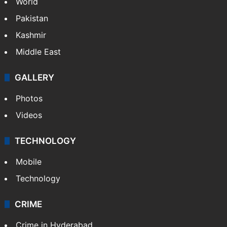
World
Pakistan
Kashmir
Middle East
GALLERY
Photos
Videos
TECHNOLOGY
Mobile
Technology
CRIME
Crime in Hyderabad