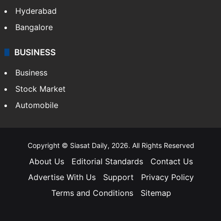
Hyderabad
Bangalore
BUSINESS
Business
Stock Market
Automobile
Copyright © Siasat Daily, 2026. All Rights Reserved
About Us
Editorial Standards
Contact Us
Advertise With Us
Support
Privacy Policy
Terms and Conditions
Sitemap
Facebook
X
YouTube
Instagram
Telegra