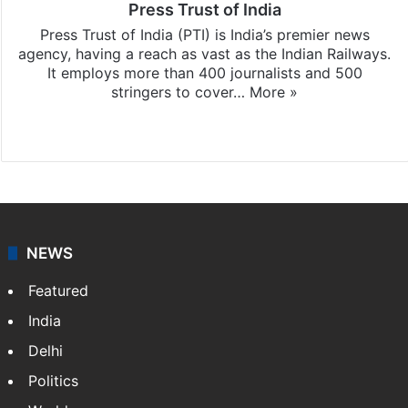
Press Trust of India
Press Trust of India (PTI) is India’s premier news
agency, having a reach as vast as the Indian Railways.
It employs more than 400 journalists and 500
stringers to cover…
More »
Website
Facebook
X
NEWS
Featured
India
Delhi
Politics