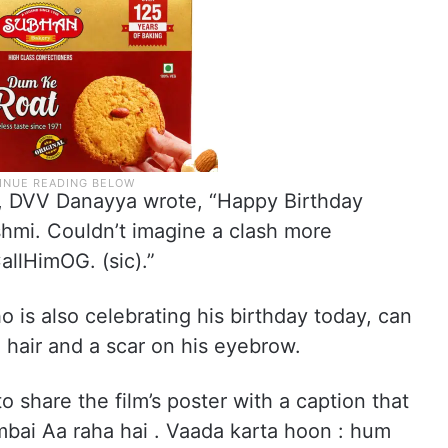
lm, DVV Danayya wrote, “Happy Birthday
i. Couldn’t imagine a clash more
allHimOG. (sic).”
ho is also celebrating his birthday today, can
 hair and a scar on his eyebrow.
o share the film’s poster with a caption that
bai Aa raha hai . Vaada karta hoon : hum