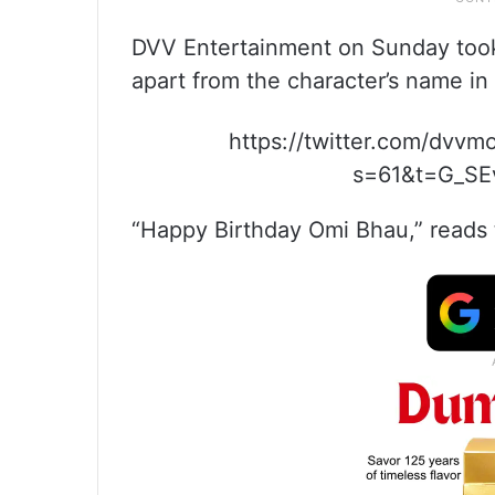
DVV Entertainment on Sunday took to
apart from the character’s name in 
https://twitter.com/dvv
s=61&t=G_S
“Happy Birthday Omi Bhau,” reads 