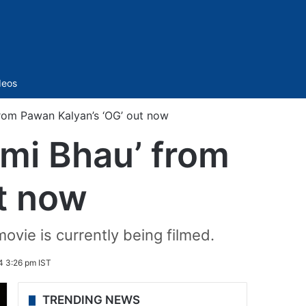
Sidebar
deos
from Pawan Kalyan’s ‘OG’ out now
Omi Bhau’ from
t now
ovie is currently being filmed.
4 3:26 pm IST
TRENDING NEWS