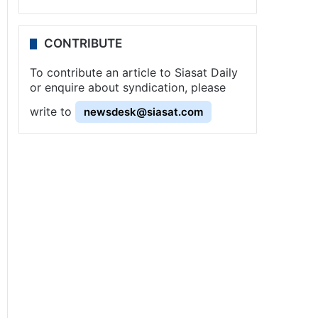
CONTRIBUTE
To contribute an article to Siasat Daily
or enquire about syndication, please
write to
newsdesk@siasat.com