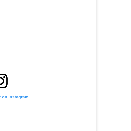
t on Instagram