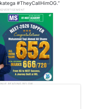
r katega #TheyCallHimOG.”