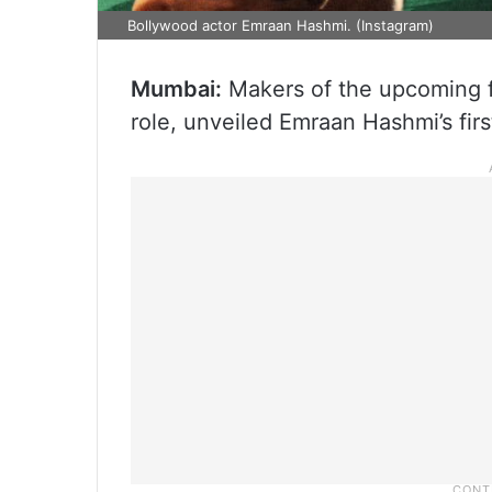
Bollywood actor Emraan Hashmi. (Instagram)
Mumbai:
Makers of the upcoming fi
role, unveiled Emraan Hashmi’s firs