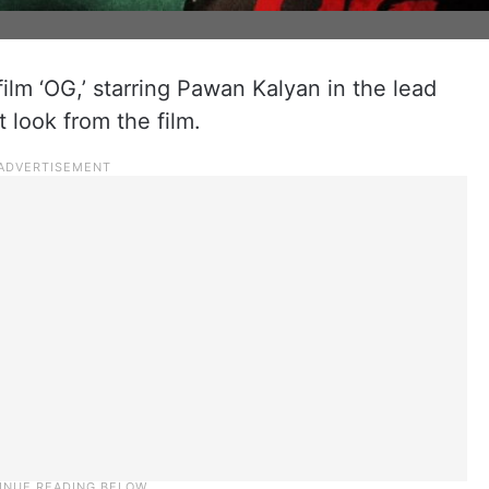
lm ‘OG,’ starring Pawan Kalyan in the lead
t look from the film.