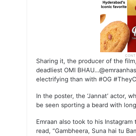
Sharing it, the producer of the fi
deadliest OMI BHAU…@emraanhashm
electrifying than with #OG #TheyC
In the poster, the ‘Jannat’ actor, w
be seen sporting a beard with long
Emraan also took to his Instagram t
read, “Gambheera, Suna hai tu Bam