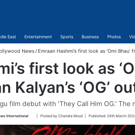
dle East
Entertainment
Sports
Business
Photos
Vi
ollywood News
/
Emraan Hashmi’s first look as ‘Omi Bhau’ 
’s first look as ‘
n Kalyan’s ‘OG’ ou
gu film debut with 'They Call Him OG.' The m
Follow
ws International
| Posted by Chandra Mouli |
Published:
24th March 202
on
Twitter