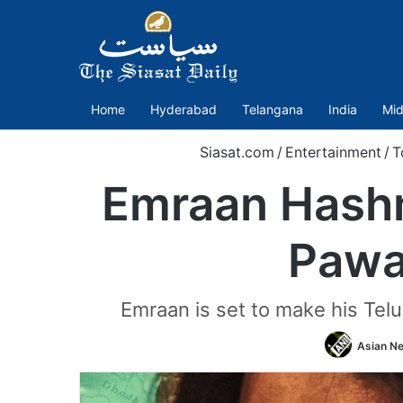
Home
Hyderabad
Telangana
India
Mid
Siasat.com
/
Entertainment
/
T
Emraan Hashmi
Pawa
Emraan is set to make his Telu
Asian Ne