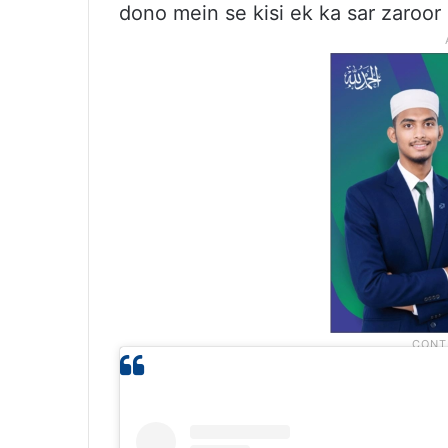
dono mein se kisi ek ka sar zaroo