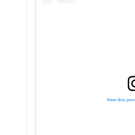
View this pos