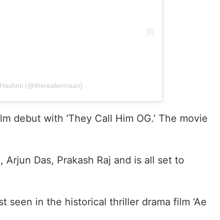
 Hashmi (@therealemraan)
ilm debut with ‘They Call Him OG.’ The movie
 Arjun Das, Prakash Raj and is all set to
een in the historical thriller drama film ‘Ae