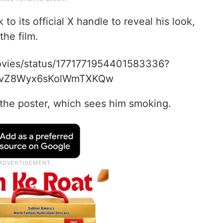
 its official X handle to reveal his look,
the film.
movies/status/1771771954401583336?
EvZ8Wyx6sKolWmTXKQw
the poster, which sees him smoking.