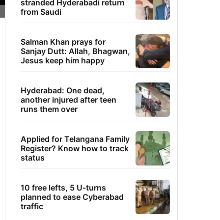
stranded Hyderabadi return
from Saudi
Salman Khan prays for
Sanjay Dutt: Allah, Bhagwan,
Jesus keep him happy
Hyderabad: One dead,
another injured after teen
runs them over
Applied for Telangana Family
Register? Know how to track
status
10 free lefts, 5 U-turns
planned to ease Cyberabad
traffic