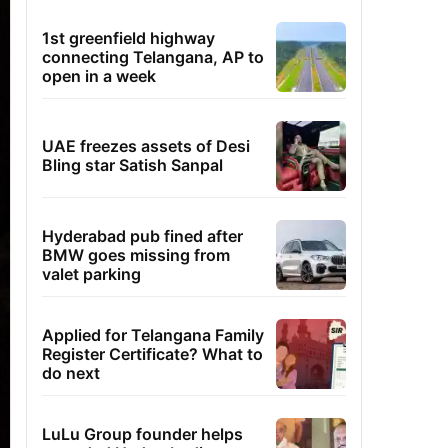
1st greenfield highway
connecting Telangana, AP to
open in a week
UAE freezes assets of Desi
Bling star Satish Sanpal
Hyderabad pub fined after
BMW goes missing from
valet parking
Applied for Telangana Family
Register Certificate? What to
do next
LuLu Group founder helps