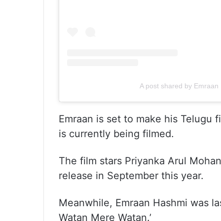
A post shared by Emraan
Emraan is set to make his Telugu f
is currently being filmed.
The film stars Priyanka Arul Mohan,
release in September this year.
Meanwhile, Emraan Hashmi was last s
Watan Mere Watan.’