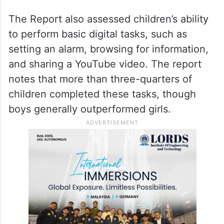
The Report also assessed children’s ability
to perform basic digital tasks, such as
setting an alarm, browsing for information,
and sharing a YouTube video. The report
notes that more than three-quarters of
children completed these tasks, though
boys generally outperformed girls.