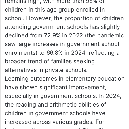
remains high, with more than 98% of
children in this age group enrolled in
school. However, the proportion of children
attending government schools has slightly
declined from 72.9% in 2022 (the pandemic
saw large increases in government school
enrolments) to 66.8% in 2024, reflecting a
broader trend of families seeking
alternatives in private schools.
Learning outcomes in elementary education
have shown significant improvement,
especially in government schools. In 2024,
the reading and arithmetic abilities of
children in government schools have
increased across various grades. For