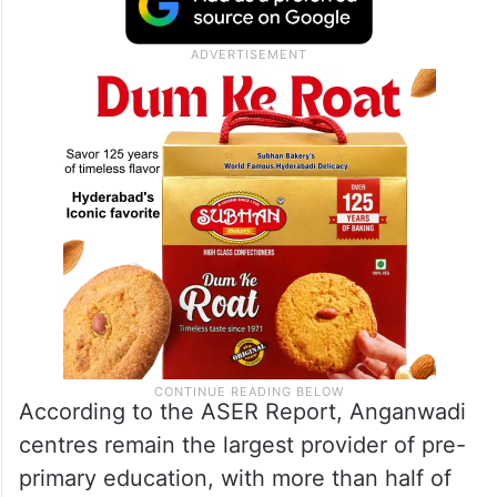
According to the ASER Report, Anganwadi
centres remain the largest provider of pre-
primary education, with more than half of