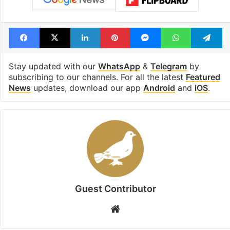
Facebook
X
LinkedIn
Pinterest
Messenger
WhatsAp
T
Stay updated with our
WhatsApp
&
Telegram
by
subscribing to our channels. For all the latest
Featured
News
updates, download our app
Android
and
iOS
.
Guest Contributor
Website