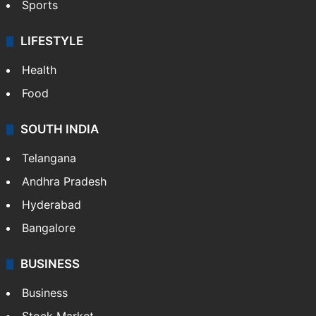
Sports
LIFESTYLE
Health
Food
SOUTH INDIA
Telangana
Andhra Pradesh
Hyderabad
Bangalore
BUSINESS
Business