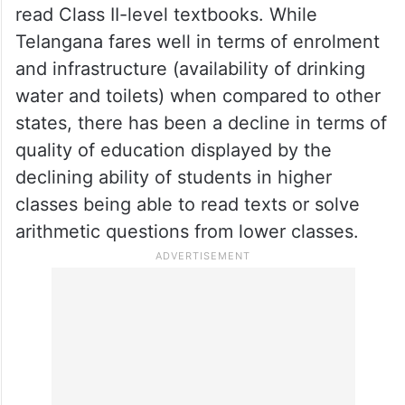
read Class II-level textbooks. While
Telangana fares well in terms of enrolment
and infrastructure (availability of drinking
water and toilets) when compared to other
states, there has been a decline in terms of
quality of education displayed by the
declining ability of students in higher
classes being able to read texts or solve
arithmetic questions from lower classes.