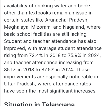
availability of drinking water and books,
other than textbooks remain an issue in
certain states like Arunachal Pradesh,
Meghalaya, Mizoram, and Nagaland, where
basic school facilities are still lacking.
Student and teacher attendance has also
improved, with average student attendance
rising from 72.4% in 2018 to 75.9% in 2024,
and teacher attendance increasing from
85.1% in 2018 to 87.5% in 2024. These
improvements are especially noticeable in
Uttar Pradesh, where attendance rates
have seen the most significant increases.
Situation in Telangana