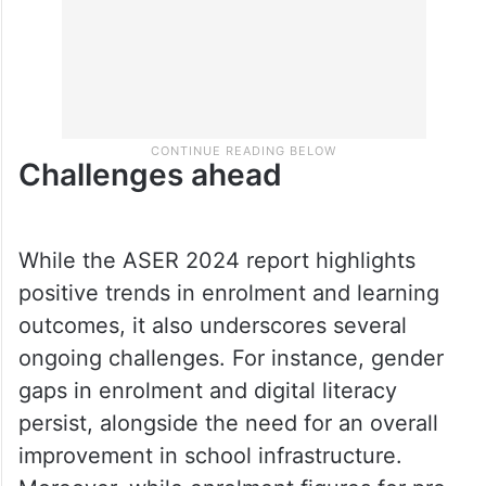
Challenges ahead
While the ASER 2024 report highlights
positive trends in enrolment and learning
outcomes, it also underscores several
ongoing challenges. For instance, gender
gaps in enrolment and digital literacy
persist, alongside the need for an overall
improvement in school infrastructure.