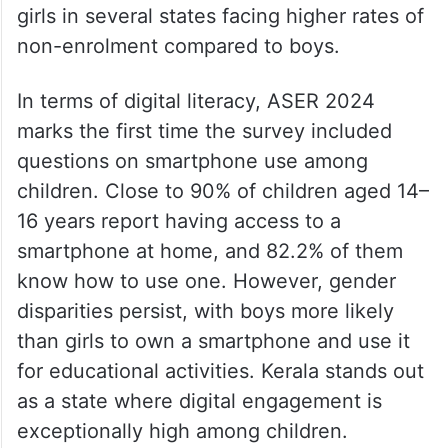
girls in several states facing higher rates of
non-enrolment compared to boys.
In terms of digital literacy, ASER 2024
marks the first time the survey included
questions on smartphone use among
children. Close to 90% of children aged 14–
16 years report having access to a
smartphone at home, and 82.2% of them
know how to use one. However, gender
disparities persist, with boys more likely
than girls to own a smartphone and use it
for educational activities. Kerala stands out
as a state where digital engagement is
exceptionally high among children.