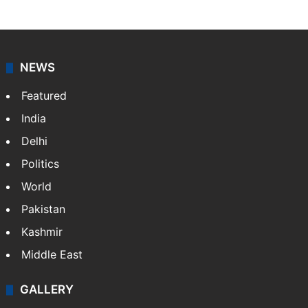
NEWS
Featured
India
Delhi
Politics
World
Pakistan
Kashmir
Middle East
GALLERY