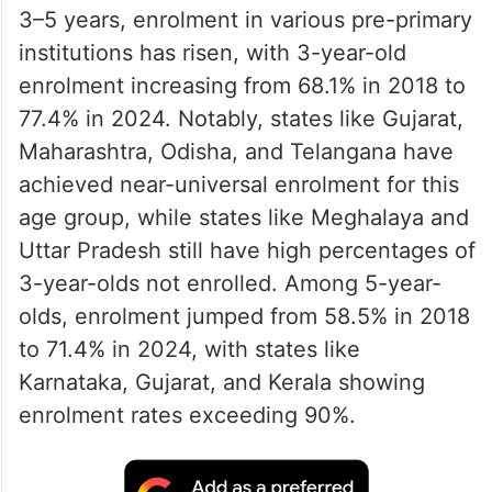
3–5 years, enrolment in various pre-primary
institutions has risen, with 3-year-old
enrolment increasing from 68.1% in 2018 to
77.4% in 2024. Notably, states like Gujarat,
Maharashtra, Odisha, and Telangana have
achieved near-universal enrolment for this
age group, while states like Meghalaya and
Uttar Pradesh still have high percentages of
3-year-olds not enrolled. Among 5-year-
olds, enrolment jumped from 58.5% in 2018
to 71.4% in 2024, with states like
Karnataka, Gujarat, and Kerala showing
enrolment rates exceeding 90%.