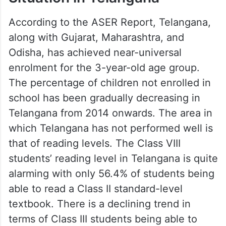
According to the ASER Report, Telangana,
along with Gujarat, Maharashtra, and
Odisha, has achieved near-universal
enrolment for the 3-year-old age group.
The percentage of children not enrolled in
school has been gradually decreasing in
Telangana from 2014 onwards. The area in
which Telangana has not performed well is
that of reading levels. The Class VIII
students’ reading level in Telangana is quite
alarming with only 56.4% of students being
able to read a Class II standard-level
textbook. There is a declining trend in
terms of Class III students being able to