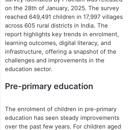
on the 28th of January, 2025. The survey
reached 649,491 children in 17,997 villages
across 605 rural districts in India. The
report highlights key trends in enrolment,
learning outcomes, digital literacy, and
infrastructure, offering a snapshot of the
challenges and improvements in the
education sector.
Pre-primary education
The enrolment of children in pre-primary
education has seen steady improvements
over the past few years. For children aged