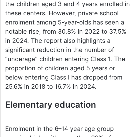
the children aged 3 and 4 years enrolled in
these centers. However, private school
enrolment among 5-year-olds has seen a
notable rise, from 30.8% in 2022 to 37.5%
in 2024. The report also highlights a
significant reduction in the number of
“underage” children entering Class 1. The
proportion of children aged 5 years or
below entering Class I has dropped from
25.6% in 2018 to 16.7% in 2024.
Elementary education
Enrolment in the 6–14 year age group