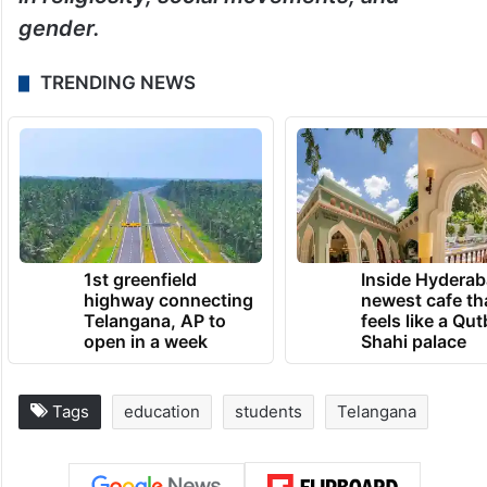
gender.
TRENDING NEWS
1st greenfield
Inside Hyderab
highway connecting
newest cafe th
Telangana, AP to
feels like a Qut
open in a week
Shahi palace
Tags
education
students
Telangana