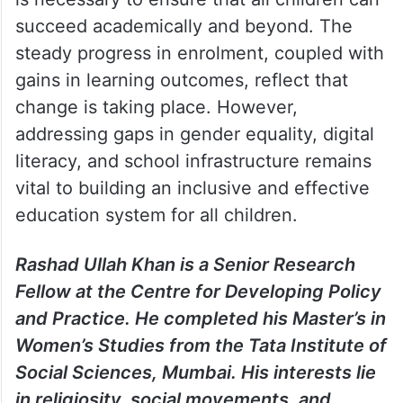
succeed academically and beyond. The
steady progress in enrolment, coupled with
gains in learning outcomes, reflect that
change is taking place. However,
addressing gaps in gender equality, digital
literacy, and school infrastructure remains
vital to building an inclusive and effective
education system for all children.
Rashad Ullah Khan is a Senior Research
Fellow at the Centre for Developing Policy
and Practice. He completed his Master’s in
Women’s Studies from the Tata Institute of
Social Sciences, Mumbai. His interests lie
in religiosity, social movements, and