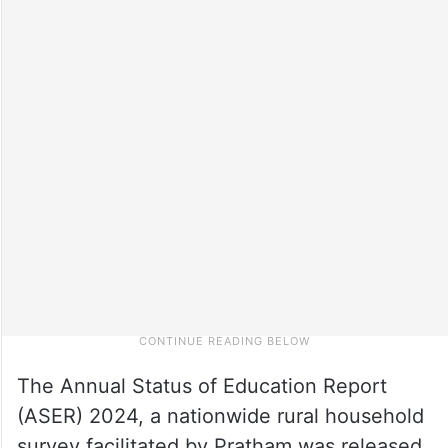
The Annual Status of Education Report
(ASER) 2024, a nationwide rural household
survey facilitated by Pratham was released