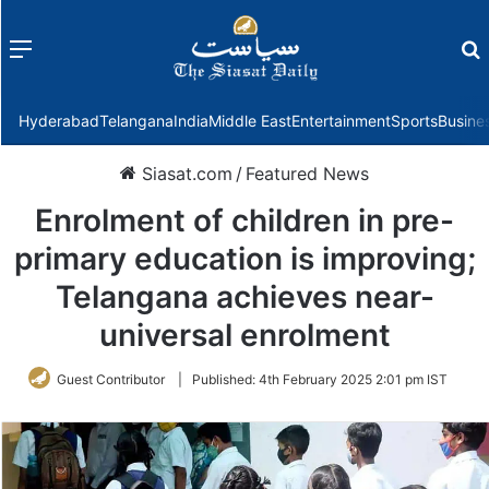
Menu
f
Hyderabad
Telangana
India
Middle East
Entertainment
Sports
Busine
Siasat.com
/
Featured News
Enrolment of children in pre-
primary education is improving;
Telangana achieves near-
universal enrolment
Guest Contributor
|
Published:
4th February 2025 2:01 pm IST