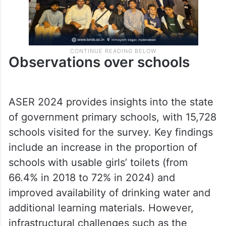
Observations over schools
ASER 2024 provides insights into the state
of government primary schools, with 15,728
schools visited for the survey. Key findings
include an increase in the proportion of
schools with usable girls’ toilets (from
66.4% in 2018 to 72% in 2024) and
improved availability of drinking water and
additional learning materials. However,
infrastructural challenges such as the