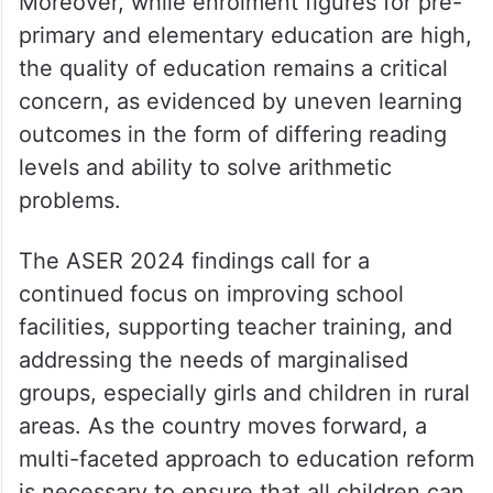
Moreover, while enrolment figures for pre-
primary and elementary education are high,
the quality of education remains a critical
concern, as evidenced by uneven learning
outcomes in the form of differing reading
levels and ability to solve arithmetic
problems.
The ASER 2024 findings call for a
continued focus on improving school
facilities, supporting teacher training, and
addressing the needs of marginalised
groups, especially girls and children in rural
areas. As the country moves forward, a
multi-faceted approach to education reform
is necessary to ensure that all children can