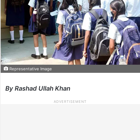
Representative Image
By Rashad Ullah Khan