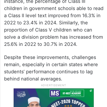
instance, the percentage of Class III
children in government schools able to read
a Class II level text improved from 16.3% in
2022 to 23.4% in 2024. Similarly, the
proportion of Class V children who can
solve a division problem has increased from
25.6% in 2022 to 30.7% in 2024.
Despite these improvements, challenges
remain, especially in certain states where
students’ performance continues to lag
behind national averages.