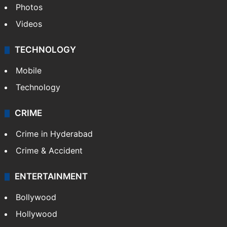
Photos
Videos
TECHNOLOGY
Mobile
Technology
CRIME
Crime in Hyderabad
Crime & Accident
ENTERTAINMENT
Bollywood
Hollywood