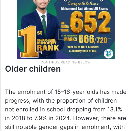
Older children
The enrolment of 15–16-year-olds has made
progress, with the proportion of children
not enrolled in school dropping from 13.1%
in 2018 to 7.9% in 2024. However, there are
still notable gender gaps in enrolment, with