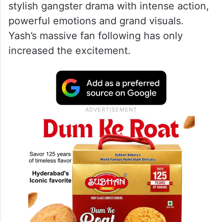
stylish gangster drama with intense action,
powerful emotions and grand visuals.
Yash’s massive fan following has only
increased the excitement.