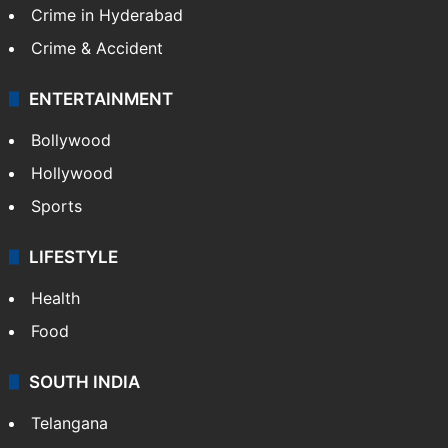
Crime in Hyderabad
Crime & Accident
ENTERTAINMENT
Bollywood
Hollywood
Sports
LIFESTYLE
Health
Food
SOUTH INDIA
Telangana