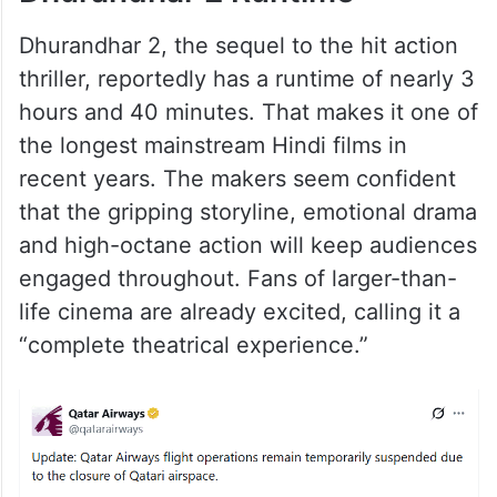
Dhurandhar 2, the sequel to the hit action
thriller, reportedly has a runtime of nearly 3
hours and 40 minutes. That makes it one of
the longest mainstream Hindi films in
recent years. The makers seem confident
that the gripping storyline, emotional drama
and high-octane action will keep audiences
engaged throughout. Fans of larger-than-
life cinema are already excited, calling it a
“complete theatrical experience.”