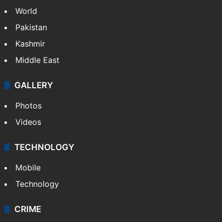
World
Pakistan
Kashmir
Middle East
GALLERY
Photos
Videos
TECHNOLOGY
Mobile
Technology
CRIME