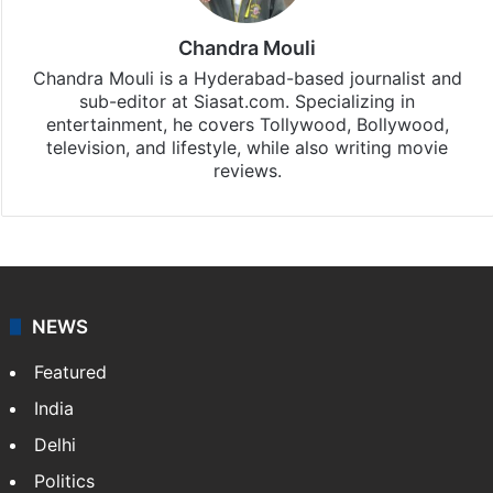
Chandra Mouli
Chandra Mouli is a Hyderabad-based journalist and
sub-editor at Siasat.com. Specializing in
entertainment, he covers Tollywood, Bollywood,
television, and lifestyle, while also writing movie
reviews.
NEWS
Featured
India
Delhi
Politics