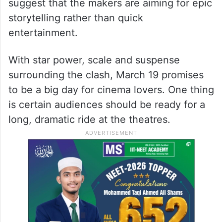
suggest that the makers are aiming for epic
storytelling rather than quick
entertainment.
With star power, scale and suspense
surrounding the clash, March 19 promises
to be a big day for cinema lovers. One thing
is certain audiences should be ready for a
long, dramatic ride at the theatres.