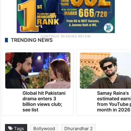
TRENDING NEWS
Global hit Pakistani
Samay Raina's
drama enters 3
estimated earn
billion views club;
from YouTube 
see list
month in 2026
Tags
Bollywood
Dhurandhar 2