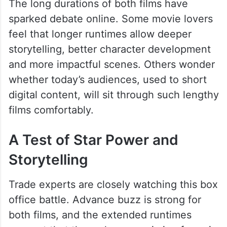
The long durations of both films have
sparked debate online. Some movie lovers
feel that longer runtimes allow deeper
storytelling, better character development
and more impactful scenes. Others wonder
whether today’s audiences, used to short
digital content, will sit through such lengthy
films comfortably.
A Test of Star Power and
Storytelling
Trade experts are closely watching this box
office battle. Advance buzz is strong for
both films, and the extended runtimes