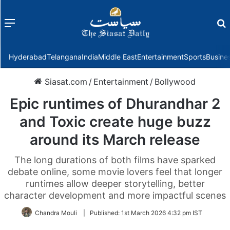
Menu
f
Hyderabad
Telangana
India
Middle East
Entertainment
Sports
Busine
Siasat.com
/
Entertainment
/
Bollywood
Epic runtimes of Dhurandhar 2
and Toxic create huge buzz
around its March release
The long durations of both films have sparked
debate online, some movie lovers feel that longer
runtimes allow deeper storytelling, better
character development and more impactful scenes
Chandra Mouli
|
Published:
1st March 2026 4:32 pm IST