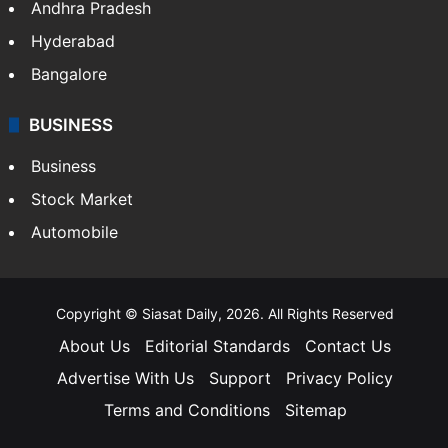
Andhra Pradesh
Hyderabad
Bangalore
BUSINESS
Business
Stock Market
Automobile
Copyright © Siasat Daily, 2026. All Rights Reserved
About Us
Editorial Standards
Contact Us
Advertise With Us
Support
Privacy Policy
Terms and Conditions
Sitemap