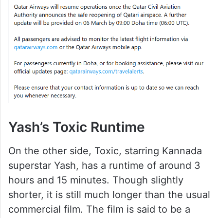
Yash’s Toxic Runtime
On the other side, Toxic, starring Kannada
superstar Yash, has a runtime of around 3
hours and 15 minutes. Though slightly
shorter, it is still much longer than the usual
commercial film. The film is said to be a