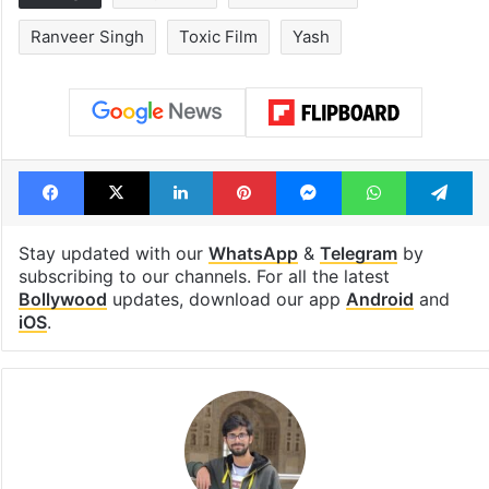
Ranveer Singh
Toxic Film
Yash
Facebook
X
LinkedIn
Pinterest
Messenger
WhatsAp
T
Stay updated with our
WhatsApp
&
Telegram
by
subscribing to our channels. For all the latest
Bollywood
updates, download our app
Android
and
iOS
.