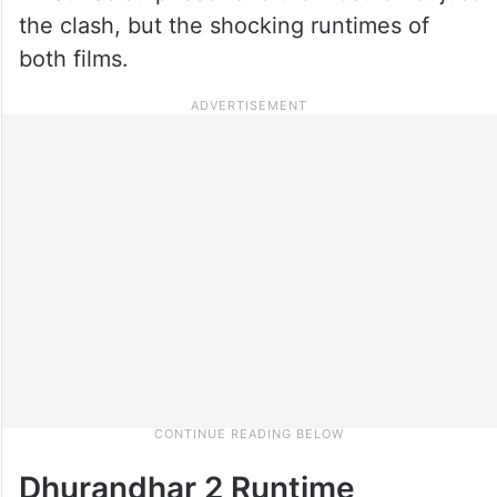
the clash, but the shocking runtimes of
both films.
Dhurandhar 2 Runtime