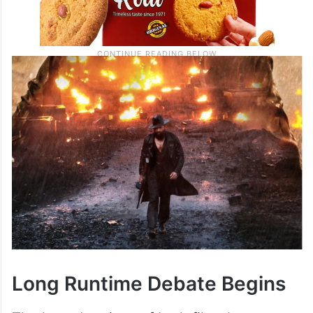
Long Runtime Debate Begins