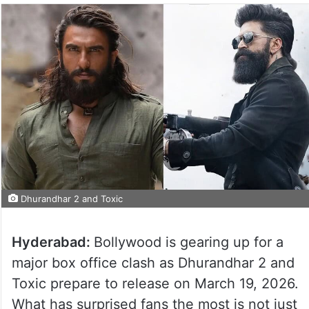
Dhurandhar 2 and Toxic
Hyderabad:
Bollywood is gearing up for a
major box office clash as Dhurandhar 2 and
Toxic prepare to release on March 19, 2026.
What has surprised fans the most is not just