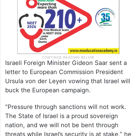
Israeli Foreign Minister Gideon Saar sent a
letter to European Commission President
Ursula von der Leyen vowing that Israel will
buck the European campaign.
“Pressure through sanctions will not work.
The State of Israel is a proud sovereign
nation, and we will not be bent through
threats while Israel’s security is at stake,” he