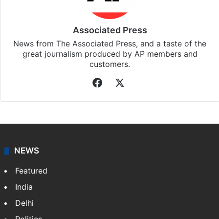
Associated Press
News from The Associated Press, and a taste of the
great journalism produced by AP members and
customers.
Facebook
X
NEWS
Featured
India
Delhi