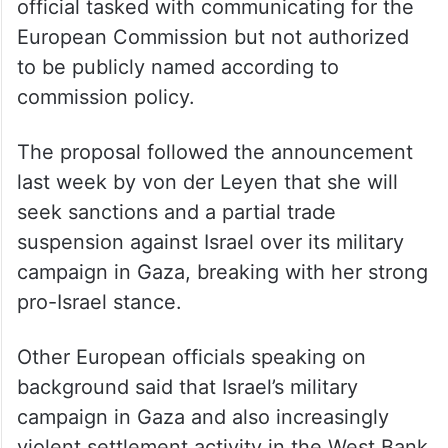
official tasked with communicating for the
European Commission but not authorized
to be publicly named according to
commission policy.
The proposal followed the announcement
last week by von der Leyen that she will
seek sanctions and a partial trade
suspension against Israel over its military
campaign in Gaza, breaking with her strong
pro-Israel stance.
Other European officials speaking on
background said that Israel’s military
campaign in Gaza and also increasingly
violent settlement activity in the West Bank