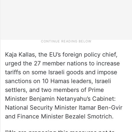
Kaja Kallas, the EU’s foreign policy chief,
urged the 27 member nations to increase
tariffs on some Israeli goods and impose
sanctions on 10 Hamas leaders, Israeli
settlers, and two members of Prime
Minister Benjamin Netanyahu’s Cabinet:
National Security Minister Itamar Ben-Gvir
and Finance Minister Bezalel Smotrich.