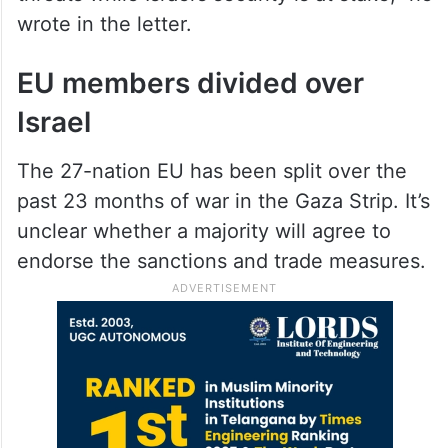
wrote in the letter.
EU members divided over
Israel
The 27-nation EU has been split over the
past 23 months of war in the Gaza Strip. It’s
unclear whether a majority will agree to
endorse the sanctions and trade measures.