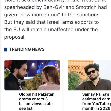
spearheaded by Ben-Gvir and Smotrich had
given “new momentum” to the sanctions.
But they said that Israeli arms exports to
the EU will remain unaffected under the
proposal.
TRENDING NEWS
Global hit Pakistani
Samay Raina's
drama enters 3
estimated earn
billion views club;
from YouTube 
see list
month in 2026