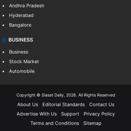
Andhra Pradesh
Hyderabad
Bangalore
BUSINESS
Business
Stock Market
Automobile
Copyright © Siasat Daily, 2026. All Rights Reserved
About Us
Editorial Standards
Contact Us
Advertise With Us
Support
Privacy Policy
Terms and Conditions
Sitemap