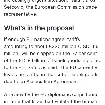
increasingly urgent situation,” said Maroš
Šefcovic, the European Commission trade
representative.
What’s in the proposal
If enough EU nations agree, tariffs
amounting to about €230 million (USD 166
million) will be slapped on the 37 per cent
of the €15.9 billion of Israeli goods imported
to the EU, Šefcovic said. The EU currently
levies no tariffs on that set of Israeli goods
due to an Association Agreement.
A review by the EU diplomatic corps found
in June that Israel had violated the human