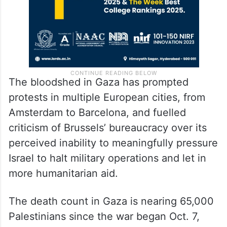
The bloodshed in Gaza has prompted
protests in multiple European cities, from
Amsterdam to Barcelona, and fuelled
criticism of Brussels’ bureaucracy over its
perceived inability to meaningfully pressure
Israel to halt military operations and let in
more humanitarian aid.
The death count in Gaza is nearing 65,000
Palestinians since the war began Oct. 7,