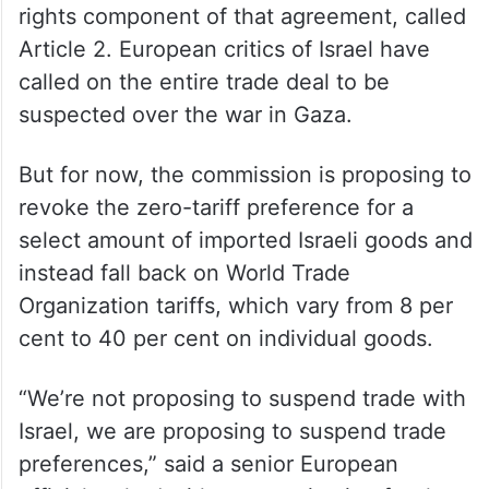
rights component of that agreement, called
Article 2. European critics of Israel have
called on the entire trade deal to be
suspected over the war in Gaza.
But for now, the commission is proposing to
revoke the zero-tariff preference for a
select amount of imported Israeli goods and
instead fall back on World Trade
Organization tariffs, which vary from 8 per
cent to 40 per cent on individual goods.
“We’re not proposing to suspend trade with
Israel, we are proposing to suspend trade
preferences,” said a senior European