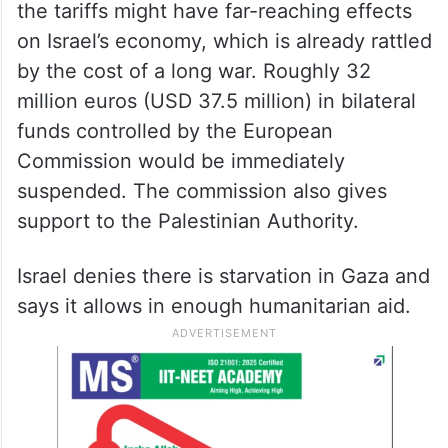
the tariffs might have far-reaching effects
on Israel’s economy, which is already rattled
by the cost of a long war. Roughly 32
million euros (USD 37.5 million) in bilateral
funds controlled by the European
Commission would be immediately
suspended. The commission also gives
support to the Palestinian Authority.
Israel denies there is starvation in Gaza and
says it allows in enough humanitarian aid.