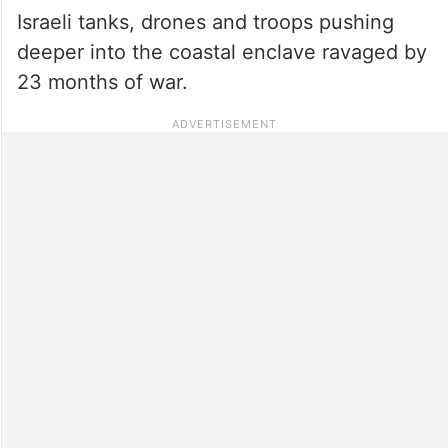
Israeli tanks, drones and troops pushing
deeper into the coastal enclave ravaged by
23 months of war.