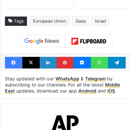
Tags
European Union
Gaza
Israel
Facebook
X
LinkedIn
Pinterest
Messenger
WhatsAp
T
Stay updated with our
WhatsApp
&
Telegram
by
subscribing to our channels. For all the latest
Middle
East
updates, download our app
Android
and
iOS
.