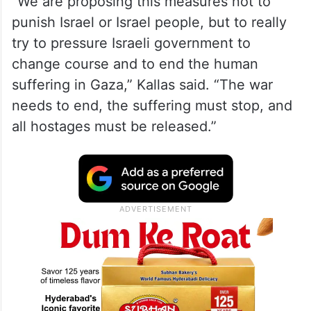
“We are proposing this measures not to
punish Israel or Israel people, but to really
try to pressure Israeli government to
change course and to end the human
suffering in Gaza,” Kallas said. “The war
needs to end, the suffering must stop, and
all hostages must be released.”