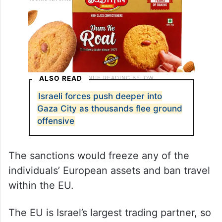
ALSO READ
Israeli forces push deeper into
Gaza City as thousands flee ground
offensive
The sanctions would freeze any of the
individuals’ European assets and ban travel
within the EU.
The EU is Israel’s largest trading partner, so