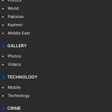
Politics
World
Pakistan
Kashmir
Middle East
GALLERY
Photos
Videos
TECHNOLOGY
Mobile
Technology
CRIME