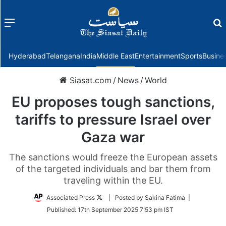
Menu
f
Hyderabad
Telangana
India
Middle East
Entertainment
Sports
Busine
Siasat.com
/
News
/
World
EU proposes tough sanctions,
tariffs to pressure Israel over
Gaza war
The sanctions would freeze the European assets
of the targeted individuals and bar them from
traveling within the EU.
Follow
Associated Press
| Posted by Sakina Fatima |
on
Published:
17th September 2025 7:53 pm IST
Twitter