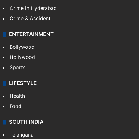
Crime in Hyderabad
Crime & Accident
ENTERTAINMENT
Bollywood
Hollywood
Sports
LIFESTYLE
Health
Food
SOUTH INDIA
Telangana