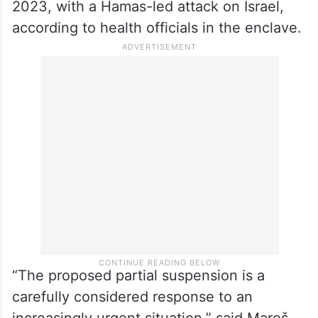
2023, with a Hamas-led attack on Israel,
according to health officials in the enclave.
“The proposed partial suspension is a
carefully considered response to an