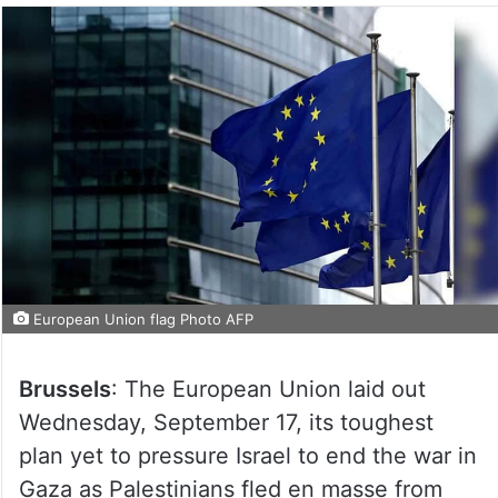
European Union flag Photo AFP
Brussels
: The European Union laid out
Wednesday, September 17, its toughest
plan yet to pressure Israel to end the war in
Gaza as Palestinians fled en masse from