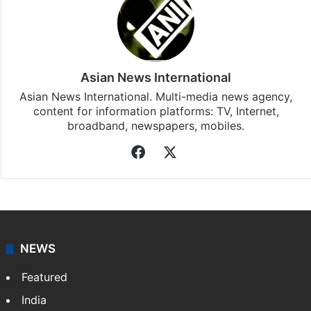
Asian News International
Asian News International. Multi-media news agency,
content for information platforms: TV, Internet,
broadband, newspapers, mobiles.
Facebook
X
NEWS
Featured
India