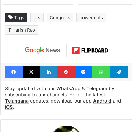
Tags
brs
Congress
power cuts
T Harish Rao
Facebook
X
LinkedIn
Pinterest
Messenger
WhatsAp
T
Stay updated with our
WhatsApp
&
Telegram
by
subscribing to our channels. For all the latest
Telangana
updates, download our app
Android
and
iOS
.