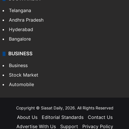
Telangana
Andhra Pradesh
Hyderabad
Bangalore
BUSINESS
Business
Stock Market
Automobile
Copyright © Siasat Daily, 2026. All Rights Reserved
About Us
Editorial Standards
Contact Us
Advertise With Us
Support
Privacy Policy