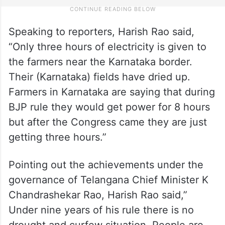
Speaking to reporters, Harish Rao said,
“Only three hours of electricity is given to
the farmers near the Karnataka border.
Their (Karnataka) fields have dried up.
Farmers in Karnataka are saying that during
BJP rule they would get power for 8 hours
but after the Congress came they are just
getting three hours.”
Pointing out the achievements under the
governance of Telangana Chief Minister K
Chandrashekar Rao, Harish Rao said,”
Under nine years of his rule there is no