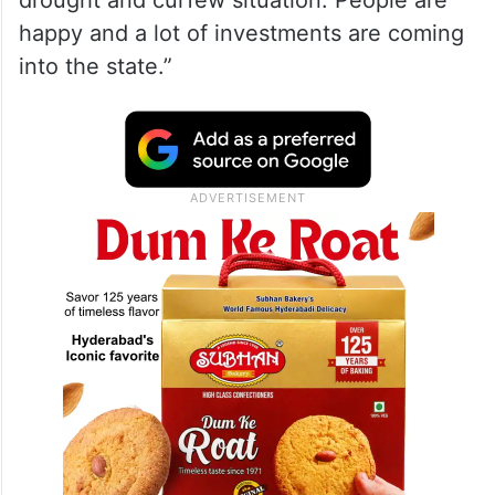
drought and curfew situation. People are
happy and a lot of investments are coming
into the state.”