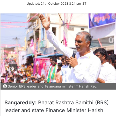
Updated:
24th October 2023 8:24 pm IST
Senior BRS leader and Telangana minister T Harish Rao.
Sangareddy:
Bharat Rashtra Samithi (BRS)
leader and state Finance Minister Harish