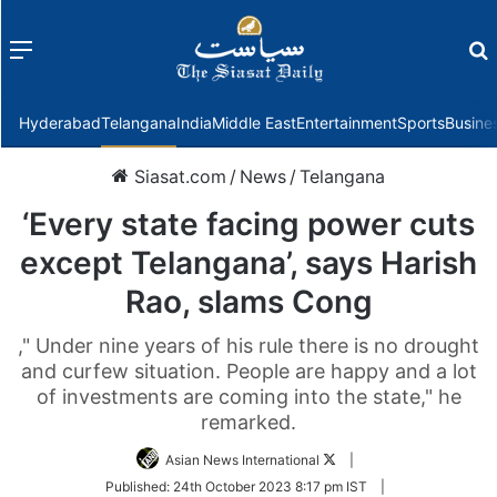
Menu
f
Hyderabad
Telangana
India
Middle East
Entertainment
Sports
Busine
Siasat.com
/
News
/
Telangana
‘Every state facing power cuts
except Telangana’, says Harish
Rao, slams Cong
," Under nine years of his rule there is no drought
and curfew situation. People are happy and a lot
of investments are coming into the state," he
remarked.
Follow
Asian News International
|
on
Published:
24th October 2023 8:17 pm IST
|
Twitter