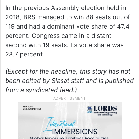
In the previous Assembly election held in
2018, BRS managed to win 88 seats out of
119 and had a dominant vote share of 47.4
percent. Congress came in a distant
second with 19 seats. Its vote share was
28.7 percent.
(Except for the headline, this story has not
been edited by Siasat staff and is published
from a syndicated feed.)