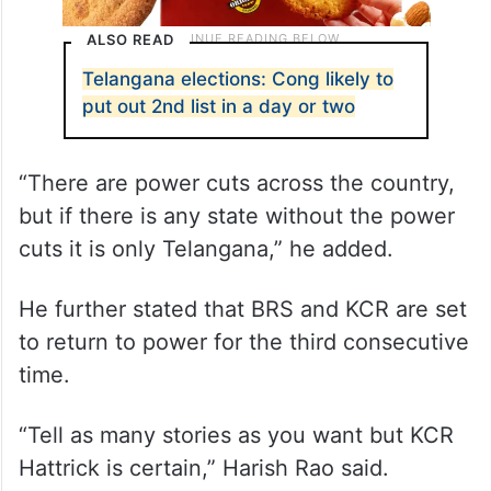
ALSO READ
Telangana elections: Cong likely to
put out 2nd list in a day or two
“There are power cuts across the country,
but if there is any state without the power
cuts it is only Telangana,” he added.
He further stated that BRS and KCR are set
to return to power for the third consecutive
time.
“Tell as many stories as you want but KCR
Hattrick is certain,” Harish Rao said.