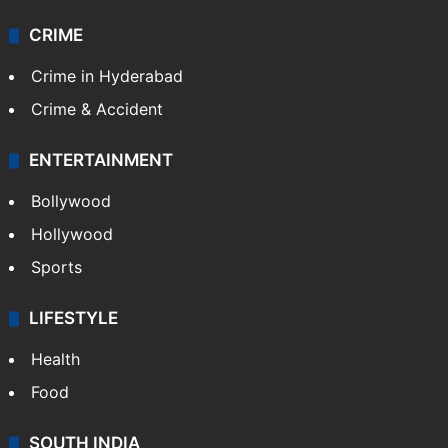
CRIME
Crime in Hyderabad
Crime & Accident
ENTERTAINMENT
Bollywood
Hollywood
Sports
LIFESTYLE
Health
Food
SOUTH INDIA