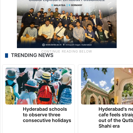
TRENDING NEWS
Hyderabad schools
Hyderabad's n
to observe three
cafe feels stra
consecutive holidays
out of the Qut
Shahi era