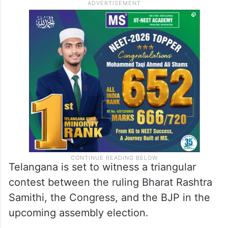
Telangana is set to witness a triangular
contest between the ruling Bharat Rashtra
Samithi, the Congress, and the BJP in the
upcoming assembly election.