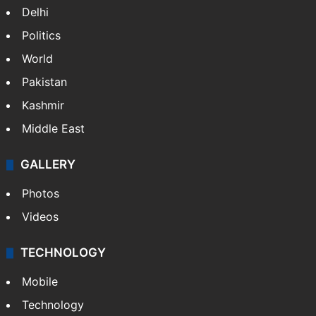
Delhi
Politics
World
Pakistan
Kashmir
Middle East
GALLERY
Photos
Videos
TECHNOLOGY
Mobile
Technology