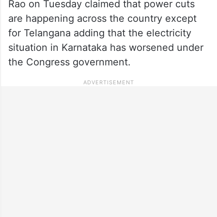
Rao on Tuesday claimed that power cuts
are happening across the country except
for Telangana adding that the electricity
situation in Karnataka has worsened under
the Congress government.