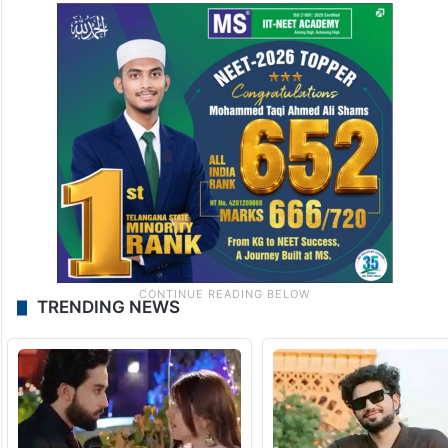
TRENDING NEWS