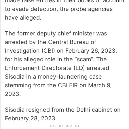
made false entries in their books of account
to evade detection, the probe agencies
have alleged.
The former deputy chief minister was
arrested by the Central Bureau of
Investigation (CBI) on February 26, 2023,
for his alleged role in the “scam”. The
Enforcement Directorate (ED) arrested
Sisodia in a money-laundering case
stemming from the CBI FIR on March 9,
2023.
Sisodia resigned from the Delhi cabinet on
February 28, 2023.