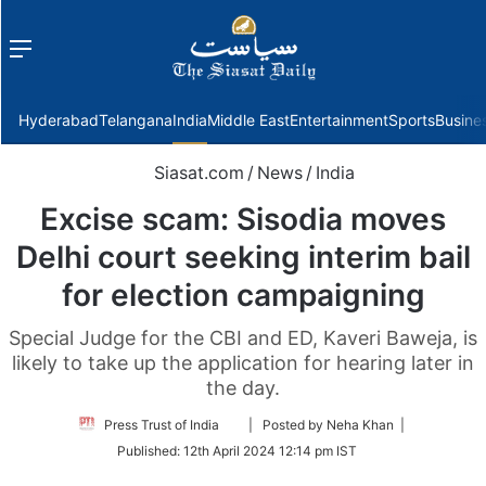
Menu
f
Hyderabad
Telangana
India
Middle East
Entertainment
Sports
Busine
Siasat.com
/
News
/
India
Excise scam: Sisodia moves
Delhi court seeking interim bail
for election campaigning
Special Judge for the CBI and ED, Kaveri Baweja, is
likely to take up the application for hearing later in
the day.
Follow
Press Trust of India
| Posted by Neha Khan |
on
Published:
12th April 2024 12:14 pm IST
Twitter