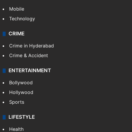
Mobile
Technology
CRIME
Crime in Hyderabad
Crime & Accident
ENTERTAINMENT
Bollywood
Hollywood
Sports
LIFESTYLE
Health