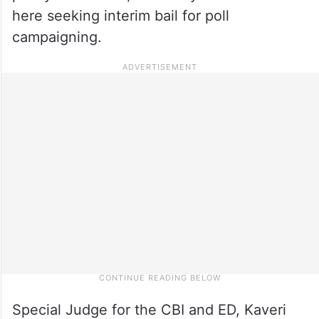
here seeking interim bail for poll
campaigning.
Special Judge for the CBI and ED, Kaveri