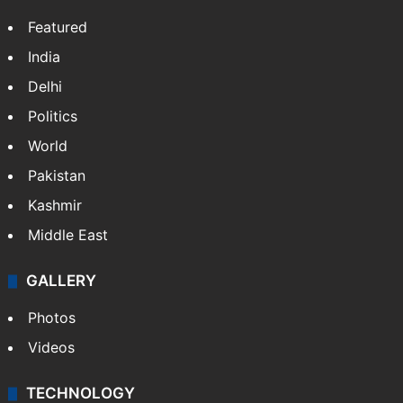
Featured
India
Delhi
Politics
World
Pakistan
Kashmir
Middle East
GALLERY
Photos
Videos
TECHNOLOGY