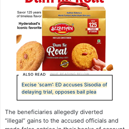
ALSO READ
Excise ‘scam’: ED accuses Sisodia of
delaying trial, opposes bail plea
The beneficiaries allegedly diverted
“illegal” gains to the accused officials and