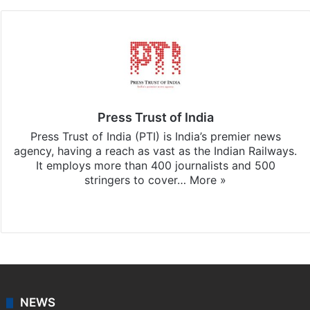
Press Trust of India
Press Trust of India (PTI) is India’s premier news
agency, having a reach as vast as the Indian Railways.
It employs more than 400 journalists and 500
stringers to cover…
More »
Website
Facebook
X
NEWS