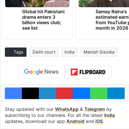
Global hit Pakistani
Samay Raina's
drama enters 3
estimated earn
billion views club;
from YouTube 
see list
month in 2026
Tags
Delhi court
India
Manish Sisodia
Facebook
X
LinkedIn
Pinterest
Messenger
WhatsAp
T
Stay updated with our
WhatsApp
&
Telegram
by
subscribing to our channels. For all the latest
India
updates, download our app
Android
and
iOS
.