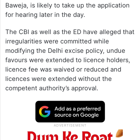
Baweja, is likely to take up the application
for hearing later in the day.
The CBI as well as the ED have alleged that
irregularities were committed while
modifying the Delhi excise policy, undue
favours were extended to licence holders,
licence fee was waived or reduced and
licences were extended without the
competent authority’s approval.