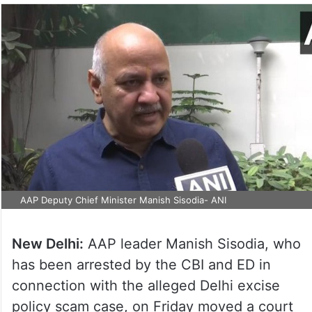
AAP Deputy Chief Minister Manish Sisodia- ANI
New Delhi:
AAP leader Manish Sisodia, who
has been arrested by the CBI and ED in
connection with the alleged Delhi excise
policy scam case, on Friday moved a court