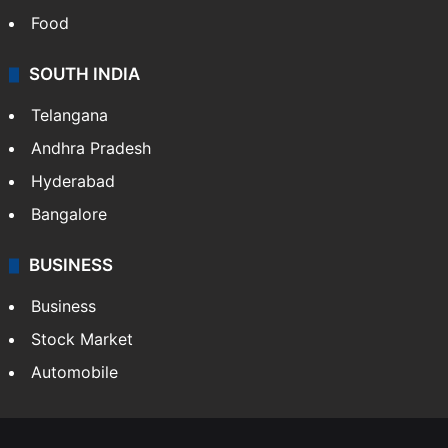
Food
SOUTH INDIA
Telangana
Andhra Pradesh
Hyderabad
Bangalore
BUSINESS
Business
Stock Market
Automobile