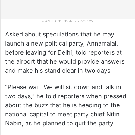
Asked about speculations that he may
launch a new political party, Annamalai,
before leaving for Delhi, told reporters at
the airport that he would provide answers
and make his stand clear in two days.
“Please wait. We will sit down and talk in
two days,” he told reporters when pressed
about the buzz that he is heading to the
national capital to meet party chief Nitin
Nabin, as he planned to quit the party.