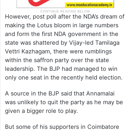
However, post poll after the NDA’s dream of
making the Lotus bloom in large numbers
and form the first NDA government in the
state was shattered by Vijay-led Tamilaga
Vettri Kazhagam, there were rumblings
within the saffron party over the state
leadership. The BJP had managed to win
only one seat in the recently held election.
A source in the BJP said that Annamalai
was unlikely to quit the party as he may be
given a bigger role to play.
But some of his supporters in Coimbatore