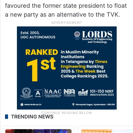
favoured the former state president to float
a new party as an alternative to the TVK.
TRENDING NEWS