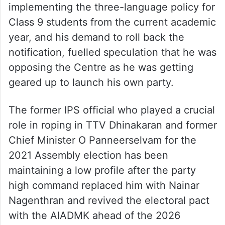
implementing the three-language policy for
Class 9 students from the current academic
year, and his demand to roll back the
notification, fuelled speculation that he was
opposing the Centre as he was getting
geared up to launch his own party.
The former IPS official who played a crucial
role in roping in TTV Dhinakaran and former
Chief Minister O Panneerselvam for the
2021 Assembly election has been
maintaining a low profile after the party
high command replaced him with Nainar
Nagenthran and revived the electoral pact
with the AIADMK ahead of the 2026