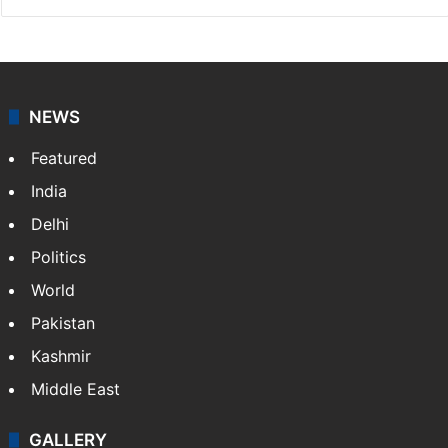
NEWS
Featured
India
Delhi
Politics
World
Pakistan
Kashmir
Middle East
GALLERY