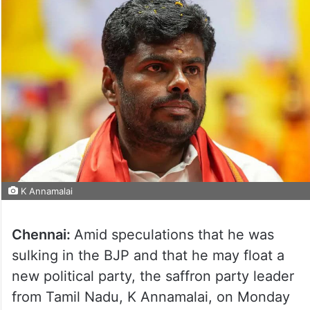
K Annamalai
Chennai:
Amid speculations that he was
sulking in the BJP and that he may float a
new political party, the saffron party leader
from Tamil Nadu, K Annamalai, on Monday