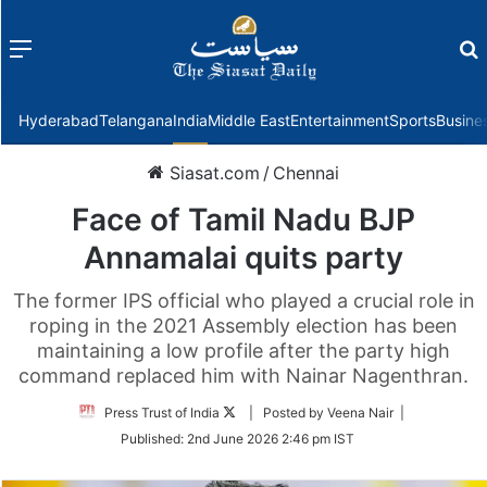
Menu
f
Hyderabad
Telangana
India
Middle East
Entertainment
Sports
Busine
Siasat.com
/
Chennai
Face of Tamil Nadu BJP
Annamalai quits party
The former IPS official who played a crucial role in
roping in the 2021 Assembly election has been
maintaining a low profile after the party high
command replaced him with Nainar Nagenthran.
Follow
Press Trust of India
| Posted by Veena Nair |
on
Published:
2nd June 2026 2:46 pm IST
Twitter