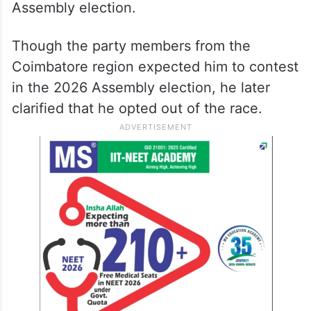
Assembly election.
Though the party members from the
Coimbatore region expected him to contest
in the 2026 Assembly election, he later
clarified that he opted out of the race.