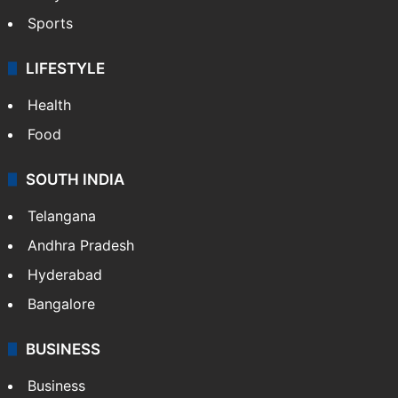
Sports
LIFESTYLE
Health
Food
SOUTH INDIA
Telangana
Andhra Pradesh
Hyderabad
Bangalore
BUSINESS
Business