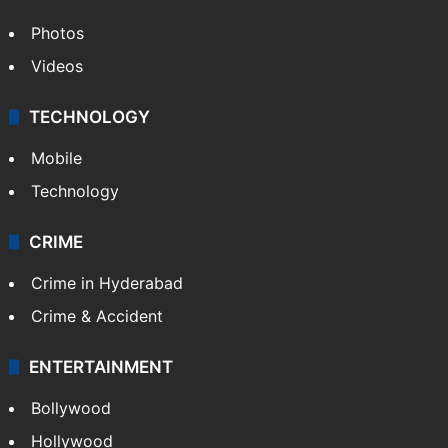
Photos
Videos
TECHNOLOGY
Mobile
Technology
CRIME
Crime in Hyderabad
Crime & Accident
ENTERTAINMENT
Bollywood
Hollywood