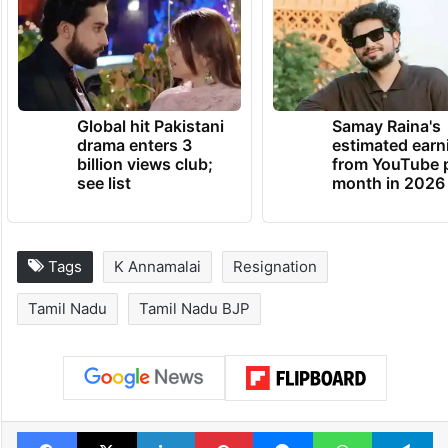
Global hit Pakistani
Samay Raina's
drama enters 3
estimated earn
billion views club;
from YouTube 
see list
month in 2026
Tags
K Annamalai
Resignation
Tamil Nadu
Tamil Nadu BJP
Facebook
X
LinkedIn
Pinterest
Messenger
WhatsAp
T