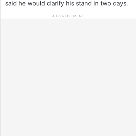
said he would clarify his stand in two days.