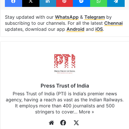
Stay updated with our
WhatsApp
&
Telegram
by
subscribing to our channels. For all the latest
Chennai
updates, download our app
Android
and
iOS
.
Press Trust of India
Press Trust of India (PTI) is India’s premier news
agency, having a reach as vast as the Indian Railways.
It employs more than 400 journalists and 500
stringers to cover…
More »
Website
Facebook
X