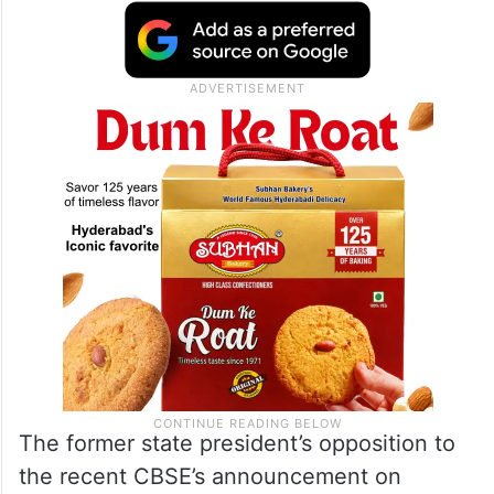
The former state president’s opposition to
the recent CBSE’s announcement on