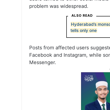
problem was widespread.
ALSO READ
Hyderabad’s monsoo
tells only one
Posts from affected users suggest
Facebook and Instagram, while so
Messenger.