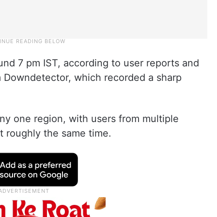
nd 7 pm IST, according to user reports and
m Downdetector, which recorded a sharp
any one region, with users from multiple
at roughly the same time.