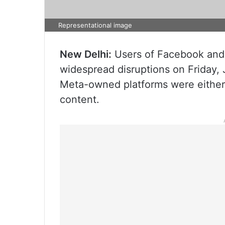
Representational image
New Delhi:
Users of Facebook and 
widespread disruptions on Friday, 
Meta-owned platforms were either n
content.