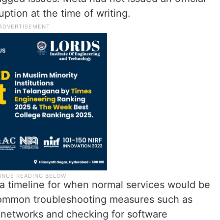
ption at the time of writing.
a timeline for when normal services would be
common troubleshooting measures such as
t networks and checking for software