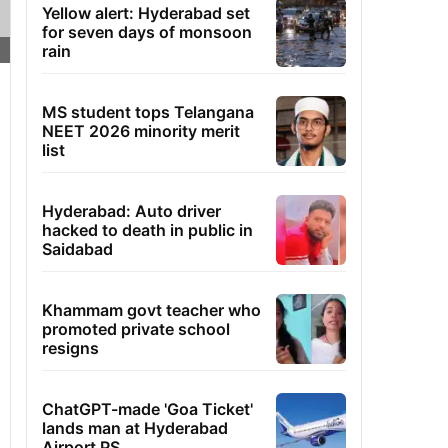
Yellow alert: Hyderabad set
for seven days of monsoon
rain
MS student tops Telangana
NEET 2026 minority merit
list
Hyderabad: Auto driver
hacked to death in public in
Saidabad
Khammam govt teacher who
promoted private school
resigns
ChatGPT-made 'Goa Ticket'
lands man at Hyderabad
Airport PS