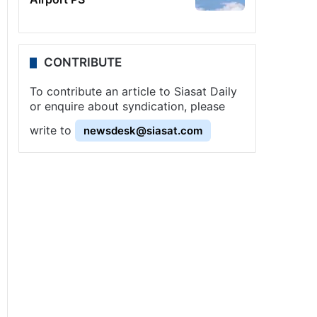
CONTRIBUTE
To contribute an article to Siasat Daily
or enquire about syndication, please
write to
newsdesk@siasat.com