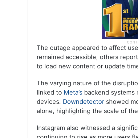
The outage appeared to affect user
remained accessible, others report
to load new content or update time
The varying nature of the disruptio
linked to
Meta’s
backend systems ra
devices.
Downdetector
showed mor
alone, highlighting the scale of th
Instagram also witnessed a signifi
continuing to rise as more users fl