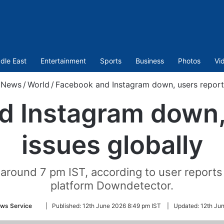
dle East
Entertainment
Sports
Business
Photos
Vi
News
/
World
/
Facebook and Instagram down, users report 
 Instagram down,
issues globally
around 7 pm IST, according to user reports
platform Downdetector.
Follow
ws Service
|
Published:
12th June 2026 8:49 pm IST
|
Updated:
12th Ju
on
Twitter