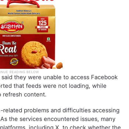
ies said they were unable to access Facebook
rted that feeds were not loading, while
o refresh content.
related problems and difficulties accessing
. As the services encountered issues, many
 platforms, including X, to check whether the