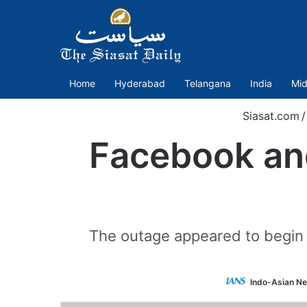
Home
Hyderabad
Telangana
India
Mid
Siasat.com
/
Facebook and
The outage appeared to begin 
Indo-Asian Ne