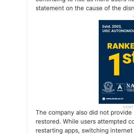
statement on the cause of the disru
The company also did not provide 
restored. While users attempted 
restarting apps, switching interne