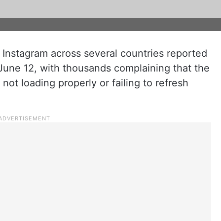
Instagram across several countries reported
June 12, with thousands complaining that the
ot loading properly or failing to refresh