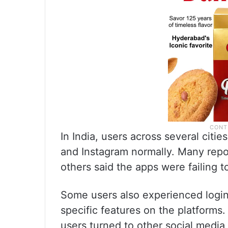
In India, users across several cit
and Instagram normally. Many repo
others said the apps were failing t
Some users also experienced login-
specific features on the platforms
users turned to other social media