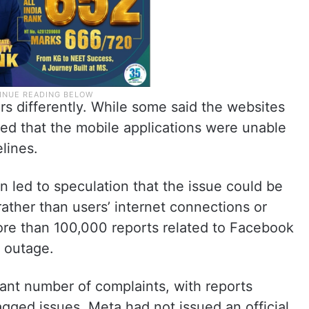
s differently. While some said the websites
ed that the mobile applications were unable
lines.
n led to speculation that the issue could be
ther than users’ internet connections or
e than 100,000 reports related to Facebook
e outage.
cant number of complaints, with reports
agged issues. Meta had not issued an official