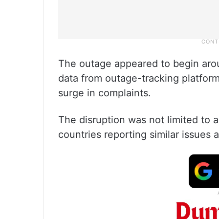
The outage appeared to begin arou
data from outage-tracking platfor
surge in complaints.
The disruption was not limited to 
countries reporting similar issues 