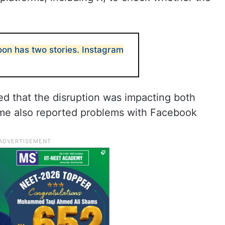
n has two stories. Instagram
ed that the disruption was impacting both
me also reported problems with Facebook