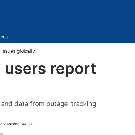
Sidebar
deos
issues globally
 users report
 and data from outage-tracking
ne 2026 8:51 pm IST