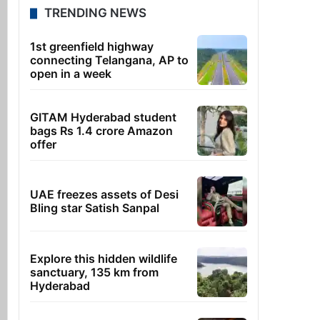
TRENDING NEWS
1st greenfield highway
connecting Telangana, AP to
open in a week
GITAM Hyderabad student
bags Rs 1.4 crore Amazon
offer
UAE freezes assets of Desi
Bling star Satish Sanpal
Explore this hidden wildlife
sanctuary, 135 km from
Hyderabad