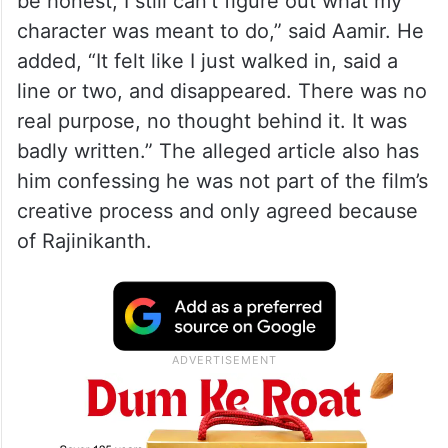
be honest, I still can’t figure out what my
character was meant to do,” said Aamir. He
added, “It felt like I just walked in, said a
line or two, and disappeared. There was no
real purpose, no thought behind it. It was
badly written.” The alleged article also has
him confessing he was not part of the film’s
creative process and only agreed because
of Rajinikanth.