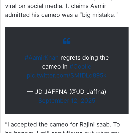
viral on social media. It claims Aamir
admitted his cameo was a “big mistake.”
#AamirKhan
regrets doing the
cameo in
#Coolie
pic.twitter.com/SMfDLd895k
— JD JAFFNA (@JD_Jaffna)
September 12, 2025
“I accepted the cameo for Rajini saab. To