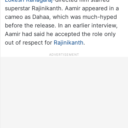
superstar Rajinikanth. Aamir appeared in a
cameo as Dahaa, which was much-hyped
before the release. In an earlier interview,
Aamir had said he accepted the role only
out of respect for
Rajinikanth
.