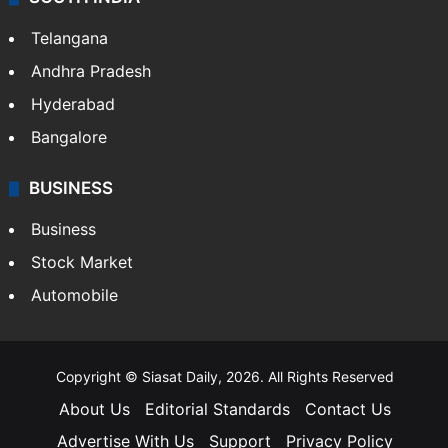
Telangana
Andhra Pradesh
Hyderabad
Bangalore
BUSINESS
Business
Stock Market
Automobile
Copyright © Siasat Daily, 2026. All Rights Reserved
About Us
Editorial Standards
Contact Us
Advertise With Us
Support
Privacy Policy