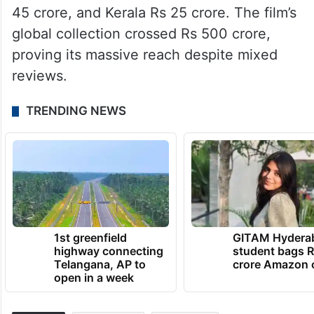
45 crore, and Kerala Rs 25 crore. The film’s
global collection crossed Rs 500 crore,
proving its massive reach despite mixed
reviews.
TRENDING NEWS
1st greenfield
GITAM Hydera
highway connecting
student bags R
Telangana, AP to
crore Amazon 
open in a week