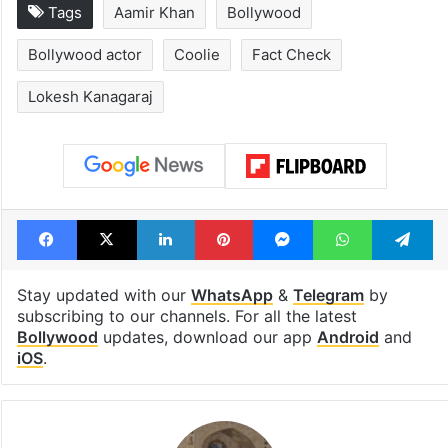
Tags
Aamir Khan
Bollywood
Bollywood actor
Coolie
Fact Check
Lokesh Kanagaraj
Facebook
X
LinkedIn
Pinterest
Messenger
WhatsAp
T
Stay updated with our
WhatsApp
&
Telegram
by
subscribing to our channels. For all the latest
Bollywood
updates, download our app
Android
and
iOS
.