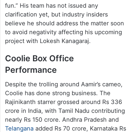
fun.” His team has not issued any
clarification yet, but industry insiders
believe he should address the matter soon
to avoid negativity affecting his upcoming
project with Lokesh Kanagaraj.
Coolie Box Office
Performance
Despite the trolling around Aamir’s cameo,
Coolie has done strong business. The
Rajinikanth starrer grossed around Rs 336
crore in India, with Tamil Nadu contributing
nearly Rs 150 crore. Andhra Pradesh and
Telangana
added Rs 70 crore, Karnataka Rs