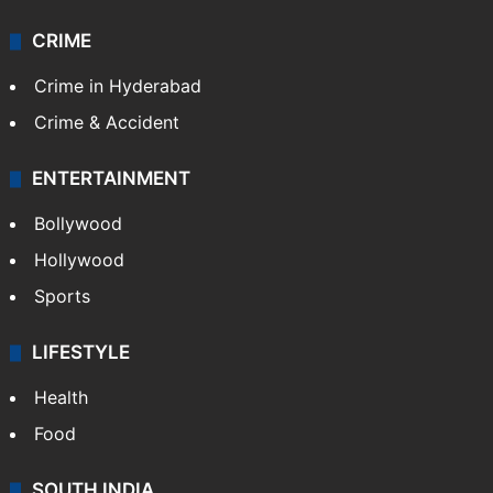
CRIME
Crime in Hyderabad
Crime & Accident
ENTERTAINMENT
Bollywood
Hollywood
Sports
LIFESTYLE
Health
Food
SOUTH INDIA