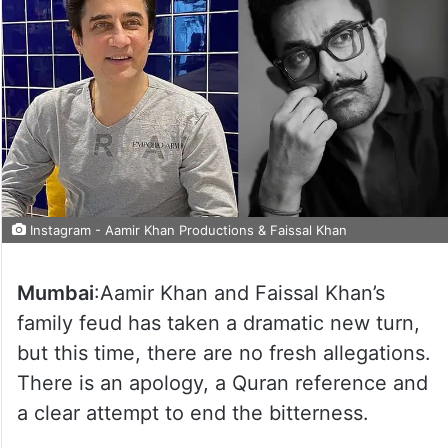
Instagram - Aamir Khan Productions & Faissal Khan
Mumbai
:Aamir Khan and Faissal Khan’s
family feud has taken a dramatic new turn,
but this time, there are no fresh allegations.
There is an apology, a Quran reference and
a clear attempt to end the bitterness.