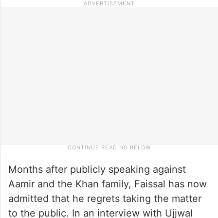
Months after publicly speaking against
Aamir and the Khan family, Faissal has now
admitted that he regrets taking the matter
to the public. In an interview with Ujjwal