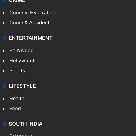
Crime in Hyderabad
Crime & Accident
ENTERTAINMENT
Bollywood
Hollywood
Sports
LIFESTYLE
Health
Food
SOUTH INDIA