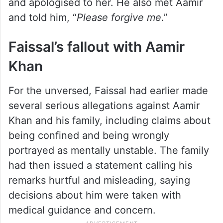
and apologised to her. He also met Aamir
and told him, “
Please forgive me
.”
Faissal’s fallout with Aamir
Khan
For the unversed, Faissal had earlier made
several serious allegations against Aamir
Khan and his family, including claims about
being confined and being wrongly
portrayed as mentally unstable. The family
had then issued a statement calling his
remarks hurtful and misleading, saying
decisions about him were taken with
medical guidance and concern.