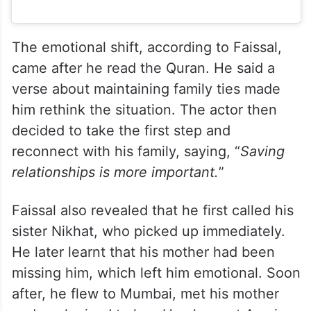
The emotional shift, according to Faissal,
came after he read the Quran. He said a
verse about maintaining family ties made
him rethink the situation. The actor then
decided to take the first step and
reconnect with his family, saying, “
Saving
relationships is more important.
”
Faissal also revealed that he first called his
sister Nikhat, who picked up immediately.
He later learnt that his mother had been
missing him, which left him emotional. Soon
after, he flew to Mumbai, met his mother