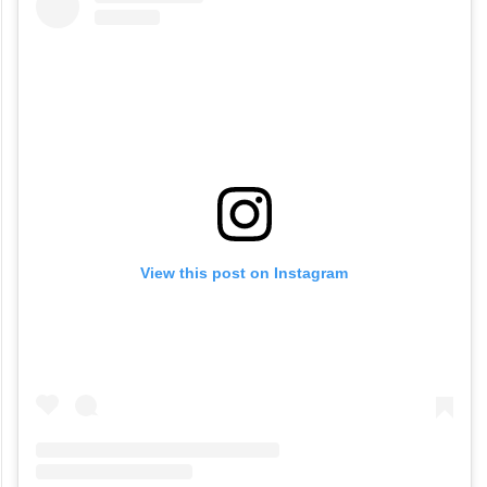
View this post on Instagram