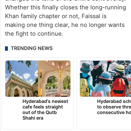
Whether this finally closes the long-running
Khan family chapter or not, Faissal is
making one thing clear, he no longer wants
the fight to continue.
TRENDING NEWS
Hyderabad's newest
Hyderabad sch
cafe feels straight
to observe thr
out of the Qutb
consecutive ho
Shahi era