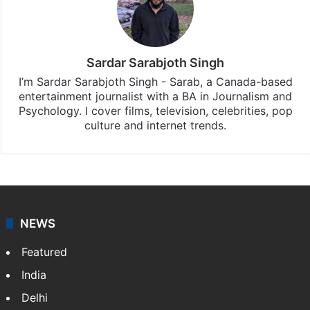
Sardar Sarabjoth Singh
I’m Sardar Sarabjoth Singh - Sarab, a Canada-based
entertainment journalist with a BA in Journalism and
Psychology. I cover films, television, celebrities, pop
culture and internet trends.
NEWS
Featured
India
Delhi