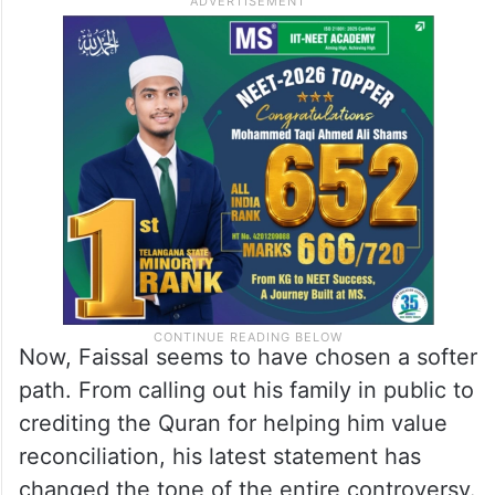
Now, Faissal seems to have chosen a softer
path. From calling out his family in public to
crediting the Quran for helping him value
reconciliation, his latest statement has
changed the tone of the entire controversy.