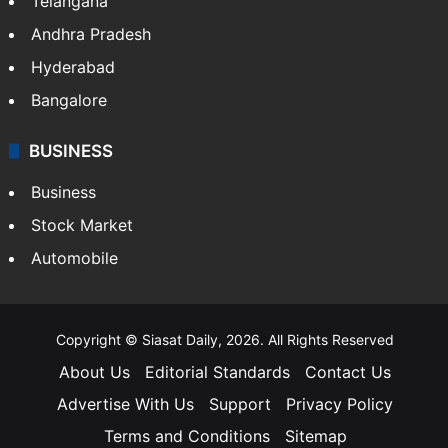
Telangana
Andhra Pradesh
Hyderabad
Bangalore
BUSINESS
Business
Stock Market
Automobile
Copyright © Siasat Daily, 2026. All Rights Reserved
About Us
Editorial Standards
Contact Us
Advertise With Us
Support
Privacy Policy
Terms and Conditions
Sitemap