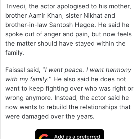
Trivedi, the actor apologised to his mother,
brother Aamir Khan, sister Nikhat and
brother-in-law Santosh Hegde. He said he
spoke out of anger and pain, but now feels
the matter should have stayed within the
family.
Faissal said, “
I want peace. I want harmony
with my family.
” He also said he does not
want to keep fighting over who was right or
wrong anymore. Instead, the actor said he
now wants to rebuild the relationships that
were damaged over the years.