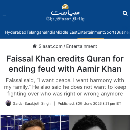
Menu
f
Hyderabad
Telangana
India
Middle East
Entertainment
Sports
Busine
Siasat.com
/
Entertainment
Faissal Khan credits Quran for
ending feud with Aamir Khan
Faissal said, “I want peace. I want harmony with
my family.” He also said he does not want to keep
fighting over who was right or wrong anymore
Sardar Sarabjoth Singh
|
Published:
30th June 2026 8:21 pm IST