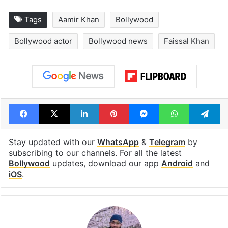
Tags
Aamir Khan
Bollywood
Bollywood actor
Bollywood news
Faissal Khan
Facebook
X
LinkedIn
Pinterest
Messenger
WhatsAp
T
Stay updated with our
WhatsApp
&
Telegram
by
subscribing to our channels. For all the latest
Bollywood
updates, download our app
Android
and
iOS
.