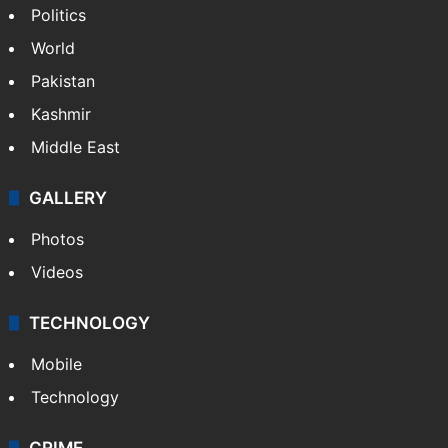
Politics
World
Pakistan
Kashmir
Middle East
GALLERY
Photos
Videos
TECHNOLOGY
Mobile
Technology
CRIME