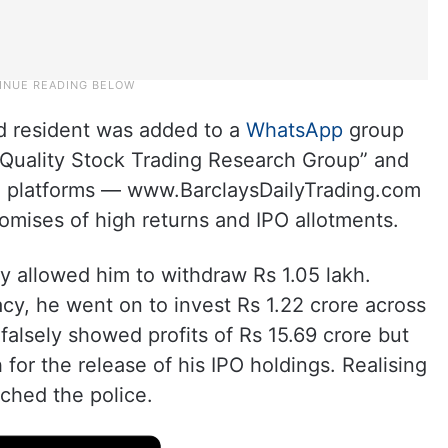
 resident was added to a
WhatsApp
group
Quality Stock Trading Research Group” and
ng platforms — www.BarclaysDailyTrading.com
mises of high returns and IPO allotments.
ally allowed him to withdraw Rs 1.05 lakh.
acy, he went on to invest Rs 1.22 crore across
falsely showed profits of Rs 15.69 crore but
for the release of his IPO holdings. Realising
ched the police.