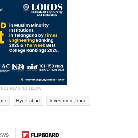
ime
Hyderabad
Investment fraud