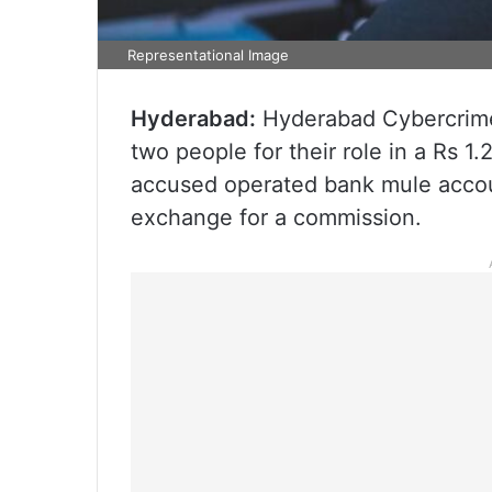
Representational Image
Hyderabad:
Hyderabad Cybercrime
two people for their role in a Rs 1
accused operated bank mule accoun
exchange for a commission.