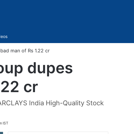
Sidebar
deos
ad man of Rs 1.22 cr
oup dupes
22 cr
ARCLAYS India High-Quality Stock
m IST