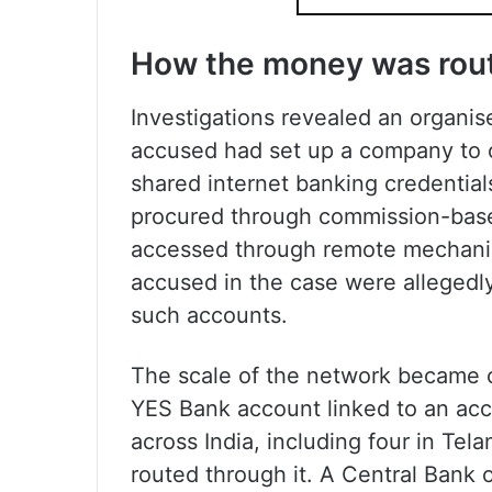
How the money was rou
Investigations revealed an organis
accused had set up a company to 
shared internet banking credential
procured through commission-base
accessed through remote mechanis
accused in the case were allegedl
such accounts.
The scale of the network became c
YES Bank account linked to an ac
across India, including four in Tel
routed through it. A Central Bank 