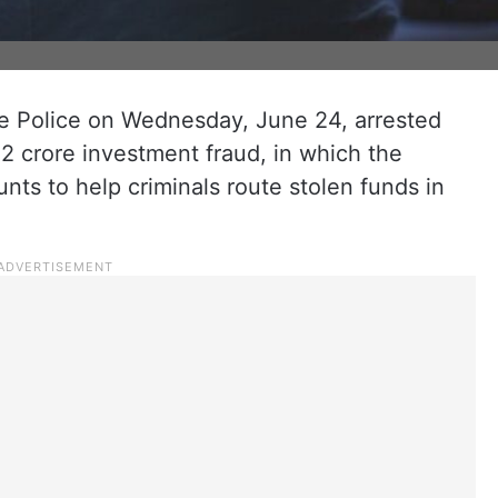
 Police on Wednesday, June 24, arrested
.22 crore investment fraud, in which the
ts to help criminals route stolen funds in