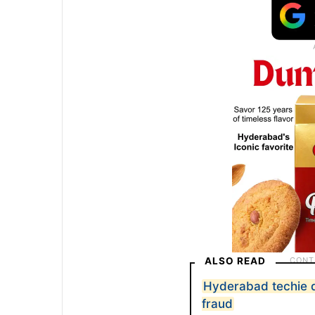
ALSO READ
Hyderabad techie d
fraud