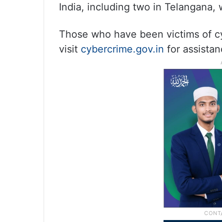
India, including two in Telangana, 
Those who have been victims of cy
visit
cybercrime.gov.in
for assistan