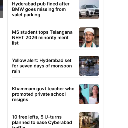
Hyderabad pub fined after
BMW goes missing from
valet parking
MS student tops Telangana
NEET 2026 minority merit
list
Yellow alert: Hyderabad set
for seven days of monsoon
rain
Khammam govt teacher who
promoted private school
resigns
10 free lefts, 5 U-turns
planned to ease Cyberabad
traffic