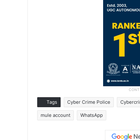
Tags
Cyber Crime Police
Cybercr
mule account
WhatsApp