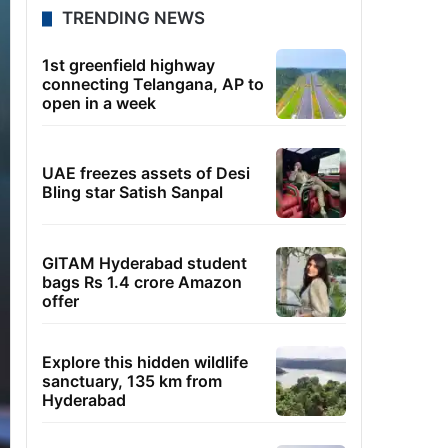
TRENDING NEWS
1st greenfield highway
connecting Telangana, AP to
open in a week
UAE freezes assets of Desi
Bling star Satish Sanpal
GITAM Hyderabad student
bags Rs 1.4 crore Amazon
offer
Explore this hidden wildlife
sanctuary, 135 km from
Hyderabad