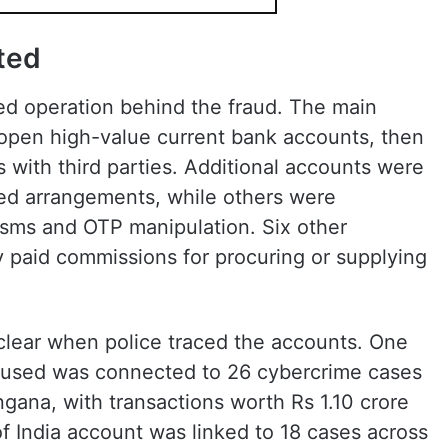
ted
ed operation behind the fraud. The main
open high-value current bank accounts, then
s with third parties. Additional accounts were
d arrangements, while others were
ms and OTP manipulation. Six other
y paid commissions for procuring or supplying
lear when police traced the accounts. One
cused was connected to 26 cybercrime cases
angana, with transactions worth Rs 1.10 crore
of India account was linked to 18 cases across