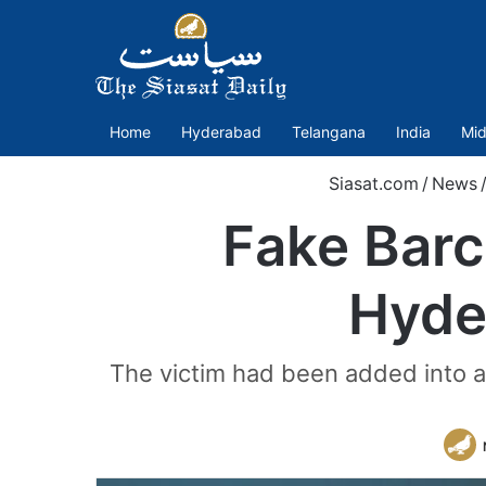
Home
Hyderabad
Telangana
India
Mid
Siasat.com
/
News
Fake Bar
Hyde
The victim had been added into 