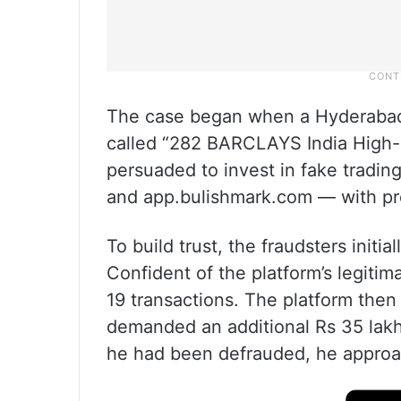
The case began when a Hyderabad
called “282 BARCLAYS India High-
persuaded to invest in fake tradi
and app.bulishmark.com — with pro
To build trust, the fraudsters initi
Confident of the platform’s legitim
19 transactions. The platform then 
demanded an additional Rs 35 lakh 
he had been defrauded, he approa