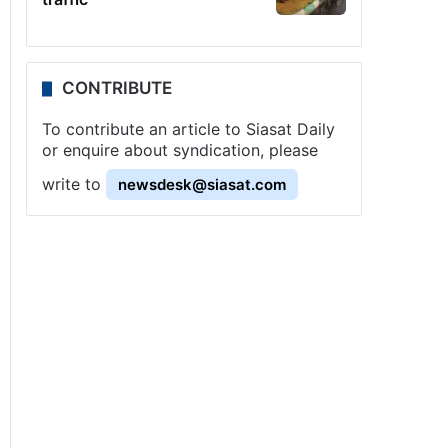
CONTRIBUTE
To contribute an article to Siasat Daily
or enquire about syndication, please
write to
newsdesk@siasat.com