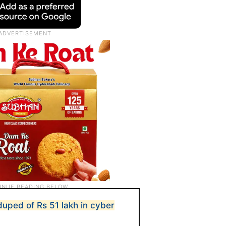
uped of Rs 51 lakh in cyber