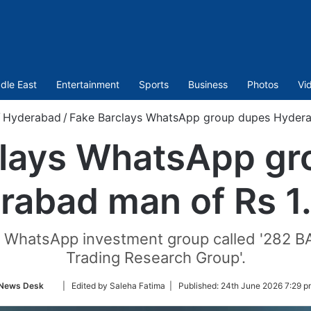
dle East
Entertainment
Sports
Business
Photos
Vi
/
Hyderabad
/
Fake Barclays WhatsApp group dupes Hyderab
clays WhatsApp gr
rabad man of Rs 1.
a WhatsApp investment group called '282 B
Trading Research Group'.
Follow
News Desk
| Edited by Saleha Fatima |
Published:
24th June 2026 7:29 p
on
Twitter