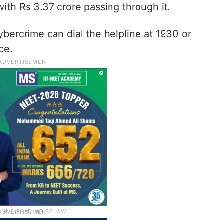
with Rs 3.37 crore passing through it.
bercrime can dial the helpline at 1930 or
ce.