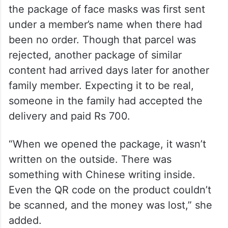
the package of face masks was first sent
under a member’s name when there had
been no order. Though that parcel was
rejected, another package of similar
content had arrived days later for another
family member. Expecting it to be real,
someone in the family had accepted the
delivery and paid Rs 700.
“When we opened the package, it wasn’t
written on the outside. There was
something with Chinese writing inside.
Even the QR code on the product couldn’t
be scanned, and the money was lost,” she
added.