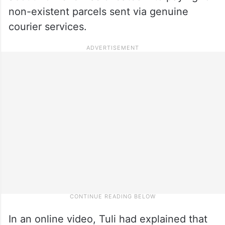
non-existent parcels sent via genuine
courier services.
In an online video, Tuli had explained that