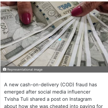
Representational image
A new cash-on-delivery (COD) fraud has
emerged after social media influencer
Tvisha Tuli shared a post on Instagram
about how she was cheated into paying for