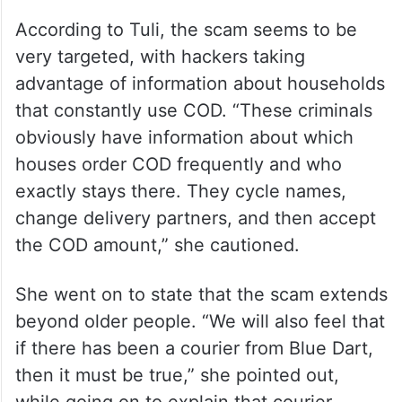
According to Tuli, the scam seems to be
very targeted, with hackers taking
advantage of information about households
that constantly use COD. “These criminals
obviously have information about which
houses order COD frequently and who
exactly stays there. They cycle names,
change delivery partners, and then accept
the COD amount,” she cautioned.
She went on to state that the scam extends
beyond older people. “We will also feel that
if there has been a courier from Blue Dart,
then it must be true,” she pointed out,
while going on to explain that courier