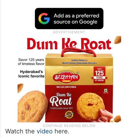
Watch the
video
here.