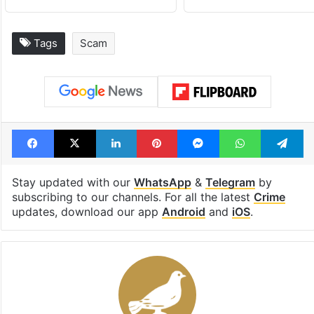
Tags
Scam
Facebook
X
LinkedIn
Pinterest
Messenger
WhatsAp
T
Stay updated with our
WhatsApp
&
Telegram
by
subscribing to our channels. For all the latest
Crime
updates, download our app
Android
and
iOS
.