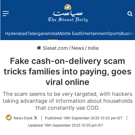
Menu
f
Hyderabad
Telangana
India
Middle East
Entertainment
Sports
Busine
Siasat.com
/
News
/
India
Fake cash-on-delivery scam
tricks families into paying, goes
viral online
The scam seems to be very targeted, with hackers
taking advantage of information about households
that constantly use COD.
Follow
News Desk
|
Published:
16th September 2025 10:23 pm IST
|
on
Updated:
16th September 2025 10:25 pm IST
Twitter