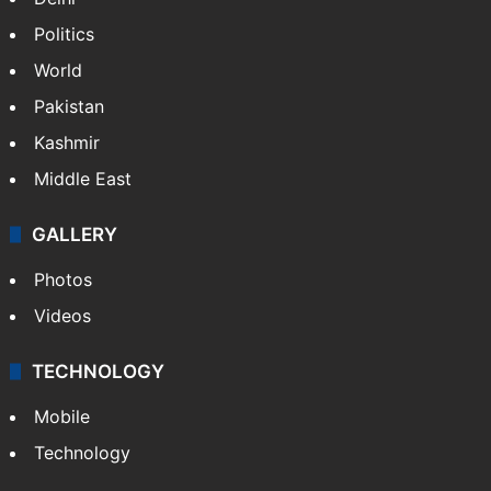
Politics
World
Pakistan
Kashmir
Middle East
GALLERY
Photos
Videos
TECHNOLOGY
Mobile
Technology