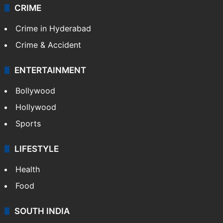
CRIME
Crime in Hyderabad
Crime & Accident
ENTERTAINMENT
Bollywood
Hollywood
Sports
LIFESTYLE
Health
Food
SOUTH INDIA