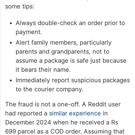
some tips:
Always double-check an order prior to
payment.
Alert family members, particularly
parents and grandparents, not to
assume a package is safe just because
it bears their name.
Immediately report suspicious packages
to the courier company.
The fraud is not a one-off. A Reddit user
had reported a
similar experience
in
December 2024 when he received a Rs
699 parcel as a COD order. Assuming that