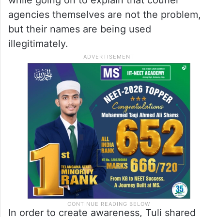
agencies themselves are not the problem,
but their names are being used
illegitimately.
In order to create awareness, Tuli shared