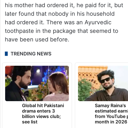
his mother had ordered it, he paid for it, but
later found that nobody in his household
had ordered it. There was an Ayurvedic
toothpaste in the package that seemed to
have been used before.
TRENDING NEWS
Global hit Pakistani
Samay Raina's
drama enters 3
estimated earn
billion views club;
from YouTube 
see list
month in 2026