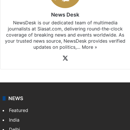
News Desk
NewsDesk is our dedicated team of multimedia
journalists at Siasat.com, delivering round-the-clock
coverage of breaking news and events worldwide. As
your trusted news source, NewsDesk provides verified
updates on politics,…
More »
X
NEWS
Featured
India
Delhi