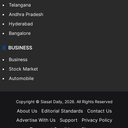
Telangana
Andhra Pradesh
Hyderabad
Bangalore
BUSINESS
Business
Stock Market
Automobile
Copyright © Siasat Daily, 2026. All Rights Reserved
About Us
Editorial Standards
Contact Us
Advertise With Us
Support
Privacy Policy