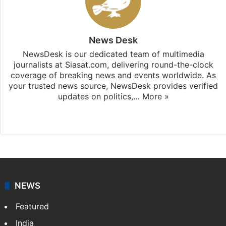
News Desk
NewsDesk is our dedicated team of multimedia
journalists at Siasat.com, delivering round-the-clock
coverage of breaking news and events worldwide. As
your trusted news source, NewsDesk provides verified
updates on politics,…
More »
X
NEWS
Featured
India