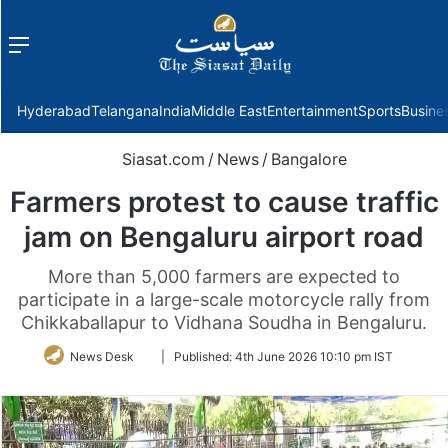
Menu
f
Hyderabad
Telangana
India
Middle East
Entertainment
Sports
Busine
Siasat.com
/
News
/
Bangalore
Farmers protest to cause traffic
jam on Bengaluru airport road
More than 5,000 farmers are expected to
participate in a large-scale motorcycle rally from
Chikkaballapur to Vidhana Soudha in Bengaluru.
Follow
News Desk
|
Published:
4th June 2026 10:10 pm IST
on
Twitter