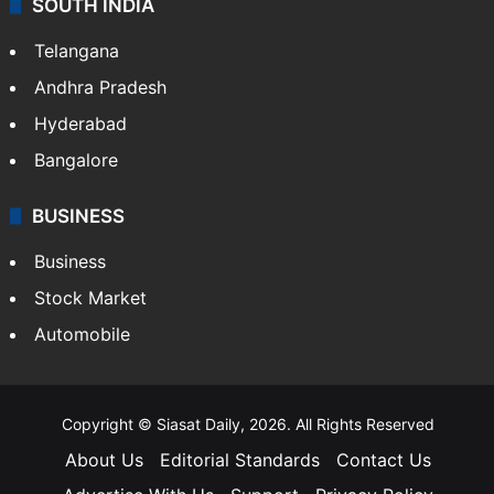
SOUTH INDIA
Telangana
Andhra Pradesh
Hyderabad
Bangalore
BUSINESS
Business
Stock Market
Automobile
Copyright © Siasat Daily, 2026. All Rights Reserved
About Us
Editorial Standards
Contact Us