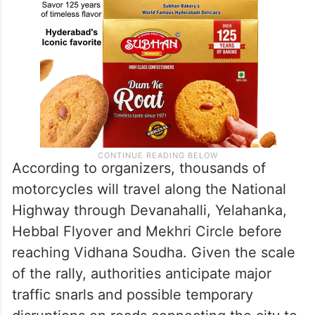
According to organizers, thousands of
motorcycles will travel along the National
Highway through Devanahalli, Yelahanka,
Hebbal Flyover and Mekhri Circle before
reaching Vidhana Soudha. Given the scale
of the rally, authorities anticipate major
traffic snarls and possible temporary