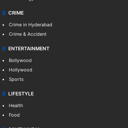
CRIME
Crime in Hyderabad
Crime & Accident
ENTERTAINMENT
Bollywood
Hollywood
Sports
LIFESTYLE
Health
Food