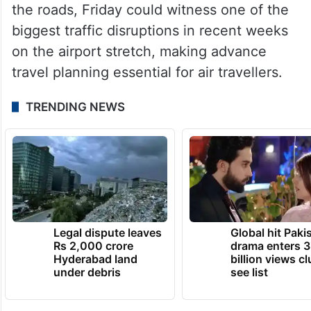
the roads, Friday could witness one of the
biggest traffic disruptions in recent weeks
on the airport stretch, making advance
travel planning essential for air travellers.
TRENDING NEWS
Legal dispute leaves
Global hit Paki
Rs 2,000 crore
drama enters 3
Hyderabad land
billion views cl
under debris
see list