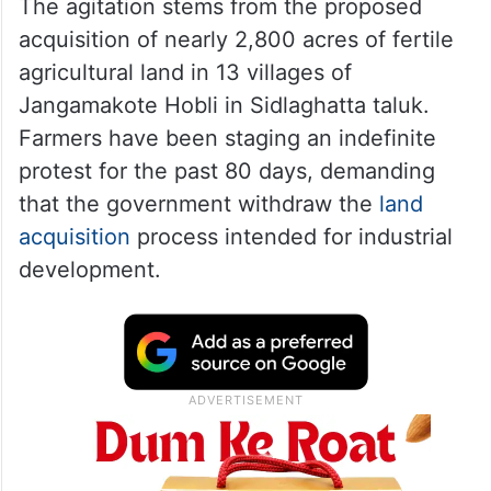
The agitation stems from the proposed
acquisition of nearly 2,800 acres of fertile
agricultural land in 13 villages of
Jangamakote Hobli in Sidlaghatta taluk.
Farmers have been staging an indefinite
protest for the past 80 days, demanding
that the government withdraw the
land
acquisition
process intended for industrial
development.