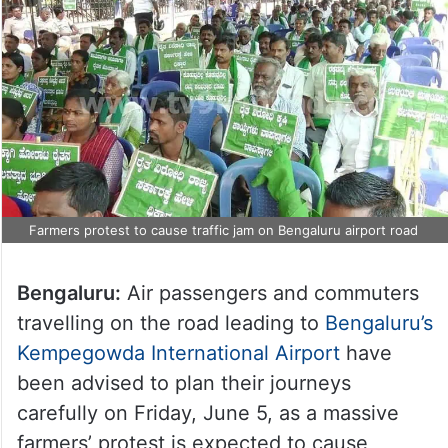
Farmers protest to cause traffic jam on Bengaluru airport road
Bengaluru:
Air passengers and commuters
travelling on the road leading to
Bengaluru’s
Kempegowda International Airport
have
been advised to plan their journeys
carefully on Friday, June 5, as a massive
farmers’ protest is expected to cause