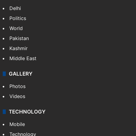
Delhi
Politics
World
Pakistan
Kashmir
Middle East
GALLERY
Photos
Videos
TECHNOLOGY
Mobile
Technology