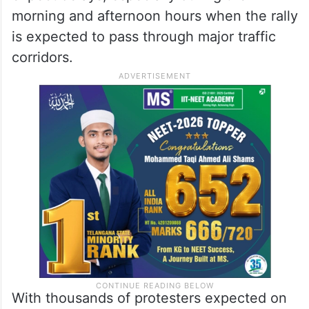
morning and afternoon hours when the rally
is expected to pass through major traffic
corridors.
With thousands of protesters expected on