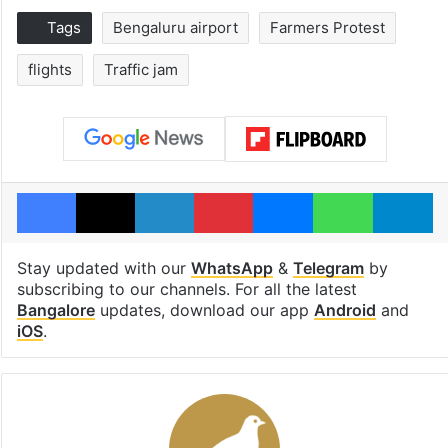
Tags
Bengaluru airport
Farmers Protest
flights
Traffic jam
Facebook
X
LinkedIn
Pinterest
Messenger
WhatsAp
T
Stay updated with our
WhatsApp
&
Telegram
by
subscribing to our channels. For all the latest
Bangalore
updates, download our app
Android
and
iOS
.