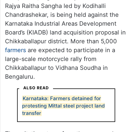
Rajya Raitha Sangha led by Kodihalli
Chandrashekar, is being held against the
Karnataka Industrial Areas Development
Board’s (KIADB) land acquisition proposal in
Chikkaballapur district. More than 5,000
farmers
are expected to participate in a
large-scale motorcycle rally from
Chikkaballapur to Vidhana Soudha in
Bengaluru.
ALSO READ
Karnataka: Farmers detained for
protesting Mittal steel project land
transfer