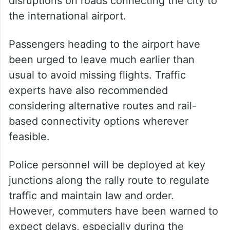
disruptions on roads connecting the city to
the international airport.
Passengers heading to the airport have
been urged to leave much earlier than
usual to avoid missing flights. Traffic
experts have also recommended
considering alternative routes and rail-
based connectivity options wherever
feasible.
Police personnel will be deployed at key
junctions along the rally route to regulate
traffic and maintain law and order.
However, commuters have been warned to
expect delays, especially during the