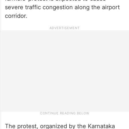
severe traffic congestion along the airport
corridor.
The protest, organized by the Karnataka