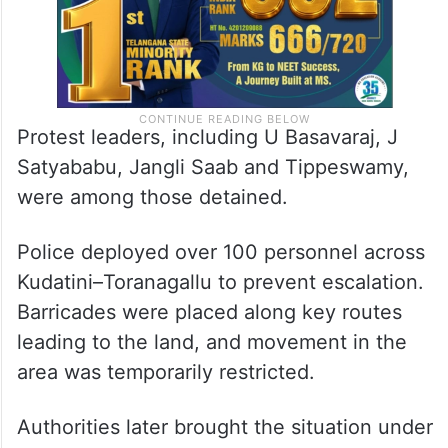
Protest leaders, including U Basavaraj, J
Satyababu, Jangli Saab and Tippeswamy,
were among those detained.
Police deployed over 100 personnel across
Kudatini–Toranagallu to prevent escalation.
Barricades were placed along key routes
leading to the land, and movement in the
area was temporarily restricted.
Authorities later brought the situation under