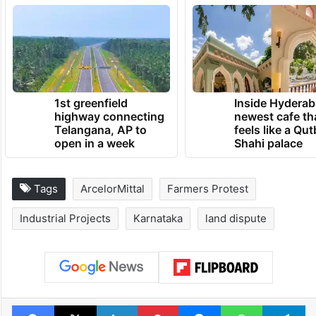
1st greenfield
Inside Hyderab
highway connecting
newest cafe th
Telangana, AP to
feels like a Qut
open in a week
Shahi palace
Tags
ArcelorMittal
Farmers Protest
Industrial Projects
Karnataka
land dispute
Facebook
X
LinkedIn
Pinterest
Messenger
WhatsAp
T