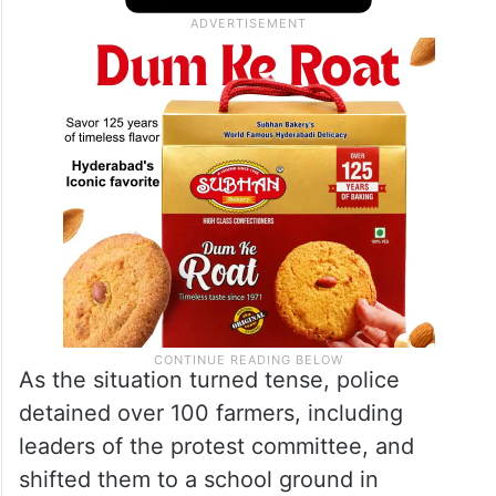
As the situation turned tense, police
detained over 100 farmers, including
leaders of the protest committee, and
shifted them to a school ground in