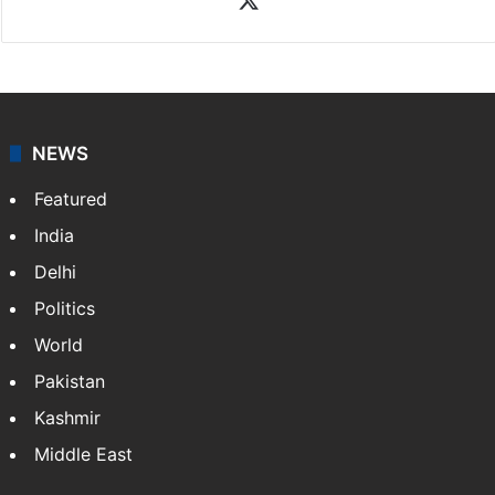
NEWS
Featured
India
Delhi
Politics
World
Pakistan
Kashmir
Middle East