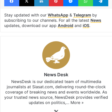
Stay updated with our
WhatsApp
&
Telegram
by
subscribing to our channels. For all the latest
News
updates, download our app
Android
and
iOS
.
News Desk
NewsDesk is our dedicated team of multimedia
journalists at Siasat.com, delivering round-the-clock
coverage of breaking news and events worldwide. As
your trusted news source, NewsDesk provides verified
updates on politics,…
More »
X