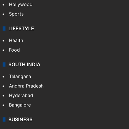
Hollywood
Sports
LIFESTYLE
Health
Food
SOUTH INDIA
Telangana
Andhra Pradesh
Hyderabad
Bangalore
BUSINESS