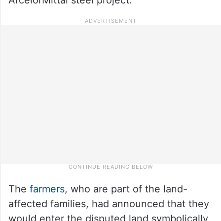
The
farmers
, who are part of the land-
affected families, had announced that they
would enter the disputed land symbolically