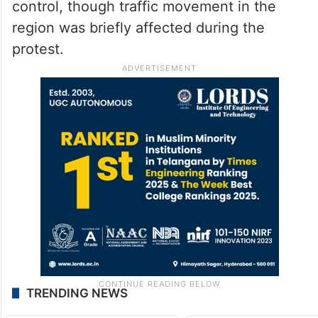
control, though traffic movement in the
region was briefly affected during the
protest.
TRENDING NEWS