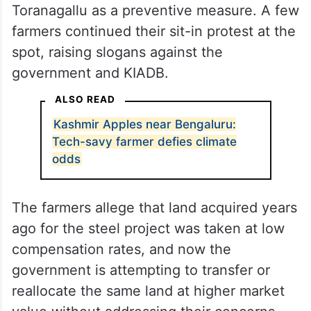
Toranagallu as a preventive measure. A few
farmers continued their sit-in protest at the
spot, raising slogans against the
government and KIADB.
ALSO READ
Kashmir Apples near Bengaluru:
Tech-savy farmer defies climate
odds
The farmers allege that land acquired years
ago for the steel project was taken at low
compensation rates, and now the
government is attempting to transfer or
reallocate the same land at higher market