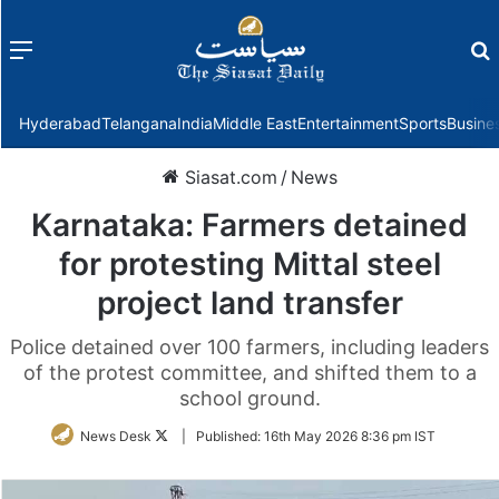
Menu
f
Hyderabad
Telangana
India
Middle East
Entertainment
Sports
Busine
Siasat.com
/
News
Karnataka: Farmers detained
for protesting Mittal steel
project land transfer
Police detained over 100 farmers, including leaders
of the protest committee, and shifted them to a
school ground.
Follow
News Desk
|
Published:
16th May 2026 8:36 pm IST
on
Twitter