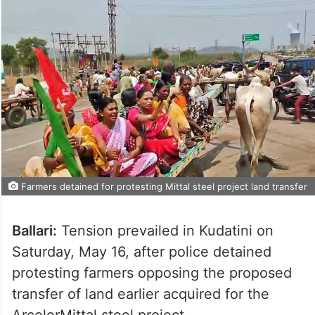
Farmers detained for protesting Mittal steel project land transfer
Ballari:
Tension prevailed in Kudatini on
Saturday, May 16, after police detained
protesting farmers opposing the proposed
transfer of land earlier acquired for the
ArcelorMittal steel project.