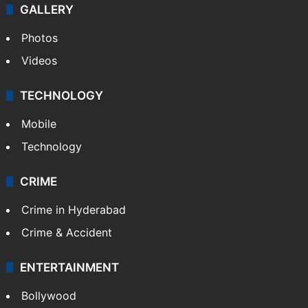
GALLERY
Photos
Videos
TECHNOLOGY
Mobile
Technology
CRIME
Crime in Hyderabad
Crime & Accident
ENTERTAINMENT
Bollywood