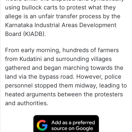
using bullock carts to protest what they
allege is an unfair transfer process by the
Karnataka Industrial Areas Development
Board (KIADB).
From early morning, hundreds of farmers
from Kudatini and surrounding villages
gathered and began marching towards the
land via the bypass road. However, police
personnel stopped them midway, leading to
heated arguments between the protesters
and authorities.