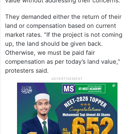
value without addressing their concerns.
They demanded either the return of their
land or compensation based on current
market rates. “If the project is not coming
up, the land should be given back.
Otherwise, we must be paid fair
compensation as per today’s land value,”
protesters said.