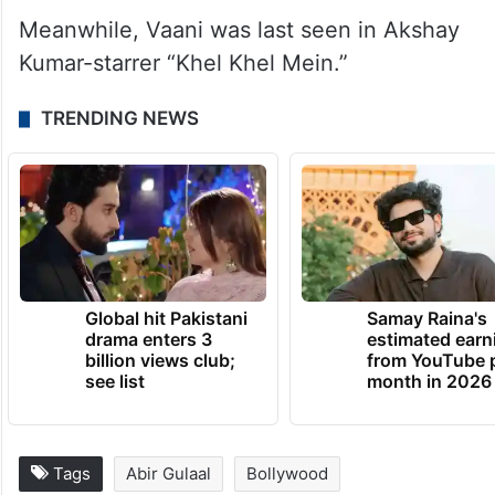
Meanwhile, Vaani was last seen in Akshay
Kumar-starrer “Khel Khel Mein.”
TRENDING NEWS
Global hit Pakistani
Samay Raina's
drama enters 3
estimated earn
billion views club;
from YouTube 
see list
month in 2026
Tags
Abir Gulaal
Bollywood