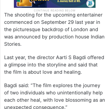
The shooting for the upcoming entertainer
commenced on September 29 last year in
the picturesque backdrop of London and
was announced by production house Indian
Stories.
Last year, the director Aarti S Bagdi offered
a glimpse into the storyline and said that
the film is about love and healing.
Bagdi said: “The film explores the journey
of two individuals who unintentionally help
each other heal, with love blossoming as an
unexpected consequence.”