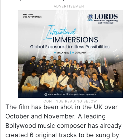
The film has been shot in the UK over
October and November. A leading
Bollywood music composer has already
created 6 original tracks to be sung by