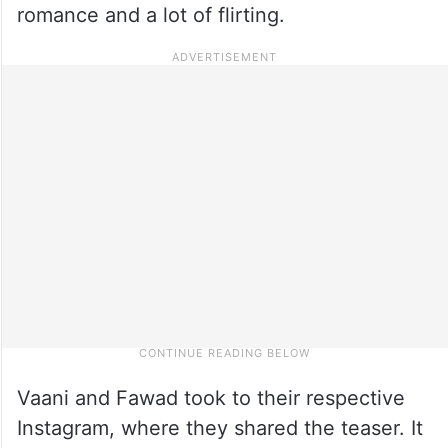
romance and a lot of flirting.
Vaani and Fawad took to their respective
Instagram, where they shared the teaser. It