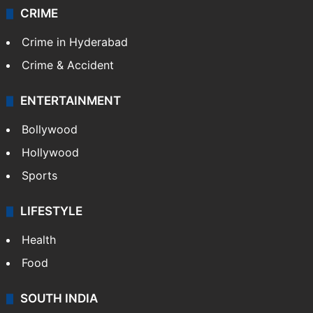
CRIME
Crime in Hyderabad
Crime & Accident
ENTERTAINMENT
Bollywood
Hollywood
Sports
LIFESTYLE
Health
Food
SOUTH INDIA