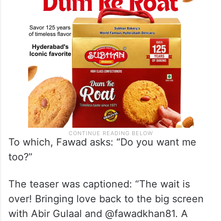
To which, Fawad asks: “Do you want me
too?”
The teaser was captioned: “The wait is
over! Bringing love back to the big screen
with Abir Gulaal and @fawadkhan81. A