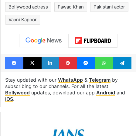
Bollywood actress
Fawad Khan
Pakistani actor
Vaani Kapoor
Facebook
X
LinkedIn
Pinterest
Messenger
WhatsAp
T
Stay updated with our
WhatsApp
&
Telegram
by
subscribing to our channels. For all the latest
Bollywood
updates, download our app
Android
and
iOS
.