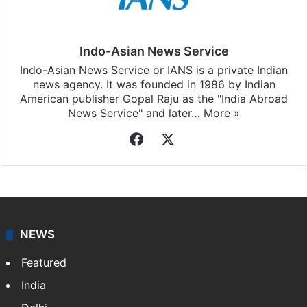
Indo-Asian News Service
Indo-Asian News Service or IANS is a private Indian
news agency. It was founded in 1986 by Indian
American publisher Gopal Raju as the "India Abroad
News Service" and later…
More »
Facebook
X
NEWS
Featured
India