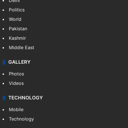
Delhi
Politics
World
Pakistan
Kashmir
Middle East
GALLERY
Photos
Videos
TECHNOLOGY
Mobile
Technology