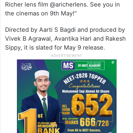
Richer lens film @aricherlens. See you in
the cinemas on 9th May!”
Directed by Aarti S Bagdi and produced by
Vivek B Agrawal, Avantika Hari and Rakesh
Sippy, it is slated for May 9 release.