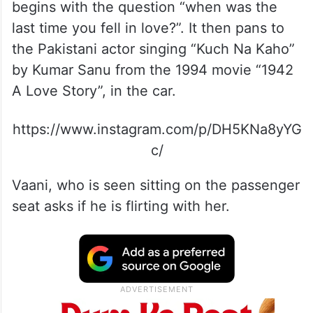
begins with the question “when was the
last time you fell in love?”. It then pans to
the Pakistani actor singing “Kuch Na Kaho”
by Kumar Sanu from the 1994 movie “1942
A Love Story”, in the car.
https://www.instagram.com/p/DH5KNa8yYG
c/
Vaani, who is seen sitting on the passenger
seat asks if he is flirting with her.