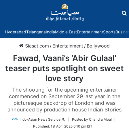
Menu
f
Hyderabad
Telangana
India
Middle East
Entertainment
Sports
Busine
Siasat.com
/
Entertainment
/
Bollywood
Fawad, Vaani’s ‘Abir Gulaal’
teaser puts spotlight on sweet
love story
The shooting for the upcoming entertainer
commenced on September 29 last year in the
picturesque backdrop of London and was
announced by production house Indian Stories
Follow
Indo-Asian News Service
| Posted by Chandra Mouli |
on
Published:
1st April 2025 6:10 pm IST
Twitter