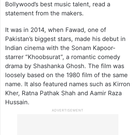
Bollywood’s best music talent, read a
statement from the makers.
It was in 2014, when Fawad, one of
Pakistan’s biggest stars, made his debut in
Indian cinema with the Sonam Kapoor-
starrer “Khoobsurat”, a romantic comedy
drama by Shashanka Ghosh. The film was
loosely based on the 1980 film of the same
name. It also featured names such as Kirron
Kher, Ratna Pathak Shah and Aamir Raza
Hussain.