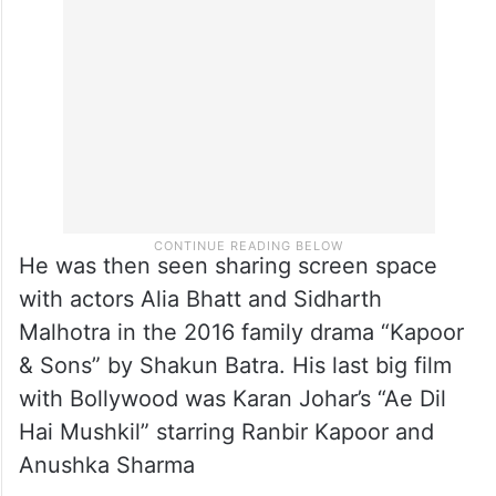
He was then seen sharing screen space
with actors Alia Bhatt and Sidharth
Malhotra in the 2016 family drama “Kapoor
& Sons” by Shakun Batra. His last big film
with Bollywood was Karan Johar’s “Ae Dil
Hai Mushkil” starring Ranbir Kapoor and
Anushka Sharma