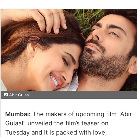
Abir Gulaal
Mumbai:
The makers of upcoming film “Abir
Gulaal” unveiled the film’s teaser on
Tuesday and it is packed with love,