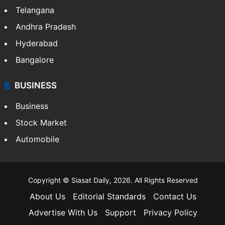
Telangana
Andhra Pradesh
Hyderabad
Bangalore
BUSINESS
Business
Stock Market
Automobile
Copyright © Siasat Daily, 2026. All Rights Reserved
About Us
Editorial Standards
Contact Us
Advertise With Us
Support
Privacy Policy