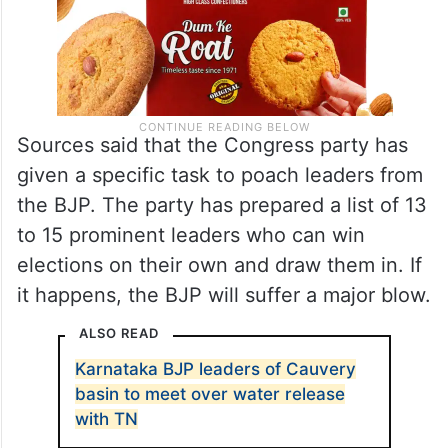
Sources said that the Congress party has
given a specific task to poach leaders from
the BJP. The party has prepared a list of 13
to 15 prominent leaders who can win
elections on their own and draw them in. If
it happens, the BJP will suffer a major blow.
ALSO READ
Karnataka BJP leaders of Cauvery
basin to meet over water release
with TN