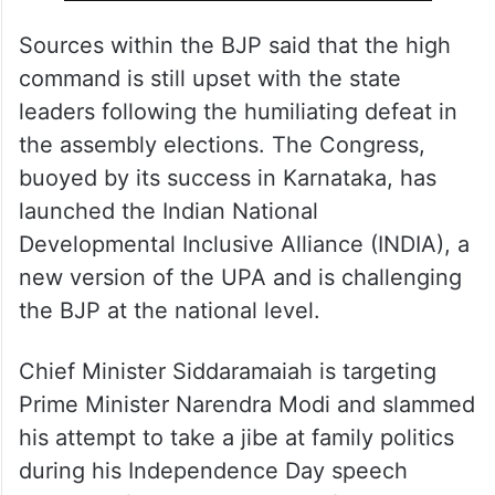
Sources within the BJP said that the high
command is still upset with the state
leaders following the humiliating defeat in
the assembly elections. The Congress,
buoyed by its success in Karnataka, has
launched the Indian National
Developmental Inclusive Alliance (INDIA), a
new version of the UPA and is challenging
the BJP at the national level.
Chief Minister Siddaramaiah is targeting
Prime Minister Narendra Modi and slammed
his attempt to take a jibe at family politics
during his Independence Day speech