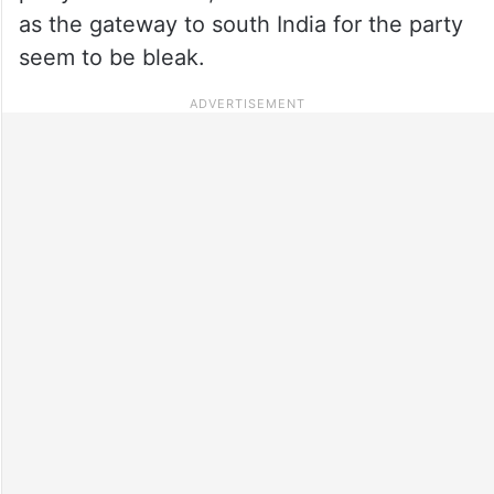
as the gateway to south India for the party
seem to be bleak.