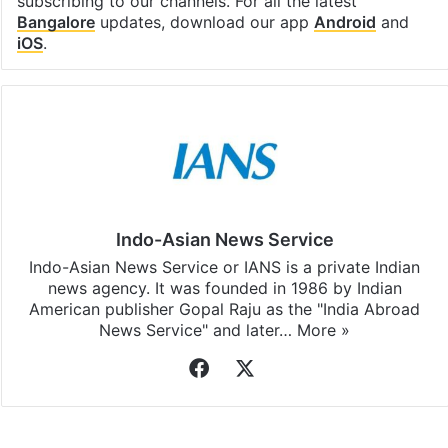
subscribing to our channels. For all the latest
Bangalore
updates, download our app
Android
and
iOS
.
Indo-Asian News Service
Indo-Asian News Service or IANS is a private Indian
news agency. It was founded in 1986 by Indian
American publisher Gopal Raju as the "India Abroad
News Service" and later…
More »
Facebook
X