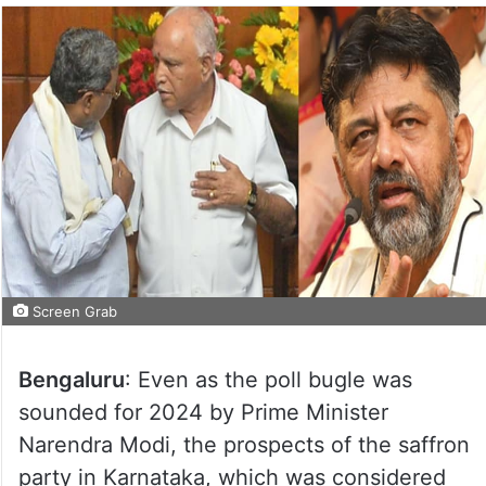
Screen Grab
Bengaluru
: Even as the poll bugle was
sounded for 2024 by Prime Minister
Narendra Modi, the prospects of the saffron
party in Karnataka, which was considered