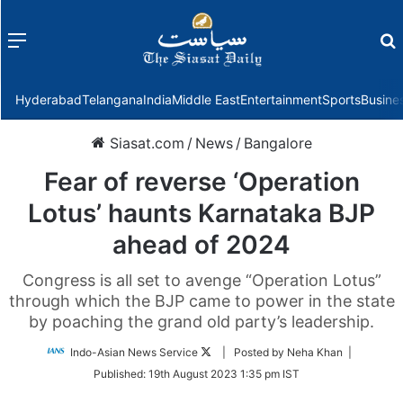
Menu
f
Hyderabad
Telangana
India
Middle East
Entertainment
Sports
Busine
Siasat.com
/
News
/
Bangalore
Fear of reverse ‘Operation
Lotus’ haunts Karnataka BJP
ahead of 2024
Congress is all set to avenge “Operation Lotus”
through which the BJP came to power in the state
by poaching the grand old party’s leadership.
Follow
Indo-Asian News Service
| Posted by Neha Khan |
on
Published:
19th August 2023 1:35 pm IST
Twitter