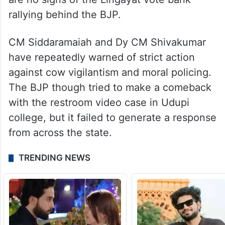
rallying behind the BJP.
CM Siddaramaiah and Dy CM Shivakumar
have repeatedly warned of strict action
against cow vigilantism and moral policing.
The BJP though tried to make a comeback
with the restroom video case in Udupi
college, but it failed to generate a response
from across the state.
TRENDING NEWS