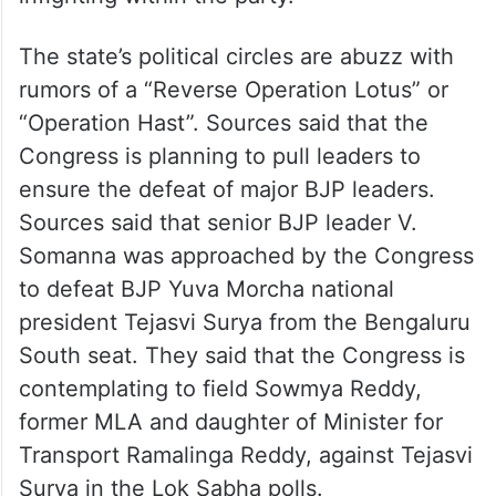
The state’s political circles are abuzz with
rumors of a “Reverse Operation Lotus” or
“Operation Hast”. Sources said that the
Congress is planning to pull leaders to
ensure the defeat of major BJP leaders.
Sources said that senior BJP leader V.
Somanna was approached by the Congress
to defeat BJP Yuva Morcha national
president Tejasvi Surya from the Bengaluru
South seat. They said that the Congress is
contemplating to field Sowmya Reddy,
former MLA and daughter of Minister for
Transport Ramalinga Reddy, against Tejasvi
Surya in the Lok Sabha polls.