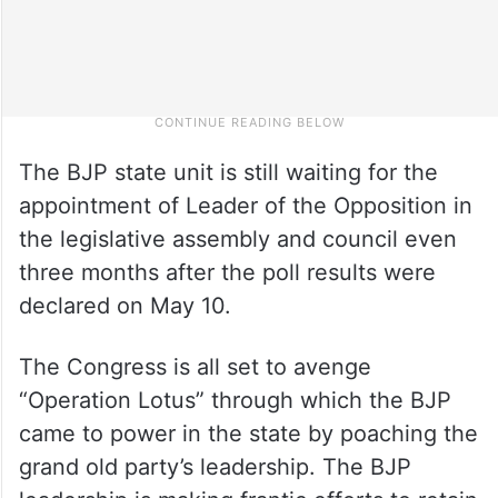
The BJP state unit is still waiting for the
appointment of Leader of the Opposition in
the legislative assembly and council even
three months after the poll results were
declared on May 10.
The Congress is all set to avenge
“Operation Lotus” through which the BJP
came to power in the state by poaching the
grand old party’s leadership. The BJP