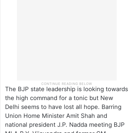
The BJP state leadership is looking towards
the high command for a tonic but New
Delhi seems to have lost all hope. Barring
Union Home Minister Amit Shah and
national president J.P. Nadda meeting BJP