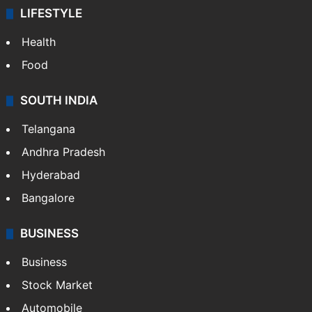
LIFESTYLE
Health
Food
SOUTH INDIA
Telangana
Andhra Pradesh
Hyderabad
Bangalore
BUSINESS
Business
Stock Market
Automobile