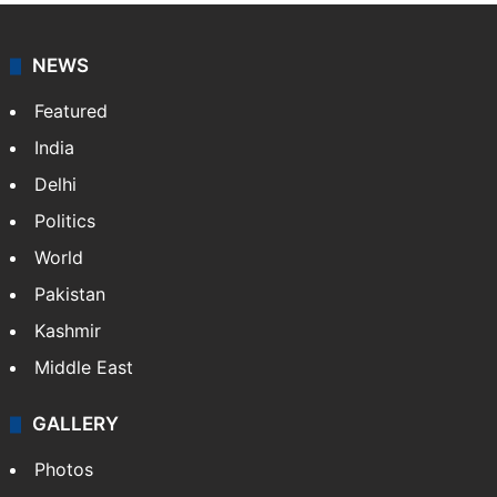
NEWS
Featured
India
Delhi
Politics
World
Pakistan
Kashmir
Middle East
GALLERY
Photos