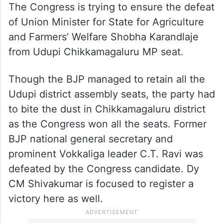
The Congress is trying to ensure the defeat
of Union Minister for State for Agriculture
and Farmers’ Welfare Shobha Karandlaje
from Udupi Chikkamagaluru MP seat.
Though the BJP managed to retain all the
Udupi district assembly seats, the party had
to bite the dust in Chikkamagaluru district
as the Congress won all the seats. Former
BJP national general secretary and
prominent Vokkaliga leader C.T. Ravi was
defeated by the Congress candidate. Dy
CM Shivakumar is focused to register a
victory here as well.