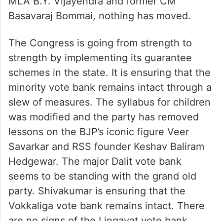
MLA B.Y. Vijayendra and former CM
Basavaraj Bommai, nothing has moved.
The Congress is going from strength to
strength by implementing its guarantee
schemes in the state. It is ensuring that the
minority vote bank remains intact through a
slew of measures. The syllabus for children
was modified and the party has removed
lessons on the BJP’s iconic figure Veer
Savarkar and RSS founder Keshav Baliram
Hedgewar. The major Dalit vote bank
seems to be standing with the grand old
party. Shivakumar is ensuring that the
Vokkaliga vote bank remains intact. There
are no signs of the Lingayat vote bank