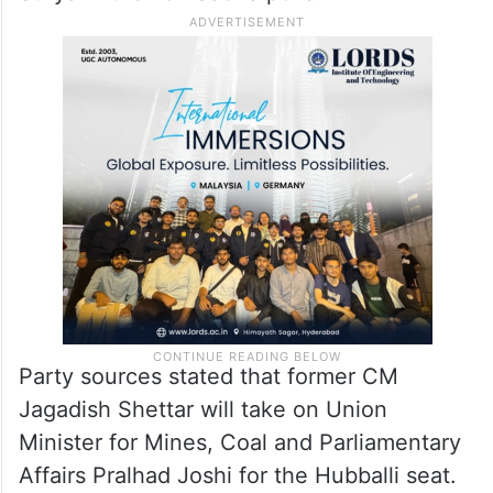
Party sources stated that former CM
Jagadish Shettar will take on Union
Minister for Mines, Coal and Parliamentary
Affairs Pralhad Joshi for the Hubballi seat.