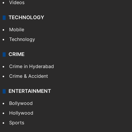
Videos
TECHNOLOGY
Mobile
Technology
CRIME
Crime in Hyderabad
Crime & Accident
ENTERTAINMENT
Bollywood
Hollywood
Sports