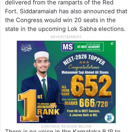
delivered from the ramparts of the Red
Fort. Siddaramaiah has also announced that
the Congress would win 20 seats in the
state in the upcoming Lok Sabha elections.
There is no voice in the Karnataka BJP to