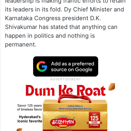
leadership is making frantic efforts to retain
its leaders in its fold. Dy Chief Minister and
Karnataka Congress president D.K.
Shivakumar has stated that anything can
happen in politics and nothing is
permanent.