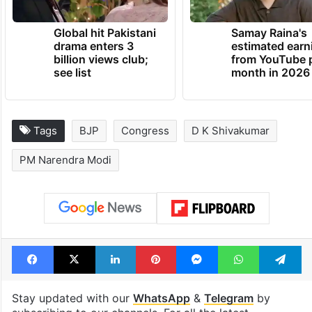
Global hit Pakistani
Samay Raina's
drama enters 3
estimated earn
billion views club;
from YouTube 
see list
month in 2026
Tags
BJP
Congress
D K Shivakumar
PM Narendra Modi
Facebook
X
LinkedIn
Pinterest
Messenger
WhatsAp
T
Stay updated with our
WhatsApp
&
Telegram
by