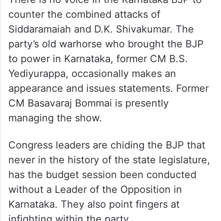
counter the combined attacks of
Siddaramaiah and D.K. Shivakumar. The
party’s old warhorse who brought the BJP
to power in Karnataka, former CM B.S.
Yediyurappa, occasionally makes an
appearance and issues statements. Former
CM Basavaraj Bommai is presently
managing the show.
Congress leaders are chiding the BJP that
never in the history of the state legislature,
has the budget session been conducted
without a Leader of the Opposition in
Karnataka. They also point fingers at
infighting within the party.