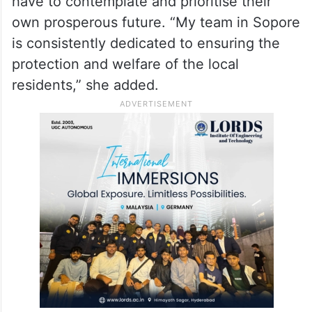
have to contemplate and prioritise their
own prosperous future. “My team in Sopore
is consistently dedicated to ensuring the
protection and welfare of the local
residents,” she added.