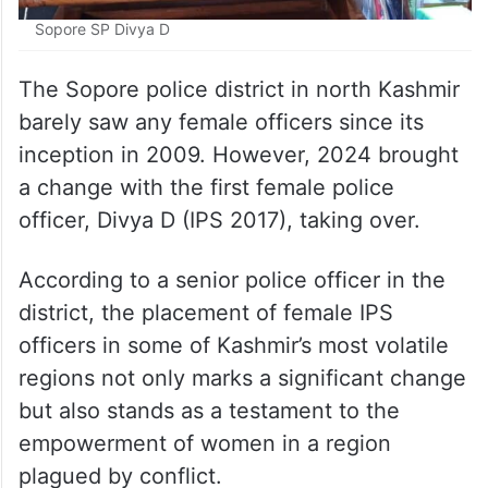
Sopore SP Divya D
The Sopore police district in north Kashmir
barely saw any female officers since its
inception in 2009. However, 2024 brought
a change with the first female police
officer, Divya D (IPS 2017), taking over.
According to a senior police officer in the
district, the placement of female IPS
officers in some of Kashmir’s most volatile
regions not only marks a significant change
but also stands as a testament to the
empowerment of women in a region
plagued by conflict.