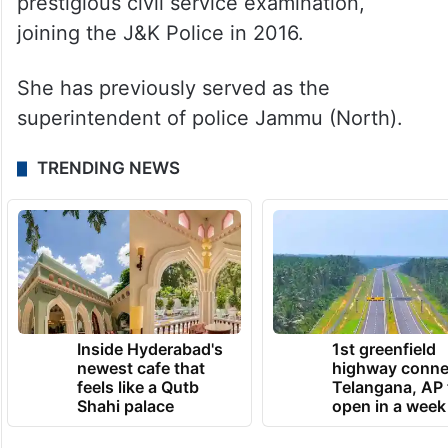
prestigious civil service examination,
joining the J&K Police in 2016.
She has previously served as the
superintendent of police Jammu (North).
TRENDING NEWS
Inside Hyderabad's
1st greenfield
newest cafe that
highway conne
feels like a Qutb
Telangana, AP 
Shahi palace
open in a week