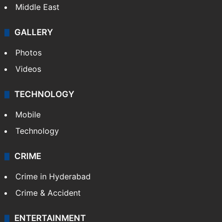
Middle East
GALLERY
Photos
Videos
TECHNOLOGY
Mobile
Technology
CRIME
Crime in Hyderabad
Crime & Accident
ENTERTAINMENT