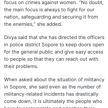
focus on crimes against women. “No doubt,
the main focus is always to fight for our
nation, safeguarding and securing it from
the enemies,” she added.
Divya said that she has directed the officers
in police district Sopore to keep doors open
for the general public and give easy access
to people so that they can reach out with
their problems.
When asked about the situation of militancy
in Sopore, she said even as the number of
militancy-related incidents has drastically
come down, it is ultimately the people who