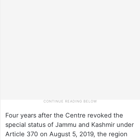
Four years after the Centre revoked the
special status of Jammu and Kashmir under
Article 370 on August 5, 2019, the region