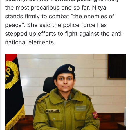
the most precarious one so far. Nitya
stands firmly to combat “the enemies of
peace”. She said the police force has
stepped up efforts to fight against the anti-
national elements.