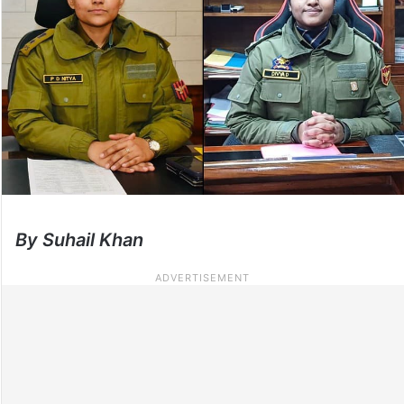
By Suhail Khan