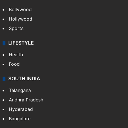
Bollywood
Hollywood
Sports
LIFESTYLE
Health
Food
SOUTH INDIA
Telangana
Andhra Pradesh
Hyderabad
Bangalore