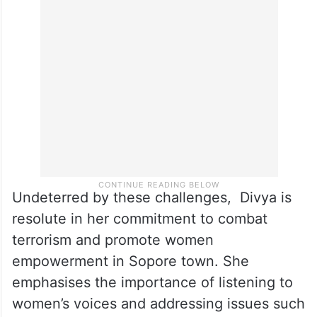
Undeterred by these challenges, Divya is
resolute in her commitment to combat
terrorism and promote women
empowerment in Sopore town. She
emphasises the importance of listening to
women’s voices and addressing issues such