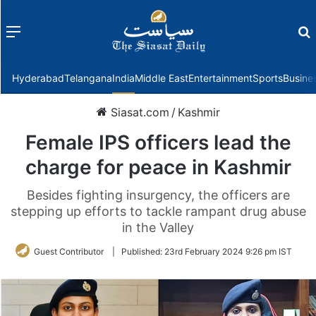
Menu
f
Hyderabad
Telangana
India
Middle East
Entertainment
Sports
Busine
Siasat.com
/
Kashmir
Female IPS officers lead the
charge for peace in Kashmir
Besides fighting insurgency, the officers are
stepping up efforts to tackle rampant drug abuse
in the Valley
Guest Contributor
|
Published:
23rd February 2024 9:26 pm IST