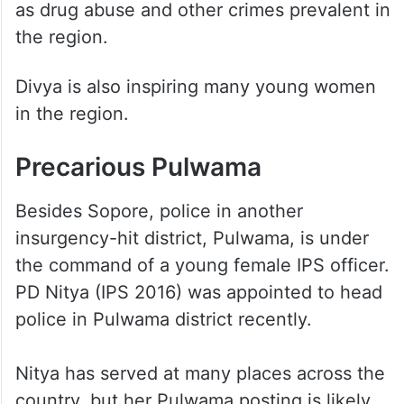
as drug abuse and other crimes prevalent in
the region.
Divya is also inspiring many young women
in the region.
Precarious Pulwama
Besides Sopore, police in another
insurgency-hit district, Pulwama, is under
the command of a young female IPS officer.
PD Nitya (IPS 2016) was appointed to head
police in Pulwama district recently.
Nitya has served at many places across the
country, but her Pulwama posting is likely