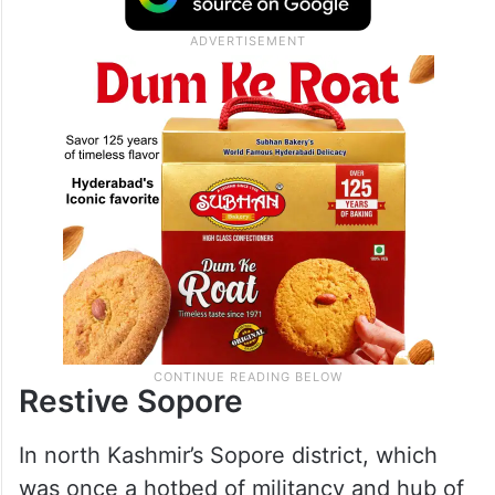
Restive Sopore
In north Kashmir’s Sopore district, which
was once a hotbed of militancy and hub of