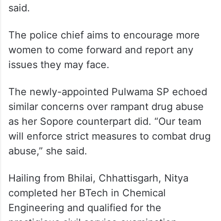
said.
The police chief aims to encourage more
women to come forward and report any
issues they may face.
The newly-appointed Pulwama SP echoed
similar concerns over rampant drug abuse
as her Sopore counterpart did. “Our team
will enforce strict measures to combat drug
abuse,” she said.
Hailing from Bhilai, Chhattisgarh, Nitya
completed her BTech in Chemical
Engineering and qualified for the