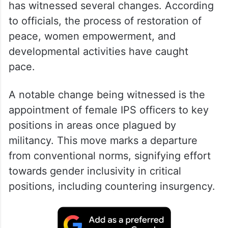
has witnessed several changes. According
to officials, the process of restoration of
peace, women empowerment, and
developmental activities have caught
pace.
A notable change being witnessed is the
appointment of female IPS officers to key
positions in areas once plagued by
militancy. This move marks a departure
from conventional norms, signifying effort
towards gender inclusivity in critical
positions, including countering insurgency.