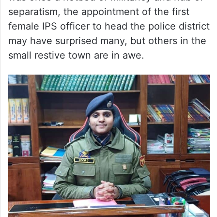
separatism, the appointment of the first
female IPS officer to head the police district
may have surprised many, but others in the
small restive town are in awe.