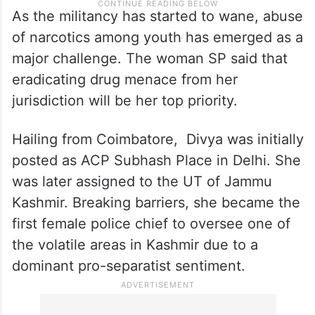
As the militancy has started to wane, abuse
of narcotics among youth has emerged as a
major challenge. The woman SP said that
eradicating drug menace from her
jurisdiction will be her top priority.
Hailing from Coimbatore, Divya was initially
posted as ACP Subhash Place in Delhi. She
was later assigned to the UT of Jammu
Kashmir. Breaking barriers, she became the
first female police chief to oversee one of
the volatile areas in Kashmir due to a
dominant pro-separatist sentiment.