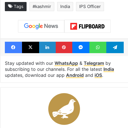
Tags
#kashmir
India
IPS Officer
Facebook
X
LinkedIn
Pinterest
Messenger
WhatsAp
T
Stay updated with our
WhatsApp
&
Telegram
by
subscribing to our channels. For all the latest
India
updates, download our app
Android
and
iOS
.