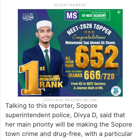
Talking to this reporter, Sopore
superintendent police, Divya D, said that
her main priority will be making the Sopore
town crime and drug-free, with a particular