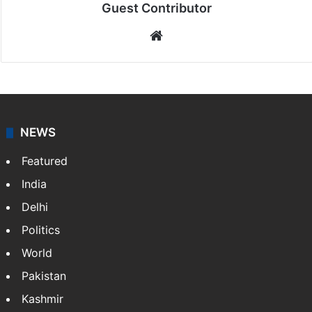
Guest Contributor
Website
NEWS
Featured
India
Delhi
Politics
World
Pakistan
Kashmir