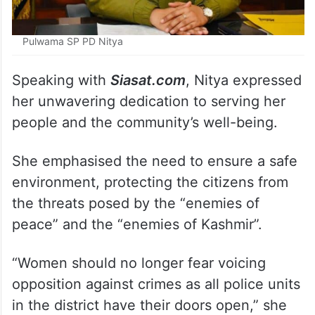
Pulwama SP PD Nitya
Speaking with
Siasat.com
, Nitya expressed
her unwavering dedication to serving her
people and the community’s well-being.
She emphasised the need to ensure a safe
environment, protecting the citizens from
the threats posed by the “enemies of
peace” and the “enemies of Kashmir”.
“Women should no longer fear voicing
opposition against crimes as all police units
in the district have their doors open,” she