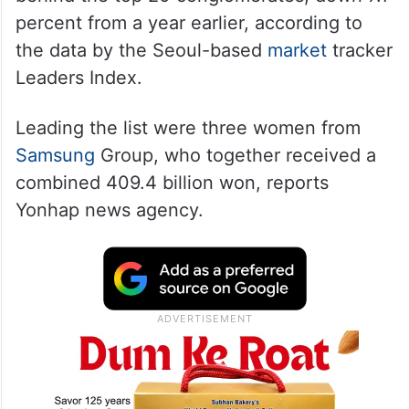
percent from a year earlier, according to
the data by the Seoul-based
market
tracker
Leaders Index.
Leading the list were three women from
Samsung
Group, who together received a
combined 409.4 billion won, reports
Yonhap news agency.