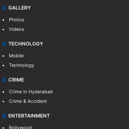
GALLERY
Photos
Videos
TECHNOLOGY
Mobile
Technology
CRIME
Crime in Hyderabad
Crime & Accident
ENTERTAINMENT
Bollywood