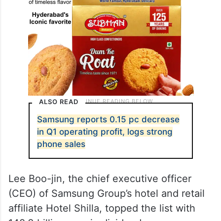
ALSO READ
Samsung reports 0.15 pc decrease
in Q1 operating profit, logs strong
phone sales
Lee Boo-jin, the chief executive officer
(CEO) of Samsung Group’s hotel and retail
affiliate Hotel Shilla, topped the list with