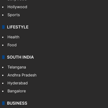
Hollywood
Sports
LIFESTYLE
Health
Food
SOUTH INDIA
Telangana
Andhra Pradesh
Hyderabad
Bangalore
BUSINESS