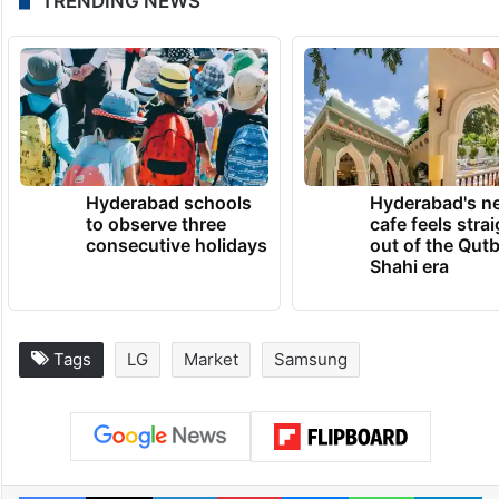
TRENDING NEWS
Hyderabad schools
Hyderabad's n
to observe three
cafe feels stra
consecutive holidays
out of the Qut
Shahi era
Tags
LG
Market
Samsung
Facebook
X
LinkedIn
Pinterest
Messenger
WhatsAp
T