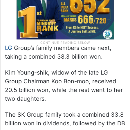
LG
Group’s family members came next,
taking a combined 38.3 billion won.
Kim Young-shik, widow of the late LG
Group Chairman Koo Bon-moo, received
20.5 billion won, while the rest went to her
two daughters.
The SK Group family took a combined 33.8
billion won in dividends, followed by the DB