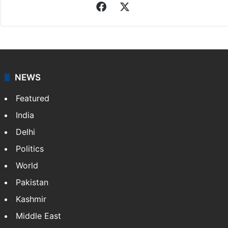
Facebook
X
NEWS
Featured
India
Delhi
Politics
World
Pakistan
Kashmir
Middle East