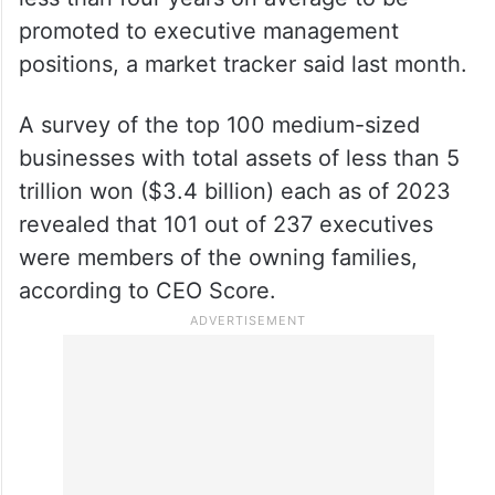
promoted to executive management
positions, a market tracker said last month.
A survey of the top 100 medium-sized
businesses with total assets of less than 5
trillion won ($3.4 billion) each as of 2023
revealed that 101 out of 237 executives
were members of the owning families,
according to CEO Score.