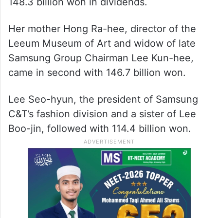
148.3 billion won in dividends.
Her mother Hong Ra-hee, director of the
Leeum Museum of Art and widow of late
Samsung Group Chairman Lee Kun-hee,
came in second with 146.7 billion won.
Lee Seo-hyun, the president of Samsung
C&T’s fashion division and a sister of Lee
Boo-jin, followed with 114.4 billion won.