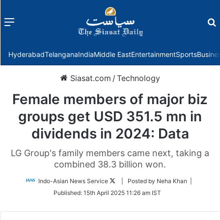
Menu
f
Hyderabad
Telangana
India
Middle East
Entertainment
Sports
Busine
Siasat.com
/
Technology
Female members of major biz
groups get USD 351.5 mn in
dividends in 2024: Data
LG Group's family members came next, taking a
combined 38.3 billion won.
Follow
Indo-Asian News Service
| Posted by Neha Khan |
on
Published:
15th April 2025 11:26 am IST
Twitter