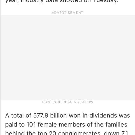
A total of 577.9 billion won in dividends was
paid to 101 female members of the families
behind the top 20 conglomerates, down 7.1