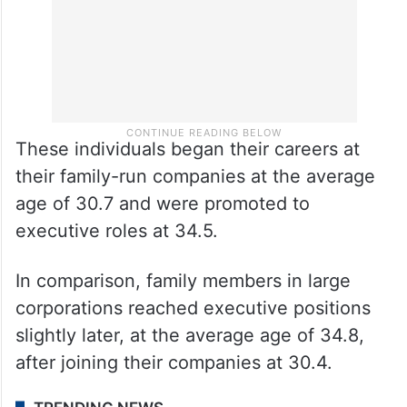
These individuals began their careers at
their family-run companies at the average
age of 30.7 and were promoted to
executive roles at 34.5.
In comparison, family members in large
corporations reached executive positions
slightly later, at the average age of 34.8,
after joining their companies at 30.4.