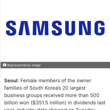
Representative image
Seoul
: Female members of the owner
families of South Korea’s 20 largest
business groups received more than 500
billion won ($351.5 million) in dividends last
year, industry data showed on Tuesday.