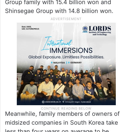
Group family with 15.4 billion won and
Shinsegae Group with 14.8 billion won.
Meanwhile, family members of owners of
midsized companies in South Korea take
less than four years on average to be