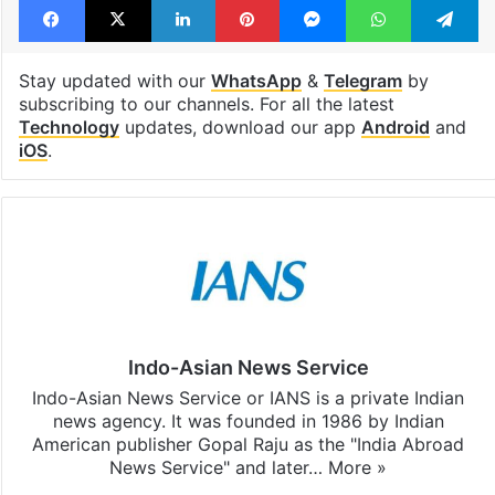
Stay updated with our
WhatsApp
&
Telegram
by
subscribing to our channels. For all the latest
Technology
updates, download our app
Android
and
iOS
.
Indo-Asian News Service
Indo-Asian News Service or IANS is a private Indian
news agency. It was founded in 1986 by Indian
American publisher Gopal Raju as the "India Abroad
News Service" and later…
More »