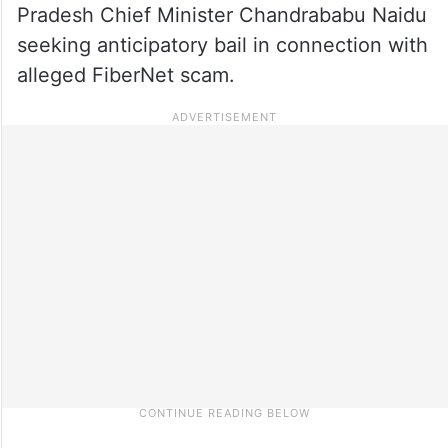
Pradesh Chief Minister Chandrababu Naidu
seeking anticipatory bail in connection with
alleged FiberNet scam.