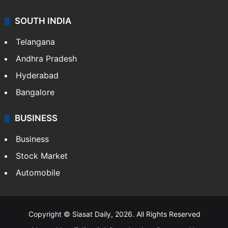
SOUTH INDIA
Telangana
Andhra Pradesh
Hyderabad
Bangalore
BUSINESS
Business
Stock Market
Automobile
Copyright © Siasat Daily, 2026. All Rights Reserved