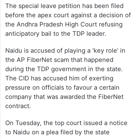
The special leave petition has been filed
before the apex court against a decision of
the Andhra Pradesh High Court refusing
anticipatory bail to the TDP leader.
Naidu is accused of playing a ‘key role’ in
the AP FiberNet scam that happened
during the TDP government in the state.
The CID has accused him of exerting
pressure on officials to favour a certain
company that was awarded the FiberNet
contract.
On Tuesday, the top court issued a notice
to Naidu on a plea filed by the state