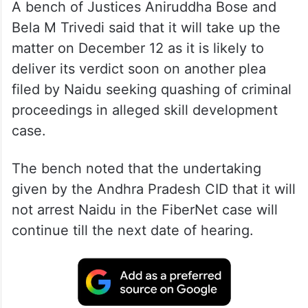
A bench of Justices Aniruddha Bose and
Bela M Trivedi said that it will take up the
matter on December 12 as it is likely to
deliver its verdict soon on another plea
filed by Naidu seeking quashing of criminal
proceedings in alleged skill development
case.
The bench noted that the undertaking
given by the Andhra Pradesh CID that it will
not arrest Naidu in the FiberNet case will
continue till the next date of hearing.