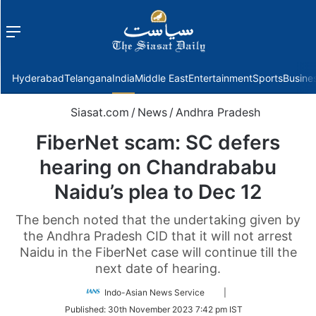
Menu
f
Hyderabad
Telangana
India
Middle East
Entertainment
Sports
Busine
Siasat.com
/
News
/
Andhra Pradesh
FiberNet scam: SC defers
hearing on Chandrababu
Naidu’s plea to Dec 12
The bench noted that the undertaking given by
the Andhra Pradesh CID that it will not arrest
Naidu in the FiberNet case will continue till the
next date of hearing.
Follow
Indo-Asian News Service
|
on
Published:
30th November 2023 7:42 pm IST
Twitter