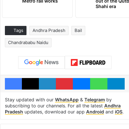
Metro rail works
out of the Qut
Shahi era
Tags
Andhra Pradesh
Bail
Chandrababu Naidu
Facebook
X
LinkedIn
Pinterest
Messenger
WhatsAp
T
Stay updated with our
WhatsApp
&
Telegram
by
subscribing to our channels. For all the latest
Andhra
Pradesh
updates, download our app
Android
and
iOS
.