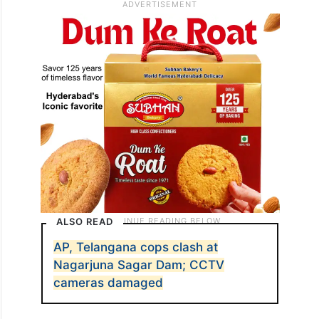
ALSO READ
AP, Telangana cops clash at
Nagarjuna Sagar Dam; CCTV
cameras damaged