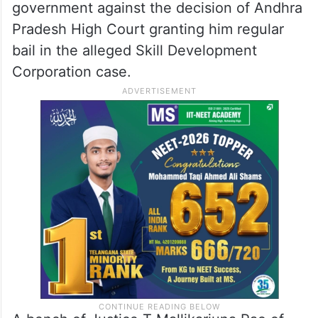
government against the decision of Andhra
Pradesh High Court granting him regular
bail in the alleged Skill Development
Corporation case.