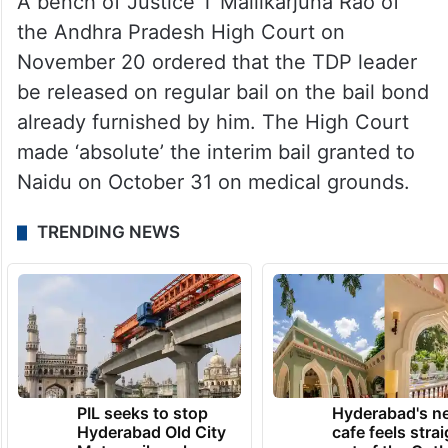
A bench of Justice T Mallikarjuna Rao of
the Andhra Pradesh High Court on
November 20 ordered that the TDP leader
be released on regular bail on the bail bond
already furnished by him. The High Court
made ‘absolute’ the interim bail granted to
Naidu on October 31 on medical grounds.
TRENDING NEWS
PIL seeks to stop
Hyderabad's n
Hyderabad Old City
cafe feels stra