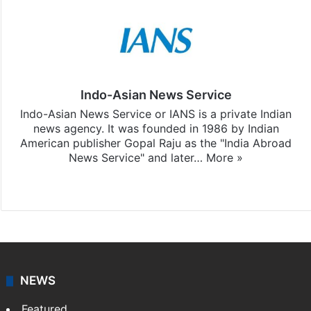
Indo-Asian News Service
Indo-Asian News Service or IANS is a private Indian
news agency. It was founded in 1986 by Indian
American publisher Gopal Raju as the "India Abroad
News Service" and later…
More »
Facebook
X
NEWS
Featured