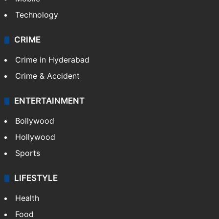
Technology
CRIME
Crime in Hyderabad
Crime & Accident
ENTERTAINMENT
Bollywood
Hollywood
Sports
LIFESTYLE
Health
Food