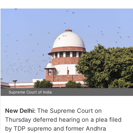
Supreme Court of India
New Delhi:
The Supreme Court on
Thursday deferred hearing on a plea filed
by TDP supremo and former Andhra