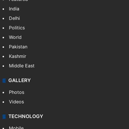
India
Delhi
Politics
World
Pakistan
Kashmir
Middle East
GALLERY
Photos
Videos
TECHNOLOGY
Mobile