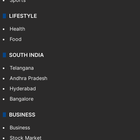
LIFESTYLE
Health
Food
SOUTH INDIA
Telangana
Andhra Pradesh
Hyderabad
Bangalore
BUSINESS
Business
Stock Market