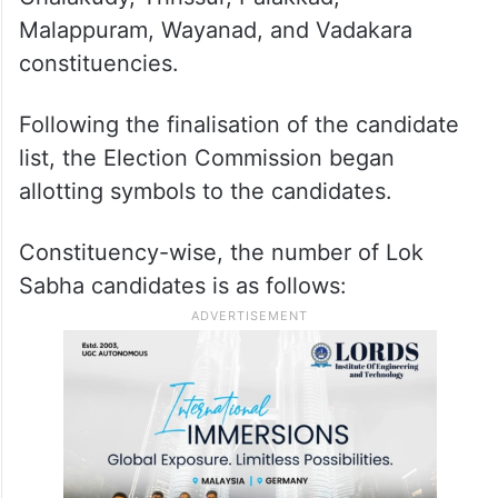
Malappuram, Wayanad, and Vadakara
constituencies.
Following the finalisation of the candidate
list, the Election Commission began
allotting symbols to the candidates.
Constituency-wise, the number of Lok
Sabha candidates is as follows: