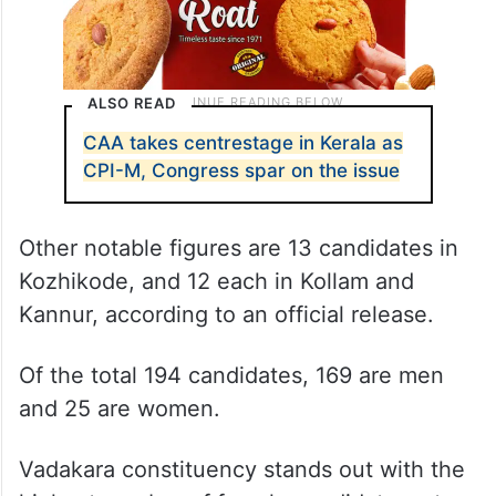
ALSO READ
CAA takes centrestage in Kerala as
CPI-M, Congress spar on the issue
Other notable figures are 13 candidates in
Kozhikode, and 12 each in Kollam and
Kannur, according to an official release.
Of the total 194 candidates, 169 are men
and 25 are women.
Vadakara constituency stands out with the