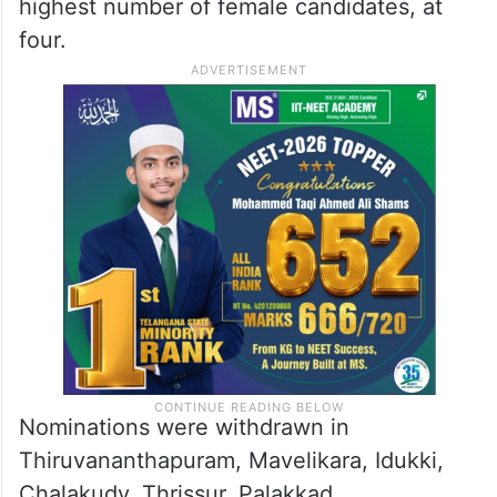
highest number of female candidates, at
four.
Nominations were withdrawn in
Thiruvananthapuram, Mavelikara, Idukki,
Chalakudy, Thrissur, Palakkad,