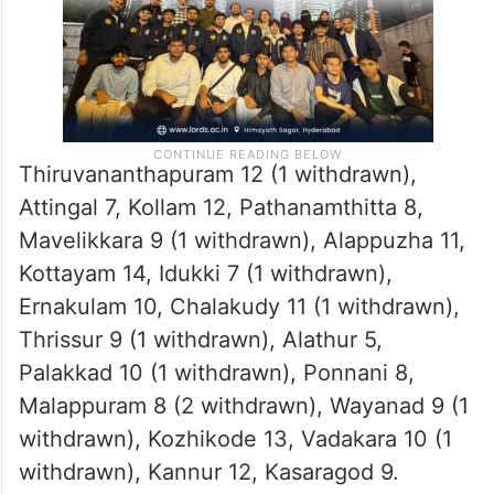
Thiruvananthapuram 12 (1 withdrawn),
Attingal 7, Kollam 12, Pathanamthitta 8,
Mavelikkara 9 (1 withdrawn), Alappuzha 11,
Kottayam 14, Idukki 7 (1 withdrawn),
Ernakulam 10, Chalakudy 11 (1 withdrawn),
Thrissur 9 (1 withdrawn), Alathur 5,
Palakkad 10 (1 withdrawn), Ponnani 8,
Malappuram 8 (2 withdrawn), Wayanad 9 (1
withdrawn), Kozhikode 13, Vadakara 10 (1
withdrawn), Kannur 12, Kasaragod 9.