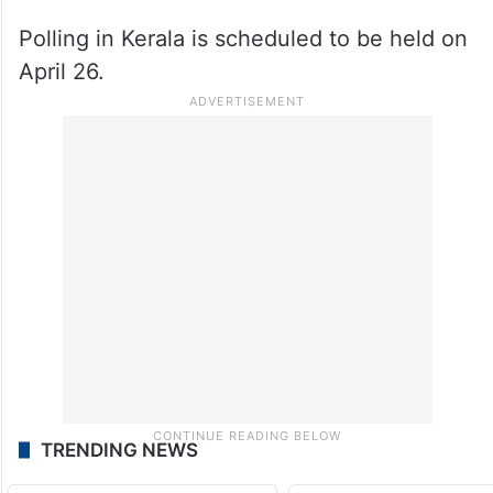
Polling in Kerala is scheduled to be held on
April 26.
TRENDING NEWS