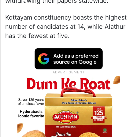
withdrawing their papers statewide.
Kottayam constituency boasts the highest
number of candidates at 14, while Alathur
has the fewest at five.