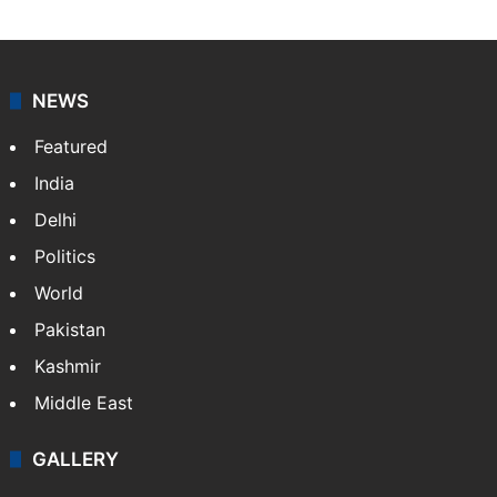
NEWS
Featured
India
Delhi
Politics
World
Pakistan
Kashmir
Middle East
GALLERY