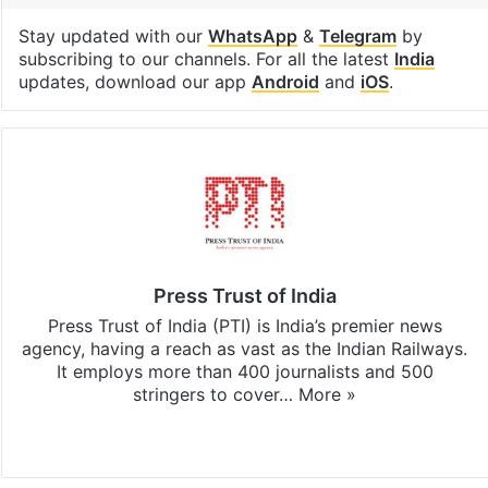
Stay updated with our
WhatsApp
&
Telegram
by
subscribing to our channels. For all the latest
India
updates, download our app
Android
and
iOS
.
Press Trust of India
Press Trust of India (PTI) is India’s premier news
agency, having a reach as vast as the Indian Railways.
It employs more than 400 journalists and 500
stringers to cover…
More »
Website
Facebook
X