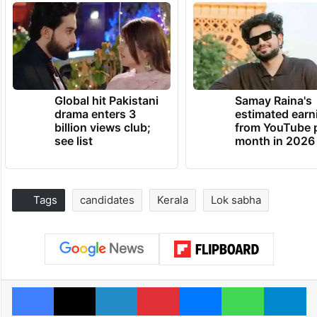
Global hit Pakistani
Samay Raina's
drama enters 3
estimated earn
billion views club;
from YouTube 
see list
month in 2026
Tags
candidates
Kerala
Lok sabha
Facebook
X
LinkedIn
Pinterest
Messenger
WhatsAp
T