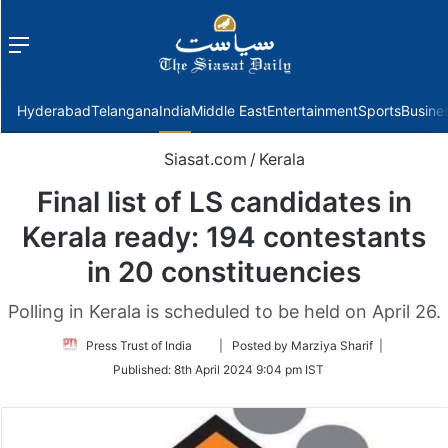
Menu
f
Hyderabad
Telangana
India
Middle East
Entertainment
Sports
Busine
Siasat.com
/
Kerala
Final list of LS candidates in
Kerala ready: 194 contestants
in 20 constituencies
Polling in Kerala is scheduled to be held on April 26.
Follow
Press Trust of India
| Posted by Marziya Sharif |
on
Published:
8th April 2024 9:04 pm IST
Twitter