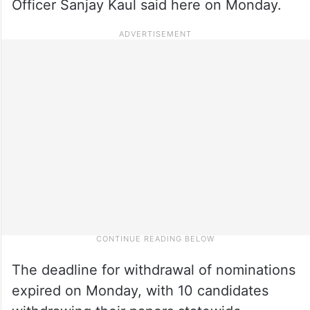
Officer Sanjay Kaul said here on Monday.
The deadline for withdrawal of nominations
expired on Monday, with 10 candidates