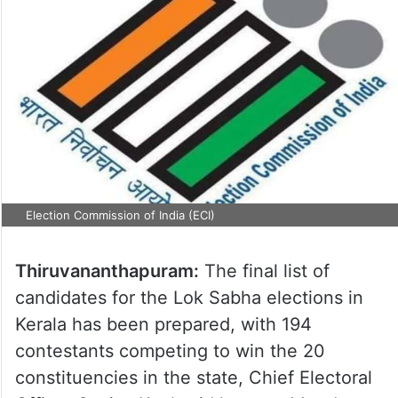
Election Commission of India (ECI)
Thiruvananthapuram:
The final list of
candidates for the Lok Sabha elections in
Kerala has been prepared, with 194
contestants competing to win the 20
constituencies in the state, Chief Electoral