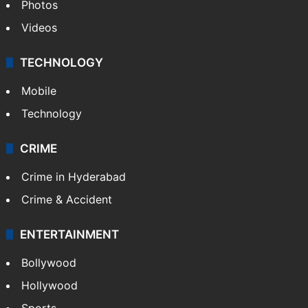
Photos
Videos
TECHNOLOGY
Mobile
Technology
CRIME
Crime in Hyderabad
Crime & Accident
ENTERTAINMENT
Bollywood
Hollywood
Sports