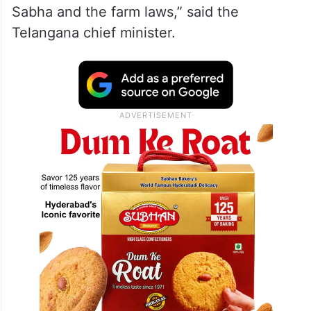
Sabha and the farm laws,” said the
Telangana chief minister.