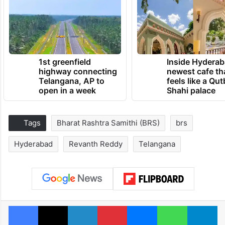
1st greenfield
Inside Hyderab
highway connecting
newest cafe th
Telangana, AP to
feels like a Qut
open in a week
Shahi palace
Tags
Bharat Rashtra Samithi (BRS)
brs
Hyderabad
Revanth Reddy
Telangana
Facebook
X
LinkedIn
Pinterest
Messenger
WhatsAp
T