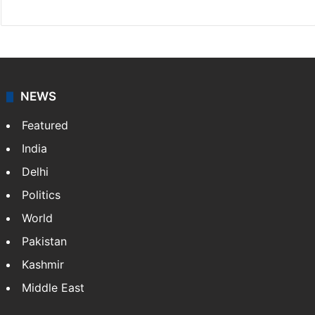
NEWS
Featured
India
Delhi
Politics
World
Pakistan
Kashmir
Middle East