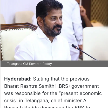
Telangana CM Revanth Reddy
Hyderabad:
Stating that the previous
Bharat Rashtra Samithi (BRS) government
was responsible for the “present economic
crisis” in Telangana, chief minister A
Revanth Reddy demanded the BRS to