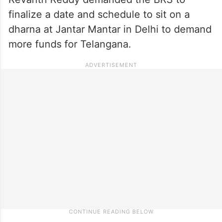
finalize a date and schedule to sit on a
dharna at Jantar Mantar in Delhi to demand
more funds for Telangana.