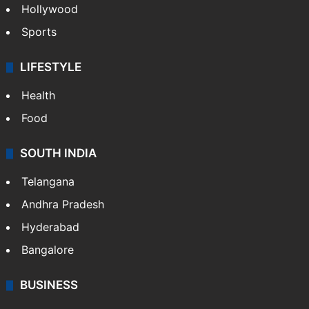
Hollywood
Sports
LIFESTYLE
Health
Food
SOUTH INDIA
Telangana
Andhra Pradesh
Hyderabad
Bangalore
BUSINESS