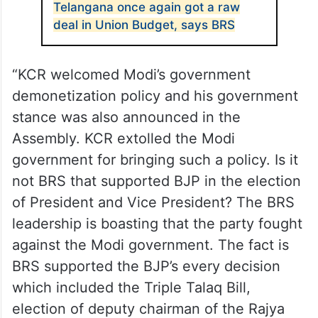
Telangana once again got a raw
deal in Union Budget, says BRS
“KCR welcomed Modi’s government
demonetization policy and his government
stance was also announced in the
Assembly. KCR extolled the Modi
government for bringing such a policy. Is it
not BRS that supported BJP in the election
of President and Vice President? The BRS
leadership is boasting that the party fought
against the Modi government. The fact is
BRS supported the BJP’s every decision
which included the Triple Talaq Bill,
election of deputy chairman of the Rajya