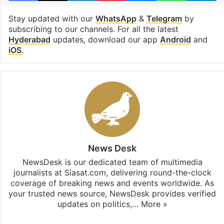
Stay updated with our
WhatsApp
&
Telegram
by
subscribing to our channels. For all the latest
Hyderabad
updates, download our app
Android
and
iOS
.
News Desk
NewsDesk is our dedicated team of multimedia
journalists at Siasat.com, delivering round-the-clock
coverage of breaking news and events worldwide. As
your trusted news source, NewsDesk provides verified
updates on politics,…
More »
X