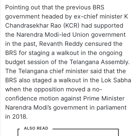
Pointing out that the previous BRS
government headed by ex-chief minister K
Chandrasekhar Rao (KCR) had supported
the Narendra Modi-led Union government
in the past, Revanth Reddy censured the
BRS for staging a walkout in the ongoing
budget session of the Telangana Assembly.
The Telangana chief minister said that the
BRS also staged a walkout in the Lok Sabha
when the opposition moved a no-
confidence motion against Prime Minister
Narendra Modi’s government in parliament
in 2018.
ALSO READ