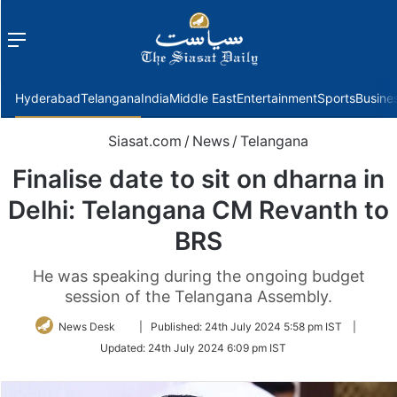
Menu
f
Hyderabad
Telangana
India
Middle East
Entertainment
Sports
Busine
Siasat.com
/
News
/
Telangana
Finalise date to sit on dharna in
Delhi: Telangana CM Revanth to
BRS
He was speaking during the ongoing budget
session of the Telangana Assembly.
Follow
News Desk
|
Published:
24th July 2024 5:58 pm IST
|
on
Updated:
24th July 2024 6:09 pm IST
Twitter