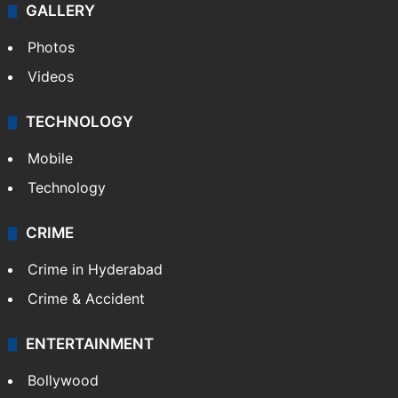
GALLERY
Photos
Videos
TECHNOLOGY
Mobile
Technology
CRIME
Crime in Hyderabad
Crime & Accident
ENTERTAINMENT
Bollywood