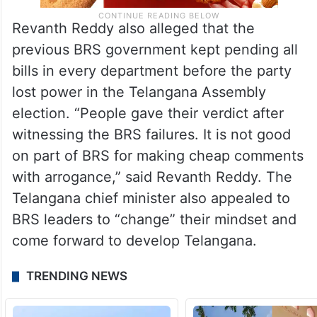
Revanth Reddy also alleged that the
previous BRS government kept pending all
bills in every department before the party
lost power in the Telangana Assembly
election. “People gave their verdict after
witnessing the BRS failures. It is not good
on part of BRS for making cheap comments
with arrogance,” said Revanth Reddy. The
Telangana chief minister also appealed to
BRS leaders to “change” their mindset and
come forward to develop Telangana.
TRENDING NEWS