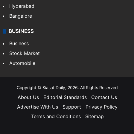
Hyderabad
Bangalore
BUSINESS
Business
Stock Market
Automobile
Copyright © Siasat Daily, 2026. All Rights Reserved
About Us
Editorial Standards
Contact Us
Advertise With Us
Support
Privacy Policy
Terms and Conditions
Sitemap
Facebook
X
YouTube
Instagram
Telegra