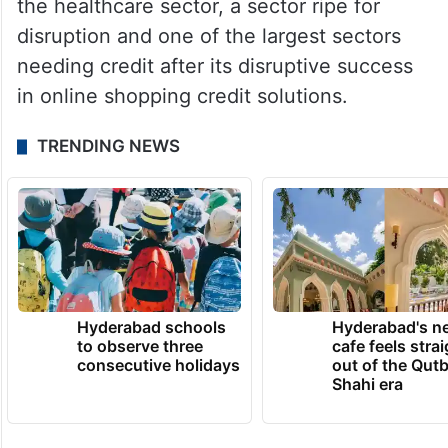
the healthcare sector, a sector ripe for
disruption and one of the largest sectors
needing credit after its disruptive success
in online shopping credit solutions.
TRENDING NEWS
Hyderabad schools
Hyderabad's n
to observe three
cafe feels stra
consecutive holidays
out of the Qut
Shahi era