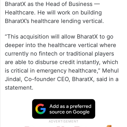
BharatX as the Head of Business —
Healthcare. He will work on building
BharatX’s healthcare lending vertical.
“This acquisition will allow BharatX to go
deeper into the healthcare vertical where
currently no fintech or traditional players
are able to disburse credit instantly, which
is critical in emergency healthcare,” Mehul
Jindal, Co-founder CEO, BharatX, said in a
statement.