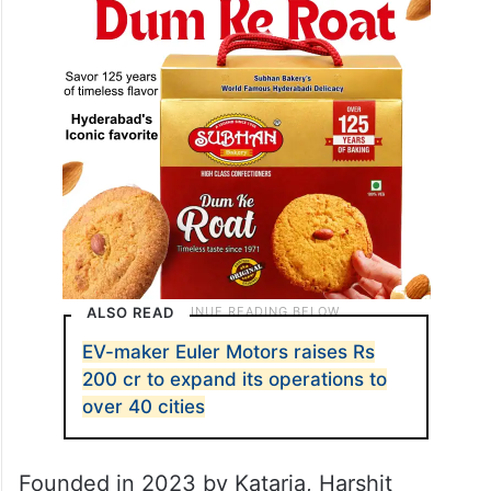
ALSO READ
EV-maker Euler Motors raises Rs
200 cr to expand its operations to
over 40 cities
Founded in 2023 by Kataria, Harshit