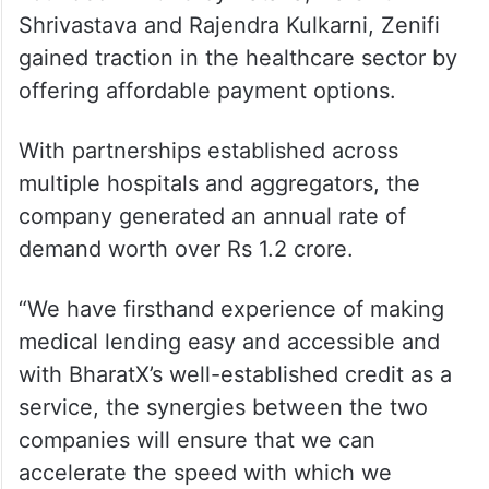
Shrivastava and Rajendra Kulkarni, Zenifi
gained traction in the healthcare sector by
offering affordable payment options.
With partnerships established across
multiple hospitals and aggregators, the
company generated an annual rate of
demand worth over Rs 1.2 crore.
“We have firsthand experience of making
medical lending easy and accessible and
with BharatX’s well-established credit as a
service, the synergies between the two
companies will ensure that we can
accelerate the speed with which we