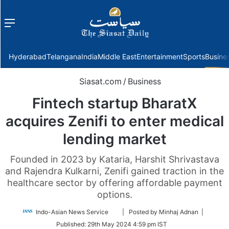
Menu
f
Hyderabad
Telangana
India
Middle East
Entertainment
Sports
Busine
Siasat.com
/
Business
Fintech startup BharatX
acquires Zenifi to enter medical
lending market
Founded in 2023 by Kataria, Harshit Shrivastava
and Rajendra Kulkarni, Zenifi gained traction in the
healthcare sector by offering affordable payment
options.
Follow
Indo-Asian News Service
| Posted by Minhaj Adnan |
on
Published:
29th May 2024 4:59 pm IST
Twitter