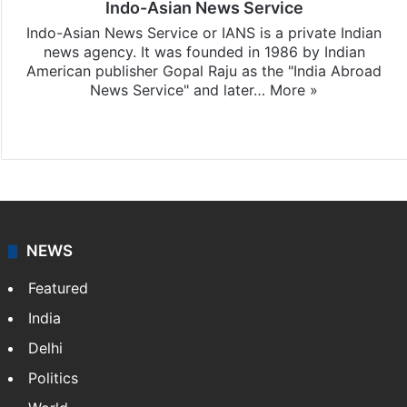
Indo-Asian News Service
Indo-Asian News Service or IANS is a private Indian
news agency. It was founded in 1986 by Indian
American publisher Gopal Raju as the "India Abroad
News Service" and later…
More »
Facebook
X
NEWS
Featured
India
Delhi
Politics