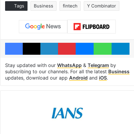
Tags
Business
fintech
Y Combinator
Facebook
X
LinkedIn
Pinterest
Messenger
WhatsAp
T
Stay updated with our
WhatsApp
&
Telegram
by
subscribing to our channels. For all the latest
Business
updates, download our app
Android
and
iOS
.