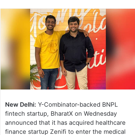
New Delhi:
Y-Combinator-backed BNPL
fintech startup, BharatX on Wednesday
announced that it has acquired healthcare
finance startup Zenifi to enter the medical