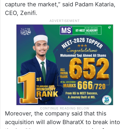
capture the market,” said Padam Kataria,
CEO, Zenifi.
Moreover, the company said that this
acquisition will allow BharatX to break into