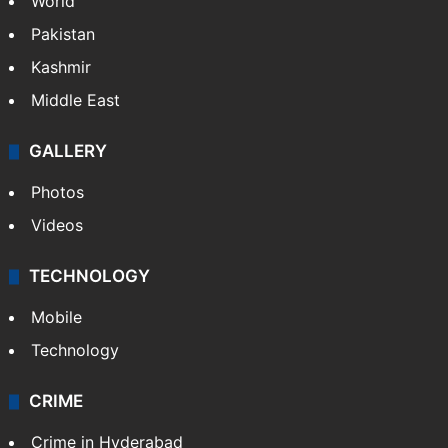
World
Pakistan
Kashmir
Middle East
GALLERY
Photos
Videos
TECHNOLOGY
Mobile
Technology
CRIME
Crime in Hyderabad