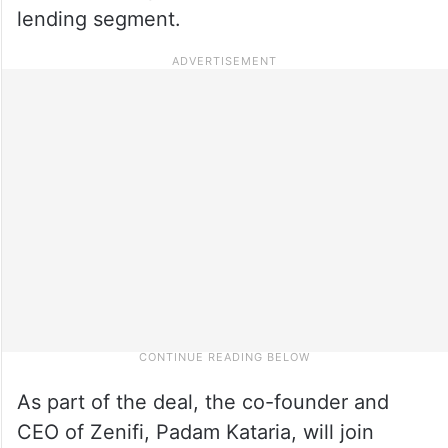
lending segment.
As part of the deal, the co-founder and
CEO of Zenifi, Padam Kataria, will join