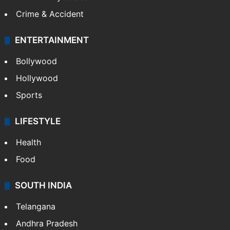
Crime & Accident
ENTERTAINMENT
Bollywood
Hollywood
Sports
LIFESTYLE
Health
Food
SOUTH INDIA
Telangana
Andhra Pradesh