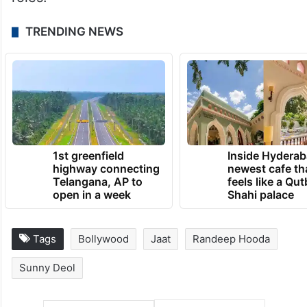
TRENDING NEWS
1st greenfield
Inside Hyderab
highway connecting
newest cafe th
Telangana, AP to
feels like a Qut
open in a week
Shahi palace
Tags
Bollywood
Jaat
Randeep Hooda
Sunny Deol