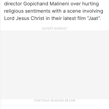
director Gopichand Malineni over hurting
religious sentiments with a scene involving
Lord Jesus Christ in their latest film “Jaat”.