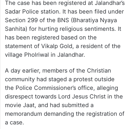
The case has been registered at Jalandhar’s
Sadar Police station. It has been filed under
Section 299 of the BNS (Bharatiya Nyaya
Sanhita) for hurting religious sentiments. It
has been registered based on the
statement of Vikalp Gold, a resident of the
village Pholriwal in Jalandhar.
A day earlier, members of the Christian
community had staged a protest outside
the Police Commissioner’s office, alleging
disrespect towards Lord Jesus Christ in the
movie Jaat, and had submitted a
memorandum demanding the registration of
a case.