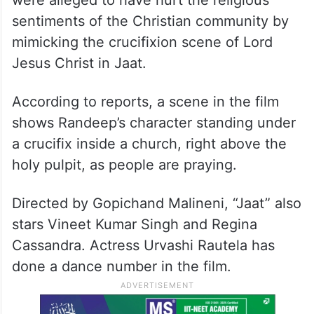
were alleged to have hurt the religious
sentiments of the Christian community by
mimicking the crucifixion scene of Lord
Jesus Christ in Jaat.
According to reports, a scene in the film
shows Randeep’s character standing under
a crucifix inside a church, right above the
holy pulpit, as people are praying.
Directed by Gopichand Malineni, “Jaat” also
stars Vineet Kumar Singh and Regina
Cassandra. Actress Urvashi Rautela has
done a dance number in the film.