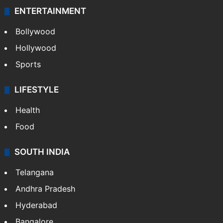
ENTERTAINMENT
Bollywood
Hollywood
Sports
LIFESTYLE
Health
Food
SOUTH INDIA
Telangana
Andhra Pradesh
Hyderabad
Bangalore