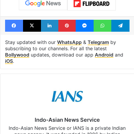
Facebook
X
LinkedIn
Pinterest
Messenger
WhatsAp
T
Stay updated with our
WhatsApp
&
Telegram
by
subscribing to our channels. For all the latest
Bollywood
updates, download our app
Android
and
iOS
.
Indo-Asian News Service
Indo-Asian News Service or IANS is a private Indian