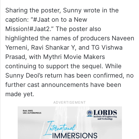
Sharing the poster, Sunny wrote in the
caption: “#Jaat on to a New
Mission!#Jaat2.” The poster also
highlighted the names of producers Naveen
Yerneni, Ravi Shankar Y, and TG Vishwa
Prasad, with Mythri Movie Makers
continuing to support the sequel. While
Sunny Deol’s return has been confirmed, no
further cast announcements have been
made yet.