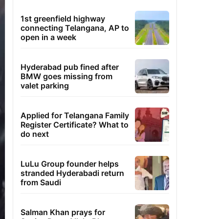
1st greenfield highway
connecting Telangana, AP to
open in a week
Hyderabad pub fined after
BMW goes missing from
valet parking
Applied for Telangana Family
Register Certificate? What to
do next
LuLu Group founder helps
stranded Hyderabadi return
from Saudi
Salman Khan prays for