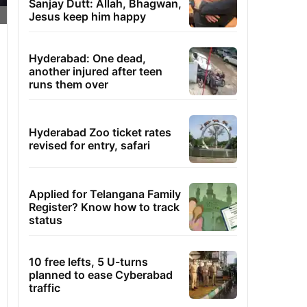
Sanjay Dutt: Allah, Bhagwan,
Jesus keep him happy
Hyderabad: One dead,
another injured after teen
runs them over
Hyderabad Zoo ticket rates
revised for entry, safari
Applied for Telangana Family
Register? Know how to track
status
10 free lefts, 5 U-turns
planned to ease Cyberabad
traffic