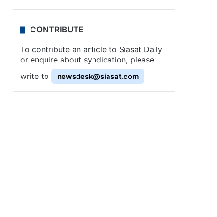
CONTRIBUTE
To contribute an article to Siasat Daily
or enquire about syndication, please
write to
newsdesk@siasat.com