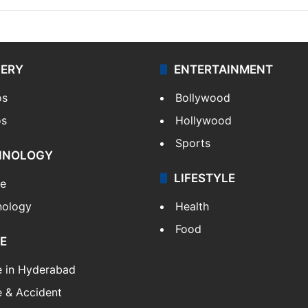
LERY
ENTERTAINMENT
os
Bollywood
os
Hollywood
Sports
HNOLOGY
LIFESTYLE
le
nology
Health
Food
E
e in Hyderabad
 & Accident