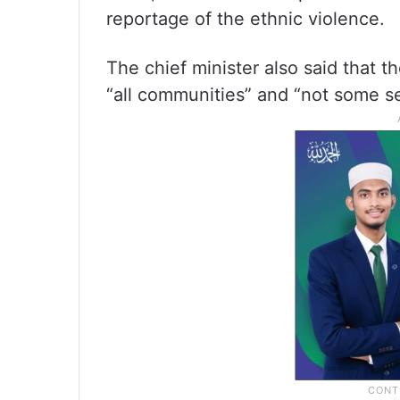
reportage of the ethnic violence.
The chief minister also said that 
“all communities” and “not some se