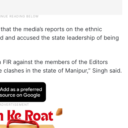
that the media’s reports on the ethnic
d and accused the state leadership of being
 FIR against the members of the Editors
 clashes in the state of Manipur,” Singh said.