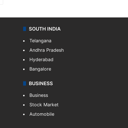
SOUTH INDIA
Telangana
Andhra Pradesh
Hyderabad
Bangalore
BUSINESS
Business
Stock Market
Automobile