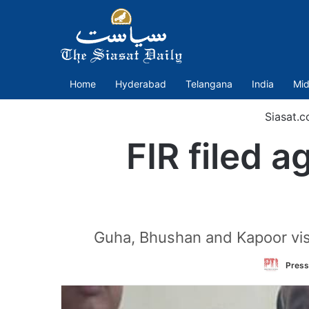
Home
Hyderabad
Telangana
India
Mid
Siasat.
FIR filed 
Guha, Bhushan and Kapoor visi
Press 