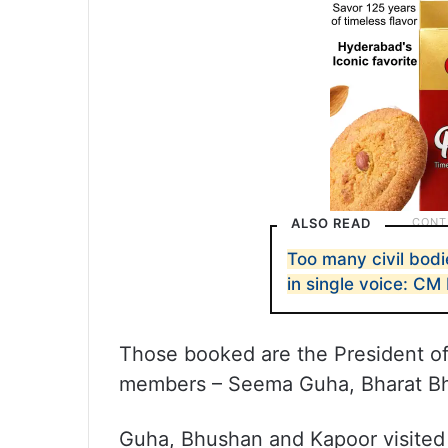
ALSO READ
Too many civil bodi
in single voice: CM
Those booked are the President of
members – Seema Guha, Bharat Bh
Guha, Bhushan and Kapoor visited 