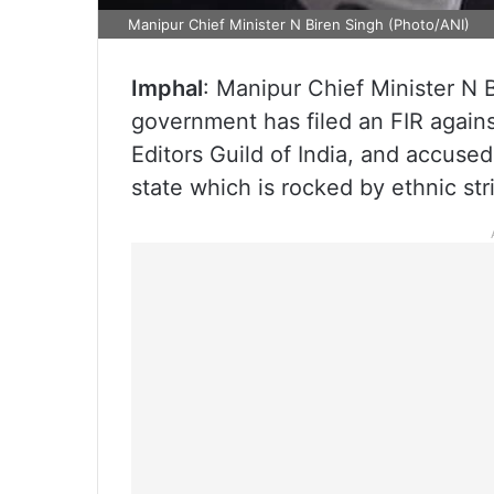
Manipur Chief Minister N Biren Singh (Photo/ANI)
Imphal
: Manipur Chief Minister N 
government has filed an FIR again
Editors Guild of India, and accused
state which is rocked by ethnic str