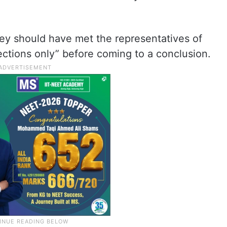
they should have met the representatives of
ctions only” before coming to a conclusion.