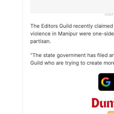
The Editors Guild recently claimed 
violence in Manipur were one-side
partisan.
“The state government has filed an
Guild who are trying to create more