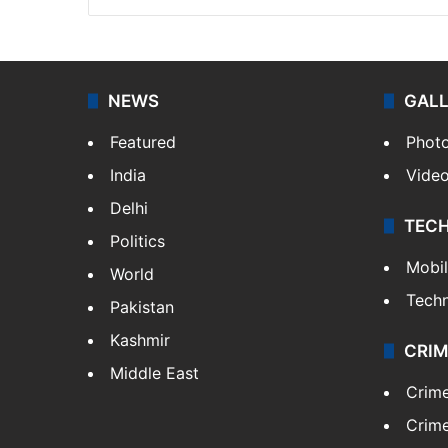
NEWS
GAL
Featured
Phot
India
Vide
Delhi
TEC
Politics
Mobi
World
Tech
Pakistan
Kashmir
CRIM
Middle East
Crim
Crime