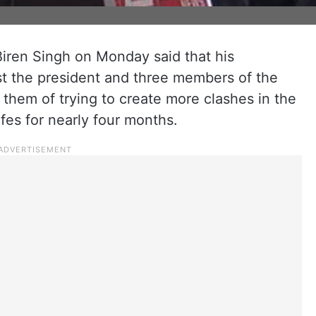
Biren Singh on Monday said that his
st the president and three members of the
 them of trying to create more clashes in the
ifes for nearly four months.