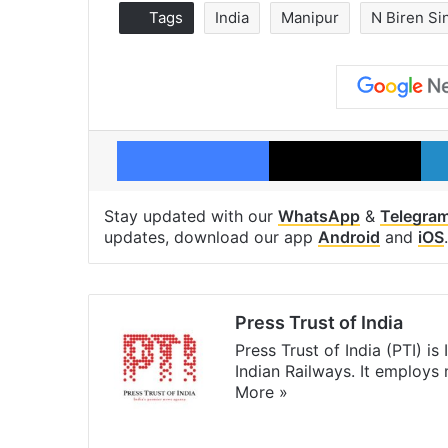
Tags
India
Manipur
N Biren Si
Facebook
X
Stay updated with our
WhatsApp
&
Telegra
updates, download our app
Android
and
iOS
.
Press Trust of India
Press Trust of India (PTI) i
Indian Railways. It employs
More »
Website
Facebook
X