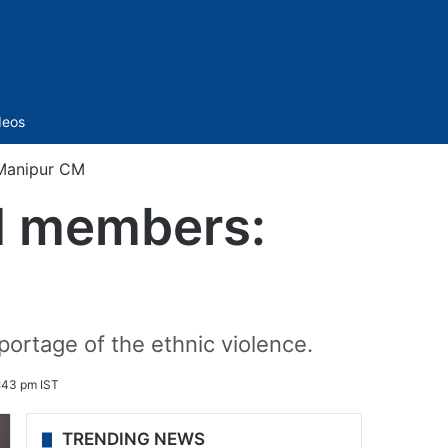
Sidebar
deos
 Manipur CM
ld members:
ortage of the ethnic violence.
:43 pm IST
TRENDING NEWS