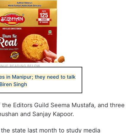
es in Manipur; they need to talk
 Biren Singh
 the Editors Guild Seema Mustafa, and three
ushan and Sanjay Kapoor.
the state last month to study media