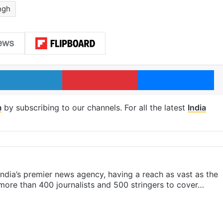
ngh
LinkedIn
Pinterest
Me
m
by subscribing to our channels. For all the latest
India
s India’s premier news agency, having a reach as vast as the
 more than 400 journalists and 500 stringers to cover…