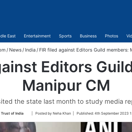
dle East
Entertainment
Sports
Business
Photos
Vi
com
/
News
/
India
/
FIR filed against Editors Guild members:
against Editors Gui
Manipur CM
ted the state last month to study media rep
Follow
Trust of India
| Posted by Neha Khan |
Published:
4th September 2023 1
on
Twitter