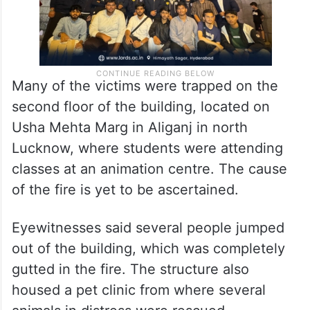
Many of the victims were trapped on the
second floor of the building, located on
Usha Mehta Marg in Aliganj in north
Lucknow, where students were attending
classes at an animation centre. The cause
of the fire is yet to be ascertained.
Eyewitnesses said several people jumped
out of the building, which was completely
gutted in the fire. The structure also
housed a pet clinic from where several
animals in distress were rescued.