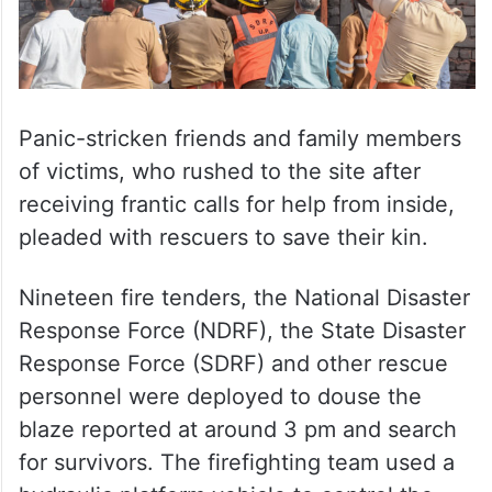
Panic-stricken friends and family members
of victims, who rushed to the site after
receiving frantic calls for help from inside,
pleaded with rescuers to save their kin.
Nineteen fire tenders, the National Disaster
Response Force (NDRF), the State Disaster
Response Force (SDRF) and other rescue
personnel were deployed to douse the
blaze reported at around 3 pm and search
for survivors. The firefighting team used a
hydraulic platform vehicle to control the
blaze.