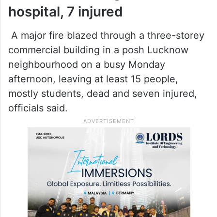
hospital, 7 injured
A major fire blazed through a three-storey
commercial building in a posh Lucknow
neighbourhood on a busy Monday
afternoon, leaving at least 15 people,
mostly students, dead and seven injured,
officials said.