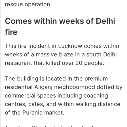
fire
This fire incident in Lucknow comes within
weeks of a massive blaze in a south Delhi
restaurant that killed over 20 people.
The building is located in the premium
residential Aliganj neighbourhood dotted by
commercial spaces including coaching
centres, cafes, and within walking distance
of the Purania market.
A police official said the local police
reached the spot immediately after
receiving information and teams from