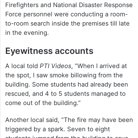
in the evening.
Eyewitness accounts
A local told
PTI Videos
, “When I arrived at
the spot, I saw smoke billowing from the
building. Some students had already been
rescued, and 4 to 5 students managed to
come out of the building.”
Another local said, “The fire may have been
triggered by a spark. Seven to eight
students jumped from the building to save
themselves. However, around 20 to 25
students are still feared to be trapped