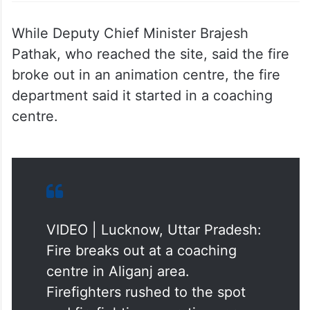
While Deputy Chief Minister Brajesh
Pathak, who reached the site, said the fire
broke out in an animation centre, the fire
department said it started in a coaching
centre.
VIDEO | Lucknow, Uttar Pradesh:
Fire breaks out at a coaching
centre in Aliganj area.
Firefighters rushed to the spot
and firefighting operations are
underway. Further details are