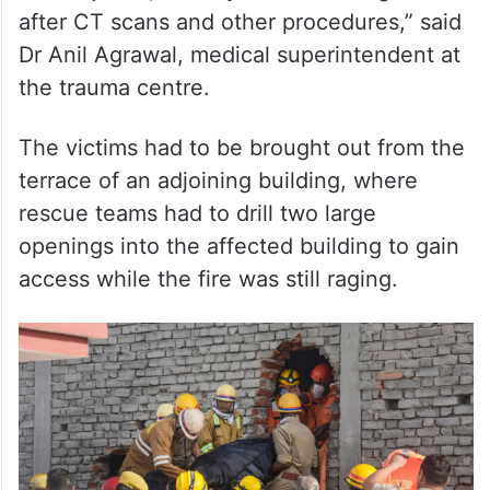
Dr Anil Agrawal, medical superintendent at
the trauma centre.
The victims had to be brought out from the
terrace of an adjoining building, where
rescue teams had to drill two large
openings into the affected building to gain
access while the fire was still raging.