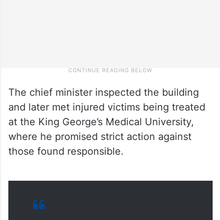
The chief minister inspected the building
and later met injured victims being treated
at the King George’s Medical University,
where he promised strict action against
those found responsible.