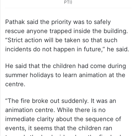
Pathak said the priority was to safely
rescue anyone trapped inside the building.
“Strict action will be taken so that such
incidents do not happen in future,” he said.
He said that the children had come during
summer holidays to learn animation at the
centre.
“The fire broke out suddenly. It was an
animation centre. While there is no
immediate clarity about the sequence of
events, it seems that the children ran
towards the back side when the fire broke
out… but they couldn’t survive,” he said