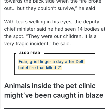
With tears welling in his eyes, the deputy
chief minister said he had seen 14 bodies at
the spot. “They were our children. It is a
very tragic incident,” he said.
ALSO READ
Fear, grief linger a day after Delhi
hotel fire that killed 21
Animals inside the pet clinic
might’ve been caught in blaze