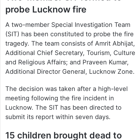
probe Lucknow fire
A two-member Special Investigation Team
(SIT) has been constituted to probe the fire
tragedy. The team consists of Amrit Abhijat,
Additional Chief Secretary, Tourism, Culture
and Religious Affairs; and Praveen Kumar,
Additional Director General, Lucknow Zone.
The decision was taken after a high-level
meeting following the fire incident in
Lucknow. The SIT has been directed to
submit its report within seven days.
15 children brought dead to