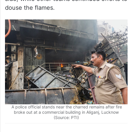
A police official stands near the charred remains after fire
broke out at a commercial building in Aliganj, Lucknow
(Source: PTI)
Firefighters and National Disaster Response
Force personnel were conducting a room-
to-room search inside the premises till late