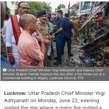
Uttar Pradesh Chief Minister Yogi Adityanath and Deputy Chief
Minister Brajesh Pathak inspects the site after a fire broke out at a
commercial building in Aliganj, Lucknow (Source: PTI)
Lucknow:
Uttar Pradesh Chief Minister Yogi
Adityanath on Monday, June 22, evening
visited the site where a major fire gutted a