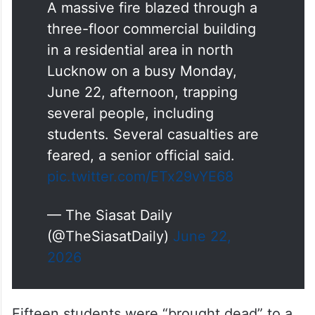
three-floor commercial building
in a residential area in north
Lucknow on a busy Monday,
June 22, afternoon, trapping
several people, including
students. Several casualties are
feared, a senior official said.
pic.twitter.com/ETx29vYE68
— The Siasat Daily
(@TheSiasatDaily)
June 22,
2026
Fifteen students were “brought dead” to a
hospital in
Lucknow
and seven injured were