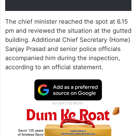
The chief minister reached the spot at 6.15
pm and reviewed the situation at the gutted
building. Additional Chief Secretary (Home)
Sanjay Prasad and senior police officials
accompanied him during the inspection,
according to an official statement.