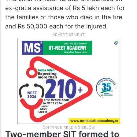
ex-gratia assistance of Rs 5 lakh each for
the families of those who died in the fire
and Rs 50,000 each for the injured.
Two-member SIT formed to