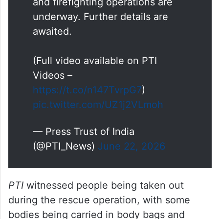
awaited.
(Full video available on PTI
Videos –
https://t.co/n147TvrpG7
)
pic.twitter.com/UZ1j2VLmoh
— Press Trust of India
(@PTI_News)
June 22, 2026
PTI
witnessed people being taken out
during the rescue operation, with some
bodies being carried in body bags and
others wrapped in blankets.