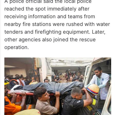
nearby fire stations were rushed with water
tenders and firefighting equipment. Later,
other agencies also joined the rescue
operation.
Rescue personnel carry a victim’s body into an ambulance
after a fire broke out at a commercial building in Aliganj,