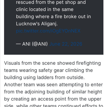
Lucknow's Aliganj.
pic.twitter.com/iOgEYOnNEX
— ANI (@ANI)
June 22, 2026
Visuals from the scene showed firefighting
teams wearing safety gear climbing the
building using ladders from outside.
Another team was seen attempting to enter
from the adjoining building of similar height
by creating an access point from the upper
side, while other teams continued efforts to
douse the flames.