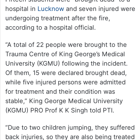
undergoing treatment after the fire,
according to a hospital official.
“A total of 22 people were brought to the
Trauma Centre of King George’s Medical
University (KGMU) following the incident.
Of them, 15 were declared brought dead,
while five injured persons were admitted
for treatment and their condition was
stable,” King George Medical University
(KGMU) PRO Prof K K Singh told PTI.
“Due to two children jumping, they suffered
back injuries, so they are also being treated
after CT scans and other procedures,” said