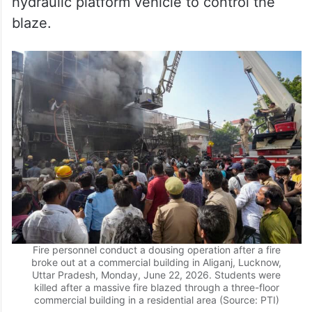
Fire personnel conduct a dousing operation after a fire
broke out at a commercial building in Aliganj, Lucknow,
Uttar Pradesh, Monday, June 22, 2026. Students were
killed after a massive fire blazed through a three-floor
commercial building in a residential area (Source: PTI)