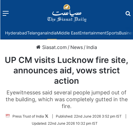
Menu
f
Hyderabad
Telangana
India
Middle East
Entertainment
Sports
Busine
Siasat.com
/
News
/
India
UP CM visits Lucknow fire site,
announces aid, vows strict
action
Eyewitnesses said several people jumped out of
the building, which was completely gutted in the
fire.
Follow
Press Trust of India
|
Published:
22nd June 2026 3:52 pm IST
|
on
Updated:
22nd June 2026 10:32 pm IST
Twitter