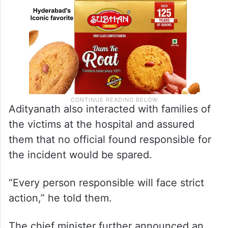
Adityanath also interacted with families of
the victims at the hospital and assured
them that no official found responsible for
the incident would be spared.
“Every person responsible will face strict
action,” he told them.
The chief minister further announced an