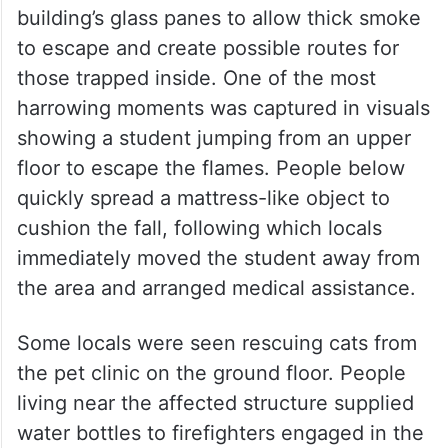
harrowing moments was captured in visuals
showing a student jumping from an upper
floor to escape the flames. People below
quickly spread a mattress-like object to
cushion the fall, following which locals
immediately moved the student away from
the area and arranged medical assistance.
Some locals were seen rescuing cats from
the pet clinic on the ground floor. People
living near the affected structure supplied
water bottles to firefighters engaged in the
rescue operation.
Comes within weeks of Delhi