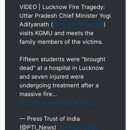
VIDEO | Lucknow Fire Tragedy:
Uttar Pradesh Chief Minister Yogi
Adityanath (
@myogiadityanath
)
visits KGMU and meets the
family members of the victims.
Fifteen students were "brought
dead" at a hospital in Lucknow
and seven injured were
undergoing treatment after a
massive fire…
pic.twitter.com/dTkviChYC1
— Press Trust of India
(@PTI_News)
June 22, 2026