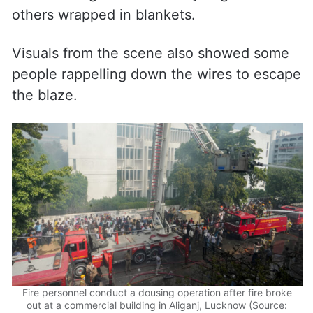
Visuals from the scene also showed some
people rappelling down the wires to escape
the blaze.
Fire personnel conduct a dousing operation after fire broke
out at a commercial building in Aliganj, Lucknow (Source:
PTI)