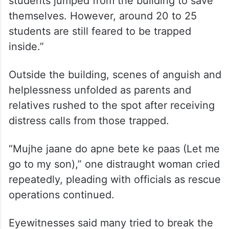
inside.”
Outside the building, scenes of anguish and
helplessness unfolded as parents and
relatives rushed to the spot after receiving
distress calls from those trapped.
“Mujhe jaane do apne bete ke paas (Let me
go to my son),” one distraught woman cried
repeatedly, pleading with officials as rescue
operations continued.
Eyewitnesses said many tried to break the
building’s glass panes to allow thick smoke
to escape and create possible routes for
those trapped inside. One of the most