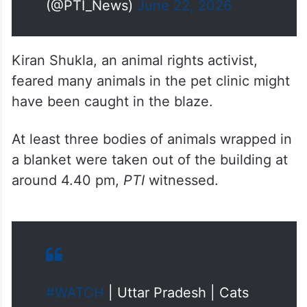
Kiran Shukla, an animal rights activist,
feared many animals in the pet clinic might
have been caught in the blaze.
At least three bodies of animals wrapped in
a blanket were taken out of the building at
around 4.40 pm,
PTI
witnessed.
#WATCH
| Uttar Pradesh | Cats
rescued from the pet shop and
clinic located in the same
building where a fire broke out in