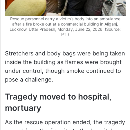
Lucknow, Uttar Pradesh, Monday, June 22, 2026. (Source:
PTI)
Stretchers and body bags were being taken
inside the building as flames were brought
under control, though smoke continued to
pose a challenge.
Tragedy moved to hospital,
mortuary
As the rescue operation ended, the tragedy
moved from the fire site to the hospitals
and mortuary, where families reached to
identify their loved ones after their post-