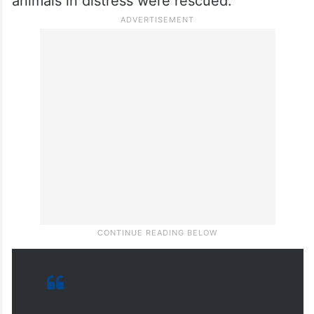
A massive fire blazed through a