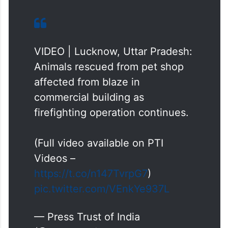
VIDEO | Lucknow, Uttar Pradesh:
Animals rescued from pet shop
affected from blaze in
commercial building as
firefighting operation continues.
(Full video available on PTI
Videos –
https://t.co/n147TvrpG7
)
pic.twitter.com/VEnkYe937L
— Press Trust of India
(@PTI_News)
June 22, 2026