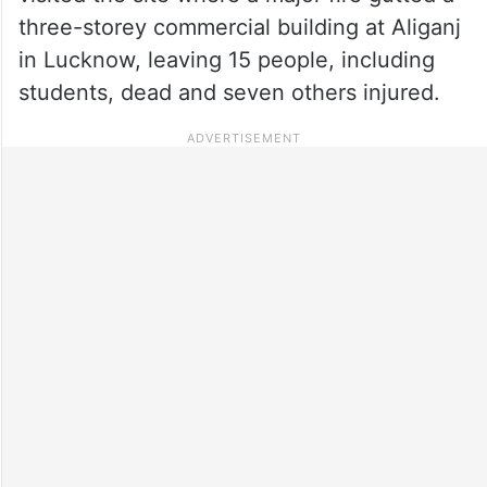
three-storey commercial building at Aliganj
in Lucknow, leaving 15 people, including
students, dead and seven others injured.