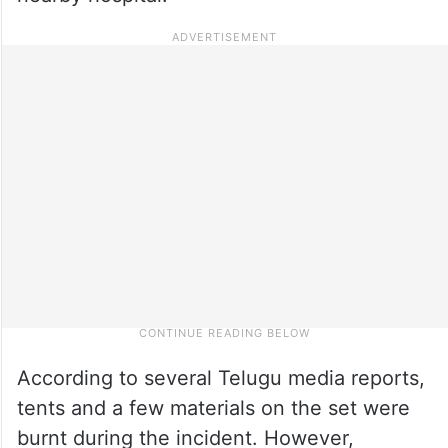
According to several Telugu media reports,
tents and a few materials on the set were
burnt during the incident. However,