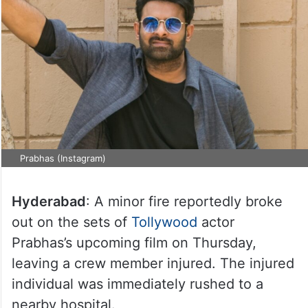
Prabhas (Instagram)
Hyderabad
: A minor fire reportedly broke
out on the sets of
Tollywood
actor
Prabhas’s upcoming film on Thursday,
leaving a crew member injured. The injured
individual was immediately rushed to a
nearby hospital.