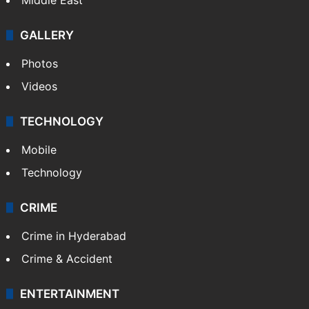
GALLERY
Photos
Videos
TECHNOLOGY
Mobile
Technology
CRIME
Crime in Hyderabad
Crime & Accident
ENTERTAINMENT