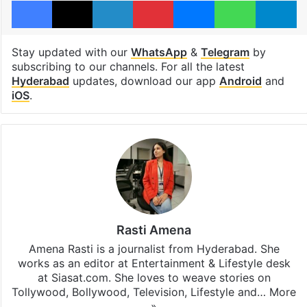
Stay updated with our
WhatsApp
&
Telegram
by
subscribing to our channels. For all the latest
Hyderabad
updates, download our app
Android
and
iOS
.
Rasti Amena
Amena Rasti is a journalist from Hyderabad. She
works as an editor at Entertainment & Lifestyle desk
at Siasat.com. She loves to weave stories on
Tollywood, Bollywood, Television, Lifestyle and…
More
»