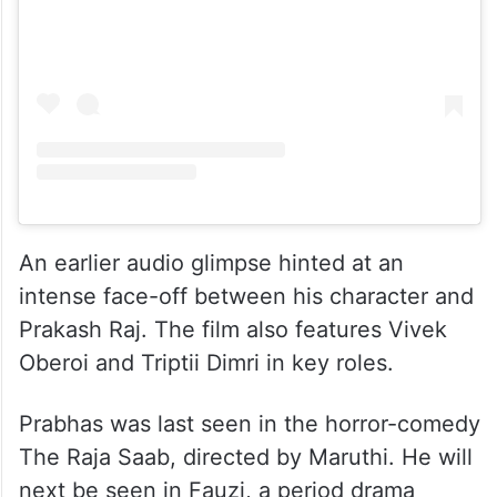
An earlier audio glimpse hinted at an
intense face-off between his character and
Prakash Raj. The film also features Vivek
Oberoi and Triptii Dimri in key roles.
Prabhas was last seen in the horror-comedy
The Raja Saab, directed by Maruthi. He will
next be seen in Fauzi, a period drama