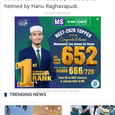
helmed by Hanu Raghavapudi.
TRENDING NEWS