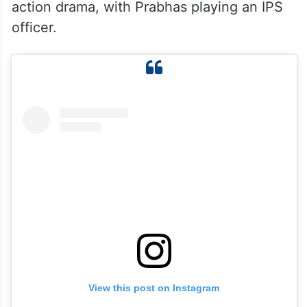
action drama, with Prabhas playing an IPS
officer.
View this post on Instagram