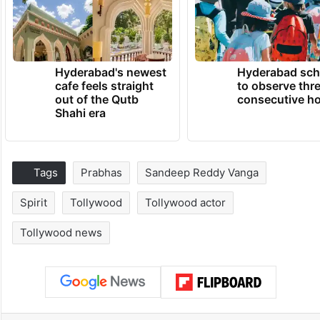
Hyderabad's newest
Hyderabad sch
cafe feels straight
to observe thr
out of the Qutb
consecutive ho
Shahi era
Tags
Prabhas
Sandeep Reddy Vanga
Spirit
Tollywood
Tollywood actor
Tollywood news
Facebook
X
LinkedIn
Pinterest
Messenger
WhatsAp
T