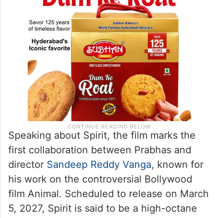
Speaking about Spirit, the film marks the
first collaboration between Prabhas and
director
Sandeep Reddy Vanga
, known for
his work on the controversial Bollywood
film Animal. Scheduled to release on March
5, 2027, Spirit is said to be a high-octane