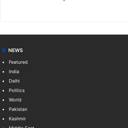
X
NEWS
Featured
India
Delhi
Politics
World
Pakistan
Kashmir
Middle East