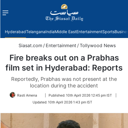
Menu
f
Hyderabad
Telangana
India
Middle East
Entertainment
Sports
Busine
Siasat.com
/
Entertainment
/
Tollywood News
Fire breaks out on a Prabhas
film set in Hyderabad: Reports
Reportedly, Prabhas was not present at the
location during the accident
Follow
Rasti Amena
|
Published:
10th April 2026 12:45 pm IST
|
on
Updated:
10th April 2026 1:43 pm IST
Twitter