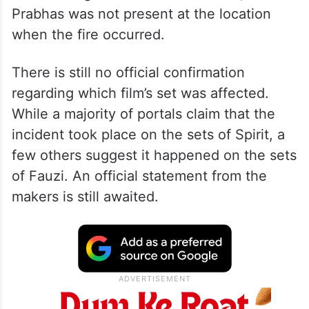
Prabhas was not present at the location
when the fire occurred.
There is still no official confirmation
regarding which film’s set was affected.
While a majority of portals claim that the
incident took place on the sets of Spirit, a
few others suggest it happened on the sets
of Fauzi. An official statement from the
makers is still awaited.