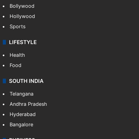
Bollywood
Hollywood
Sports
LIFESTYLE
Health
Food
SOUTH INDIA
Telangana
Andhra Pradesh
Hyderabad
Bangalore