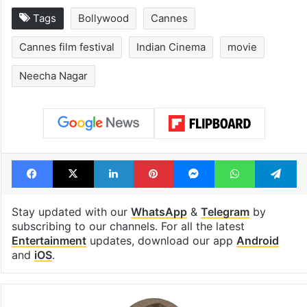
Hyderabad schools
Hyderabad's n
to observe three
cafe feels stra
consecutive holidays
out of the Qut
Shahi era
Tags
Bollywood
Cannes
Cannes film festival
Indian Cinema
movie
Neecha Nagar
Facebook
X
LinkedIn
Pinterest
Messenger
WhatsAp
T