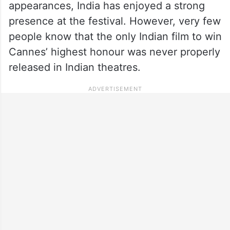
appearances, India has enjoyed a strong
presence at the festival. However, very few
people know that the only Indian film to win
Cannes’ highest honour was never properly
released in Indian theatres.