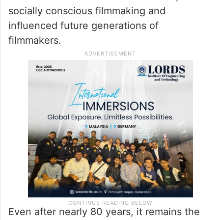
theatrical release across the country.
Although it remained largely unseen by
Indian audiences, Neecha Nagar changed
the course of Indian cinema. It is
considered one of the earliest examples of
socially conscious filmmaking and
influenced future generations of
filmmakers.