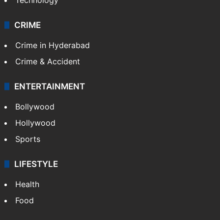
Photos
Videos
TECHNOLOGY
Mobile
Technology
CRIME
Crime in Hyderabad
Crime & Accident
ENTERTAINMENT
Bollywood
Hollywood