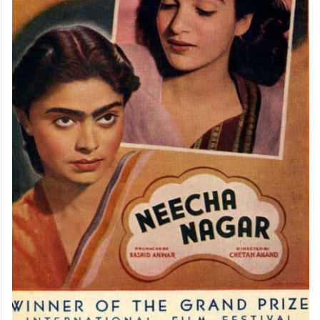
achievements in Indian cinema history.