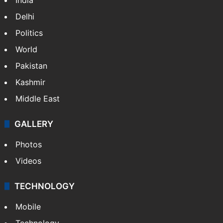
NEWS
Featured
India
Delhi
Politics
World
Pakistan
Kashmir
Middle East
GALLERY