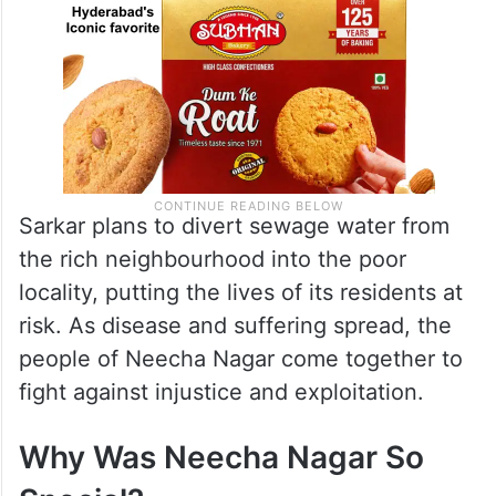
Sarkar plans to divert sewage water from
the rich neighbourhood into the poor
locality, putting the lives of its residents at