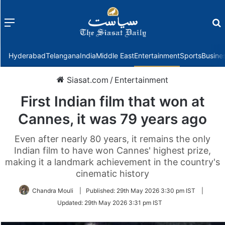
Menu
f
Hyderabad
Telangana
India
Middle East
Entertainment
Sports
Busine
Siasat.com
/
Entertainment
First Indian film that won at
Cannes, it was 79 years ago
Even after nearly 80 years, it remains the only
Indian film to have won Cannes' highest prize,
making it a landmark achievement in the country's
cinematic history
Chandra Mouli
|
Published:
29th May 2026 3:30 pm IST
|
Updated:
29th May 2026 3:31 pm IST