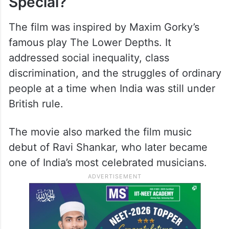
risk. As disease and suffering spread, the
people of Neecha Nagar come together to
fight against injustice and exploitation.
Why Was Neecha Nagar So
Special?
The film was inspired by Maxim Gorky’s
famous play The Lower Depths. It
addressed social inequality, class
discrimination, and the struggles of ordinary
people at a time when India was still under
British rule.
The movie also marked the film music