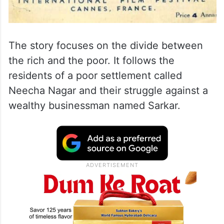
The story focuses on the divide between
the rich and the poor. It follows the
residents of a poor settlement called
Neecha Nagar and their struggle against a
wealthy businessman named Sarkar.