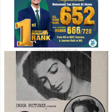
debut of Ravi Shankar, who later became
one of India’s most celebrated musicians.