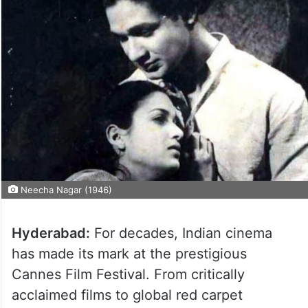
Neecha Nagar (1946)
Hyderabad:
For decades, Indian cinema
has made its mark at the prestigious
Cannes Film Festival. From critically
acclaimed films to global red carpet