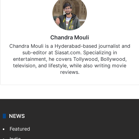
Stay updated with our
WhatsApp
&
Telegram
by
subscribing to our channels. For all the latest
Entertainment
updates, download our app
Android
and
iOS
.
Chandra Mouli
Chandra Mouli is a Hyderabad-based journalist and
sub-editor at Siasat.com. Specializing in
entertainment, he covers Tollywood, Bollywood,
television, and lifestyle, while also writing movie
reviews.