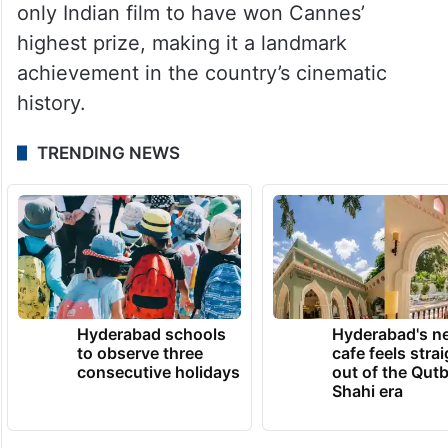
Even after nearly 80 years, it remains the
only Indian film to have won Cannes’
highest prize, making it a landmark
achievement in the country’s cinematic
history.
TRENDING NEWS