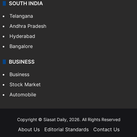
Sports
LIFESTYLE
Health
Food
SOUTH INDIA
Telangana
Andhra Pradesh
Hyderabad
Bangalore
BUSINESS
Business
Stock Market