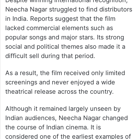
Film Never Released Properly
in India
Despite winning international recognition,
Neecha Nagar struggled to find distributors
in India. Reports suggest that the film
lacked commercial elements such as
popular songs and major stars. Its strong
social and political themes also made it a
difficult sell during that period.
As a result, the film received only limited
screenings and never enjoyed a wide