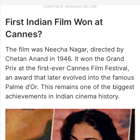
First Indian Film Won at
Cannes?
The film was Neecha Nagar, directed by
Chetan Anand in 1946. It won the Grand
Prix at the first-ever Cannes Film Festival,
an award that later evolved into the famous
Palme d’Or. This remains one of the biggest