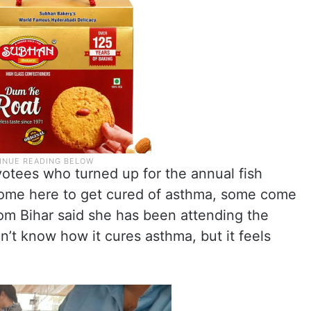
votees who turned up for the annual fish
come here to get cured of asthma, some come
from Bihar said she has been attending the
on’t know how it cures asthma, but it feels