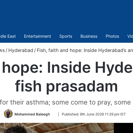
dle East
Entertainment
Sports
Business
Photos
Vi
ws
/
Hyderabad
/
Fish, faith and hope: Inside Hyderabad’s a
d hope: Inside Hyd
fish prasadam
e for their asthma; some come to pray, some 
Follow
Mohammed Baleegh
|
Published:
9th June 2026 11:29 pm IST
on
Twitter