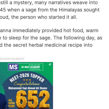
 still a mystery, many narratives weave into
1845 when a sage from the Himalayas sought
ud, the person who started it all.
ranna immediately provided hot food, warm
 to sleep for the sage. The following day, as
 the secret herbal medicinal recipe into