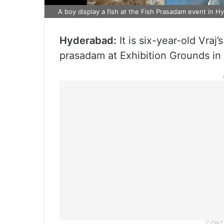
A boy display a fish at the Fish Prasadam event in 
Hyderabad:
It is six-year-old Vraj’
prasadam at Exhibition Grounds in