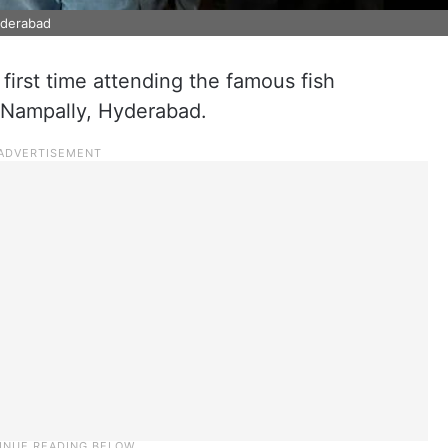
Hyderabad
s first time attending the famous fish
 Nampally, Hyderabad.