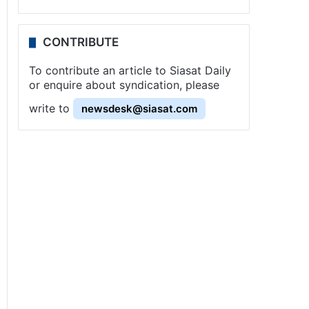
CONTRIBUTE
To contribute an article to Siasat Daily
or enquire about syndication, please
write to
newsdesk@siasat.com