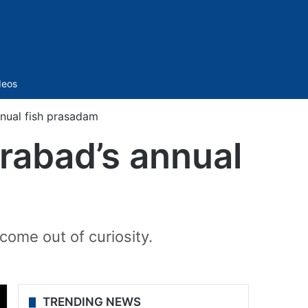
Sidebar
deos
nnual fish prasadam
erabad’s annual
come out of curiosity.
TRENDING NEWS