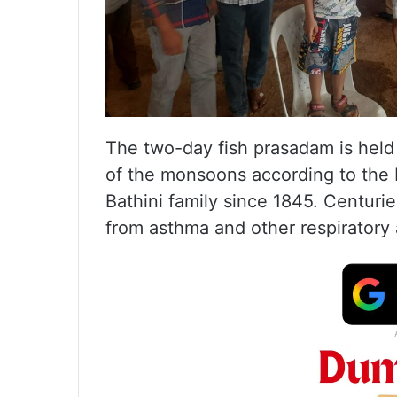
The two-day fish prasadam is held e
of the monsoons according to the 
Bathini family since 1845. Centuries
from asthma and other respiratory 