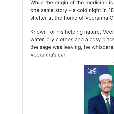
While the origin of the medicine is
one same story – a cold night in 
shelter at the home of Veeranna Go
Known for his helping nature, Vee
water, dry clothes and a cosy place
the sage was leaving, he whispered
Veeranna’s ear.