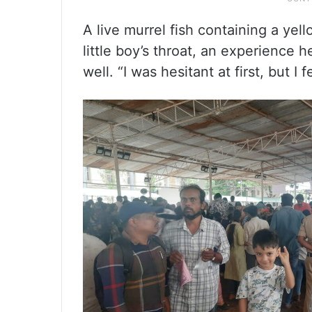
A live murrel fish containing a yel
little boy’s throat, an experience 
well. “I was hesitant at first, but I