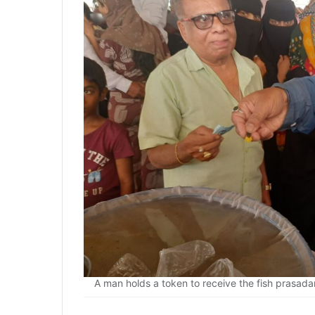
A man holds a token to receive the fish prasad