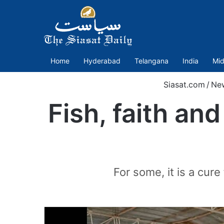
Home
Hyderabad
Telangana
India
Mid
Siasat.com
/
Ne
Fish, faith an
For some, it is a cur