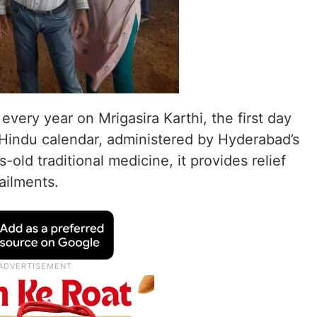
very year on Mrigasira Karthi, the first day
Hindu calendar, administered by Hyderabad’s
-old traditional medicine, it provides relief
ailments.