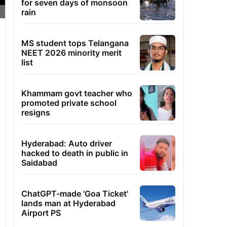
for seven days of monsoon
rain
MS student tops Telangana
NEET 2026 minority merit
list
Khammam govt teacher who
promoted private school
resigns
Hyderabad: Auto driver
hacked to death in public in
Saidabad
ChatGPT-made 'Goa Ticket'
lands man at Hyderabad
Airport PS