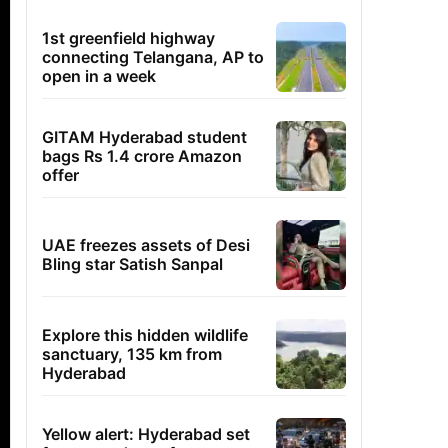
1st greenfield highway
connecting Telangana, AP to
open in a week
GITAM Hyderabad student
bags Rs 1.4 crore Amazon
offer
UAE freezes assets of Desi
Bling star Satish Sanpal
Explore this hidden wildlife
sanctuary, 135 km from
Hyderabad
Yellow alert: Hyderabad set