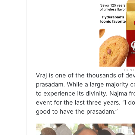
Vraj is one of the thousands of de
prasadam. While a large majority 
to experience its divinity. Najma 
event for the last three years. “I d
good to have the prasadam.”