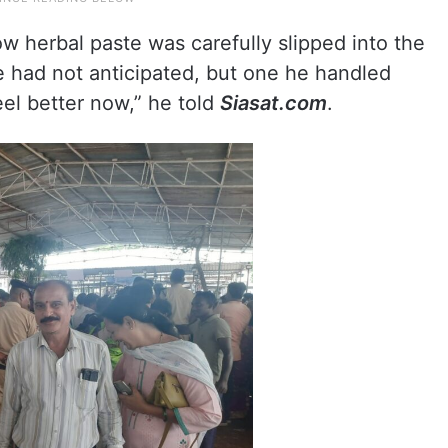
low herbal paste was carefully slipped into the
he had not anticipated, but one he handled
 feel better now,” he told
Siasat.com
.