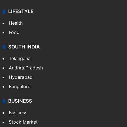
LIFESTYLE
Health
Food
SOUTH INDIA
Telangana
Andhra Pradesh
Hyderabad
Bangalore
BUSINESS
Business
Stock Market