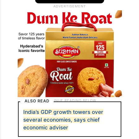
ALSO READ
India’s GDP growth towers over
several economies, says chief
economic adviser