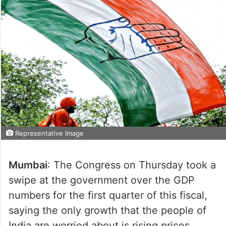
Representative Image
Mumbai
: The Congress on Thursday took a
swipe at the government over the GDP
numbers for the first quarter of this fiscal,
saying the only growth that the people of
India are worried about is rising prices,