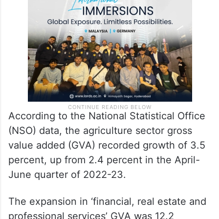
According to the National Statistical Office
(NSO) data, the agriculture sector gross
value added (GVA) recorded growth of 3.5
percent, up from 2.4 percent in the April-
June quarter of 2022-23.
The expansion in ‘financial, real estate and
professional services’ GVA was 12.2