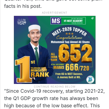
facts in his post.
“Since Covid-19 recovery, starting 2021-22,
the Q1 GDP growth rate has always been
high because of the low base effect. This