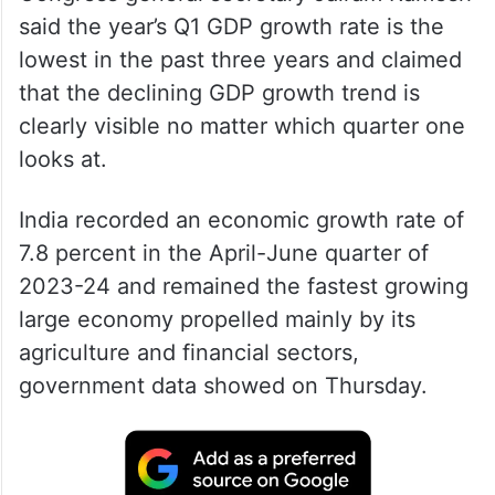
said the year’s Q1 GDP growth rate is the
lowest in the past three years and claimed
that the declining GDP growth trend is
clearly visible no matter which quarter one
looks at.
India recorded an economic growth rate of
7.8 percent in the April-June quarter of
2023-24 and remained the fastest growing
large economy propelled mainly by its
agriculture and financial sectors,
government data showed on Thursday.