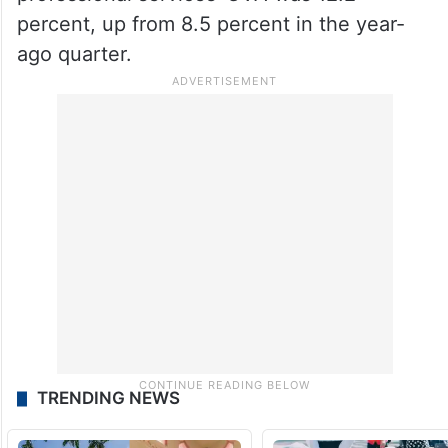
percent, up from 8.5 percent in the year-
ago quarter.
TRENDING NEWS