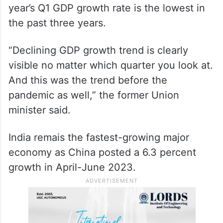
year’s Q1 GDP growth rate is the lowest in
the past three years.
“Declining GDP growth trend is clearly
visible no matter which quarter you look at.
And this was the trend before the
pandemic as well,” the former Union
minister said.
India remais the fastest-growing major
economy as China posted a 6.3 percent
growth in April-June 2023.