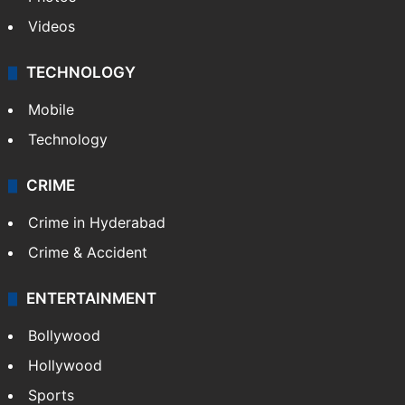
Videos
TECHNOLOGY
Mobile
Technology
CRIME
Crime in Hyderabad
Crime & Accident
ENTERTAINMENT
Bollywood
Hollywood
Sports