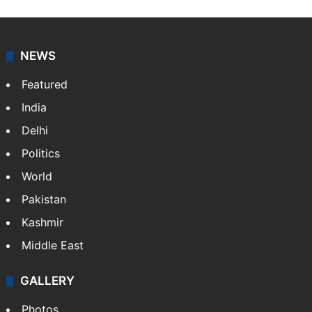
NEWS
Featured
India
Delhi
Politics
World
Pakistan
Kashmir
Middle East
GALLERY
Photos