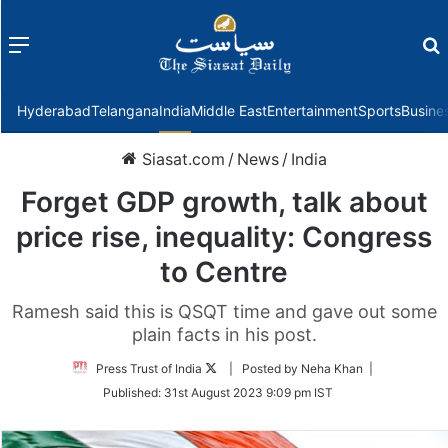
Menu
f
Hyderabad
Telangana
India
Middle East
Entertainment
Sports
Busine
Siasat.com
/
News
/
India
Forget GDP growth, talk about
price rise, inequality: Congress
to Centre
Ramesh said this is QSQT time and gave out some
plain facts in his post.
Follow
Press Trust of India
| Posted by Neha Khan |
on
Published:
31st August 2023 9:09 pm IST
Twitter