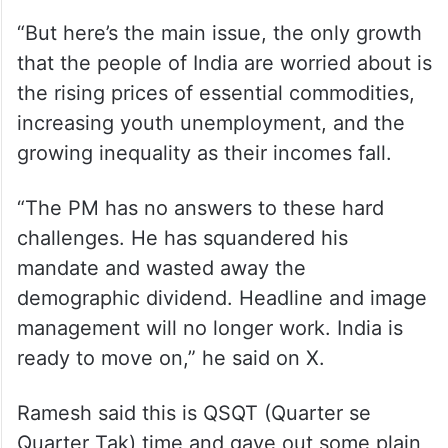
“But here’s the main issue, the only growth
that the people of India are worried about is
the rising prices of essential commodities,
increasing youth unemployment, and the
growing inequality as their incomes fall.
“The PM has no answers to these hard
challenges. He has squandered his
mandate and wasted away the
demographic dividend. Headline and image
management will no longer work. India is
ready to move on,” he said on X.
Ramesh said this is QSQT (Quarter se
Quarter Tak) time and gave out some plain