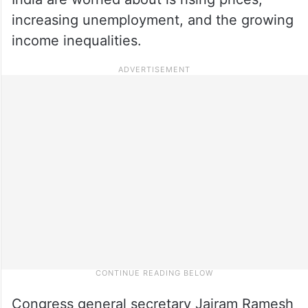
increasing unemployment, and the growing
income inequalities.
Congress general secretary Jairam Ramesh