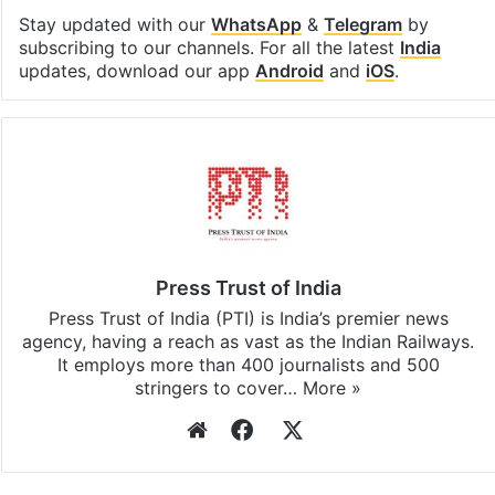
Stay updated with our
WhatsApp
&
Telegram
by
subscribing to our channels. For all the latest
India
updates, download our app
Android
and
iOS
.
Press Trust of India
Press Trust of India (PTI) is India’s premier news
agency, having a reach as vast as the Indian Railways.
It employs more than 400 journalists and 500
stringers to cover…
More »
Website
Facebook
X