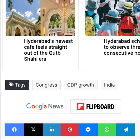
Hyderabad's newest
Hyderabad sch
cafe feels straight
to observe thr
out of the Qutb
consecutive ho
Shahi era
Tags
Congress
GDP growth
India
Facebook
X
LinkedIn
Pinterest
Messenger
WhatsAp
T