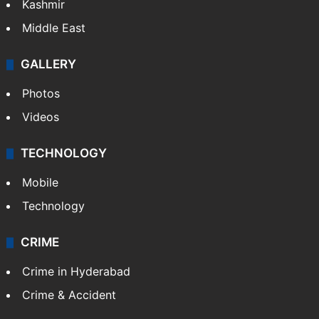
Kashmir
Middle East
GALLERY
Photos
Videos
TECHNOLOGY
Mobile
Technology
CRIME
Crime in Hyderabad
Crime & Accident