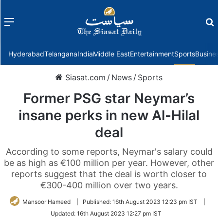
Menu
f
Hyderabad
Telangana
India
Middle East
Entertainment
Sports
Busine
Siasat.com
/
News
/
Sports
Former PSG star Neymar’s
insane perks in new Al-Hilal
deal
According to some reports, Neymar's salary could
be as high as €100 million per year. However, other
reports suggest that the deal is worth closer to
€300-400 million over two years.
Mansoor Hameed
|
Published:
16th August 2023 12:23 pm IST
|
Updated:
16th August 2023 12:27 pm IST