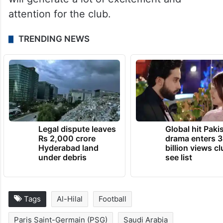
attention for the club.
TRENDING NEWS
Legal dispute leaves
Global hit Paki
Rs 2,000 crore
drama enters 3
Hyderabad land
billion views cl
under debris
see list
Tags
Al-Hilal
Football
Paris Saint-Germain (PSG)
Saudi Arabia