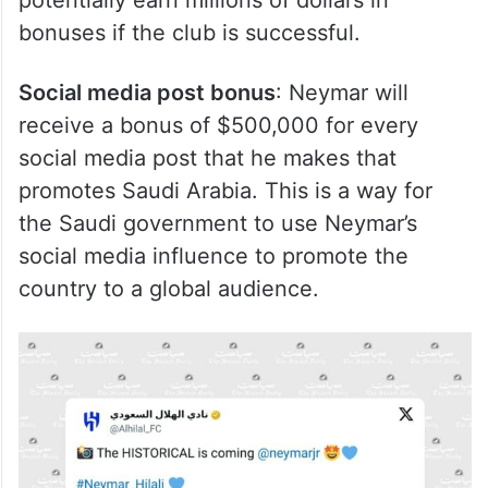
potentially earn millions of dollars in
bonuses if the club is successful.
Social media post bonus
: Neymar will
receive a bonus of $500,000 for every
social media post that he makes that
promotes Saudi Arabia. This is a way for
the Saudi government to use Neymar’s
social media influence to promote the
country to a global audience.