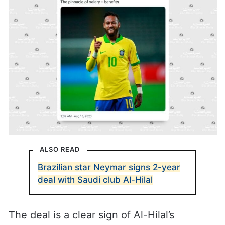
ALSO READ
Brazilian star Neymar signs 2-year
deal with Saudi club Al-Hilal
The deal is a clear sign of Al-Hilal’s