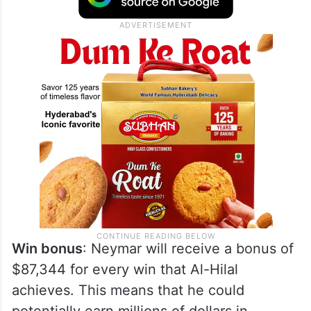
Win bonus
: Neymar will receive a bonus of
$87,344 for every win that Al-Hilal
achieves. This means that he could