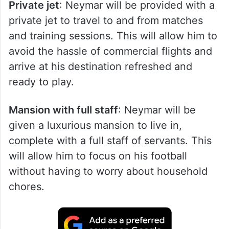
Private jet
: Neymar will be provided with a
private jet to travel to and from matches
and training sessions. This will allow him to
avoid the hassle of commercial flights and
arrive at his destination refreshed and
ready to play.
Mansion with full staff
: Neymar will be
given a luxurious mansion to live in,
complete with a full staff of servants. This
will allow him to focus on his football
without having to worry about household
chores.