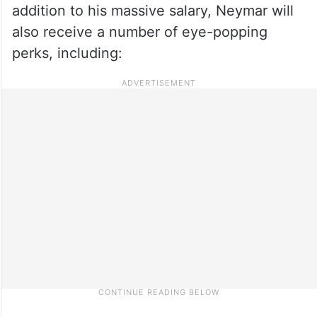
addition to his massive salary, Neymar will
also receive a number of eye-popping
perks, including: