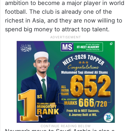
ambition to become a major player in world
football. The club is already one of the
richest in Asia, and they are now willing to
spend big money to attract top talent.