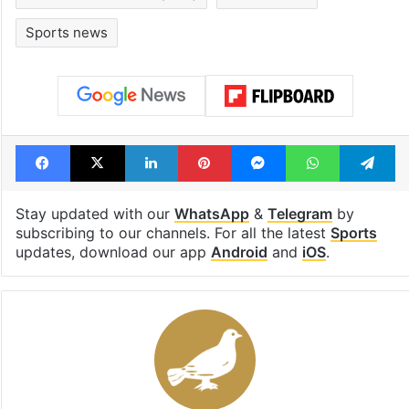
Sports news
Facebook
X
LinkedIn
Pinterest
Messenger
WhatsAp
T
Stay updated with our
WhatsApp
&
Telegram
by
subscribing to our channels. For all the latest
Sports
updates, download our app
Android
and
iOS
.