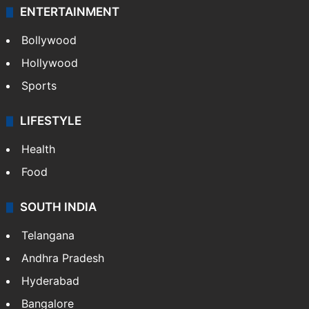
ENTERTAINMENT
Bollywood
Hollywood
Sports
LIFESTYLE
Health
Food
SOUTH INDIA
Telangana
Andhra Pradesh
Hyderabad
Bangalore