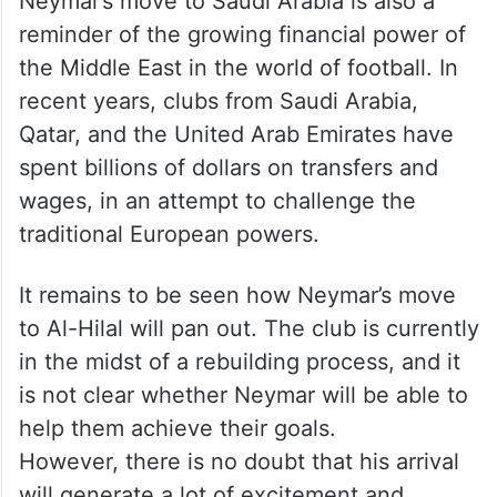
Neymar’s move to Saudi Arabia is also a
reminder of the growing financial power of
the Middle East in the world of football. In
recent years, clubs from Saudi Arabia,
Qatar, and the United Arab Emirates have
spent billions of dollars on transfers and
wages, in an attempt to challenge the
traditional European powers.
It remains to be seen how Neymar’s move
to Al-Hilal will pan out. The club is currently
in the midst of a rebuilding process, and it
is not clear whether Neymar will be able to
help them achieve their goals.
However, there is no doubt that his arrival
will generate a lot of excitement and