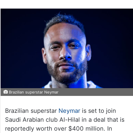
Brazilian superstar Neymar
Brazilian superstar
Neymar
is set to join
Saudi Arabian club Al-Hilal in a deal that is
reportedly worth over $400 million. In