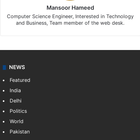
Mansoor Hameed
Computer Science Engineer, Interested in Technology
and Business, Team member of the web desk.
NEWS
Featured
India
Delhi
Politics
World
Pakistan