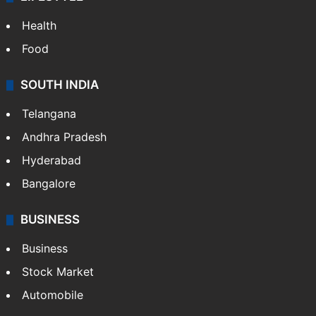
Health
Food
SOUTH INDIA
Telangana
Andhra Pradesh
Hyderabad
Bangalore
BUSINESS
Business
Stock Market
Automobile