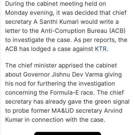
During the cabinet meeting held on
Monday evening, it was decided that chief
secretary A Santhi Kumari would write a
letter to the Anti-Corruption Bureau (ACB)
to investigate the case. As per reports, the
ACB has lodged a case against
KTR
.
The chief minister apprised the cabinet
about Governor Jishnu Dev Varma giving
his nod for furthering the investigation
concerning the Formula-E race. The chief
secretary has already gave the green signal
to probe former MA&UD secretary Arvind
Kumar in connection with the case.