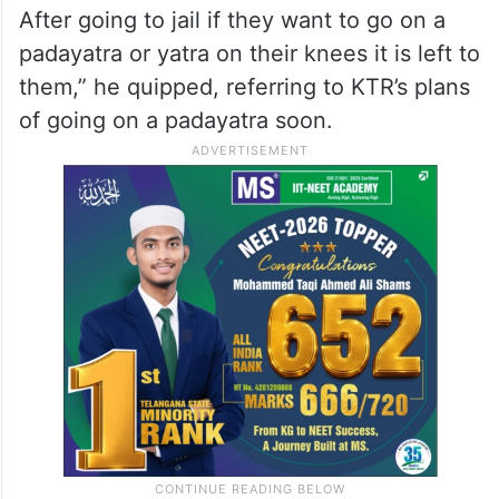
After going to jail if they want to go on a
padayatra or yatra on their knees it is left to
them,” he quipped, referring to KTR’s plans
of going on a padayatra soon.