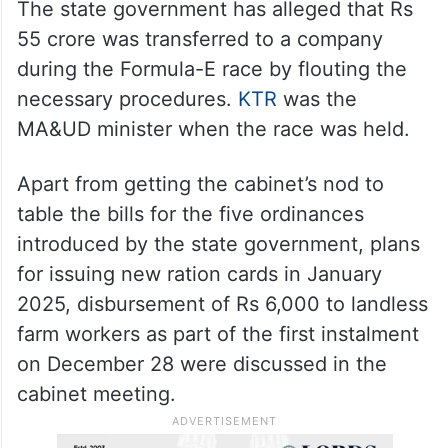
The state government has alleged that Rs
55 crore was transferred to a company
during the Formula-E race by flouting the
necessary procedures.
KTR
was the
MA&UD minister when the race was held.
Apart from getting the cabinet’s nod to
table the bills for the five ordinances
introduced by the state government, plans
for issuing new ration cards in January
2025, disbursement of Rs 6,000 to landless
farm workers as part of the first instalment
on December 28 were discussed in the
cabinet meeting.