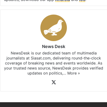
News Desk
NewsDesk is our dedicated team of multimedia
journalists at Siasat.com, delivering round-the-clock
coverage of breaking news and events worldwide. As
your trusted news source, NewsDesk provides verified
updates on politics,…
More »
X