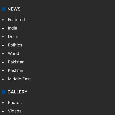
NEWS
Featured
India
Delhi
Politics
World
Pakistan
Kashmir
Middle East
GALLERY
Photos
Videos