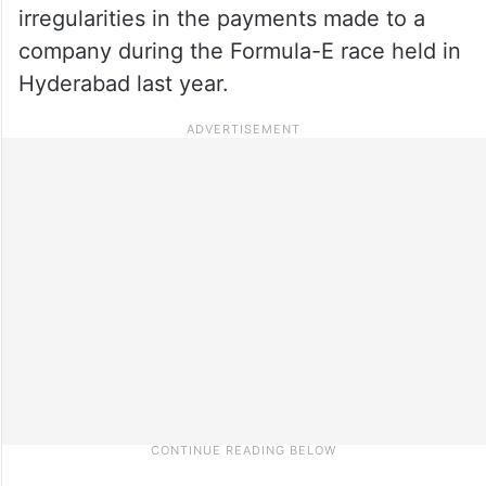
irregularities in the payments made to a
company during the Formula-E race held in
Hyderabad last year.