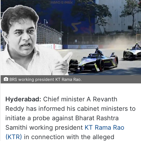
BRS working president KT Rama Rao.
Hyderabad:
Chief minister A Revanth
Reddy has informed his cabinet ministers to
initiate a probe against Bharat Rashtra
Samithi working president
KT Rama Rao
(KTR)
in connection with the alleged