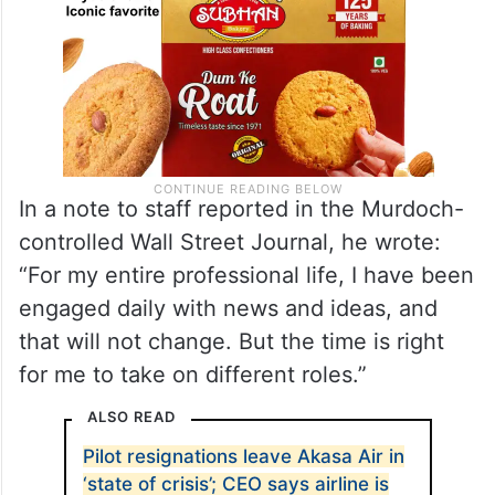
In a note to staff reported in the Murdoch-
controlled Wall Street Journal, he wrote:
“For my entire professional life, I have been
engaged daily with news and ideas, and
that will not change. But the time is right
for me to take on different roles.”
ALSO READ
Pilot resignations leave Akasa Air in
‘state of crisis’; CEO says airline is