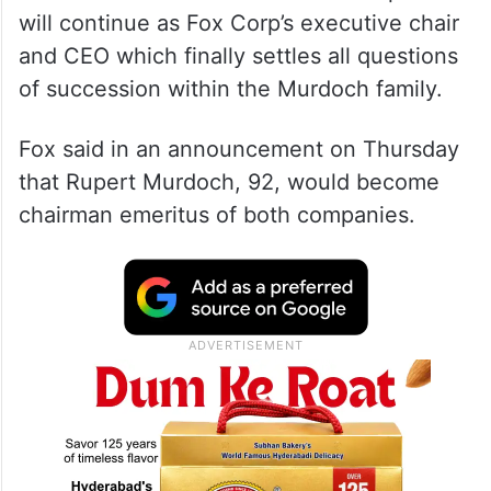
will continue as Fox Corp’s executive chair
and CEO which finally settles all questions
of succession within the Murdoch family.
Fox said in an announcement on Thursday
that Rupert Murdoch, 92, would become
chairman emeritus of both companies.