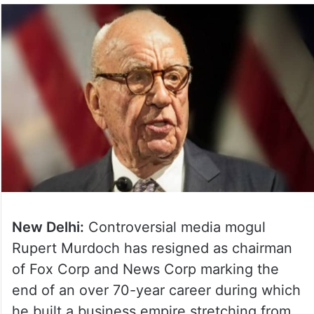
New Delhi:
Controversial media mogul
Rupert Murdoch has resigned as chairman
of Fox Corp and News Corp marking the
end of an over 70-year career during which
he built a business empire stretching from