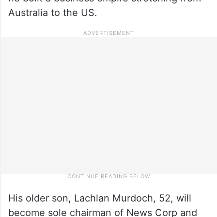
Australia to the US.
His older son, Lachlan Murdoch, 52, will
become sole chairman of News Corp and