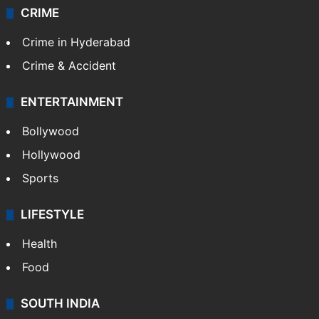
CRIME
Crime in Hyderabad
Crime & Accident
ENTERTAINMENT
Bollywood
Hollywood
Sports
LIFESTYLE
Health
Food
SOUTH INDIA