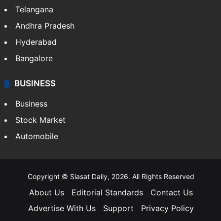
Telangana
Andhra Pradesh
Hyderabad
Bangalore
BUSINESS
Business
Stock Market
Automobile
Copyright © Siasat Daily, 2026. All Rights Reserved
About Us
Editorial Standards
Contact Us
Advertise With Us
Support
Privacy Policy