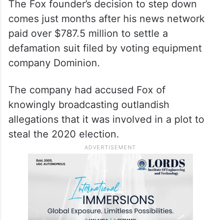
The Fox founder’s decision to step down
comes just months after his news network
paid over $787.5 million to settle a
defamation suit filed by voting equipment
company Dominion.
The company had accused Fox of
knowingly broadcasting outlandish
allegations that it was involved in a plot to
steal the 2020 election.