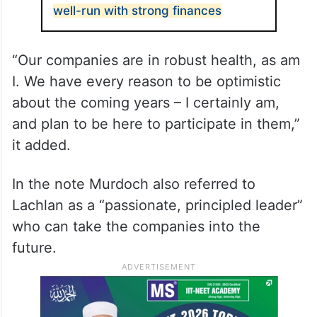
well-run with strong finances
“Our companies are in robust health, as am
I. We have every reason to be optimistic
about the coming years – I certainly am,
and plan to be here to participate in them,”
it added.
In the note Murdoch also referred to
Lachlan as a “passionate, principled leader”
who can take the companies into the
future.