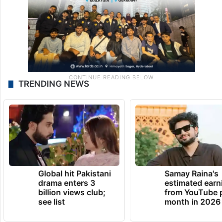
TRENDING NEWS
Global hit Pakistani
Samay Raina's
drama enters 3
estimated earn
billion views club;
from YouTube 
see list
month in 2026