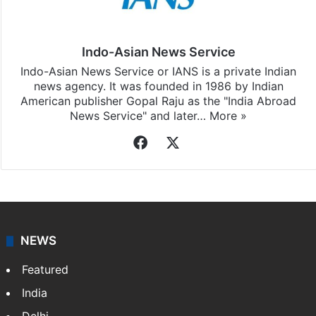
Indo-Asian News Service
Indo-Asian News Service or IANS is a private Indian
news agency. It was founded in 1986 by Indian
American publisher Gopal Raju as the "India Abroad
News Service" and later…
More »
Facebook
X
NEWS
Featured
India