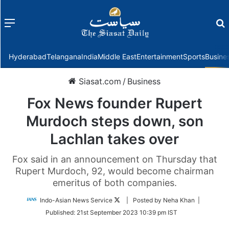
Menu
f
Hyderabad
Telangana
India
Middle East
Entertainment
Sports
Busine
Siasat.com
/
Business
Fox News founder Rupert
Murdoch steps down, son
Lachlan takes over
Fox said in an announcement on Thursday that
Rupert Murdoch, 92, would become chairman
emeritus of both companies.
Follow
Indo-Asian News Service
| Posted by Neha Khan |
on
Published:
21st September 2023 10:39 pm IST
Twitter