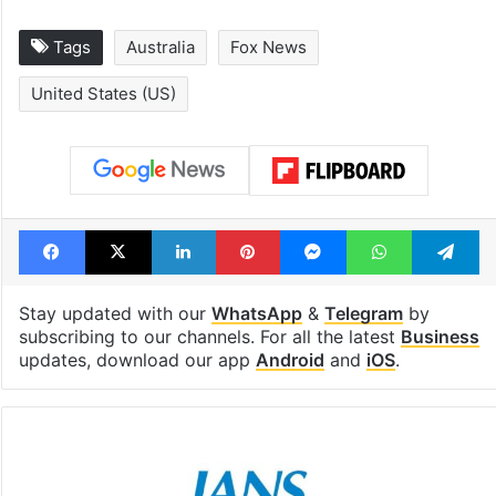
Tags
Australia
Fox News
United States (US)
Facebook
X
LinkedIn
Pinterest
Messenger
WhatsAp
T
Stay updated with our
WhatsApp
&
Telegram
by
subscribing to our channels. For all the latest
Business
updates, download our app
Android
and
iOS
.