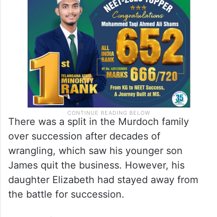
There was a split in the Murdoch family
over succession after decades of
wrangling, which saw his younger son
James quit the business. However, his
daughter Elizabeth had stayed away from
the battle for succession.