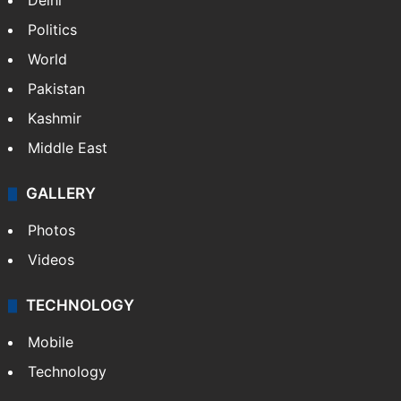
Delhi
Politics
World
Pakistan
Kashmir
Middle East
GALLERY
Photos
Videos
TECHNOLOGY
Mobile
Technology