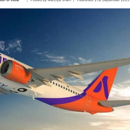
on
Twitter