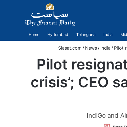
Home
Hyderabad
Telangana
India
Mid
Siasat.com
/
News
/
India
/
Pilot 
Pilot resigna
crisis’; CEO s
IndiGo and Ai
Press Tr