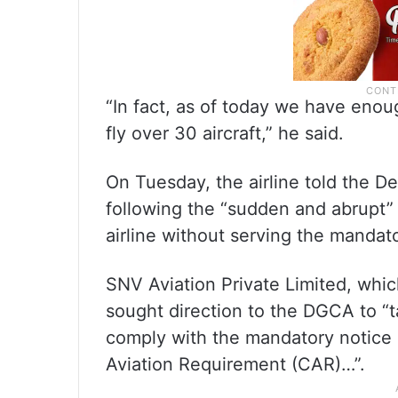
“In fact, as of today we have enoug
fly over 30 aircraft,” he said.
On Tuesday, the airline told the Delh
following the “sudden and abrupt” 
airline without serving the mandat
SNV Aviation Private Limited, whic
sought direction to the DGCA to “ta
comply with the mandatory notice p
Aviation Requirement (CAR)…”.