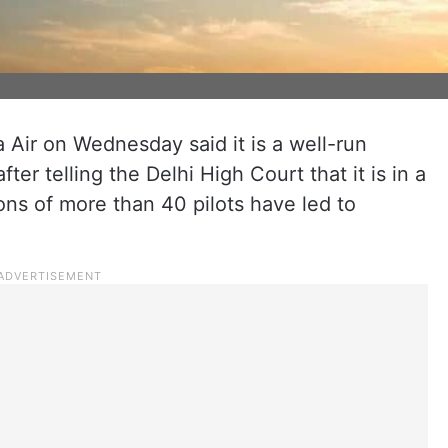
Air on Wednesday said it is a well-run
fter telling the Delhi High Court that it is in a
ions of more than 40 pilots have led to