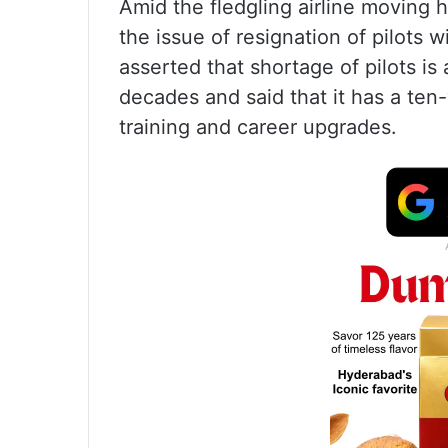
Amid the fledgling airline moving h
the issue of resignation of pilots 
asserted that shortage of pilots is 
decades and said that it has a ten-
training and career upgrades.