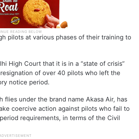
h pilots at various phases of their training to
i High Court that it is in a “state of crisis”
resignation of over 40 pilots who left the
ory notice period.
h flies under the brand name Akasa Air, has
ke coercive action against pilots who fail to
eriod requirements, in terms of the Civil