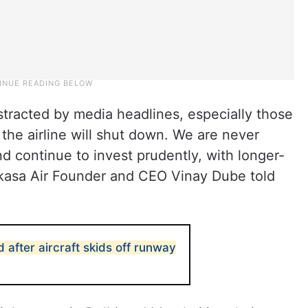
istracted by media headlines, especially those
 the airline will shut down. We are never
d continue to invest prudently, with longer-
 Akasa Air Founder and CEO Vinay Dube told
d after aircraft skids off runway