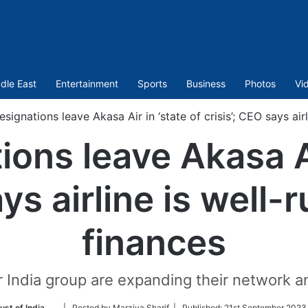
dle East
Entertainment
Sports
Business
Photos
Vi
resignations leave Akasa Air in ‘state of crisis’; CEO says air
tions leave Akasa Ai
ays airline is well-
finances
r India group are expanding their network a
Follow
ust of India
| Posted by Marziya Sharif |
Published:
21st September 2023 