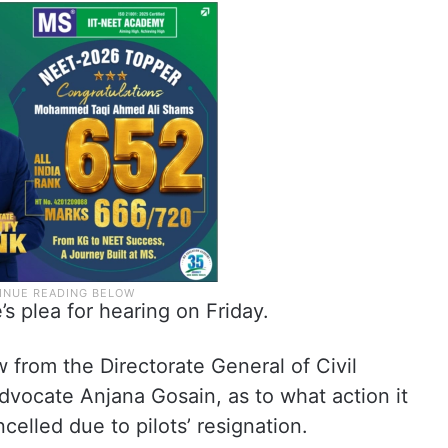
’s plea for hearing on Friday.
 from the Directorate General of Civil
dvocate Anjana Gosain, as to what action it
celled due to pilots’ resignation.