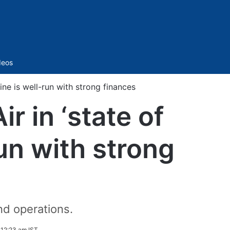
Sidebar
deos
line is well-run with strong finances
r in ‘state of
run with strong
nd operations.
12:23 am IST