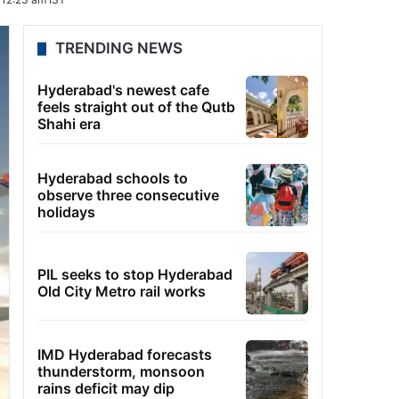
TRENDING NEWS
Hyderabad's newest cafe
feels straight out of the Qutb
Shahi era
Hyderabad schools to
observe three consecutive
holidays
PIL seeks to stop Hyderabad
Old City Metro rail works
IMD Hyderabad forecasts
thunderstorm, monsoon
rains deficit may dip