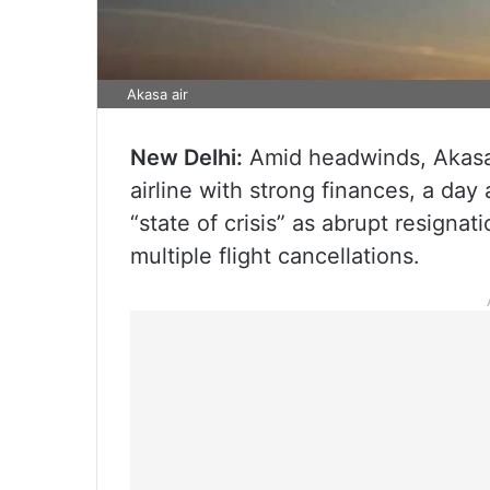
Akasa air
New Delhi:
Amid headwinds, Akasa 
airline with strong finances, a day a
“state of crisis” as abrupt resignat
multiple flight cancellations.