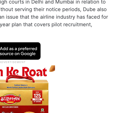
igh courts in Delhi and Mumbai in relation to
without serving their notice periods, Dube also
an issue that the airline industry has faced for
year plan that covers pilot recruitment,