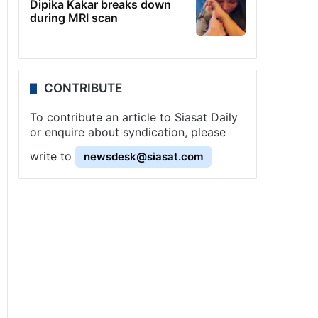
Dipika Kakar breaks down
during MRI scan
CONTRIBUTE
To contribute an article to Siasat Daily
or enquire about syndication, please
write to
newsdesk@siasat.com