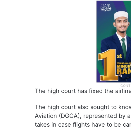
The high court has fixed the airline
The high court also sought to know
Aviation (DGCA), represented by a
takes in case flights have to be can