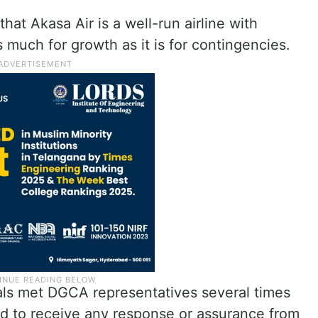
t Akasa Air is a well-run airline with
s much for growth as it is for contingencies.
ficials met DGCA representatives several times
ailed to receive any response or assurance from