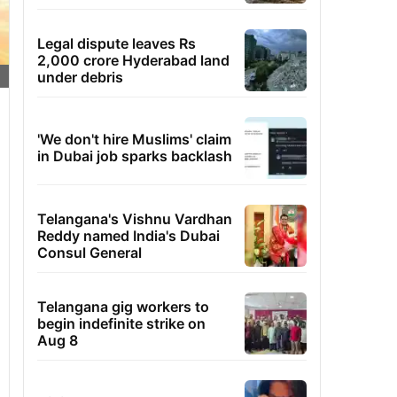
Legal dispute leaves Rs
2,000 crore Hyderabad land
under debris
'We don't hire Muslims' claim
in Dubai job sparks backlash
Telangana's Vishnu Vardhan
Reddy named India's Dubai
Consul General
Telangana gig workers to
begin indefinite strike on
Aug 8