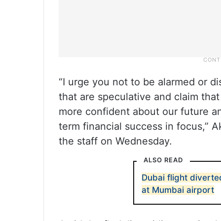
“I urge you not to be alarmed or d
that are speculative and claim that
more confident about our future an
term financial success in focus,”
the staff on Wednesday.
ALSO READ
Dubai flight diverte
at Mumbai airport