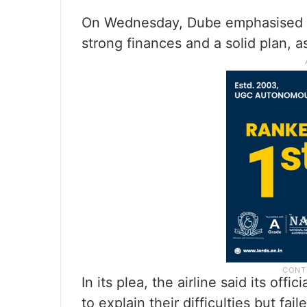
On Wednesday, Dube emphasised tha
strong finances and a solid plan, a
In its plea, the airline said its of
to explain their difficulties but f