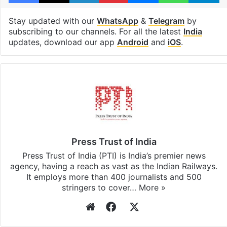
Stay updated with our
WhatsApp
&
Telegram
by
subscribing to our channels. For all the latest
India
updates, download our app
Android
and
iOS
.
Press Trust of India
Press Trust of India (PTI) is India’s premier news
agency, having a reach as vast as the Indian Railways.
It employs more than 400 journalists and 500
stringers to cover…
More »
Website
Facebook
X