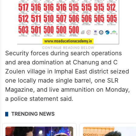
Security forces during search operations
and area domination at Chanung and C
Zoulen village in Imphal East district seized
one locally made single barrel, one SLR
Magazine, and live ammunition on Monday,
a police statement said.
TRENDING NEWS