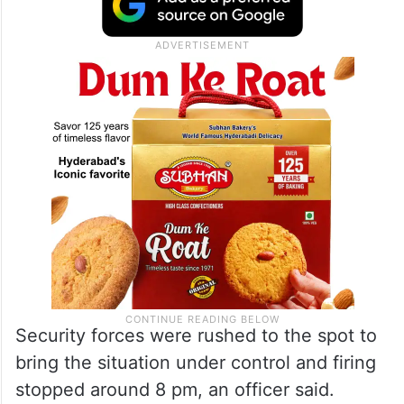
Security forces were rushed to the spot to
bring the situation under control and firing
stopped around 8 pm, an officer said.