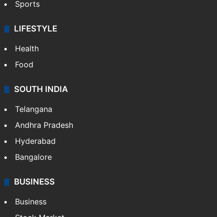
Sports
LIFESTYLE
Health
Food
SOUTH INDIA
Telangana
Andhra Pradesh
Hyderabad
Bangalore
BUSINESS
Business