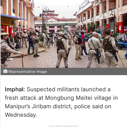
Representative Image
Imphal:
Suspected militants launched a
fresh attack at Mongbung Meitei village in
Manipur’s Jiribam district, police said on
Wednesday.