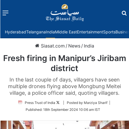
Menu
f
Hyderabad
Telangana
India
Middle East
Entertainment
Sports
Busine
Siasat.com
/
News
/
India
Fresh firing in Manipur’s Jiribam
district
In the last couple of days, villagers have seen
multiple drones flying above Mongbung Meitei
village, a police officer said, quoting villagers.
Follow
Press Trust of India
| Posted by Marziya Sharif |
on
Published:
18th September 2024 10:06 am IST
Twitter