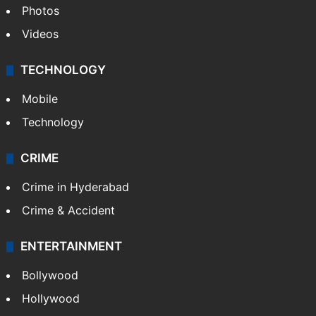
Photos
Videos
TECHNOLOGY
Mobile
Technology
CRIME
Crime in Hyderabad
Crime & Accident
ENTERTAINMENT
Bollywood
Hollywood