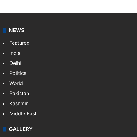
NEWS
Featured
India
Delhi
Politics
World
Pakistan
Kashmir
Middle East
GALLERY