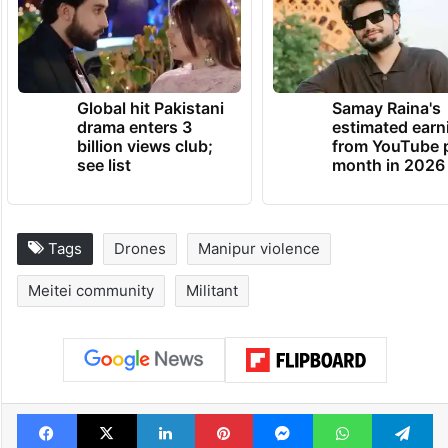
Global hit Pakistani
Samay Raina's
drama enters 3
estimated earn
billion views club;
from YouTube 
see list
month in 2026
Tags
Drones
Manipur violence
Meitei community
Militant
Facebook
X
LinkedIn
Pinterest
Messenger
WhatsAp
T