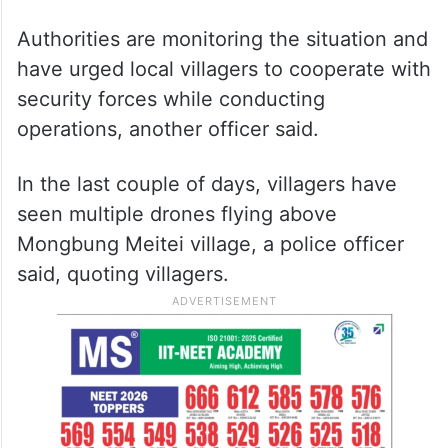
Authorities are monitoring the situation and
have urged local villagers to cooperate with
security forces while conducting
operations, another officer said.
In the last couple of days, villagers have
seen multiple drones flying above
Mongbung Meitei village, a police officer
said, quoting villagers.