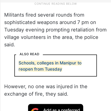
Militants fired several rounds from
sophisticated weapons around 7 pm on
Tuesday evening prompting retaliation from
village volunteers in the area, the police
said.
ALSO READ
Schools, colleges in Manipur to
reopen from Tuesday
However, no one was injured in the
exchange of fire, they said.