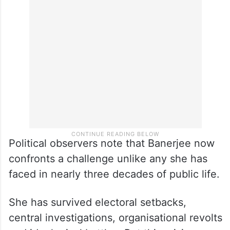
Political observers note that Banerjee now
confronts a challenge unlike any she has
faced in nearly three decades of public life.
She has survived electoral setbacks,
central investigations, organisational revolts