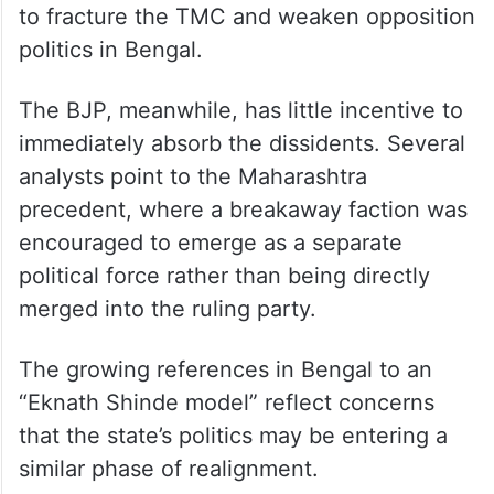
to fracture the TMC and weaken opposition
politics in Bengal.
The BJP, meanwhile, has little incentive to
immediately absorb the dissidents. Several
analysts point to the Maharashtra
precedent, where a breakaway faction was
encouraged to emerge as a separate
political force rather than being directly
merged into the ruling party.
The growing references in Bengal to an
“Eknath Shinde model” reflect concerns
that the state’s politics may be entering a
similar phase of realignment.