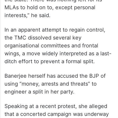
MLAs to hold on to, except personal
interests,” he said.
In an apparent attempt to regain control,
the TMC dissolved several key
organisational committees and frontal
wings, a move widely interpreted as a last-
ditch effort to prevent a formal split.
Banerjee herself has accused the BJP of
using “money, arrests and threats” to
engineer a split in her party.
Speaking at a recent protest, she alleged
that a concerted campaign was underway