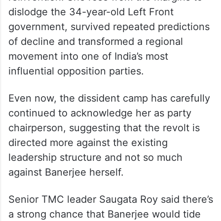
dislodge the 34-year-old Left Front
government, survived repeated predictions
of decline and transformed a regional
movement into one of India’s most
influential opposition parties.
Even now, the dissident camp has carefully
continued to acknowledge her as party
chairperson, suggesting that the revolt is
directed more against the existing
leadership structure and not so much
against Banerjee herself.
Senior TMC leader Saugata Roy said there’s
a strong chance that Banerjee would tide