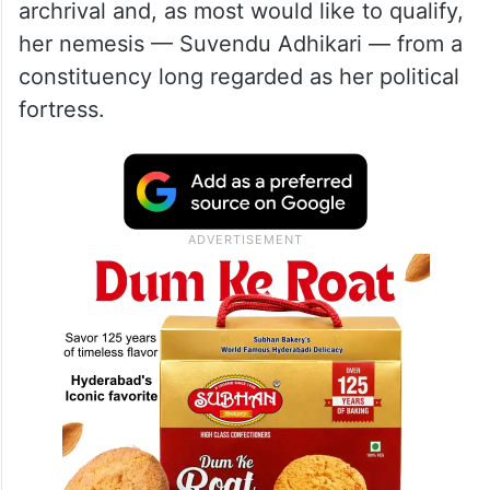
archrival and, as most would like to qualify,
her nemesis — Suvendu Adhikari — from a
constituency long regarded as her political
fortress.