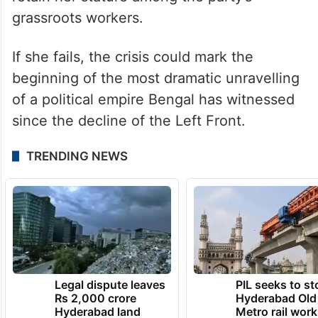
grassroots workers.
If she fails, the crisis could mark the
beginning of the most dramatic unravelling
of a political empire Bengal has witnessed
since the decline of the Left Front.
TRENDING NEWS
Legal dispute leaves
PIL seeks to st
Rs 2,000 crore
Hyderabad Old
Hyderabad land
Metro rail wor