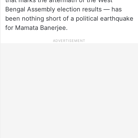
Bengal Assembly election results — has
been nothing short of a political earthquake
for Mamata Banerjee.