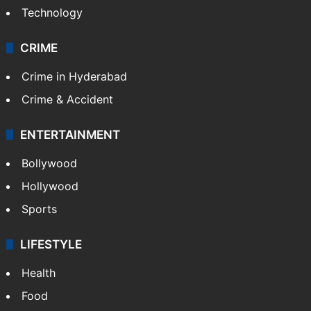
Technology
CRIME
Crime in Hyderabad
Crime & Accident
ENTERTAINMENT
Bollywood
Hollywood
Sports
LIFESTYLE
Health
Food