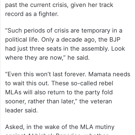
past the current crisis, given her track
record as a fighter.
“Such periods of crisis are temporary in a
political life. Only a decade ago, the BJP
had just three seats in the assembly. Look
where they are now,” he said.
“Even this won’t last forever. Mamata needs
to wait this out. These so-called rebel
MLAs will also return to the party fold
sooner, rather than later,” the veteran
leader said.
Asked, in the wake of the MLA mutiny