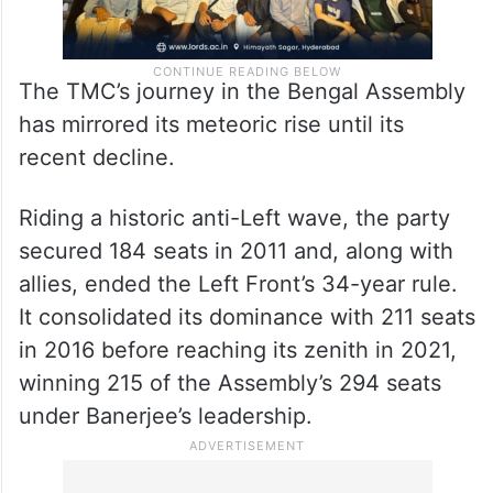
The TMC’s journey in the Bengal Assembly
has mirrored its meteoric rise until its
recent decline.
Riding a historic anti-Left wave, the party
secured 184 seats in 2011 and, along with
allies, ended the Left Front’s 34-year rule.
It consolidated its dominance with 211 seats
in 2016 before reaching its zenith in 2021,
winning 215 of the Assembly’s 294 seats
under Banerjee’s leadership.