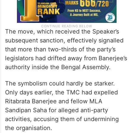
The move, which received the Speaker’s
subsequent sanction, effectively signalled
that more than two-thirds of the party’s
legislators had drifted away from Banerjee’s
authority inside the Bengal Assembly.
The symbolism could hardly be starker.
Only days earlier, the TMC had expelled
Ritabrata Banerjee and fellow MLA
Sandipan Saha for alleged anti-party
activities, accusing them of undermining
the organisation.