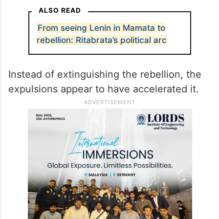
ALSO READ
From seeing Lenin in Mamata to
rebellion: Ritabrata’s political arc
Instead of extinguishing the rebellion, the
expulsions appear to have accelerated it.