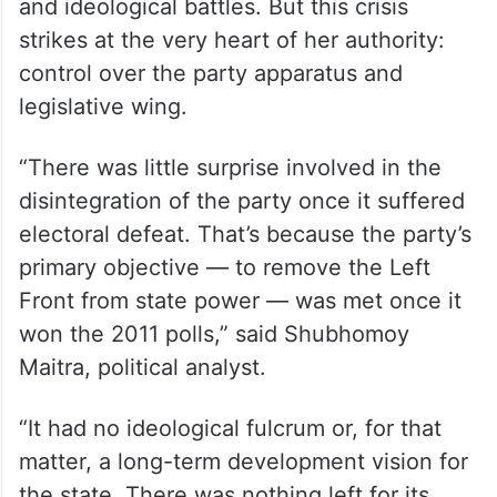
and ideological battles. But this crisis
strikes at the very heart of her authority:
control over the party apparatus and
legislative wing.
“There was little surprise involved in the
disintegration of the party once it suffered
electoral defeat. That’s because the party’s
primary objective — to remove the Left
Front from state power — was met once it
won the 2011 polls,” said Shubhomoy
Maitra, political analyst.
“It had no ideological fulcrum or, for that
matter, a long-term development vision for
the state. There was nothing left for its