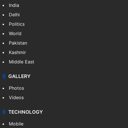
India
Delhi
Politics
World
Pakistan
Kashmir
Middle East
GALLERY
Photos
Videos
TECHNOLOGY
Mobile