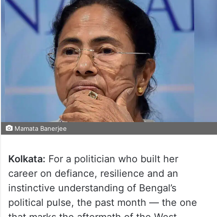
Mamata Banerjee
Kolkata:
For a politician who built her
career on defiance, resilience and an
instinctive understanding of Bengal’s
political pulse, the past month — the one
that marks the aftermath of the West