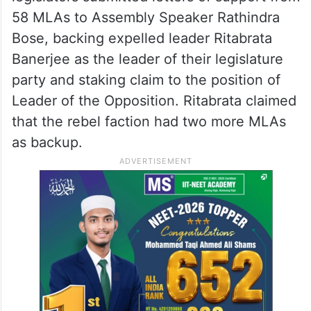
58 MLAs to Assembly Speaker Rathindra
Bose, backing expelled leader Ritabrata
Banerjee as the leader of their legislature
party and staking claim to the position of
Leader of the Opposition. Ritabrata claimed
that the rebel faction had two more MLAs
as backup.