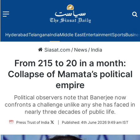
Menu
f
Hyderabad
Telangana
India
Middle East
Entertainment
Sports
Busine
Siasat.com
/
News
/
India
From 215 to 20 in a month:
Collapse of Mamata’s political
empire
Political observers note that Banerjee now
confronts a challenge unlike any she has faced in
nearly three decades of public life.
Follow
Press Trust of India
|
Published:
4th June 2026 9:49 am IST
on
Twitter