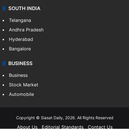
SOUTH INDIA
Telangana
Andhra Pradesh
Hyderabad
Bangalore
BUSINESS
Business
Stock Market
Automobile
Copyright © Siasat Daily, 2026. All Rights Reserved
About Us
Editorial Standards
Contact Us