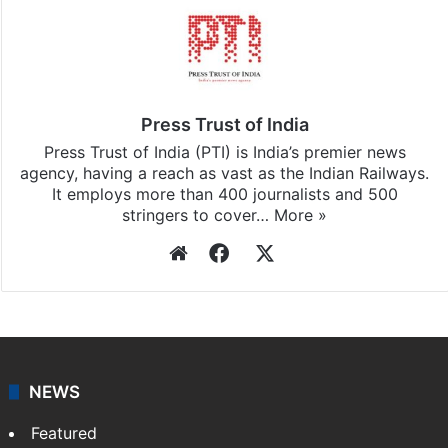
Press Trust of India
Press Trust of India (PTI) is India’s premier news
agency, having a reach as vast as the Indian Railways.
It employs more than 400 journalists and 500
stringers to cover…
More »
Website
Facebook
X
NEWS
Featured