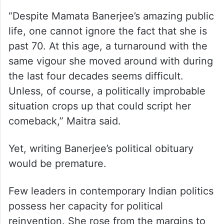
“Despite Mamata Banerjee’s amazing public
life, one cannot ignore the fact that she is
past 70. At this age, a turnaround with the
same vigour she moved around with during
the last four decades seems difficult.
Unless, of course, a politically improbable
situation crops up that could script her
comeback,” Maitra said.
Yet, writing Banerjee’s political obituary
would be premature.
Few leaders in contemporary Indian politics
possess her capacity for political
reinvention. She rose from the margins to