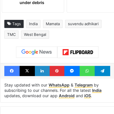
under debris
Tags
India
Mamata
suvendu adhikari
TMC
West Bengal
Facebook
X
LinkedIn
Pinterest
Messenger
WhatsAp
T
Stay updated with our
WhatsApp
&
Telegram
by
subscribing to our channels. For all the latest
India
updates, download our app
Android
and
iOS
.