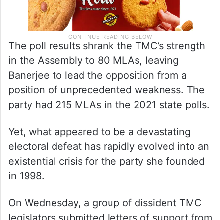
The poll results shrank the TMC’s strength
in the Assembly to 80 MLAs, leaving
Banerjee to lead the opposition from a
position of unprecedented weakness. The
party had 215 MLAs in the 2021 state polls.
Yet, what appeared to be a devastating
electoral defeat has rapidly evolved into an
existential crisis for the party she founded
in 1998.
On Wednesday, a group of dissident TMC
legislators submitted letters of support from