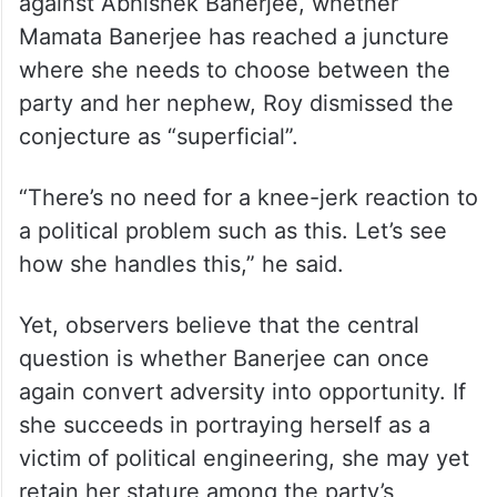
against Abhishek Banerjee, whether
Mamata Banerjee has reached a juncture
where she needs to choose between the
party and her nephew, Roy dismissed the
conjecture as “superficial”.
“There’s no need for a knee-jerk reaction to
a political problem such as this. Let’s see
how she handles this,” he said.
Yet, observers believe that the central
question is whether Banerjee can once
again convert adversity into opportunity. If
she succeeds in portraying herself as a
victim of political engineering, she may yet
retain her stature among the party’s