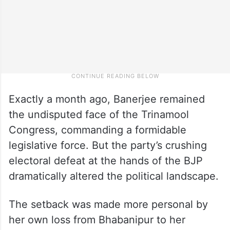
Exactly a month ago, Banerjee remained
the undisputed face of the Trinamool
Congress, commanding a formidable
legislative force. But the party’s crushing
electoral defeat at the hands of the BJP
dramatically altered the political landscape.
The setback was made more personal by
her own loss from Bhabanipur to her