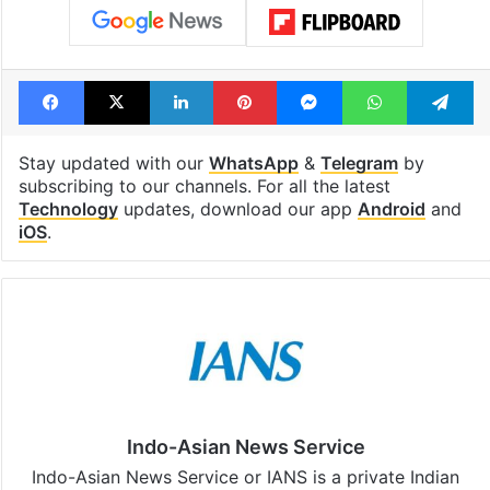
Facebook
X
LinkedIn
Pinterest
Messenger
WhatsAp
T
Stay updated with our
WhatsApp
&
Telegram
by
subscribing to our channels. For all the latest
Technology
updates, download our app
Android
and
iOS
.
Indo-Asian News Service
Indo-Asian News Service or IANS is a private Indian