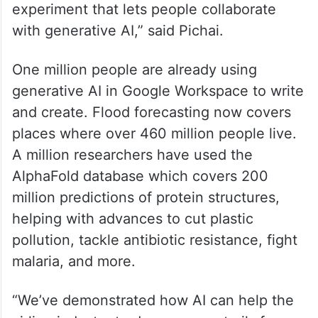
experiment that lets people collaborate
with generative AI,” said Pichai.
One million people are already using
generative AI in Google Workspace to write
and create. Flood forecasting now covers
places where over 460 million people live.
A million researchers have used the
AlphaFold database which covers 200
million predictions of protein structures,
helping with advances to cut plastic
pollution, tackle antibiotic resistance, fight
malaria, and more.
“We’ve demonstrated how AI can help the