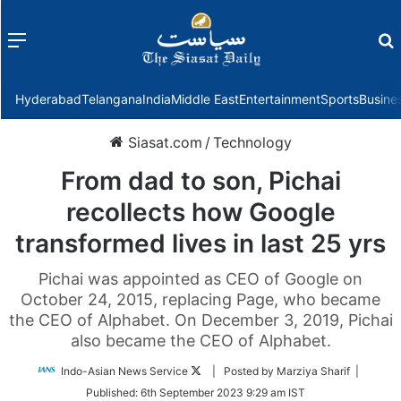
Menu
f
Hyderabad
Telangana
India
Middle East
Entertainment
Sports
Busine
Siasat.com
/
Technology
From dad to son, Pichai
recollects how Google
transformed lives in last 25 yrs
Pichai was appointed as CEO of Google on
October 24, 2015, replacing Page, who became
the CEO of Alphabet. On December 3, 2019, Pichai
also became the CEO of Alphabet.
Follow
Indo-Asian News Service
| Posted by Marziya Sharif |
on
Published:
6th September 2023 9:29 am IST
Twitter