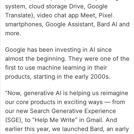
system, cloud storage Drive, Google
Translate), video chat app Meet, Pixel
smartphones, Google Assistant, Bard AI and
more.
Google has been investing in AI since
almost the beginning. They were one of the
first to use machine learning in their
products, starting in the early 2000s.
“Now, generative AI is helping us reimagine
our core products in exciting ways — from
our new Search Generative Experience
(SGE), to “Help Me Write” in Gmail. And
earlier this year, we launched Bard, an early