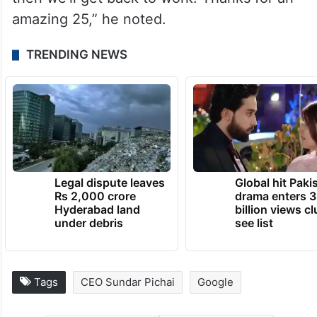
amazing 25,” he noted.
TRENDING NEWS
Legal dispute leaves
Global hit Paki
Rs 2,000 crore
drama enters 3
Hyderabad land
billion views cl
under debris
see list
Tags
CEO Sundar Pichai
Google