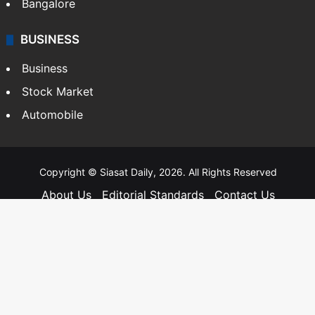
Bangalore
BUSINESS
Business
Stock Market
Automobile
Copyright © Siasat Daily, 2026. All Rights Reserved
About Us
Editorial Standards
Contact Us
Advertise With Us
Support
Privacy Policy
Terms and Conditions
Sitemap
Facebook
X
YouTube
Instagram
Telegra