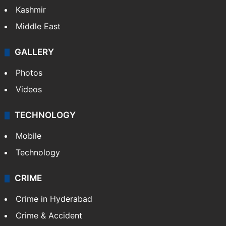
Kashmir
Middle East
GALLERY
Photos
Videos
TECHNOLOGY
Mobile
Technology
CRIME
Crime in Hyderabad
Crime & Accident