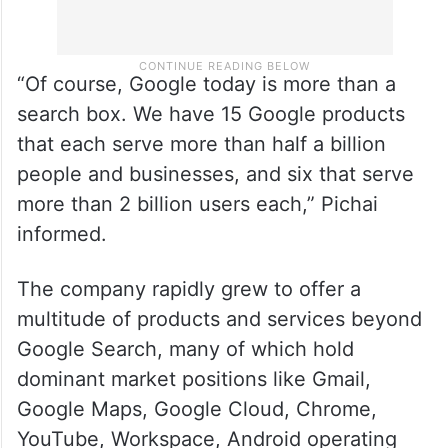
“Of course, Google today is more than a
search box. We have 15 Google products
that each serve more than half a billion
people and businesses, and six that serve
more than 2 billion users each,” Pichai
informed.
The company rapidly grew to offer a
multitude of products and services beyond
Google Search, many of which hold
dominant market positions like Gmail,
Google Maps, Google Cloud, Chrome,
YouTube, Workspace, Android operating