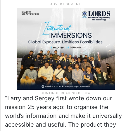
“Larry and Sergey first wrote down our
mission 25 years ago: to organise the
world’s information and make it universally
accessible and useful. The product they