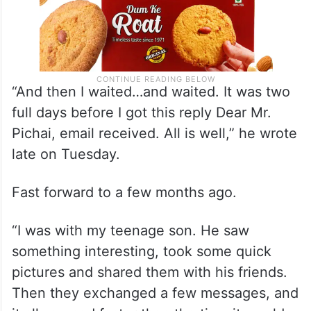
“And then I waited…and waited. It was two
full days before I got this reply Dear Mr.
Pichai, email received. All is well,” he wrote
late on Tuesday.
Fast forward to a few months ago.
“I was with my teenage son. He saw
something interesting, took some quick
pictures and shared them with his friends.
Then they exchanged a few messages, and