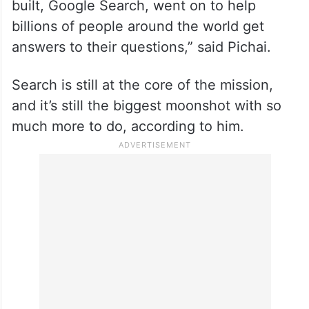
built, Google Search, went on to help
billions of people around the world get
answers to their questions,” said Pichai.
Search is still at the core of the mission,
and it’s still the biggest moonshot with so
much more to do, according to him.