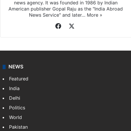
news agency. It was founded in 1986 by Indian
American publisher Gopal Raju as the "India Abroad
News Service" and later…
More »
Facebook
X
NEWS
Featured
India
Delhi
Politics
World
Pakistan