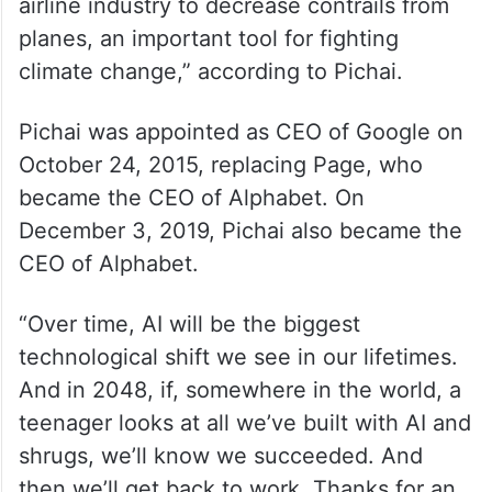
airline industry to decrease contrails from
planes, an important tool for fighting
climate change,” according to Pichai.
Pichai was appointed as CEO of Google on
October 24, 2015, replacing Page, who
became the CEO of Alphabet. On
December 3, 2019, Pichai also became the
CEO of Alphabet.
“Over time, AI will be the biggest
technological shift we see in our lifetimes.
And in 2048, if, somewhere in the world, a
teenager looks at all we’ve built with AI and
shrugs, we’ll know we succeeded. And
then we’ll get back to work. Thanks for an