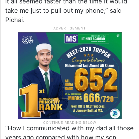
it all seemed faster than the time it would
take me just to pull out my phone,” said
Pichai.
“How I communicated with my dad all those
years ago compared with how my son