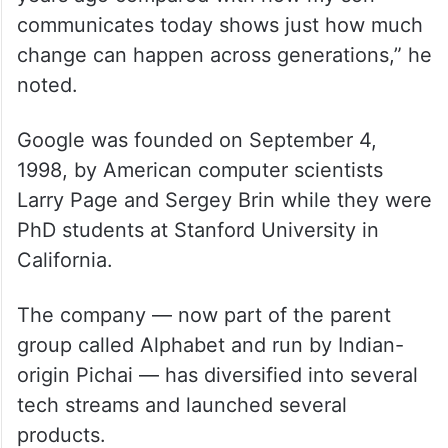
communicates today shows just how much
change can happen across generations,” he
noted.
Google was founded on September 4,
1998, by American computer scientists
Larry Page and Sergey Brin while they were
PhD students at Stanford University in
California.
The company — now part of the parent
group called Alphabet and run by Indian-
origin Pichai — has diversified into several
tech streams and launched several
products.