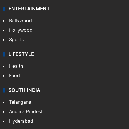
ENTERTAINMENT
Bollywood
Hollywood
Sports
LIFESTYLE
Health
Food
SOUTH INDIA
Telangana
Andhra Pradesh
Hyderabad