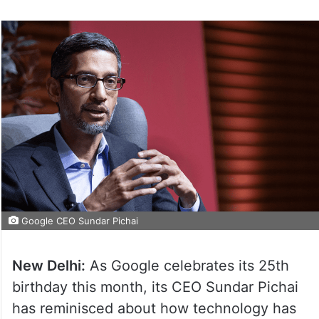
Google CEO Sundar Pichai
New Delhi:
As Google celebrates its 25th
birthday this month, its CEO Sundar Pichai
has reminisced about how technology has