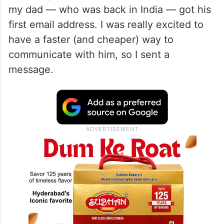
my dad — who was back in India — got his
first email address. I was really excited to
have a faster (and cheaper) way to
communicate with him, so I sent a
message.