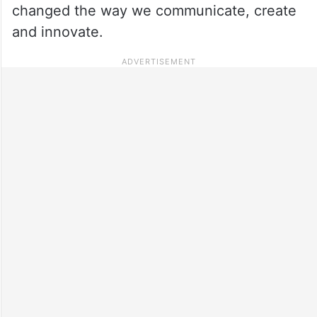
changed the way we communicate, create
and innovate.