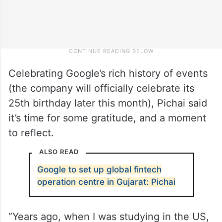
Celebrating Google’s rich history of events
(the company will officially celebrate its
25th birthday later this month), Pichai said
it’s time for some gratitude, and a moment
to reflect.
ALSO READ
Google to set up global fintech
operation centre in Gujarat: Pichai
“Years ago, when I was studying in the US,