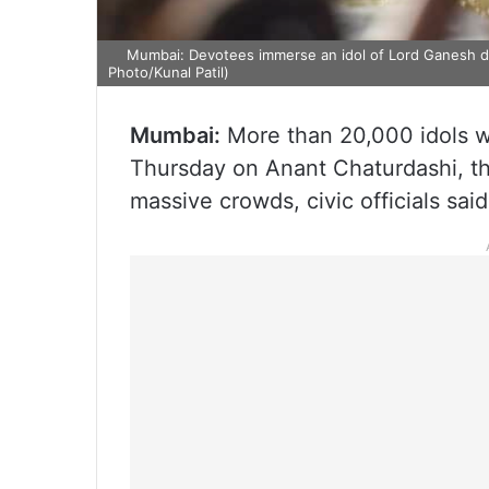
Mumbai: Devotees immerse an idol of Lord Ganesh dur
Photo/Kunal Patil)
Mumbai:
More than 20,000 idols w
Thursday on Anant Chaturdashi, the
massive crowds, civic officials said