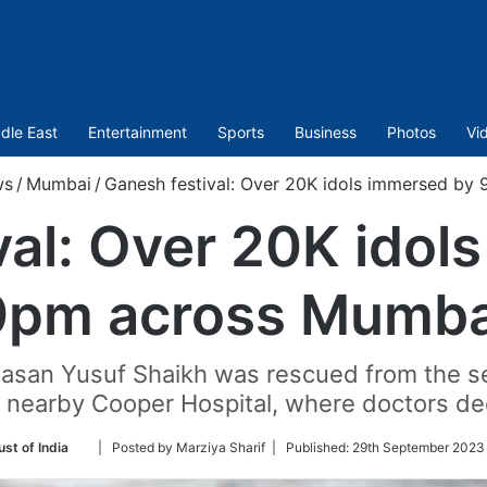
dle East
Entertainment
Sports
Business
Photos
Vi
ws
/
Mumbai
/
Ganesh festival: Over 20K idols immersed by
val: Over 20K idol
9pm across Mumba
 Hasan Yusuf Shaikh was rescued from the se
nearby Cooper Hospital, where doctors dec
Follow
ust of India
| Posted by Marziya Sharif |
Published:
29th September 2023
on
Twitter