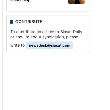
CONTRIBUTE
To contribute an article to Siasat Daily
or enquire about syndication, please
write to
newsdesk@siasat.com