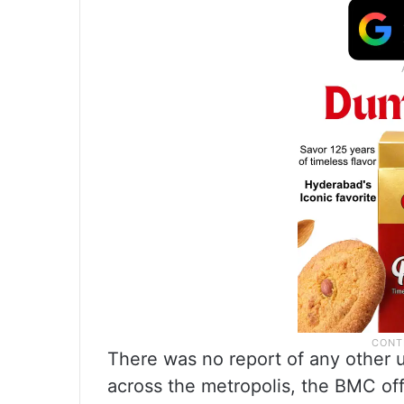
There was no report of any other 
across the metropolis, the BMC off