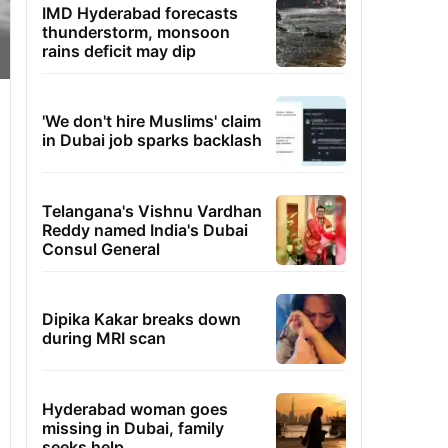
IMD Hyderabad forecasts
thunderstorm, monsoon
rains deficit may dip
'We don't hire Muslims' claim
in Dubai job sparks backlash
Telangana's Vishnu Vardhan
Reddy named India's Dubai
Consul General
Dipika Kakar breaks down
during MRI scan
Hyderabad woman goes
missing in Dubai, family
seeks help