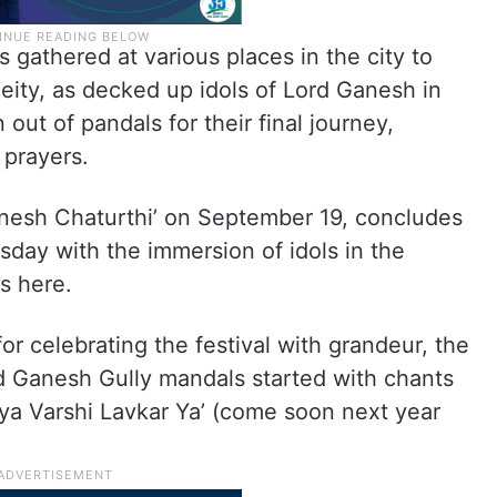
 gathered at various places in the city to
deity, as decked up idols of Lord Ganesh in
out of pandals for their final journey,
prayers.
anesh Chaturthi’ on September 19, concludes
sday with the immersion of idols in the
s here.
r celebrating the festival with grandeur, the
nd Ganesh Gully mandals started with chants
a Varshi Lavkar Ya’ (come soon next year