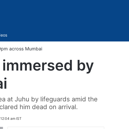
Sidebar
deos
 9pm across Mumbai
s immersed by
i
a at Juhu by lifeguards amid the
lared him dead on arrival.
 12:04 am IST