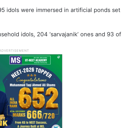
195 idols were immersed in artificial ponds set
sehold idols, 204 ‘sarvajanik’ ones and 93 of