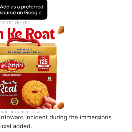
untoward incident during the immersions
icial added.