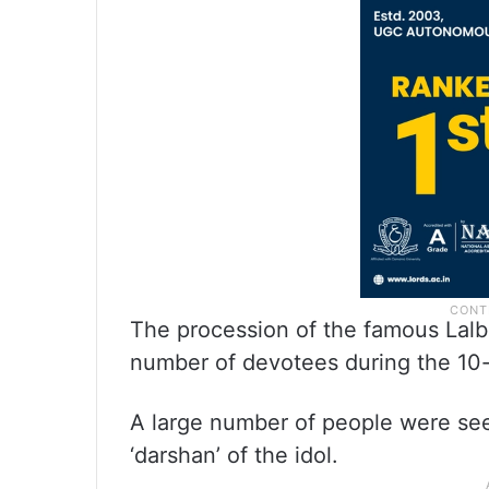
The procession of the famous Lalb
number of devotees during the 10-d
A large number of people were seen
‘darshan’ of the idol.