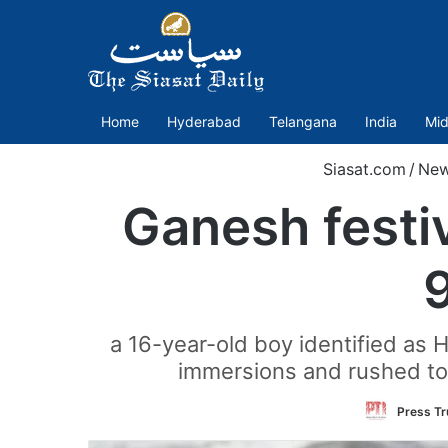
Home
Hyderabad
Telangana
India
Mid
Siasat.com
/
Ne
Ganesh festi
a 16-year-old boy identified as
immersions and rushed to 
Press Tr