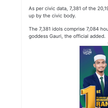
As per civic data, 7,381 of the 20,
up by the civic body.
The 7,381 idols comprise 7,084 hou
goddess Gauri, the official added.