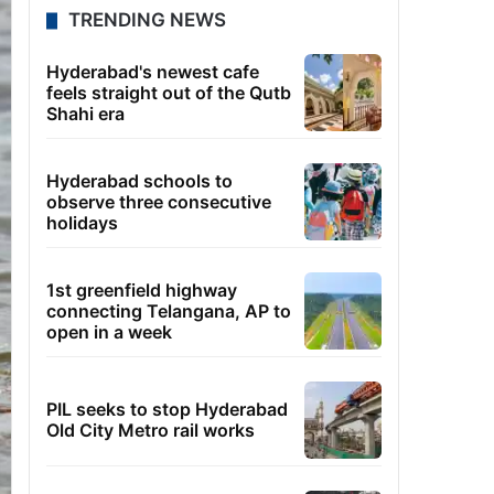
TRENDING NEWS
Hyderabad's newest cafe
feels straight out of the Qutb
Shahi era
Hyderabad schools to
observe three consecutive
holidays
1st greenfield highway
connecting Telangana, AP to
open in a week
PIL seeks to stop Hyderabad
Old City Metro rail works