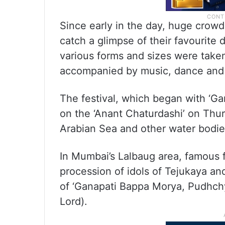
Since early in the day, huge crowds
catch a glimpse of their favourite 
various forms and sizes were taken 
accompanied by music, dance and 
The festival, which began with ‘G
on the ‘Anant Chaturdashi’ on Thur
Arabian Sea and other water bodie
In Mumbai’s Lalbaug area, famous fo
procession of idols of Tejukaya a
of ‘Ganapati Bappa Morya, Pudhchy
Lord).