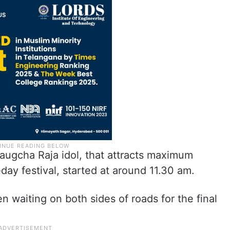
augcha Raja idol, that attracts maximum
ay festival, started at around 11.30 am.
 waiting on both sides of roads for the final