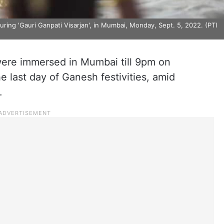
ing 'Gauri Ganpati Visarjan', in Mumbai, Monday, Sept. 5, 2022. (PTI
ere immersed in Mumbai till 9pm on
 last day of Ganesh festivities, amid
.