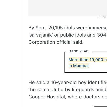
By 9pm, 20,195 idols were immerse
‘sarvajanik’ or public idols and 3
Corporation official said.
ALSO READ
More than 19,000 
in Mumbai
He said a 16-year-old boy identif
the sea at Juhu by lifeguards ami
Cooper Hospital, where doctors de