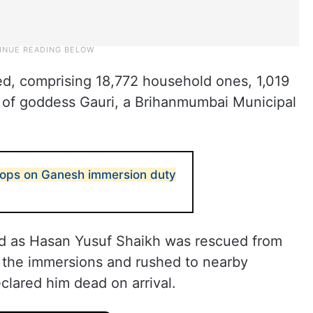
d, comprising 18,772 household ones, 1,019
04 of goddess Gauri, a Brihanmumbai Municipal
cops on Ganesh immersion duty
ied as Hasan Yusuf Shaikh was rescued from
d the immersions and rushed to nearby
clared him dead on arrival.