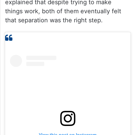
explained that despite trying to make
things work, both of them eventually felt
that separation was the right step.
View this post on Instagram