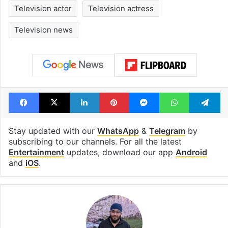
Television actor
Television actress
Television news
Facebook
X
LinkedIn
Pinterest
Messenger
WhatsAp
T
Stay updated with our
WhatsApp
&
Telegram
by
subscribing to our channels. For all the latest
Entertainment
updates, download our app
Android
and
iOS
.