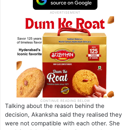
Talking about the reason behind the
decision, Akanksha said they realised they
were not compatible with each other. She