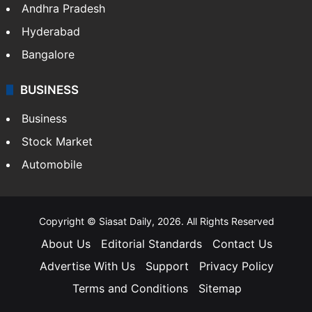
Andhra Pradesh
Hyderabad
Bangalore
BUSINESS
Business
Stock Market
Automobile
Copyright © Siasat Daily, 2026. All Rights Reserved
About Us
Editorial Standards
Contact Us
Advertise With Us
Support
Privacy Policy
Terms and Conditions
Sitemap