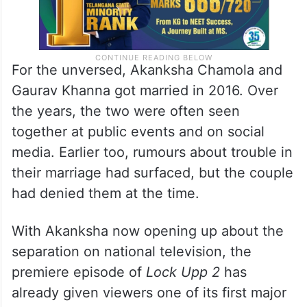
For the unversed, Akanksha Chamola and
Gaurav Khanna got married in 2016. Over
the years, the two were often seen
together at public events and on social
media. Earlier too, rumours about trouble in
their marriage had surfaced, but the couple
had denied them at the time.
With Akanksha now opening up about the
separation on national television, the
premiere episode of
Lock Upp 2
has
already given viewers one of its first major