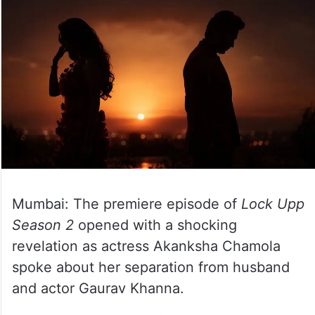
Mumbai: The premiere episode of
Lock Upp
Season 2
opened with a shocking
revelation as actress Akanksha Chamola
spoke about her separation from husband
and actor Gaurav Khanna.