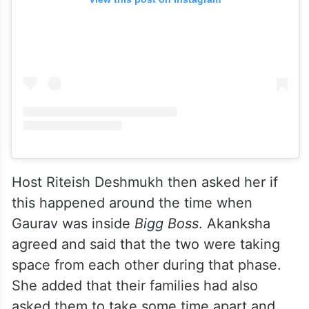
Host Riteish Deshmukh then asked her if
this happened around the time when
Gaurav was inside
Bigg Boss
. Akanksha
agreed and said that the two were taking
space from each other during that phase.
She added that their families had also
asked them to take some time apart and