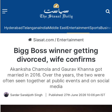
Menu
f
Hyderabad
Telangana
India
Middle East
Entertainment
Sports
Busine
Siasat.com
/
Entertainment
Bigg Boss winner getting
divorced, wife confirms
Akanksha Chamola and Gaurav Khanna got
married in 2016. Over the years, the two were
often seen together at public events and on social
media
Sardar Sarabjoth Singh
|
Published:
27th June 2026 10:06 pm IST