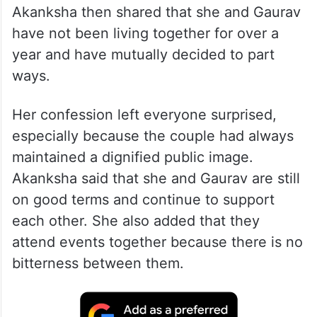
Akanksha then shared that she and Gaurav
have not been living together for over a
year and have mutually decided to part
ways.
Her confession left everyone surprised,
especially because the couple had always
maintained a dignified public image.
Akanksha said that she and Gaurav are still
on good terms and continue to support
each other. She also added that they
attend events together because there is no
bitterness between them.