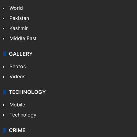
World
Pakistan
Kashmir
Middle East
GALLERY
Photos
Videos
TECHNOLOGY
Mobile
Technology
CRIME