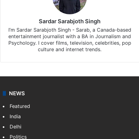
Sardar Sarabjoth Singh
I’m Sardar Sarabjoth Singh - Sarab, a Canada-based
entertainment journalist with a BA in Journalism and
Psychology. I cover films, television, celebrities, pop
culture and internet trends.
NEWS
Featured
India
Delhi
Politics