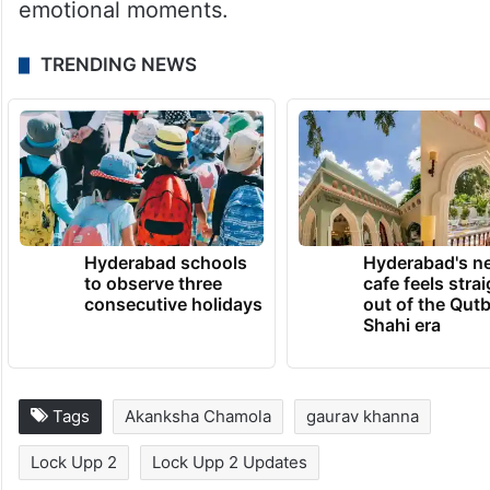
emotional moments.
TRENDING NEWS
Hyderabad schools
Hyderabad's n
to observe three
cafe feels stra
consecutive holidays
out of the Qut
Shahi era
Tags
Akanksha Chamola
gaurav khanna
Lock Upp 2
Lock Upp 2 Updates