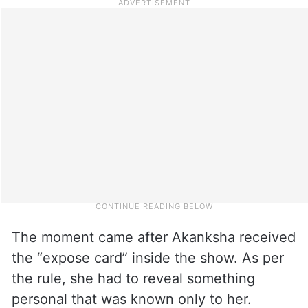
The moment came after Akanksha received
the “expose card” inside the show. As per
the rule, she had to reveal something
personal that was known only to her.