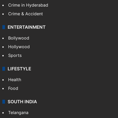
Crime in Hyderabad
Crime & Accident
ENTERTAINMENT
Bollywood
Hollywood
Sports
LIFESTYLE
Health
Food
SOUTH INDIA
Telangana