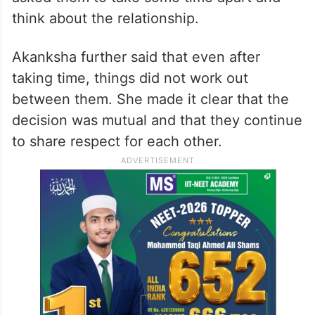
think about the relationship.
Akanksha further said that even after
taking time, things did not work out
between them. She made it clear that the
decision was mutual and that they continue
to share respect for each other.