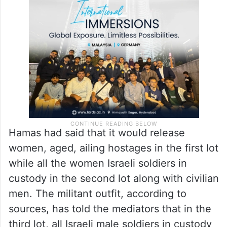
Hamas had said that it would release
women, aged, ailing hostages in the first lot
while all the women Israeli soldiers in
custody in the second lot along with civilian
men. The militant outfit, according to
sources, has told the mediators that in the
third lot, all Israeli male soldiers in custody