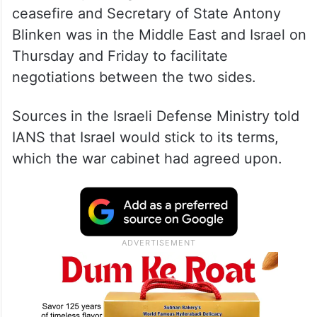
ceasefire and Secretary of State Antony
Blinken was in the Middle East and Israel on
Thursday and Friday to facilitate
negotiations between the two sides.
Sources in the Israeli Defense Ministry told
IANS that Israel would stick to its terms,
which the war cabinet had agreed upon.