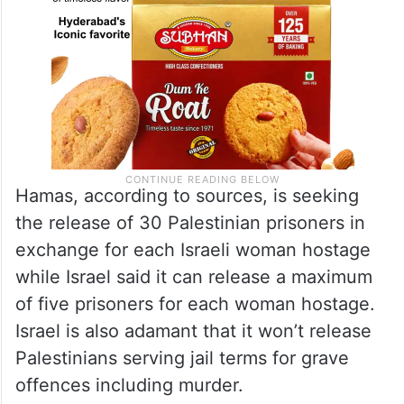
Hamas, according to sources, is seeking
the release of 30 Palestinian prisoners in
exchange for each Israeli woman hostage
while Israel said it can release a maximum
of five prisoners for each woman hostage.
Israel is also adamant that it won’t release
Palestinians serving jail terms for grave
offences including murder.