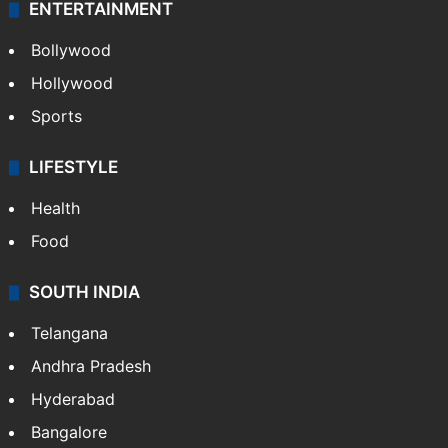
ENTERTAINMENT
Bollywood
Hollywood
Sports
LIFESTYLE
Health
Food
SOUTH INDIA
Telangana
Andhra Pradesh
Hyderabad
Bangalore