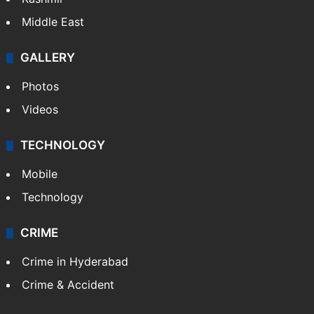
Middle East
GALLERY
Photos
Videos
TECHNOLOGY
Mobile
Technology
CRIME
Crime in Hyderabad
Crime & Accident