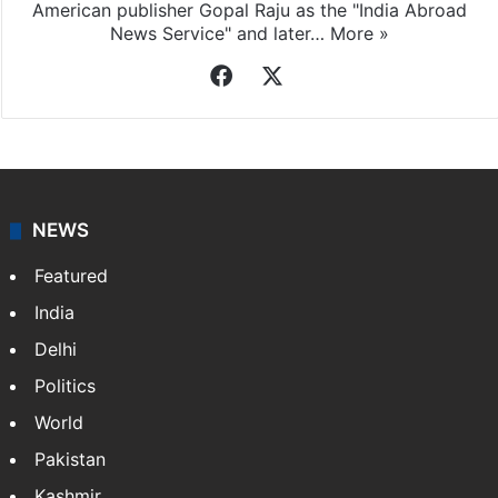
American publisher Gopal Raju as the "India Abroad
News Service" and later…
More »
Facebook
X
NEWS
Featured
India
Delhi
Politics
World
Pakistan
Kashmir