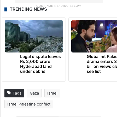
TRENDING NEWS
Legal dispute leaves
Global hit Paki
Rs 2,000 crore
drama enters 3
Hyderabad land
billion views cl
under debris
see list
Tags
Gaza
Israel
Israel Palestine conflict