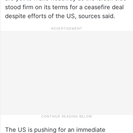
stood firm on its terms for a ceasefire deal
despite efforts of the US, sources said.
The US is pushing for an immediate