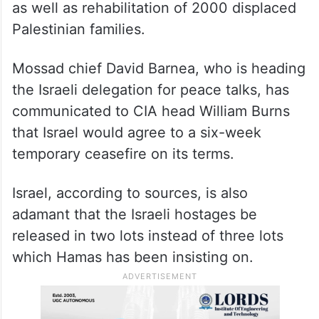
as well as rehabilitation of 2000 displaced
Palestinian families.
Mossad chief David Barnea, who is heading
the Israeli delegation for peace talks, has
communicated to CIA head William Burns
that Israel would agree to a six-week
temporary ceasefire on its terms.
Israel, according to sources, is also
adamant that the Israeli hostages be
released in two lots instead of three lots
which Hamas has been insisting on.