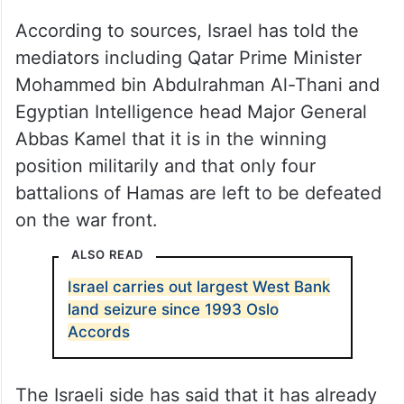
According to sources, Israel has told the
mediators including Qatar Prime Minister
Mohammed bin Abdulrahman Al-Thani and
Egyptian Intelligence head Major General
Abbas Kamel that it is in the winning
position militarily and that only four
battalions of Hamas are left to be defeated
on the war front.
ALSO READ
Israel carries out largest West Bank
land seizure since 1993 Oslo
Accords
The Israeli side has said that it has already