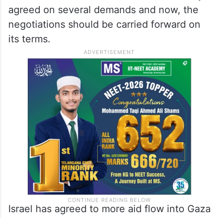
agreed on several demands and now, the
negotiations should be carried forward on
its terms.
Israel has agreed to more aid flow into Gaza