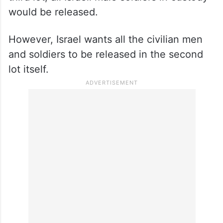
would be released.
However, Israel wants all the civilian men
and soldiers to be released in the second
lot itself.