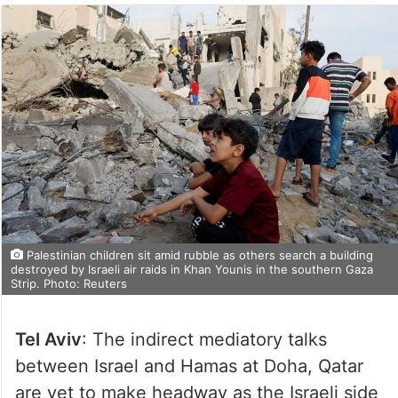
Palestinian children sit amid rubble as others search a building
destroyed by Israeli air raids in Khan Younis in the southern Gaza
Strip. Photo: Reuters
Tel Aviv
: The indirect mediatory talks
between Israel and Hamas at Doha, Qatar
are yet to make headway as the Israeli side