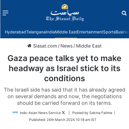
Menu
f
Hyderabad
Telangana
India
Middle East
Entertainment
Sports
Busine
Siasat.com
/
News
/
Middle East
Gaza peace talks yet to make
headway as Israel stick to its
conditions
The Israeli side has said that it has already agreed
on several demands and now, the negotiations
should be carried forward on its terms.
Follow
Indo-Asian News Service
| Posted by Sakina Fatima |
on
Published:
24th March 2024 10:18 am IST
Twitter