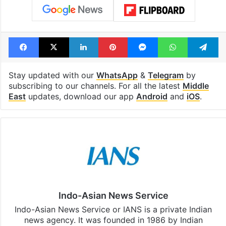
Facebook
X
LinkedIn
Pinterest
Messenger
WhatsAp
T
Stay updated with our
WhatsApp
&
Telegram
by
subscribing to our channels. For all the latest
Middle
East
updates, download our app
Android
and
iOS
.
Indo-Asian News Service
Indo-Asian News Service or IANS is a private Indian
news agency. It was founded in 1986 by Indian