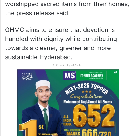
worshipped sacred items from their homes,
the press release said.
GHMC aims to ensure that devotion is
handled with dignity while contributing
towards a cleaner, greener and more
sustainable Hyderabad.