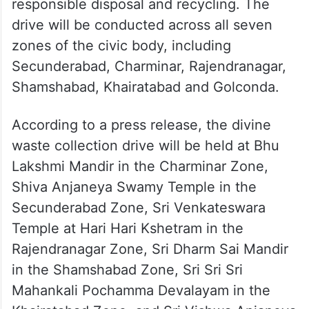
responsible disposal and recycling. The
drive will be conducted across all seven
zones of the civic body, including
Secunderabad, Charminar, Rajendranagar,
Shamshabad, Khairatabad and Golconda.
According to a press release, the divine
waste collection drive will be held at Bhu
Lakshmi Mandir in the Charminar Zone,
Shiva Anjaneya Swamy Temple in the
Secunderabad Zone, Sri Venkateswara
Temple at Hari Hari Kshetram in the
Rajendranagar Zone, Sri Dharm Sai Mandir
in the Shamshabad Zone, Sri Sri Sri
Mahankali Pochamma Devalayam in the