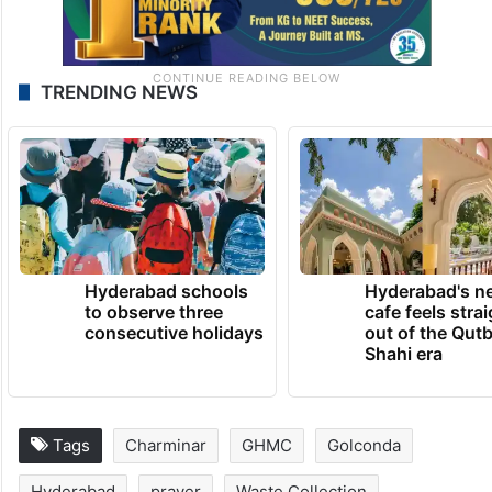
TRENDING NEWS
Hyderabad schools
Hyderabad's n
to observe three
cafe feels stra
consecutive holidays
out of the Qut
Shahi era
Tags
Charminar
GHMC
Golconda
Hyderabad
prayer
Waste Collection