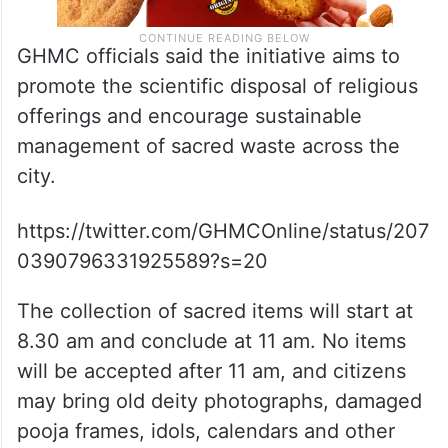
GHMC officials said the initiative aims to
promote the scientific disposal of religious
offerings and encourage sustainable
management of sacred waste across the
city.
https://twitter.com/GHMCOnline/status/207
0390796331925589?s=20
The collection of sacred items will start at
8.30 am and conclude at 11 am. No items
will be accepted after 11 am, and citizens
may bring old deity photographs, damaged
pooja frames, idols, calendars and other