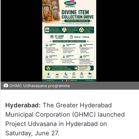
GHMC Udhavasana programme
Hyderabad:
The Greater Hyderabad
Municipal Corporation (GHMC) launched
Project Udvasana in Hyderabad on
Saturday, June 27.