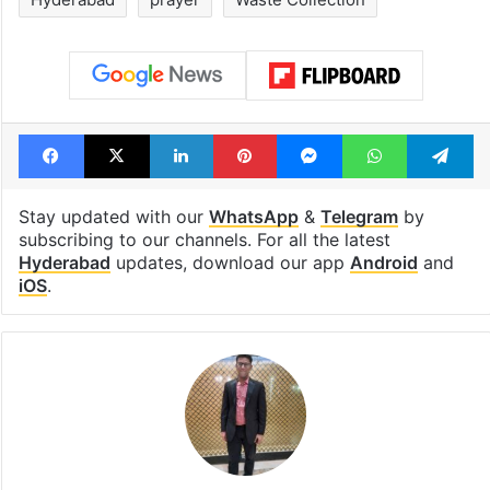
Facebook
X
LinkedIn
Pinterest
Messenger
WhatsAp
T
Stay updated with our
WhatsApp
&
Telegram
by
subscribing to our channels. For all the latest
Hyderabad
updates, download our app
Android
and
iOS
.