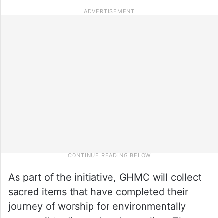
As part of the initiative, GHMC will collect
sacred items that have completed their
journey of worship for environmentally