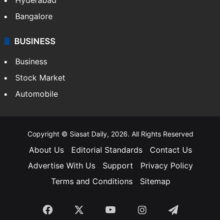
Bangalore
BUSINESS
Business
Stock Market
Automobile
Copyright © Siasat Daily, 2026. All Rights Reserved
About Us
Editorial Standards
Contact Us
Advertise With Us
Support
Privacy Policy
Terms and Conditions
Sitemap
Facebook
X
YouTube
Instagram
Telegra