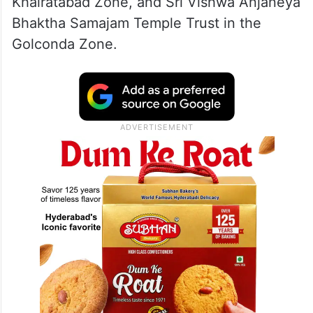
Khairatabad Zone, and Sri Vishwa Anjaneya
Bhaktha Samajam Temple Trust in the
Golconda Zone.