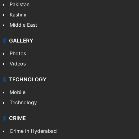
Pakistan
Kashmir
Middle East
GALLERY
Photos
Videos
TECHNOLOGY
Mobile
Technology
CRIME
Crime in Hyderabad