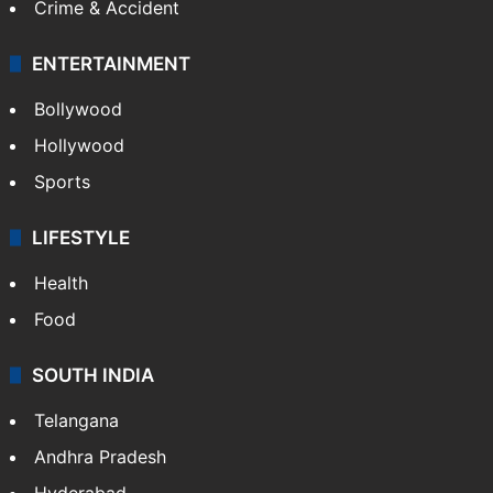
Crime & Accident
ENTERTAINMENT
Bollywood
Hollywood
Sports
LIFESTYLE
Health
Food
SOUTH INDIA
Telangana
Andhra Pradesh
Hyderabad