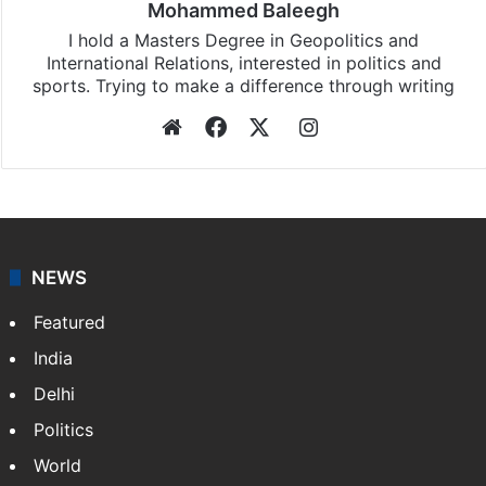
Mohammed Baleegh
I hold a Masters Degree in Geopolitics and
International Relations, interested in politics and
sports. Trying to make a difference through writing
Website
Facebook
X
Instagram
NEWS
Featured
India
Delhi
Politics
World