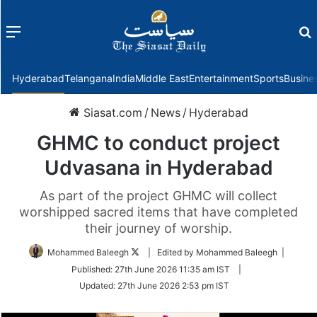
Menu
f
Hyderabad
Telangana
India
Middle East
Entertainment
Sports
Busine
Siasat.com
/
News
/
Hyderabad
GHMC to conduct project
Udvasana in Hyderabad
As part of the project GHMC will collect
worshipped sacred items that have completed
their journey of worship.
Follow
Mohammed Baleegh
| Edited by Mohammed Baleegh |
on
Published:
27th June 2026 11:35 am IST
|
Twitter
Updated:
27th June 2026 2:53 pm IST