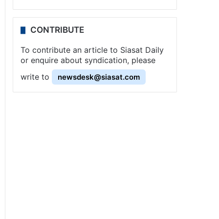
CONTRIBUTE
To contribute an article to Siasat Daily
or enquire about syndication, please
write to
newsdesk@siasat.com