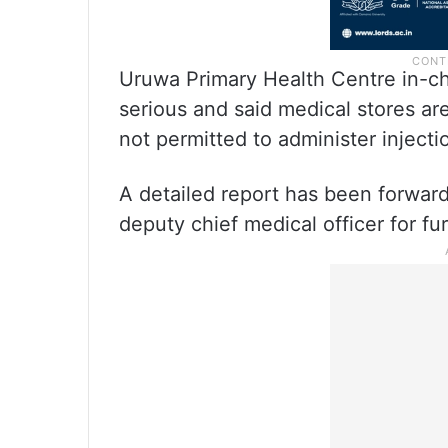
Uruwa Primary Health Centre in-ch
serious and said medical stores ar
not permitted to administer injectio
A detailed report has been forward
deputy chief medical officer for fur