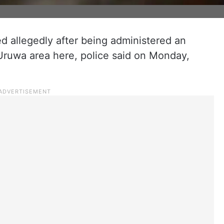
ied allegedly after being administered an
e Uruwa area here, police said on Monday,