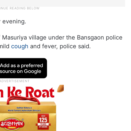
y evening.
f Masuriya village under the Bansgaon police
 mild
cough
and fever, police said.