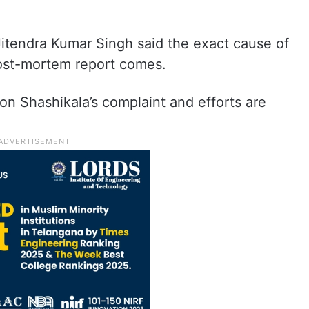
Jitendra Kumar Singh said the exact cause of
ost-mortem report comes.
n Shashikala’s complaint and efforts are