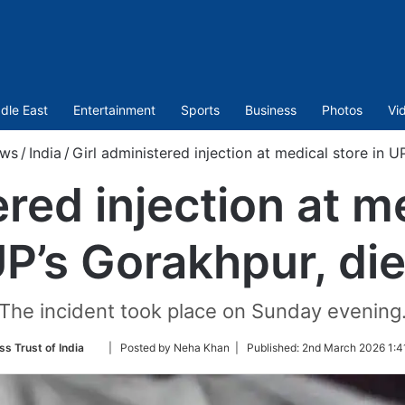
dle East
Entertainment
Sports
Business
Photos
Vi
ws
/
India
/
Girl administered injection at medical store in U
ered injection at me
P’s Gorakhpur, di
The incident took place on Sunday evening
Follow
ss Trust of India
| Posted by Neha Khan |
Published:
2nd March 2026 1:4
on
Twitter