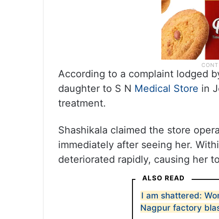
According to a complaint lodged by
daughter to S N
Medical Store
in J
treatment.
Shashikala claimed the store opera
immediately after seeing her. With
deteriorated rapidly, causing her t
ALSO READ
I am shattered: Wo
Nagpur factory bla