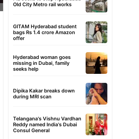
Old City Metro rail works
GITAM Hyderabad student
bags Rs 1.4 crore Amazon
offer
Hyderabad woman goes
missing in Dubai, family
seeks help
Dipika Kakar breaks down
during MRI scan
Telangana's Vishnu Vardhan
Reddy named India's Dubai
Consul General