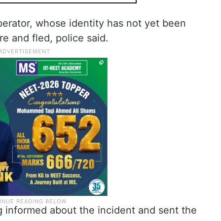
operator, whose identity has not yet been
re and fled, police said.
g informed about the incident and sent the