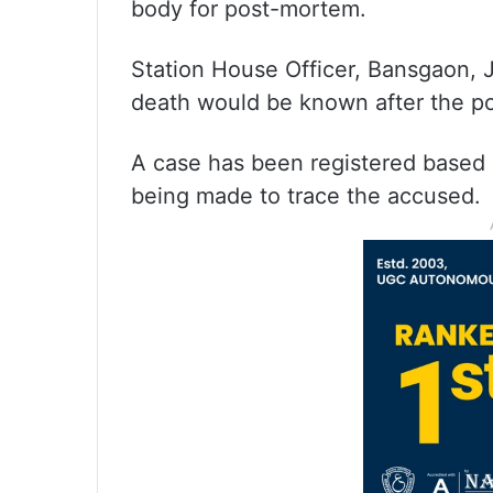
body for post-mortem.
Station House Officer, Bansgaon, 
death would be known after the p
A case has been registered based o
being made to trace the accused.