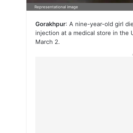
Representational image
Gorakhpur
: A nine-year-old girl d
injection at a medical store in th
March 2.