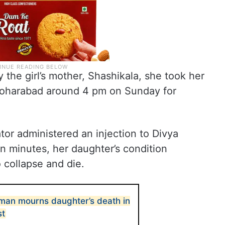
 the girl’s mother, Shashikala, she took her
oharabad around 4 pm on Sunday for
tor administered an injection to Divya
in minutes, her daughter’s condition
o collapse and die.
man mourns daughter’s death in
st