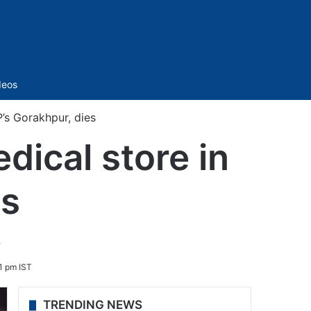
Sidebar
deos
P’s Gorakhpur, dies
dical store in
es
.
1 pm IST
TRENDING NEWS