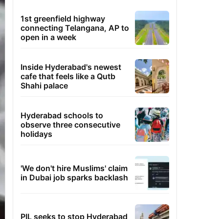
1st greenfield highway
connecting Telangana, AP to
open in a week
Inside Hyderabad's newest
cafe that feels like a Qutb
Shahi palace
Hyderabad schools to
observe three consecutive
holidays
'We don't hire Muslims' claim
in Dubai job sparks backlash
PIL seeks to stop Hyderabad