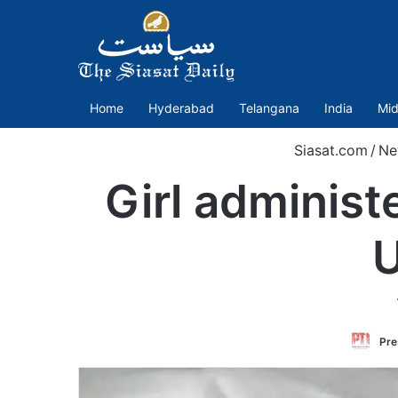
Home
Hyderabad
Telangana
India
Mid
Siasat.com
/
Ne
Girl administ
U
Pre