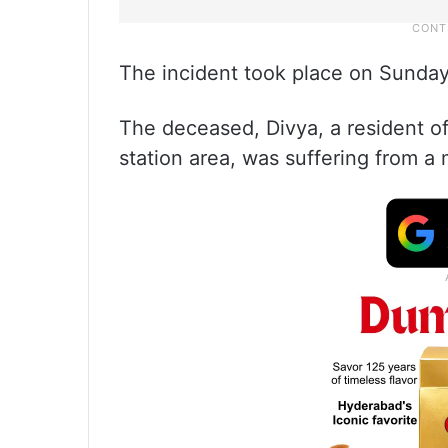
The incident took place on Sunda
The deceased, Divya, a resident o
station area, was suffering from a