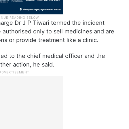
arge Dr J P Tiwari termed the incident
e authorised only to sell medicines and are
ns or provide treatment like a clinic.
ed to the chief medical officer and the
ther action, he said.