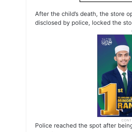
After the child’s death, the store 
disclosed by police, locked the sto
Police reached the spot after bein