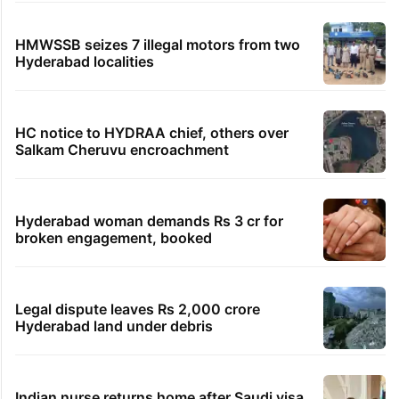
HMWSSB seizes 7 illegal motors from two
Hyderabad localities
HC notice to HYDRAA chief, others over
Salkam Cheruvu encroachment
Hyderabad woman demands Rs 3 cr for
broken engagement, booked
Legal dispute leaves Rs 2,000 crore
Hyderabad land under debris
Indian nurse returns home after Saudi visa