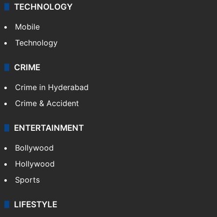
TECHNOLOGY
Mobile
Technology
CRIME
Crime in Hyderabad
Crime & Accident
ENTERTAINMENT
Bollywood
Hollywood
Sports
LIFESTYLE