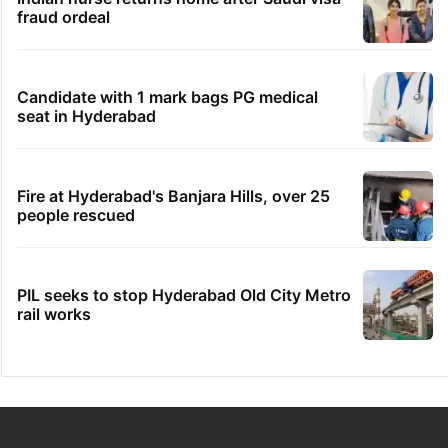
fraud ordeal
Candidate with 1 mark bags PG medical
seat in Hyderabad
Fire at Hyderabad's Banjara Hills, over 25
people rescued
PIL seeks to stop Hyderabad Old City Metro
rail works