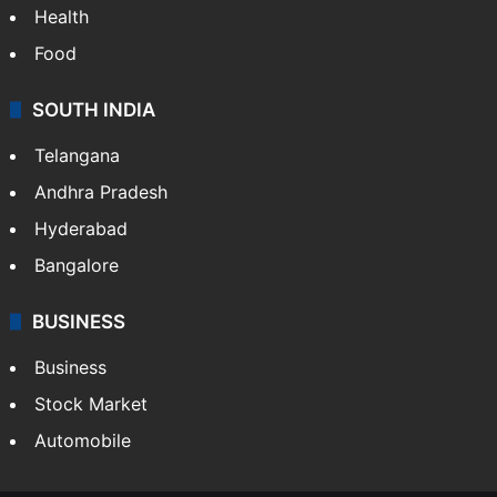
Health
Food
SOUTH INDIA
Telangana
Andhra Pradesh
Hyderabad
Bangalore
BUSINESS
Business
Stock Market
Automobile