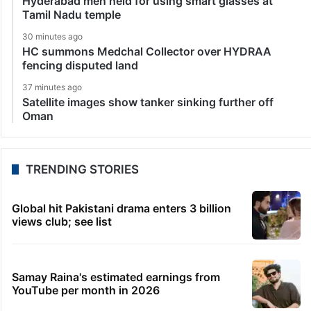
Hyderabad men held for using smart glasses at
Tamil Nadu temple
30 minutes ago
HC summons Medchal Collector over HYDRAA
fencing disputed land
37 minutes ago
Satellite images show tanker sinking further off
Oman
TRENDING STORIES
Global hit Pakistani drama enters 3 billion
views club; see list
Samay Raina's estimated earnings from
YouTube per month in 2026