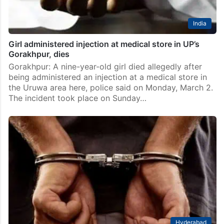
India
Girl administered injection at medical store in UP’s
Gorakhpur, dies
Gorakhpur: A nine-year-old girl died allegedly after
being administered an injection at a medical store in
the Uruwa area here, police said on Monday, March 2.
The incident took place on Sunday…
Hyderabad