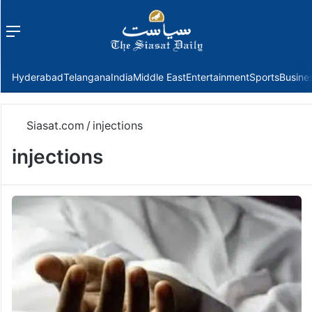
Menu
f
Hyderabad
Telangana
India
Middle East
Entertainment
Sports
Busine
Siasat.com
/
injections
injections