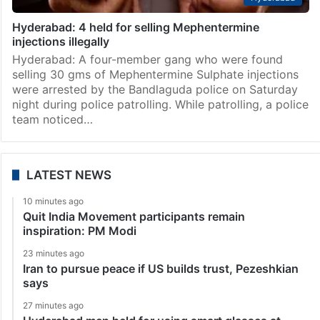
Hyderabad: 4 held for selling Mephentermine
injections illegally
Hyderabad: A four-member gang who were found
selling 30 gms of Mephentermine Sulphate injections
were arrested by the Bandlaguda police on Saturday
night during police patrolling. While patrolling, a police
team noticed…
LATEST NEWS
10 minutes ago
Quit India Movement participants remain
inspiration: PM Modi
23 minutes ago
Iran to pursue peace if US builds trust, Pezeshkian
says
27 minutes ago