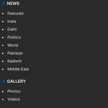
NEWS
Featured
India
Delhi
Politics
World
Pakistan
Kashmir
Middle East
GALLERY
Photos
Videos