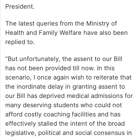
President.
The latest queries from the Ministry of
Health and Family Welfare have also been
replied to.
“But unfortunately, the assent to our Bill
has not been provided till now. In this
scenario, I once again wish to reiterate that
the inordinate delay in granting assent to
our Bill has deprived medical admissions for
many deserving students who could not
afford costly coaching facilities and has
effectively stalled the intent of the broad
legislative, political and social consensus in