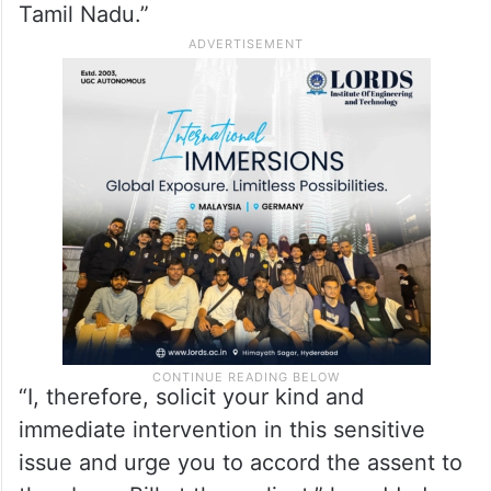
Tamil Nadu.”
“I, therefore, solicit your kind and
immediate intervention in this sensitive
issue and urge you to accord the assent to