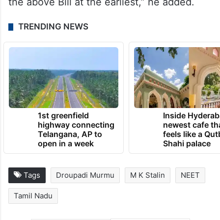
the above Bill at the earliest,” he added.
TRENDING NEWS
1st greenfield
Inside Hyderab
highway connecting
newest cafe th
Telangana, AP to
feels like a Qut
open in a week
Shahi palace
Tags
Droupadi Murmu
M K Stalin
NEET
Tamil Nadu