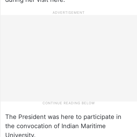
The President was here to participate in
the convocation of Indian Maritime
University.