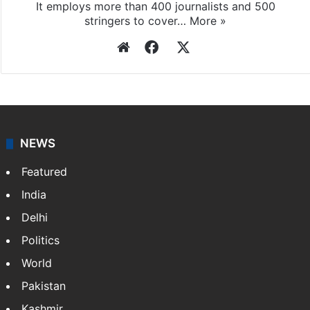
It employs more than 400 journalists and 500
stringers to cover…
More »
Website
Facebook
X
NEWS
Featured
India
Delhi
Politics
World
Pakistan
Kashmir