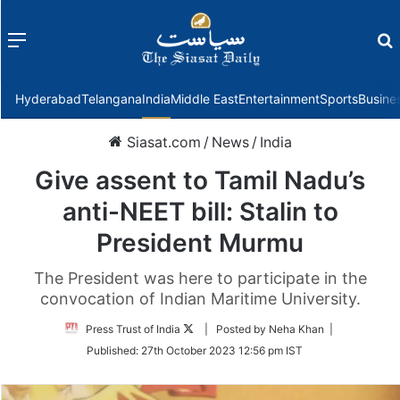
Menu
f
Hyderabad
Telangana
India
Middle East
Entertainment
Sports
Busine
Siasat.com
/
News
/
India
Give assent to Tamil Nadu’s
anti-NEET bill: Stalin to
President Murmu
The President was here to participate in the
convocation of Indian Maritime University.
Follow
Press Trust of India
| Posted by Neha Khan |
on
Published:
27th October 2023 12:56 pm IST
Twitter