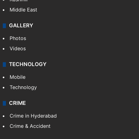
Middle East
GALLERY
Photos
Videos
TECHNOLOGY
Mobile
Technology
CRIME
Crime in Hyderabad
Crime & Accident