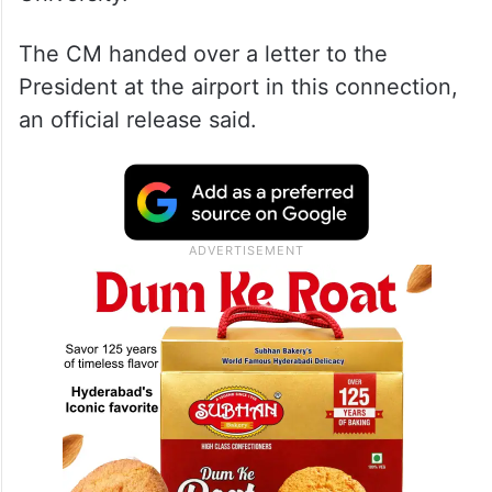
The CM handed over a letter to the
President at the airport in this connection,
an official release said.