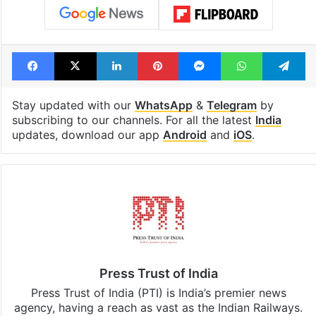
Facebook
X
LinkedIn
Pinterest
Messenger
WhatsAp
T
Stay updated with our
WhatsApp
&
Telegram
by
subscribing to our channels. For all the latest
India
updates, download our app
Android
and
iOS
.
Press Trust of India
Press Trust of India (PTI) is India’s premier news
agency, having a reach as vast as the Indian Railways.