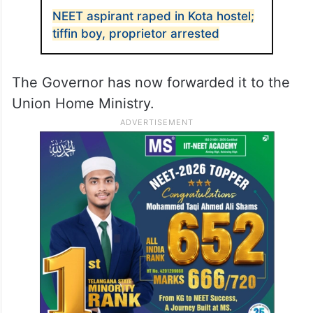
NEET aspirant raped in Kota hostel;
tiffin boy, proprietor arrested
The Governor has now forwarded it to the
Union Home Ministry.