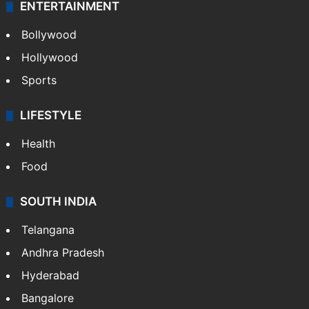
ENTERTAINMENT
Bollywood
Hollywood
Sports
LIFESTYLE
Health
Food
SOUTH INDIA
Telangana
Andhra Pradesh
Hyderabad
Bangalore