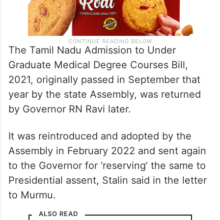
The Tamil Nadu Admission to Under
Graduate Medical Degree Courses Bill,
2021, originally passed in September that
year by the state Assembly, was returned
by Governor RN Ravi later.
It was reintroduced and adopted by the
Assembly in February 2022 and sent again
to the Governor for ‘reserving’ the same to
Presidential assent, Stalin said in the letter
to Murmu.
ALSO READ