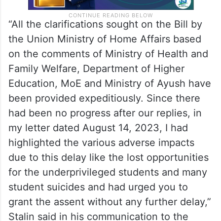
“All the clarifications sought on the Bill by
the Union Ministry of Home Affairs based
on the comments of Ministry of Health and
Family Welfare, Department of Higher
Education, MoE and Ministry of Ayush have
been provided expeditiously. Since there
had been no progress after our replies, in
my letter dated August 14, 2023, I had
highlighted the various adverse impacts
due to this delay like the lost opportunities
for the underprivileged students and many
student suicides and had urged you to
grant the assent without any further delay,”
Stalin said in his communication to the