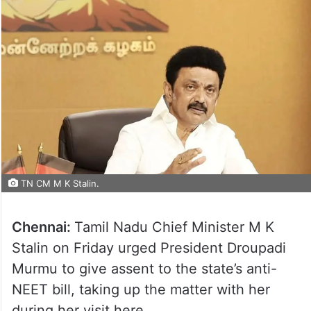
TN CM M K Stalin.
Chennai:
Tamil Nadu Chief Minister M K
Stalin on Friday urged President Droupadi
Murmu to give assent to the state’s anti-
NEET bill, taking up the matter with her
during her visit here.