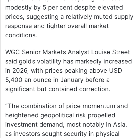
modestly by 5 per cent despite elevated
prices, suggesting a relatively muted supply
response and tighter overall market
conditions.
WGC Senior Markets Analyst Louise Street
said gold’s volatility has markedly increased
in 2026, with prices peaking above USD
5,400 an ounce in January before a
significant but contained correction.
“The combination of price momentum and
heightened geopolitical risk propelled
investment demand, most notably in Asia,
as investors sought security in physical