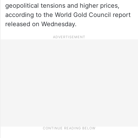
geopolitical tensions and higher prices,
according to the World Gold Council report
released on Wednesday.