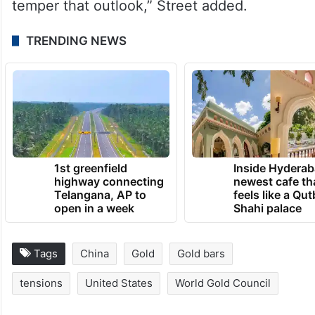
temper that outlook,” Street added.
TRENDING NEWS
1st greenfield
Inside Hyderab
highway connecting
newest cafe th
Telangana, AP to
feels like a Qut
open in a week
Shahi palace
Tags
China
Gold
Gold bars
tensions
United States
World Gold Council