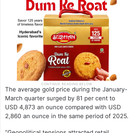
The average gold price during the January-
March quarter surged by 81 per cent to
USD 4,873 an ounce compared with USD
2,860 an ounce in the same period of 2025.
“Geopolitical tensions attracted retail