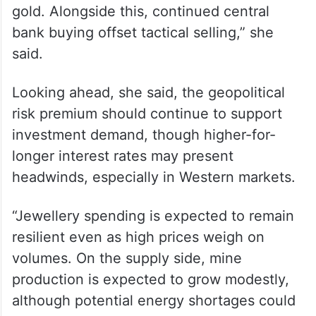
gold. Alongside this, continued central
bank buying offset tactical selling,” she
said.
Looking ahead, she said, the geopolitical
risk premium should continue to support
investment demand, though higher-for-
longer interest rates may present
headwinds, especially in Western markets.
“Jewellery spending is expected to remain
resilient even as high prices weigh on
volumes. On the supply side, mine
production is expected to grow modestly,
although potential energy shortages could