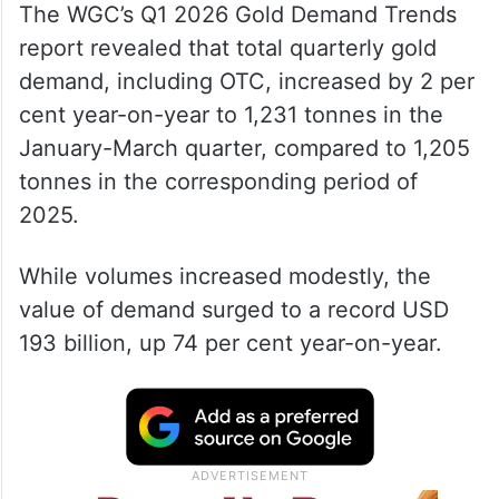
The WGC’s Q1 2026 Gold Demand Trends
report revealed that total quarterly gold
demand, including OTC, increased by 2 per
cent year-on-year to 1,231 tonnes in the
January-March quarter, compared to 1,205
tonnes in the corresponding period of
2025.
While volumes increased modestly, the
value of demand surged to a record USD
193 billion, up 74 per cent year-on-year.