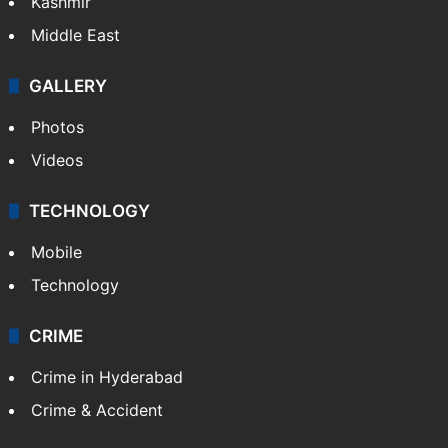
Kashmir
Middle East
GALLERY
Photos
Videos
TECHNOLOGY
Mobile
Technology
CRIME
Crime in Hyderabad
Crime & Accident