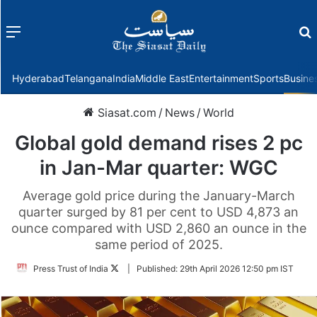
Menu
f
Hyderabad
Telangana
India
Middle East
Entertainment
Sports
Busine
Siasat.com
/
News
/
World
Global gold demand rises 2 pc
in Jan-Mar quarter: WGC
Average gold price during the January-March
quarter surged by 81 per cent to USD 4,873 an
ounce compared with USD 2,860 an ounce in the
same period of 2025.
Follow
Press Trust of India
|
Published:
29th April 2026 12:50 pm IST
on
Twitter