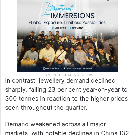
In contrast, jewellery demand declined
sharply, falling 23 per cent year-on-year to
300 tonnes in reaction to the higher prices
seen throughout the quarter.
Demand weakened across all major
markets, with notable declines in China (32