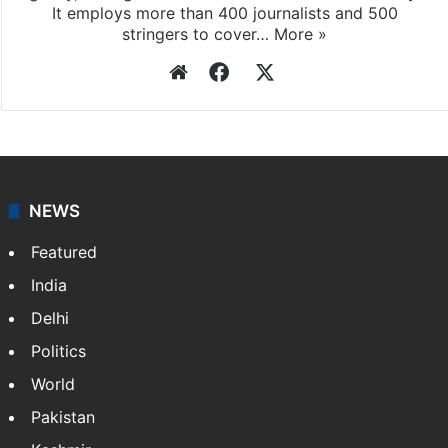
It employs more than 400 journalists and 500
stringers to cover…
More »
Website
Facebook
X
NEWS
Featured
India
Delhi
Politics
World
Pakistan