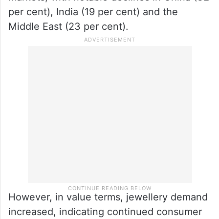
per cent), India (19 per cent) and the
Middle East (23 per cent).
However, in value terms, jewellery demand
increased, indicating continued consumer