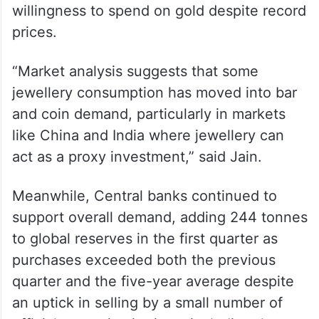
willingness to spend on gold despite record
prices.
“Market analysis suggests that some
jewellery consumption has moved into bar
and coin demand, particularly in markets
like China and India where jewellery can
act as a proxy investment,” said Jain.
Meanwhile, Central banks continued to
support overall demand, adding 244 tonnes
to global reserves in the first quarter as
purchases exceeded both the previous
quarter and the five-year average despite
an uptick in selling by a small number of