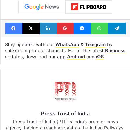
Facebook
X
LinkedIn
Pinterest
Messenger
WhatsAp
T
Stay updated with our
WhatsApp
&
Telegram
by
subscribing to our channels. For all the latest
Business
updates, download our app
Android
and
iOS
.
Press Trust of India
Press Trust of India (PTI) is India’s premier news
agency, having a reach as vast as the Indian Railways.