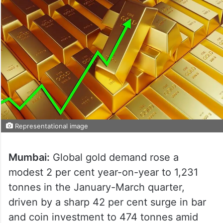
Representational image
Mumbai:
Global gold demand rose a
modest 2 per cent year-on-year to 1,231
tonnes in the January-March quarter,
driven by a sharp 42 per cent surge in bar
and coin investment to 474 tonnes amid