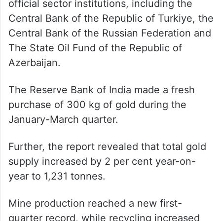
official sector institutions, including the
Central Bank of the Republic of Turkiye, the
Central Bank of the Russian Federation and
The State Oil Fund of the Republic of
Azerbaijan.
The Reserve Bank of India made a fresh
purchase of 300 kg of gold during the
January-March quarter.
Further, the report revealed that total gold
supply increased by 2 per cent year-on-
year to 1,231 tonnes.
Mine production reached a new first-
quarter record, while recycling increased