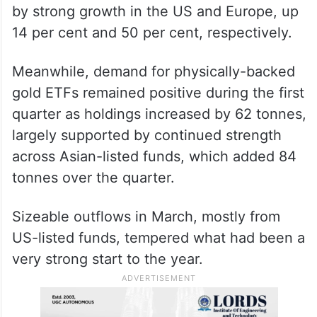
by strong growth in the US and Europe, up
14 per cent and 50 per cent, respectively.
Meanwhile, demand for physically-backed
gold ETFs remained positive during the first
quarter as holdings increased by 62 tonnes,
largely supported by continued strength
across Asian-listed funds, which added 84
tonnes over the quarter.
Sizeable outflows in March, mostly from
US-listed funds, tempered what had been a
very strong start to the year.