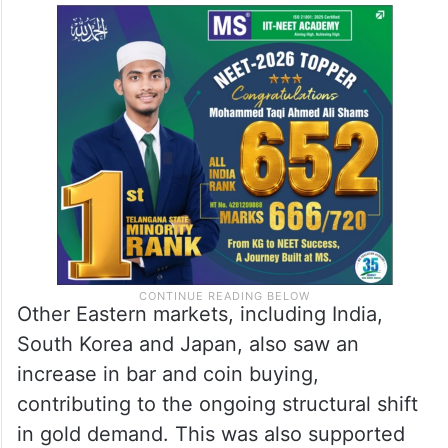
Other Eastern markets, including India,
South Korea and Japan, also saw an
increase in bar and coin buying,
contributing to the ongoing structural shift
in gold demand. This was also supported