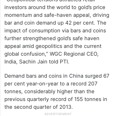
investors around the world to gold’s price
momentum and safe-haven appeal, driving
bar and coin demand up 42 per cent. The
impact of consumption via bars and coins
further strengthened gold’s safe haven
appeal amid geopolitics and the current
global confusion,” WGC Regional CEO,
India, Sachin Jain told PTI.
Demand bars and coins in China surged 67
per cent year-on-year to a record 207
tonnes, considerably higher than the
previous quarterly record of 155 tonnes in
the second quarter of 2013.