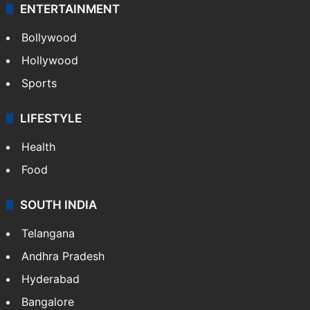
ENTERTAINMENT
Bollywood
Hollywood
Sports
LIFESTYLE
Health
Food
SOUTH INDIA
Telangana
Andhra Pradesh
Hyderabad
Bangalore