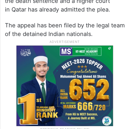
the death sentence and a higher court
in Qatar has already admitted the plea.
The appeal has been filed by the legal team
of the detained Indian nationals.