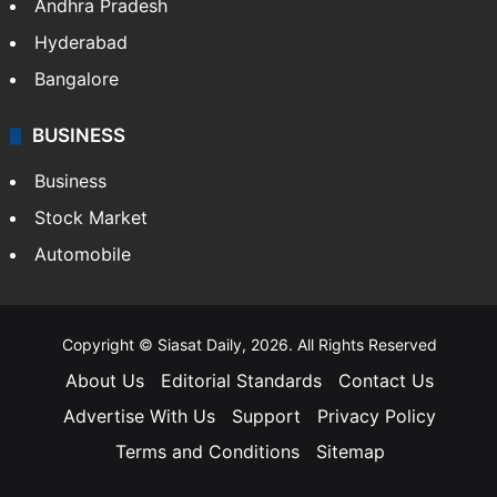
Andhra Pradesh
Hyderabad
Bangalore
BUSINESS
Business
Stock Market
Automobile
Copyright © Siasat Daily, 2026. All Rights Reserved
About Us
Editorial Standards
Contact Us
Advertise With Us
Support
Privacy Policy
Terms and Conditions
Sitemap