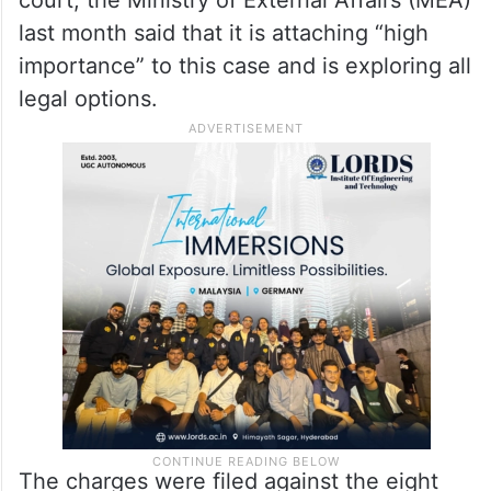
court, the Ministry of External Affairs (MEA)
last month said that it is attaching “high
importance” to this case and is exploring all
legal options.
The charges were filed against the eight