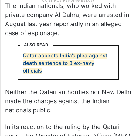
The Indian nationals, who worked with
private company Al Dahra, were arrested in
August last year reportedly in an alleged
case of espionage.
ALSO READ
Qatar accepts India’s plea against
death sentence to 8 ex-navy
officials
Neither the Qatari authorities nor New Delhi
made the charges against the Indian
nationals public.
In its reaction to the ruling by the Qatari