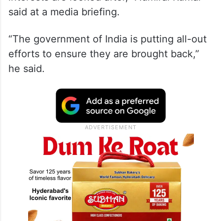
said at a media briefing.
“The government of India is putting all-out
efforts to ensure they are brought back,”
he said.