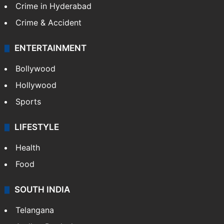
Crime in Hyderabad
Crime & Accident
ENTERTAINMENT
Bollywood
Hollywood
Sports
LIFESTYLE
Health
Food
SOUTH INDIA
Telangana