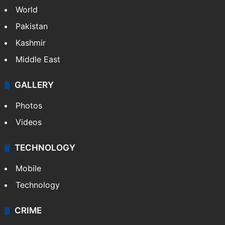
World
Pakistan
Kashmir
Middle East
GALLERY
Photos
Videos
TECHNOLOGY
Mobile
Technology
CRIME