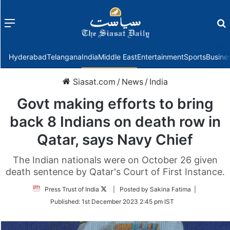
Menu
f
Hyderabad
Telangana
India
Middle East
Entertainment
Sports
Busine
Siasat.com
/
News
/
India
Govt making efforts to bring
back 8 Indians on death row in
Qatar, says Navy Chief
The Indian nationals were on October 26 given
death sentence by Qatar's Court of First Instance.
Follow
Press Trust of India
| Posted by Sakina Fatima |
on
Published:
1st December 2023 2:45 pm IST
Twitter