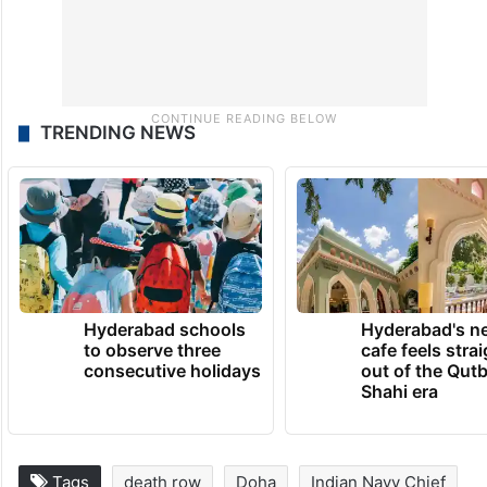
TRENDING NEWS
Hyderabad schools
Hyderabad's n
to observe three
cafe feels stra
consecutive holidays
out of the Qut
Shahi era
Tags
death row
Doha
Indian Navy Chief