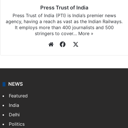
Press Trust of India
Press Trust of India (PTI) is India’s premier news
agency, having a reach as vast as the Indian Railways.
It employs more than 400 journalists and 500
stringers to cover…
More »
Website
Facebook
X
NEWS
Featured
India
Delhi
Politics