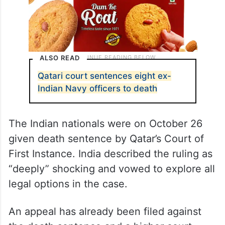
ALSO READ
Qatari court sentences eight ex-
Indian Navy officers to death
The Indian nationals were on October 26
given death sentence by Qatar’s Court of
First Instance. India described the ruling as
“deeply” shocking and vowed to explore all
legal options in the case.
An appeal has already been filed against