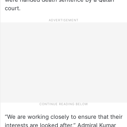
court.
“We are working closely to ensure that their
interests are looked after,” Admiral Kumar