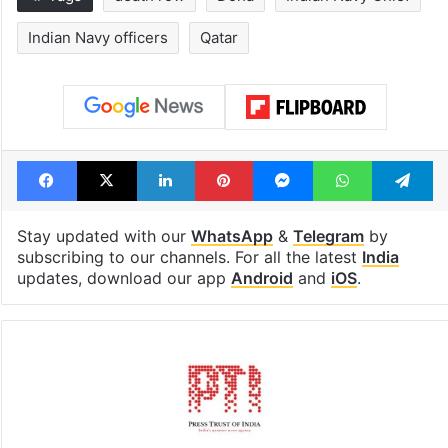
Indian Navy officers
Qatar
Facebook
X
LinkedIn
Pinterest
Messenger
WhatsAp
T
Stay updated with our
WhatsApp
&
Telegram
by
subscribing to our channels. For all the latest
India
updates, download our app
Android
and
iOS
.