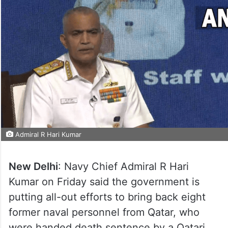
Admiral R Hari Kumar
New Delhi
: Navy Chief Admiral R Hari
Kumar on Friday said the government is
putting all-out efforts to bring back eight
former naval personnel from Qatar, who
were handed death sentence by a Qatari