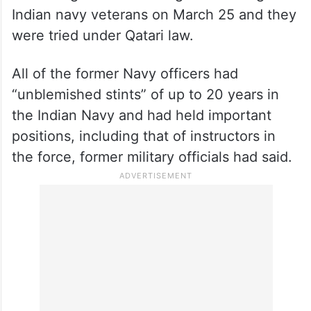
Indian navy veterans on March 25 and they
were tried under Qatari law.
All of the former Navy officers had
“unblemished stints” of up to 20 years in
the Indian Navy and had held important
positions, including that of instructors in
the force, former military officials had said.