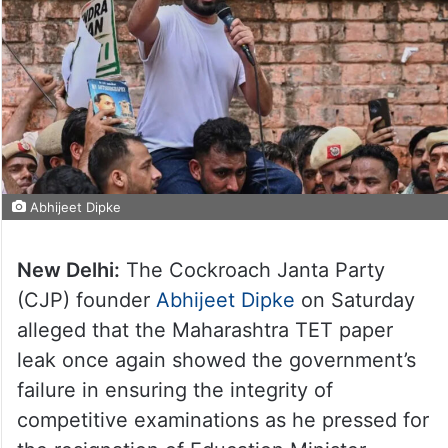
Abhijeet Dipke
New Delhi:
The Cockroach Janta Party
(CJP) founder
Abhijeet Dipke
on Saturday
alleged that the Maharashtra TET paper
leak once again showed the government’s
failure in ensuring the integrity of
competitive examinations as he pressed for