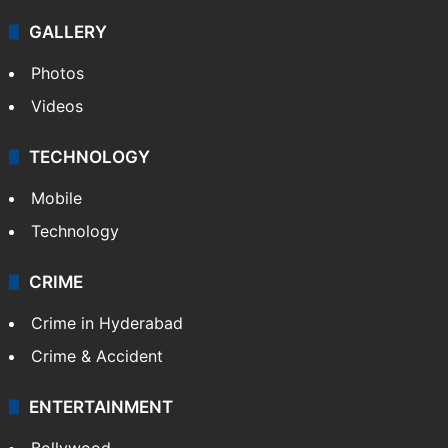
GALLERY
Photos
Videos
TECHNOLOGY
Mobile
Technology
CRIME
Crime in Hyderabad
Crime & Accident
ENTERTAINMENT
Bollywood