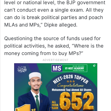
level or national level, the BJP government
can’t conduct even a single exam. All they
can do is break political parties and poach
MLAs and MPs,” Dipke alleged.
Questioning the source of funds used for
political activities, he asked, “Where is the
money coming from to buy MPs?”