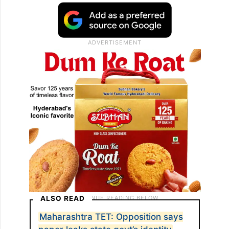
ALSO READ
Maharashtra TET: Opposition says