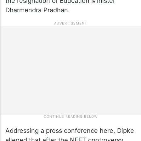
the resignation of Education Minister
Dharmendra Pradhan.
Addressing a press conference here, Dipke
alleged that after the NEET controversy,