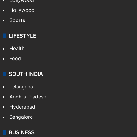
Hollywood
Sports
LIFESTYLE
Health
Food
SOUTH INDIA
Telangana
Andhra Pradesh
Hyderabad
Bangalore
BUSINESS