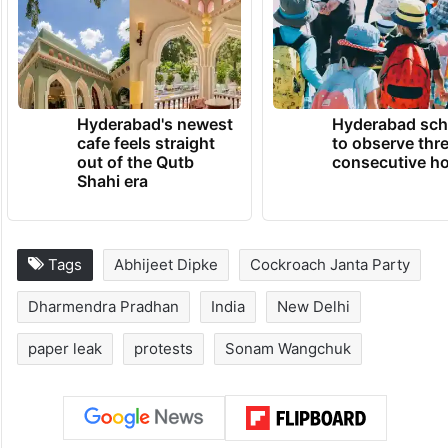
Hyderabad's newest
Hyderabad sch
cafe feels straight
to observe thr
out of the Qutb
consecutive ho
Shahi era
Tags
Abhijeet Dipke
Cockroach Janta Party
Dharmendra Pradhan
India
New Delhi
paper leak
protests
Sonam Wangchuk