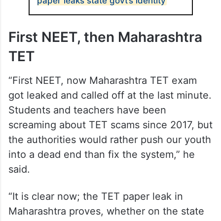
paper leaks state govt’s identity
First NEET, then Maharashtra
TET
“First NEET, now Maharashtra TET exam
got leaked and called off at the last minute.
Students and teachers have been
screaming about TET scams since 2017, but
the authorities would rather push our youth
into a dead end than fix the system,” he
said.
“It is clear now; the TET paper leak in
Maharashtra proves, whether on the state