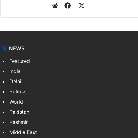
Website
Facebook
X
NEWS
Featured
India
Delhi
Politics
World
Pakistan
Kashmir
Middle East