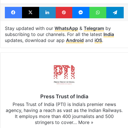
Facebook
X
LinkedIn
Pinterest
Messenger
WhatsAp
T
Stay updated with our
WhatsApp
&
Telegram
by
subscribing to our channels. For all the latest
India
updates, download our app
Android
and
iOS
.
Press Trust of India
Press Trust of India (PTI) is India’s premier news
agency, having a reach as vast as the Indian Railways.
It employs more than 400 journalists and 500
stringers to cover…
More »