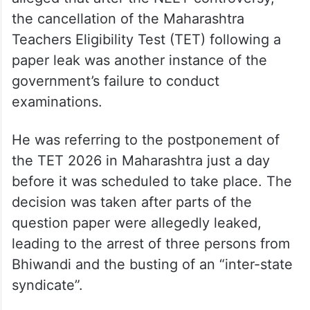
the cancellation of the Maharashtra
Teachers Eligibility Test (TET) following a
paper leak was another instance of the
government’s failure to conduct
examinations.
He was referring to the postponement of
the TET 2026 in Maharashtra just a day
before it was scheduled to take place. The
decision was taken after parts of the
question paper were allegedly leaked,
leading to the arrest of three persons from
Bhiwandi and the busting of an “inter-state
syndicate”.