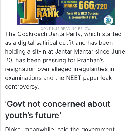
The Cockroach Janta Party, which started
as a digital satirical outfit and has been
holding a sit-in at Jantar Mantar since June
20, has been pressing for Pradhan’s
resignation over alleged irregularities in
examinations and the NEET paper leak
controversy.
‘Govt not concerned about
youth’s future’
Dipke, meanwhile, said the government