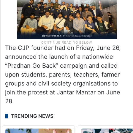
The CJP founder had on Friday, June 26,
announced the launch of a nationwide
“Pradhan Go Back” campaign and called
upon students, parents, teachers, farmer
groups and civil society organisations to
join the protest at Jantar Mantar on June
28.
TRENDING NEWS