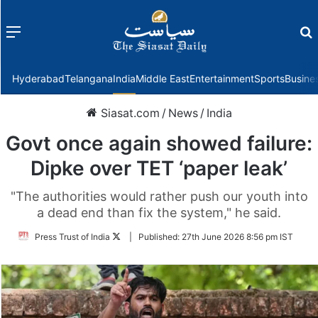
Menu
f
Hyderabad
Telangana
India
Middle East
Entertainment
Sports
Busine
Siasat.com
/
News
/
India
Govt once again showed failure:
Dipke over TET ‘paper leak’
"The authorities would rather push our youth into
a dead end than fix the system," he said.
Follow
Press Trust of India
|
Published:
27th June 2026 8:56 pm IST
on
Twitter