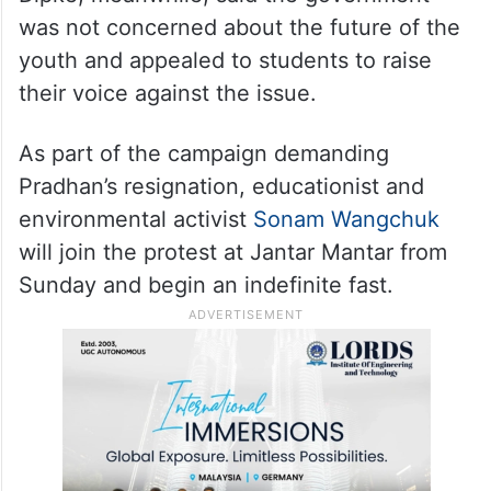
was not concerned about the future of the
youth and appealed to students to raise
their voice against the issue.
As part of the campaign demanding
Pradhan’s resignation, educationist and
environmental activist
Sonam Wangchuk
will join the protest at Jantar Mantar from
Sunday and begin an indefinite fast.